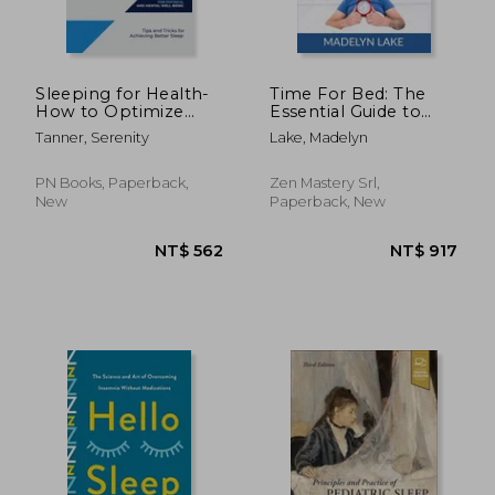
Sleeping for Health-
Time For Bed: The
How to Optimize
Essential Guide to
Your Sleep for
Enjoying Quality
Tanner, Serenity
Lake, Madelyn
Physical and Mental
Sleep, Learn Proven
Well-being: Tips and
Methods to Hack
Tricks for Achieving
Your Sleep to Finally
PN Books, Paperback,
Zen Mastery Srl,
Better Sleep
Sleep Soundly and Pe
New
Paperback, New