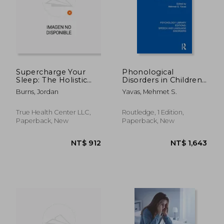
Supercharge Your
Phonological
Sleep: The Holistic
Disorders in Children
Guide to Improving
(Psychology Library
NT$ 546
NT$ 1,2
Burns, Jordan
Yavas, Mehmet S.
Sleep Quality,
Editions: Speech and
Reducing Stress,
Language Disorders)
Increasing Energy,
True Health Center LLC,
Routledge, 1 Edition,
Boosting Productivity
Paperback, New
Paperback, New
and Living a