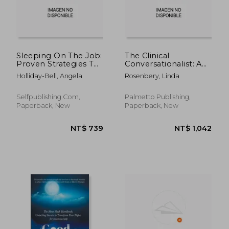
Sleeping On The Job:
The Clinical
Proven Strategies To
Conversationalist: A
Optimize Your
Patient Educator's
Holliday-Bell, Angela
Rosenbery, Linda
Workplace
Guide to Working
Performance And
With Insomnia
Personal Wellbeing
Clients
Selfpublishing.com,
Palmetto Publishing,
Through Better Sleep
Paperback, New
Paperback, New
NT$ 1,365
NT$ 5