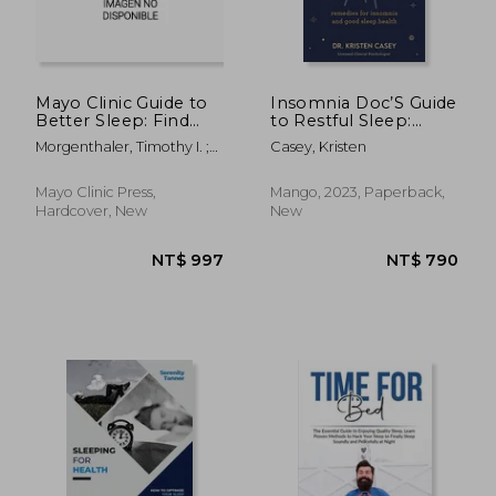
Mayo Clinic Guide to
Insomnia Doc’S Guide
Better Sleep: Find
to Restful Sleep:
Relief from Insomnia,
Remedies for
Morgenthaler, Timothy I. ;
Casey, Kristen
Sleep Apnea and
Insomnia and Good
Kolla, Bhanu
Other Sleep
Sleep Health
Disorders
Mayo Clinic Press,
Mango, 2023, Paperback,
Hardcover, New
New
NT$ 739
NT$ 1,0