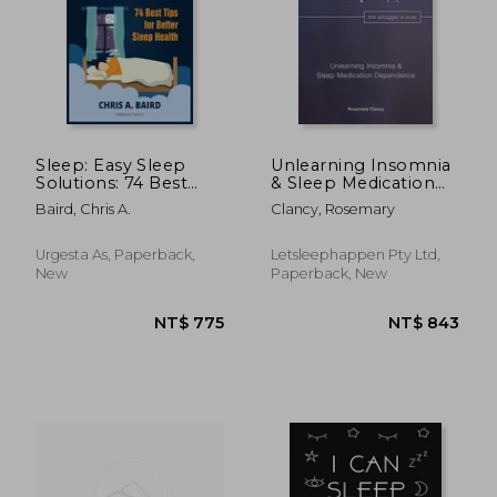
NT$ 918
NT$ 1,3
Sleep: Easy Sleep
Unlearning Insomnia
Solutions: 74 Best
& Sleep Medication
Tips for Better Sleep
Dependence
Baird, Chris A.
Clancy, Rosemary
Health: How to Deal
With Sleep
Deprivation Issues
Urgesta As, Paperback,
Letsleephappen Pty Ltd,
Without Drugs Bo
New
Paperback, New