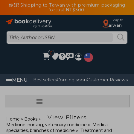
你好! Shipping to Taiwan with premium packaging
for just NT$300
Ship to
Taiwan
0
MENU
Bestsellers
Coming soon
Customer Reviews
=
View Filters
Home
Books
Medicine, nursing, veterinary medicine
Medical
specialties, branches of medicine
Treatment and