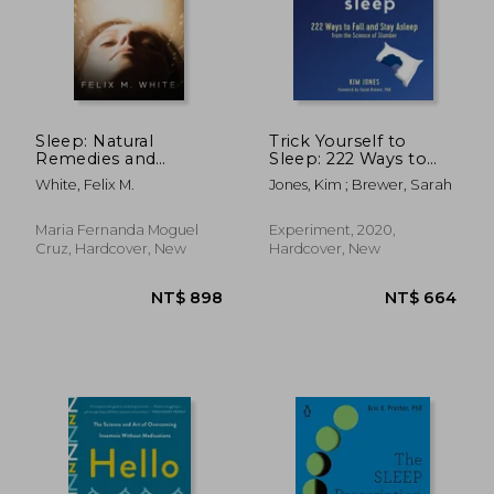
Sleep: Natural
Trick Yourself to
Remedies and
Sleep: 222 Ways to
Recipes to Sleep
Fall and Stay Asleep
White, Felix M.
Jones, Kim ; Brewer, Sarah
Better, Increase Your
from the Science of
Health, Energy and
Slumber
Happiness
Maria Fernanda Moguel
Experiment, 2020,
Cruz, Hardcover, New
Hardcover, New
NT$ 557
NT$ 5,0