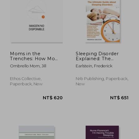
NT$ 716
NT$ 6
Moms in the
Sleeping Disorder
Trenches: How Moms
Explained: The
Can Unpack the Root
Ultimate Guide about
Ombrello Mom, Jill
Earlstein, Frederick
Cause, Advocate for
Sleeping Disorders
their Children's
Health, and Join the
Ethos Collective,
Nrb Publishing, Paperback,
Other Side
Paperback, New
New