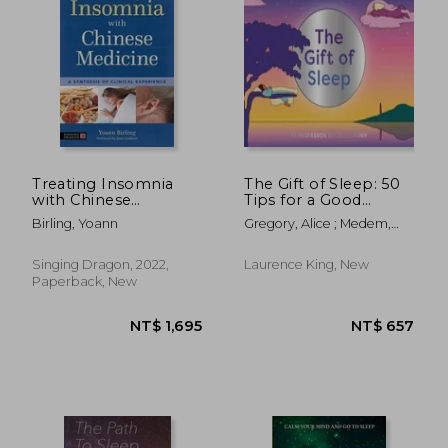
Treating Insomnia
The Gift of Sleep: 50
with Chinese
Tips for a Good
Medicine: A Synthesis
Night's Rest
Birling, Yoann
Gregory, Alice ; Medem,
of Clinical Experience
María
Singing Dragon, 2022,
Laurence King, New
Paperback, New