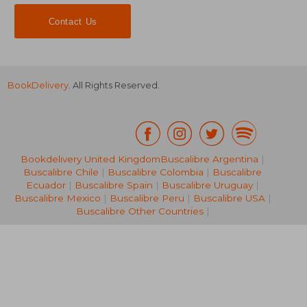
Contact Us
BookDelivery
. All Rights Reserved.
Bookdelivery United Kingdom
Buscalibre Argentina
|
Buscalibre Chile
|
Buscalibre Colombia
|
Buscalibre
NT$ 999
NT$ 8
Ecuador
|
Buscalibre Spain
|
Buscalibre Uruguay
|
Buscalibre Mexico
|
Buscalibre Peru
|
Buscalibre USA
|
Buscalibre Other Countries
|