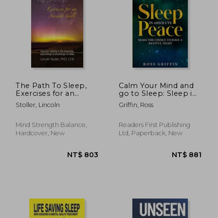
NT$ 1,695
NT$ 6
The Path To Sleep,
Calm Your Mind and
Exercises for an
go to Sleep: Sleep in
Ancient Skill:
Absolute Peace -
Stoller, Lincoln
Griffin, Ross
Hypnotic training in
Make the Choice to
the neurology,
Have a Restful Night
psychology &
Mind Strength Balance,
Readers First Publishing
physiology of sleep
Hardcover, New
Ltd, Paperback, New