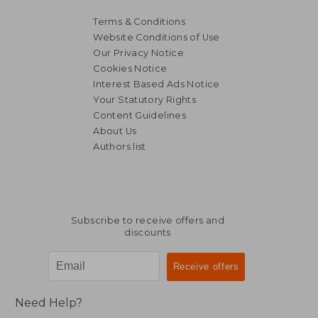
Terms & Conditions
Website Conditions of Use
Our Privacy Notice
Cookies Notice
Interest Based Ads Notice
Your Statutory Rights
NT$ 1,101
NT$ 3,3
Content Guidelines
About Us
Authors list
Subscribe to receive offers and
discounts
Need Help?