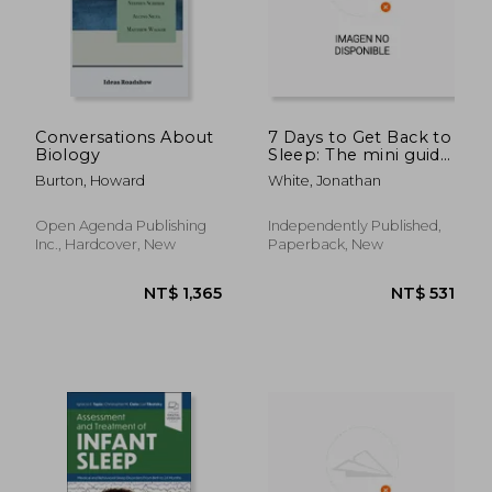
Conversations About
7 Days to Get Back to
Biology
Sleep: The mini guide
to putting an end to
Burton, Howard
White, Jonathan
insomnia
Open Agenda Publishing
Independently Published,
Inc., Hardcover, New
Paperback, New
NT$ 844
NT$ 7