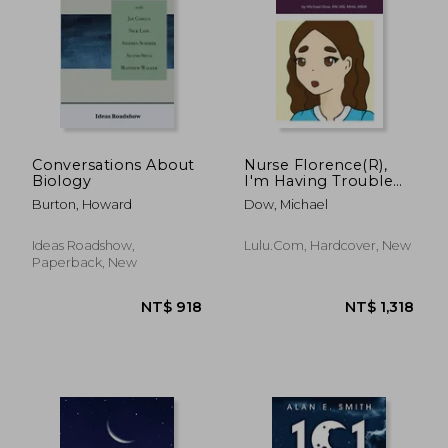
NT$ 620
NT$ 5
Conversations About
Nurse Florence(R),
Biology
I'm Having Trouble
Sleeping.
Burton, Howard
Dow, Michael
Ideas Roadshow,
Lulu.com, Hardcover, New
Paperback, New