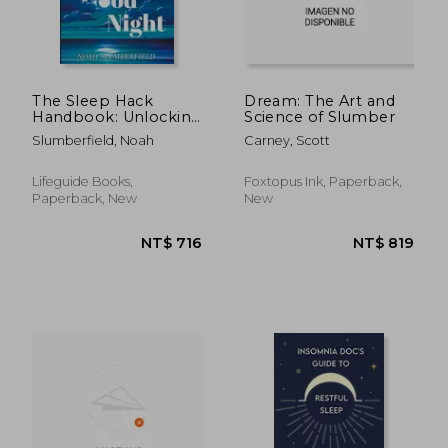
The Sleep Hack
Dream: The Art and
Handbook: Unlocking
Science of Slumber
Secrets to Transform
Slumberfield, Noah
Carney, Scott
Your Nights for
insomnia help
Lifeguide Books,
Foxtopus Ink, Paperback,
Paperback, New
New
NT$ 2,917
NT$ 5