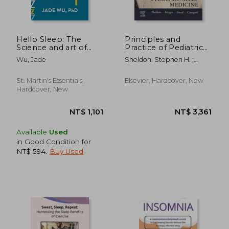
NT$ 716
NT$ 8
Hello Sleep: The
Principles and
Science and art of
Practice of Pediatric
Overcoming
Sleep Medicine
Wu, Jade
Sheldon, Stephen H. ;
Insomnia Without
Kryger, Meir H. ; Gozal,
Medications
David
St. Martin's Essentials,
Elsevier, Hardcover, New
Hardcover, New
Available
Used
in Good Condition for
NT$ 594
.
Buy Used