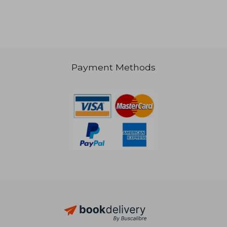
NT$ 562
NT$ 9
Payment Methods