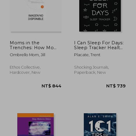
Moms in the
I Can Sleep For Days:
Trenches: How Moms
Sleep Tracker Health
Can Unpack the Root
Fitness Basic Sciences
NT$ 984
NT$ 5
Ombrello Mom, Jill
Placate, Trent
Cause, Advocate for
Insomnia
their Children's
Health, and Join the
Ethos Collective,
Shocking Journals,
Other Side
Hardcover, New
Paperback, New