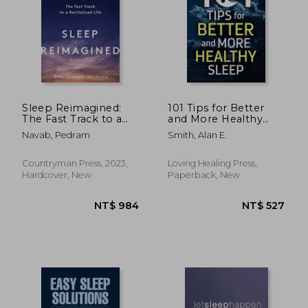
NT$ 620
NT$ 6
Sleep Reimagined:
101 Tips for Better
The Fast Track to a
and More Healthy
Revitalized Life
Sleep: Practical
Navab, Pedram
Smith, Alan E.
Advice for More
Restful Nights
Countryman Press, 2023,
Loving Healing Press,
Hardcover, New
Paperback, New