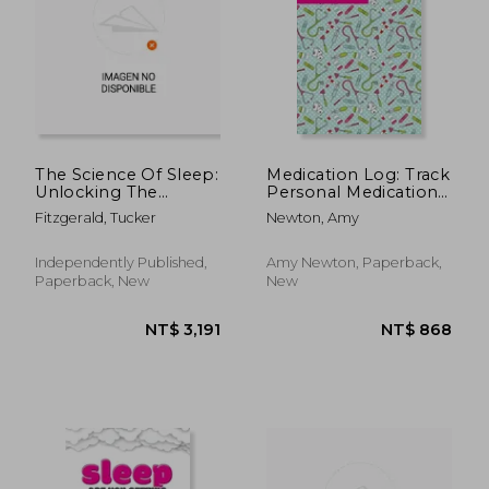
NT$ 845
NT$ 1,0
The Science Of Sleep:
Medication Log: Track
Unlocking The
Personal Medications
Secrets To
Information, Keep
Fitzgerald, Tucker
Newton, Amy
Restorative Rest
Daily Record Notes,
Medicine Details
Health Tracker,
Independently Published,
Amy Newton, Paperback,
Journal, Medical Boo
Paperback, New
New