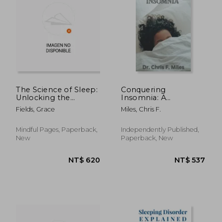
The Science of Sleep:
Conquering
Unlocking the
Insomnia: A
Secrets to Restful
Comprehensive
Fields, Grace
Miles, Chris F.
Nights
Guide to Getting a
good night's sleep
Mindful Pages, Paperback,
Independently Published,
New
Paperback, New