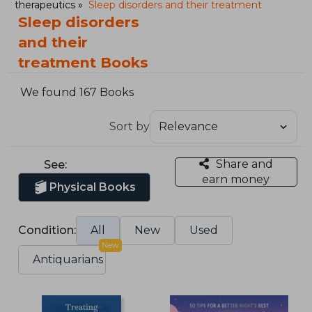
therapeutics
Sleep disorders and their treatment
Sleep disorders
and their
treatment Books
We found 167 Books
Sort by
Share and
See:
earn money
Physical Books
Condition:
All
New
Used
New
Antiquarians