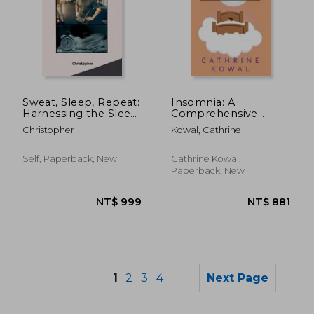
NT$ 997
NT$ 7
Sweat, Sleep, Repeat:
Insomnia: A
Harnessing the Sleep
Comprehensive
Benefits of Exercise
Beginner's Guide to
Christopher
Kowal, Cathrine
End Sleeping
Disorder without Pills
and Enjoy Effortless
Self, Paperback, New
Cathrine Kowal,
Sleep
Paperback, New
1
2
3
4
Next Page