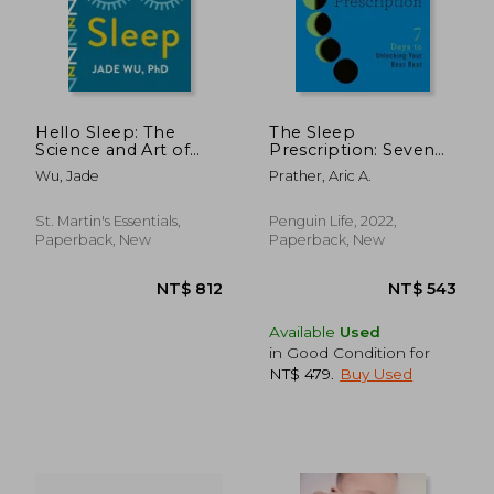
Hello Sleep: The
The Sleep
Science and Art of
Prescription: Seven
Overcoming
Days to Unlocking
Wu, Jade
Prather, Aric A.
Insomnia Without
Your Best Rest (The
Medications
Seven Days Series)
St. Martin's Essentials,
Penguin Life, 2022,
Paperback, New
Paperback, New
NT$ 898
NT$ 6
Available
Used
in Good Condition for
NT$ 479
.
Buy Used