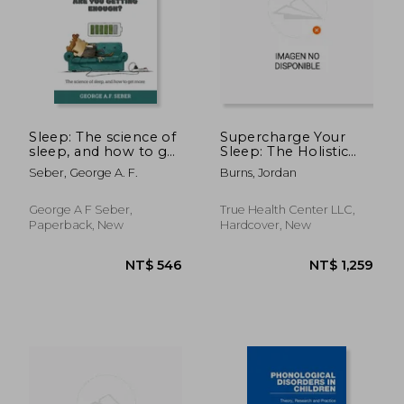
NT$ 3,191
NT$ 8
Sleep: The science of
Supercharge Your
sleep, and how to get
Sleep: The Holistic
more
Guide to Improving
Seber, George A. F.
Burns, Jordan
Sleep Quality,
Reducing Stress,
Increasing Energy,
George A F Seber,
True Health Center LLC,
Boosting Productivity
Paperback, New
Hardcover, New
and Living a