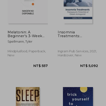
Melatonin: A
Insomnia
Beginner's 3-Week
Treatments:
Guide on How to
Therapeutic Potential
Spellmann, Tyler
Leverage Melatonin
of Orexin Antagonist
for Anti-Aging, Sleep
Quality, and Brain
NT$ 912
NT$ 1,6
Mindplusfood, Paperback,
Ingram Pub Services, 2021,
Health
New
Hardcover, New