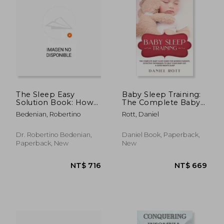
The Sleep Easy
Baby Sleep Training:
Solution Book: How
The Complete Baby
to Stop Sleep Apnea,
Sleep Guide for
Bedenian, Robertino
Rott, Daniel
Snoring, and Sleep
Modern Parents,
Disorders
Effective Techniques
to Help Your Baby
Dr. Robertino Bedenian,
Daniel Book, Paperback,
Get a Good Night's
Paperback, New
New
Sleep.
NT$ 812
NT$ 5