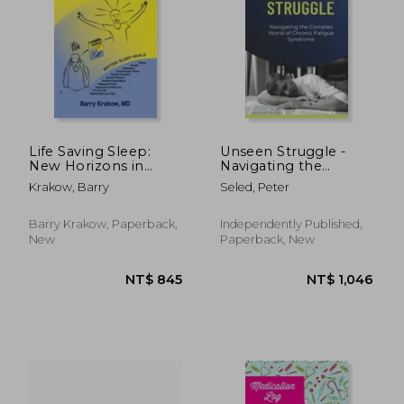
NT$ 803
NT$ 8
Life Saving Sleep:
Unseen Struggle -
New Horizons in
Navigating the
Mental Health
Complex World of
Krakow, Barry
Seled, Peter
Treatment
Chronic Fatigue
Syndrome
Barry Krakow, Paperback,
Independently Published,
New
Paperback, New