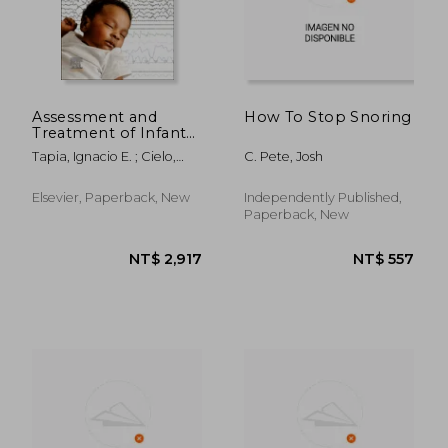
Assessment and
How To Stop Snoring
Treatment of Infant
Sleep: Medical and
Tapia, Ignacio E. ; Cielo,
C. Pete, Josh
Behavioral Sleep
Christopher M. ; Tikotzky,
Disorders from Birth
Liat
to 24 Months
Elsevier, Paperback, New
Independently Published,
Paperback, New
NT$ 2,352
NT$ 9