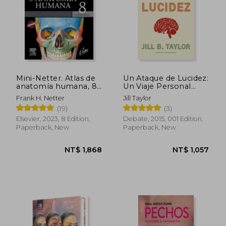
Mini-Netter. Atlas de
Un Ataque de Lucidez:
anatomía humana, 8a
Un Viaje Personal
ed (in Spanish)
Hacia la Superación
Frank H. Netter
Jill Taylor
(Ciencia y Tecnología)
(19)
(3)
(in Spanish)
Elsevier, 2023, 8 Edition,
Debate, 2015, 001 Edition,
Paperback, New
Paperback, New
NT$ 1,868
NT$ 1,0