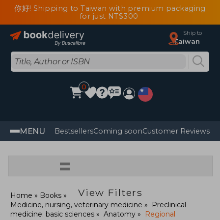
你好! Shipping to Taiwan with premium packaging
for just NT$300
Ship to
Taiwan
0
MENU
Bestsellers
Coming soon
Customer Reviews
=
View Filters
Home
Books
Medicine, nursing, veterinary medicine
Preclinical
medicine: basic sciences
Anatomy
Regional