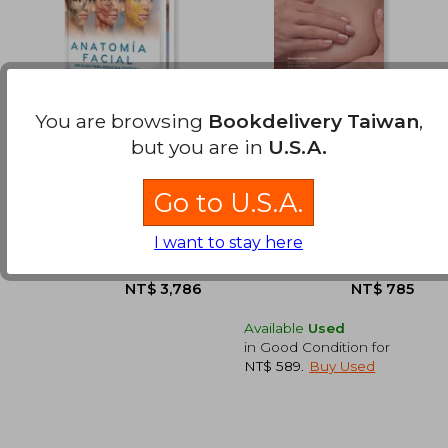
You are browsing
Bookdelivery Taiwan
,
but you are in
U.S.A.
Anatomía facial
Pechos (in Spanish)
aplicada para
Medicina Estética.
Instituto Boggio
Kristi Funk
incluye e-book y 18
Go to U.S.A.
(1)
videos (in Spanish)
Amolca, 2025, Hardcover,
Urano, 2019, 1 Edition,
I want to stay here
New
Paperback, New
Available
Used
in Good Condition for
NT$ 589
.
Buy Used