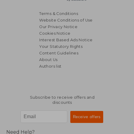
Terms & Conditions
Website Conditions of Use
Our Privacy Notice
Cookies Notice
Interest Based Ads Notice
Your Statutory Rights
Content Guidelines
About Us
Authors list
Subscribe to receive offers and
discounts
Need Help?