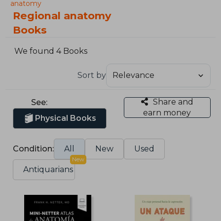
anatomy
Regional anatomy
Books
We found 4 Books
Sort by
Share and
See:
earn money
Physical Books
Condition:
All
New
Used
New
Antiquarians