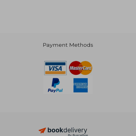
NT$ 3,786
NT$ 7
Payment Methods