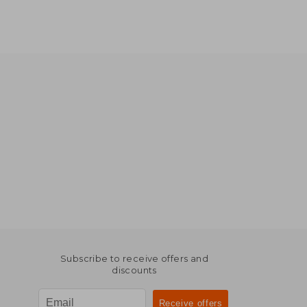
Subscribe to receive offers and
discounts