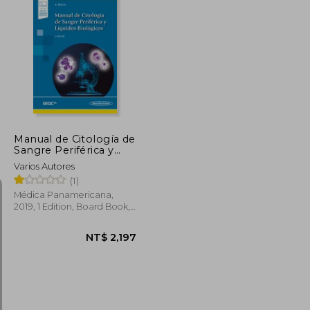
Manual de Citología de
Sangre Periférica y
Líquidos Biológicos (in
Varios Autores
Spanish)
(1)
Médica Panamericana,
2019, 1 Edition, Board Book,
New