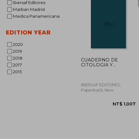
Ibersaf Editores
Marban Madrid
NT$ 
Medica Panamericana
EDITION YEAR
2020
2019
2018
CUADERNO DE
CITOLOGIA Y
2017
FISIOLOGIA (En
2015
papel)
IBERSAF EDITORES,
Paperback, New