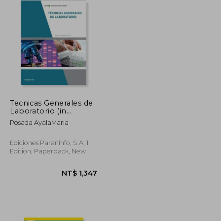
Tecnicas Generales de
Laboratorio (in
Spanish)
Posada AyalaMaria
Ediciones Paraninfo, S.A, 1
Edition, Paperback, New
NT$ 1,682
NT$ 1,347