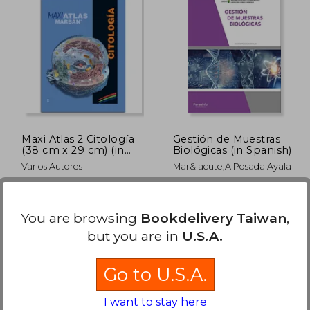
Maxi Atlas 2 Citología
Gestión de Muestras
(38 cm x 29 cm) (in
Biológicas (in Spanish)
Spanish)
Varios Autores
Mar&Iacute;A Posada Ayala
Marbán, MADRID, 2018,
Paraninfo, 2020,
Hardcover, New
Paperback, New
You are browsing
Bookdelivery Taiwan
,
but you are in
U.S.A.
Go to U.S.A.
I want to stay here