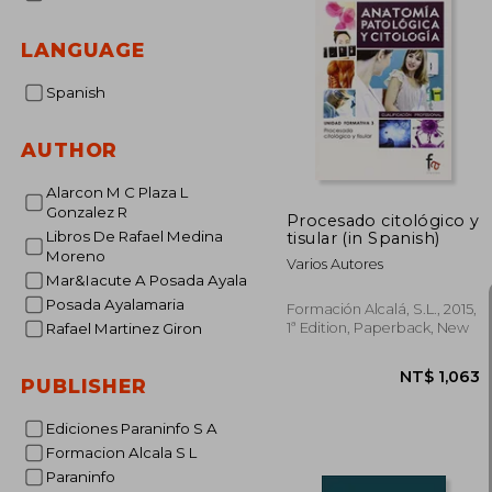
LANGUAGE
Spanish
AUTHOR
Alarcon M C Plaza L
Gonzalez R
Procesado citológico y
Libros De Rafael Medina
tisular (in Spanish)
Moreno
Varios Autores
Mar&Iacute A Posada Ayala
Posada Ayalamaria
Formación Alcalá, S.L., 2015,
1ª Edition, Paperback, New
Rafael Martinez Giron
PUBLISHER
Ediciones Paraninfo S A
Formacion Alcala S L
Paraninfo