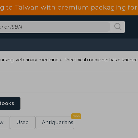
g to Taiwan with premium packaging for
ursing, veterinary medicine
Preclinical medicine: basic science
 Books
New
w
Used
Antiquarians