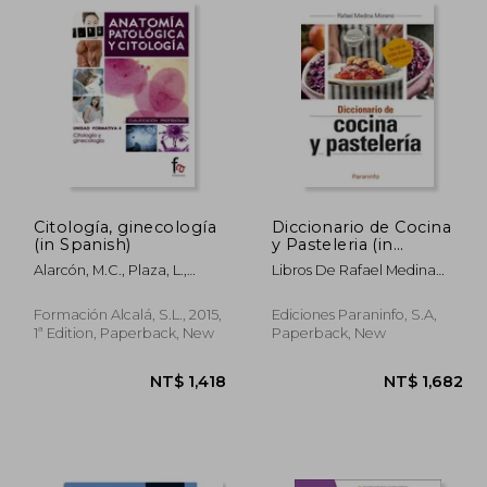
Citología, ginecología
Diccionario de Cocina
(in Spanish)
y Pasteleria (in
Spanish)
Alarcón, M.C., Plaza, L.,
Libros De Rafael Medina
González, R.
Moreno
Formación Alcalá, S.L., 2015,
Ediciones Paraninfo, S.A,
1ª Edition, Paperback, New
Paperback, New
 961
NT$ 1,418