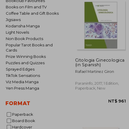
Bookclub Favourites
Books on Film and TV
Coffee Table and Gift Books
Jigsaws
Kodansha Manga
Light Novels
Non Book Products
Popular Tarot Books and
Cards
Prize Winning Books
Citologia Ginecologica
Puzzles and Quizzes
(in Spanish)
Sprayed Edges
Rafael Martinez Giron
TikTok Sensations
Viz Media Manga
Paraninfo, 2017, 1 Edition,
Yen Press Manga
Paperback, New
FORMAT
Paperback
Board Book
NT$
Hardcover