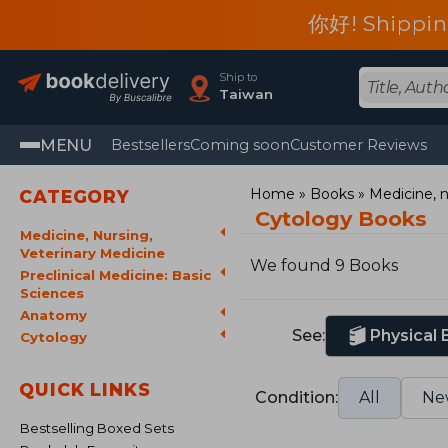
你好! Shippin
Ship to
Taiwan
MENU
Bestsellers
Coming soon
Customer Reviews
Home
Books
Medicine, n
CATEGORY
Cytology Books
Medicine, Nursing,
Veterinary Medicine
We found 9 Books
Preclinical Medicine: Basic
Sciences
Anatomy
See:
Physical
Cytology
QUICK LINKS
Condition:
All
Ne
Bestselling Boxed Sets