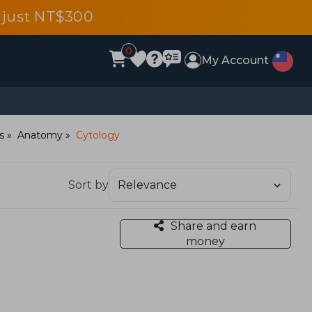
 just NT$300
0
My Account
s
Anatomy
Cytology
Sort by
Share and earn
money