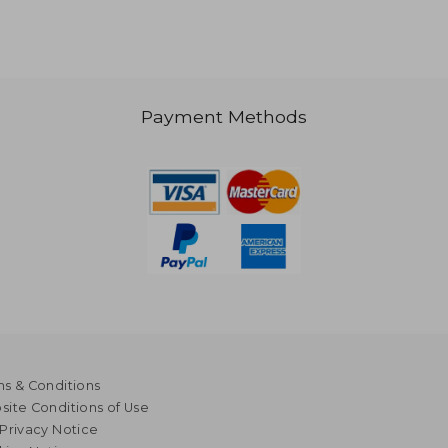
1,007
Payment Methods
s & Conditions
ite Conditions of Use
Privacy Notice