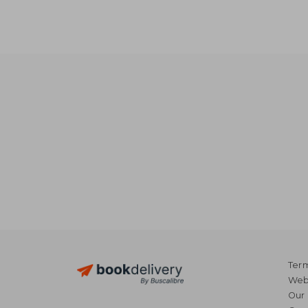
NT$ 
Term
Webs
Our 