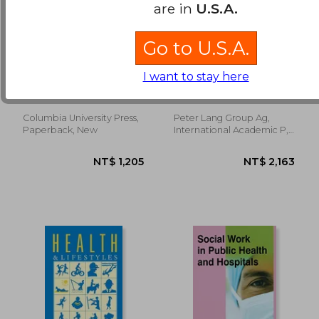
are in
U.S.A.
Go to U.S.A.
Everyday Chemicals:
Struggling for Health
Understanding the
in the City: An
I want to stay here
Risks
Anthropological
Gerald A. Leblanc
Obrist Van Eeuwijk, Brigit
Inquiry of Health,
Vulnerability and
Resilience in Dar Es
Columbia University Press,
Peter Lang Group Ag,
NT$ 8,074
NT$ 1,5
Salaam, Tanzania
Paperback, New
International Academic P,
Paperback, New