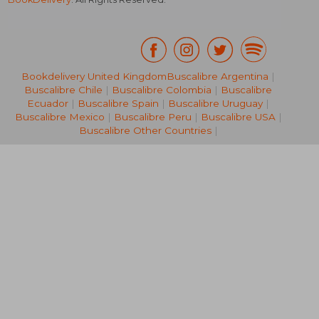
Bookdelivery United Kingdom
Buscalibre Argentina
|
Buscalibre Chile
|
Buscalibre Colombia
|
Buscalibre
NT$ 1,989
NT$ 9,7
Ecuador
|
Buscalibre Spain
|
Buscalibre Uruguay
|
Buscalibre Mexico
|
Buscalibre Peru
|
Buscalibre USA
|
Buscalibre Other Countries
|