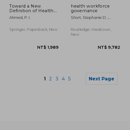
NT$ 3,418
NT$ 2,4
Toward a New
health workforce
Definition of Health:
governance
Psychosocial
Ahmed, P. I.
Short, Stephanie D. ;
Dimensions
McDonald, Fiona
Springer, Paperback, New
Routledge, Hardcover,
New
1
2
3
4
5
Next Page