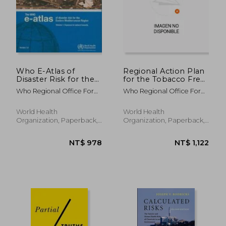
Who E-Atlas of
Regional Action Plan
Disaster Risk for the
for the Tobacco Free
Eastern
Initiative in the
Who Regional Office For
Who Regional Office For
Mediterranean
Western Pacific (2015-
The Eastern Medi
The Western Paci
Region
2019)
World Health
World Health
Organization, Paperback,
Organization, Paperback,
New
New
NT$ 8,074
NT$ 2,1