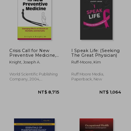
Crisis Call for New
I Speak Life: (Seeking
Preventive Medicine,
The Great Physician)
A: Emerging Effects
NT$ 6,879
NT$ 5
Knight, Joseph A.
Ruff-Moore, Kim
of Lifestyle on
Morbidity and
Mortality
World Scientific Publishing
Ruff Moore Media,
Company, 2004,
Paperback, New
Hardcover, New