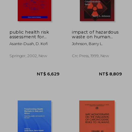
NT$ 6,778
NT$ 2,2
public health risk
impact of hazardous
assessment for
waste on human
human exposure to
health
Asante-Duah, D. Kofi
Johnson, Barry L.
chemicals
Springer, 2002, New
Crc Press, 1999, New