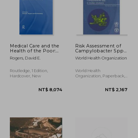
Medical Care and the
Risk Assessment of
Health of the Poor:
Campylobacter Spp.
Cornell University
in Broiler Chickens:
Rogers, David E.
World Health Organization
Medical College
Technical Report
Eighth Conference
on Health Policy
Routledge, 1 Edition,
World Health
Hardcover, New
Organization, Paperback,
New
NT$ 9,820
NT$ 8,0