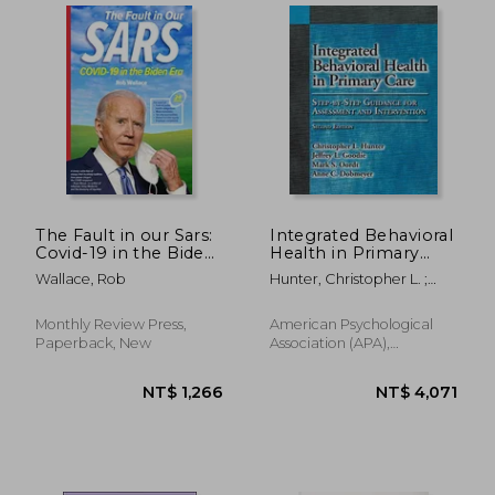
The Fault in our Sars:
Integrated Behavioral
Covid-19 in the Biden
Health in Primary
era
Care: Step-By-Step
Wallace, Rob
Hunter, Christopher L. ;
Guidance for
Goodie, Jeffrey L. ; Oordt,
Assessment and
Mark S.
Intervention
Monthly Review Press,
American Psychological
Paperback, New
Association (APA),
Paperback, New