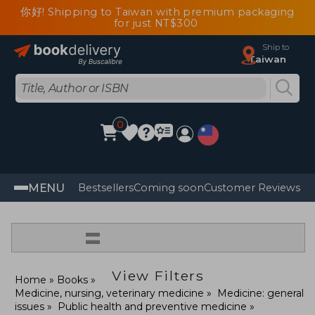
你好! Shipping to Taiwan with premium packaging
for just NT$300
Ship to
Taiwan
0
MENU
Bestsellers
Coming soon
Customer Reviews
=
View Filters
Home
Books
Medicine, nursing, veterinary medicine
Medicine: general
issues
Public health and preventive medicine