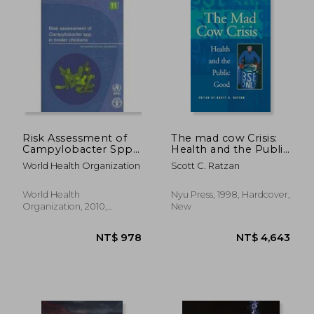
NT$ 3,601
NT$ 1,6
Risk Assessment of
The mad cow Crisis:
Campylobacter Spp.
Health and the Public
in Broiler Chickens:
Good
World Health Organization
Scott C. Ratzan
Interpretative
Summary
World Health
Nyu Press, 1998, Hardcover,
Organization, 2010,
New
Paperback, New