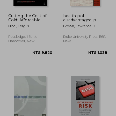
Cutting the Cost of
health pol
Cold: Affordable
disadvantaged-p
Warmth for Healthier
Nicol, Fergus
Brown, Lawrence D.
Homes
Routledge, 1 Edition,
Duke University Press, 1991,
Hardcover, New
New
NT$ 9,820
NT$ 2,7