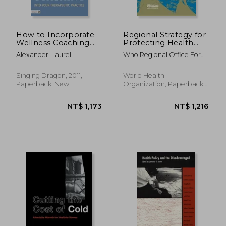
How to Incorporate
Regional Strategy for
Wellness Coaching
Protecting Health
Into Your Therapeutic
from Climate Change
Alexander, Laurel
Who Regional Office For
Practice: A Handbook
South-East Asia
for Therapists and
Counsellors
Singing Dragon, 2011,
World Health
Paperback, New
Organization, Paperback,
New
NT$ 1,205
NT$ 2,1