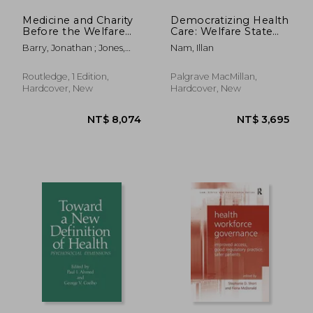
Medicine and Charity
Democratizing Health
Before the Welfare
Care: Welfare State
State
Building in Korea and
Barry, Jonathan ; Jones,
Nam, Illan
Thailand
Colin
Routledge, 1 Edition,
Palgrave MacMillan,
Hardcover, New
Hardcover, New