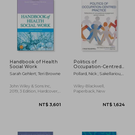
NT$ 1,266
NT$ 4,0
Handbook of Health
Politics of
Social Work
Occupation-Centred
Practice: Reflections
Sarah Gehlert; Teri Browne
Pollard, Nick ; Sakellariou,
on Occupational
Dikaios ; Frank, Gelya
Engagement Across
Cultures
John Wiley & Sons Inc,
Wiley-Blackwell,
2019, 3 Edition, Hardcover,
Paperback, New
New