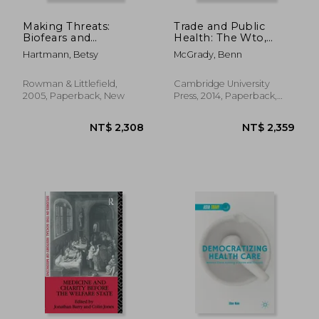
Making Threats:
Trade and Public
Biofears and
Health: The Wto,
Environmental
Tobacco, Alcohol, and
Hartmann, Betsy
McGrady, Benn
Anxieties
Diet
Rowman & Littlefield,
Cambridge University
2005, Paperback, New
Press, 2014, Paperback,
New
NT$ 1,216
NT$ 1,8