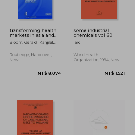
NT$ 1,998
NT$ 1,8
transforming health
some industrial
markets in asia and
chemicals vol 60
africa
Bloom, Gerald ; Kanjilal,
Iarc
Barun ; Lucas, Henry
Routledge, Hardcover,
World Health
New
Organization, 1994, New