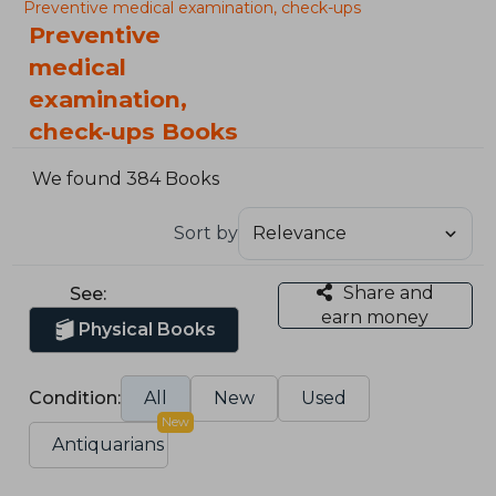
Preventive medical examination, check-ups
Preventive
medical
examination,
check-ups Books
We found 384 Books
Sort by
Share and
See:
earn money
Physical Books
Condition:
All
New
Used
New
Antiquarians