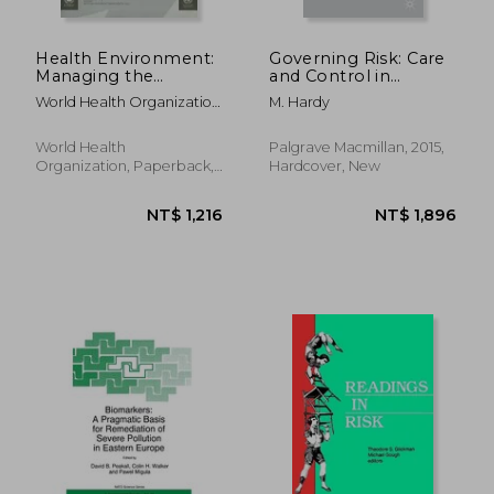
Health Environment:
Governing Risk: Care
Managing the
and Control in
Linkages for
Contemporary Social
World Health Organization
M. Hardy
Sustainable
Work
; United Nations
Development
Environment Programme
World Health
Palgrave Macmillan, 2015,
Organization, Paperback,
Hardcover, New
New
NT$ 1,173
NT$ 1,2