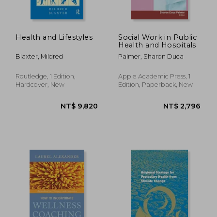
Health and Lifestyles
Social Work in Public
Health and Hospitals
Blaxter, Mildred
Palmer, Sharon Duca
Routledge, 1 Edition,
Apple Academic Press, 1
Hardcover, New
Edition, Paperback, New
NT$ 1,521
NT$ 1,0