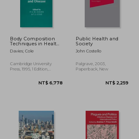
Body Composition
Public Health and
Techniques in Health
Society
and Disease Hardback
Davies; Cole
John Costello
(Society for the Study
of Human Biology
Symposium Series)
Cambridge University
Palgrave, 2003,
Press, 1995, 1 Edition,
Paperback, New
Hardcover, New