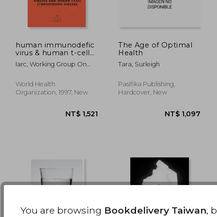
human immunodefic
The Age of Optimal
virus & human t-cells
Health
lymphotropic:
NT$ 6,629
NT$ 8,8
Iarc, Working Group On
Tara, Surleigh
The Ev
World Health
Pasifika Publishing,
Organization, 1997, New
Hardcover, New
You are browsing
Bookdelivery Taiwan
, 