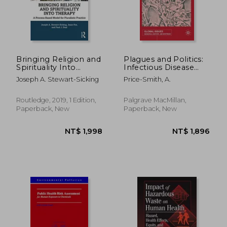
NT$ 3,142
NT$ 1,6
Bringing Religion and
Plagues and Politics:
Spirituality Into
Infectious Disease
Therapy
and International
Joseph A. Stewart-Sicking
Price-Smith, A.
Policy
Routledge, 2019, 1 Edition,
Palgrave MacMillan,
Paperback, New
Paperback, New