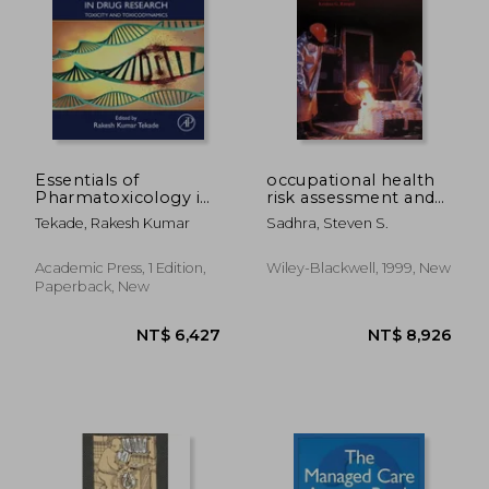
Essentials of
occupational health
Pharmatoxicology in
risk assessment and
Drug Research,
management
Tekade, Rakesh Kumar
Sadhra, Steven S.
Volume 1: Toxicity and
Toxicodynamics
(Advances in
Academic Press, 1 Edition,
Wiley-Blackwell, 1999, New
NT$ 8,715
NT$ 1,0
Pharmaceutical
Paperback, New
Product
Development and
Research)