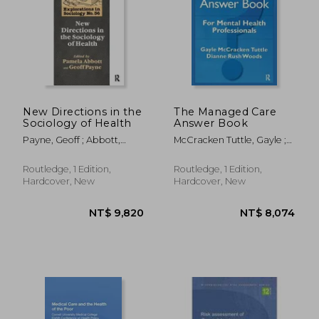
New Directions in the
The Managed Care
Sociology of Health
Answer Book
Payne, Geoff ; Abbott,
McCracken Tuttle, Gayle ;
Pamela
Rush Woods, Dianne
Routledge, 1 Edition,
Routledge, 1 Edition,
Hardcover, New
Hardcover, New
NT$ 6,427
NT$ 8,9