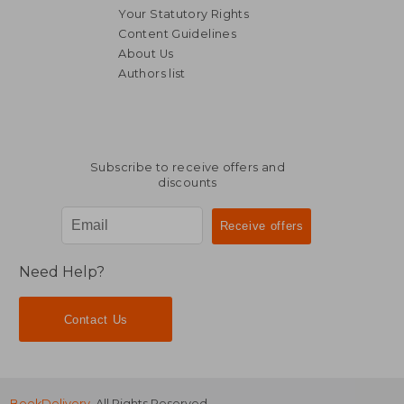
Your Statutory Rights
Content Guidelines
About Us
Authors list
NT$ 8,074
NT$ 3,6
Subscribe to receive offers and
discounts
Need Help?
Contact Us
BookDelivery
. All Rights Reserved.