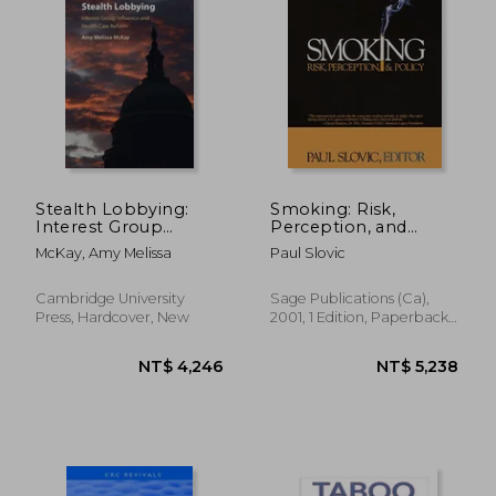
NT$ 978
NT$ 4,6
Stealth Lobbying:
Smoking: Risk,
Interest Group
Perception, and
Influence and Health
Policy
McKay, Amy Melissa
Paul Slovic
Care Reform
Cambridge University
Sage Publications (Ca),
Press, Hardcover, New
2001, 1 Edition, Paperback,
New