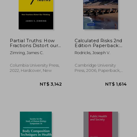
Partial Truths: How
Calculated Risks 2nd
Fractions Distort our
Edition Paperback:
Thinking
The Toxicity and
Zimring, James C.
Rodricks, Joseph V.
Human Health Risks
of Chemicals in our
Environment
Columbia University Press,
Cambridge University
2022, Hardcover, New
Press, 2006, Paperback,
New
NT$ 978
NT$ 1,1