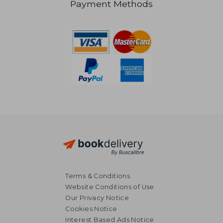
Payment Methods
NT$ 2,308
NT$ 2,3
Terms & Conditions
Website Conditions of Use
Our Privacy Notice
Cookies Notice
Interest Based Ads Notice