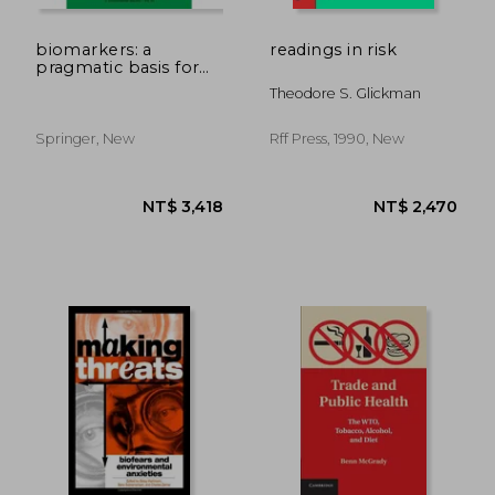
biomarkers: a
readings in risk
pragmatic basis for
remediation of severe
Theodore S. Glickman
pollution in eastern
europe
Springer, New
Rff Press, 1990, New
NT$ 9,820
NT$ 1,0