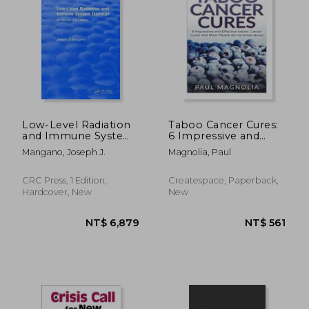
NT$ 4,246
NT$ 5,2
Low-Level Radiation
Taboo Cancer Cures:
and Immune System
6 Impressive and
Damage: An Atomic
Secret Cancer Cures
Mangano, Joseph J.
Magnolia, Paul
Era Legacy
that Most People do
not know about
CRC Press, 1 Edition,
Createspace, Paperback,
Hardcover, New
New