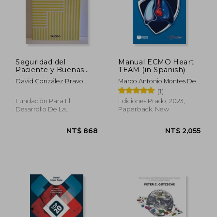
Seguridad del
Manual ECMO Heart
Paciente y Buenas
TEAM (in Spanish)
Prácticas (in Spanish)
David González Bravo,
Marco Antonio Montes De
José Julián Ortega
Oca Sandoval
(1)
Martínez, Mª Jesús Luengo
Fundación Para El
Ediciones Prado, 2023,
Alarcia, Patricia Rebollo
Desarrollo De La
Paperback, New
Gómez, César Manso
Enfermería, Paperback,
Perea
Used