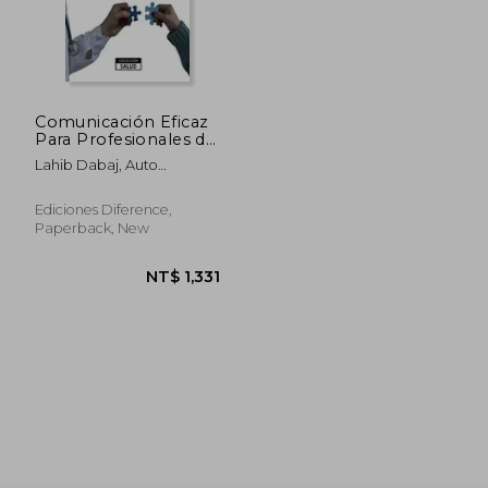
NT$ 2,376
NT$ 1,0
Comunicación Eficaz
Para Profesionales de
Salud (in Spanish)
Lahib Dabaj, Auto
Abdessamad
Ediciones Diference,
Paperback, New