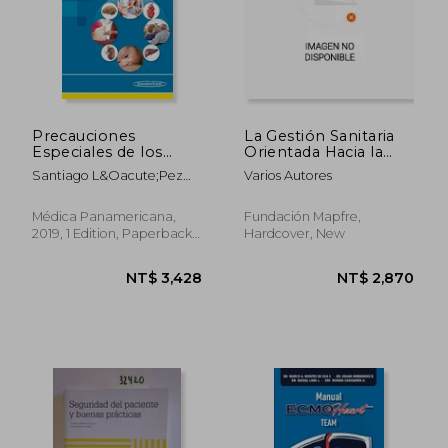
Precauciones
La Gestión Sanitaria
Especiales de los
Orientada Hacia la
Psicofármacos: La
Calidad y Seguridad
Santiago L&Oacute;Pez
Varios Autores
Seguridad de
de los Pacientes (in
Gal&Aacute;N
Nuestros Pacientes
Spanish)
(in Spanish)
Médica Panamericana,
Fundación Mapfre,
2019, 1 Edition, Paperback,
Hardcover, New
New
NT$ 3,428
NT$ 2,8