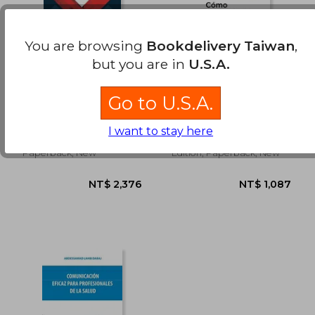
NT$ 868
NT$ 2,0
You are browsing
Bookdelivery Taiwan
,
but you are in
U.S.A.
Top 20 Medicina de
Como Sobrevivir en
urgencias (in Spanish)
un Mundo
Go to U.S.A.
Sobremedicado (in
Jesús Daniel López Tapia
Peter C. G&Oslash;Tzsche
Spanish)
(2)
I want to stay here
Ediciones Prado, 2023,
Roca Editorial, 2019, 1
Paperback, New
Edition, Paperback, New