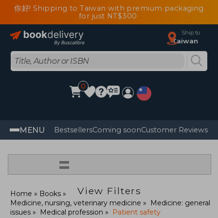
你好! Shipping to Taiwan with premium packaging
for just NT$300
Ship to
Taiwan
0
MENU
Bestsellers
Coming soon
Customer Reviews
=
View Filters
Home
Books
Medicine, nursing, veterinary medicine
Medicine: general
issues
Medical profession
Patient safety