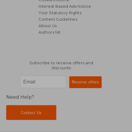
Interest Based Ads Notice
Your Statutory Rights
Content Guidelines
About Us
Authors list
Subscribe to receive offers and
discounts
Need Help?
Contact Us