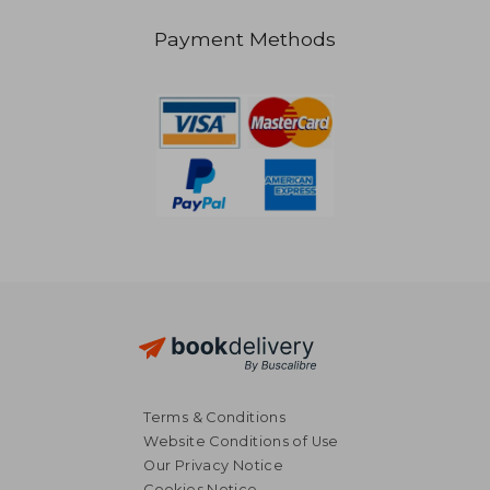
Payment Methods
NT$ 1,331
Terms & Conditions
Website Conditions of Use
Our Privacy Notice
Cookies Notice