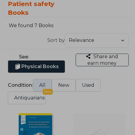
Patient safety
Books
We found 7 Books
Sort by
Share and
See:
earn money
Physical Books
Condition:
All
New
Used
New
Antiquarians