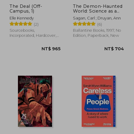
The Deal (Off-
The Demon-Haunted
Campus, 1)
World: Science as a
Candle in the Dark
Elle Kennedy
Sagan, Carl ; Druyan, Ann
(2)
(6)
Sourcebooks,
Ballantine Books, 1997, No
Incorporated, Hardcover,
Edition, Paperback, New
New
NT$ 1,113
NT$ 7