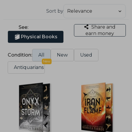
Sort by
Share and
See:
earn money
Physical Books
Condition:
All
New
Used
New
Antiquarians