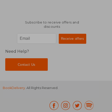
Subscribe to receive offers and
discounts
Need Help?
Contact Us
BookDelivery
. All Rights Reserved.