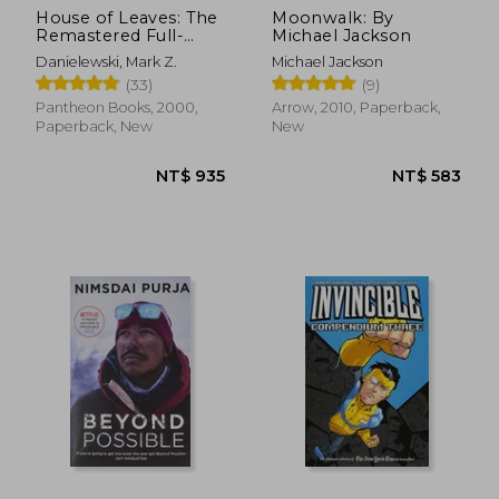
House of Leaves: The
Moonwalk: By
Remastered Full-
Michael Jackson
Color Edition
Danielewski, Mark Z.
Michael Jackson
(33)
(9)
Pantheon Books, 2000,
Arrow, 2010, Paperback,
Paperback, New
New
NT$ 935
NT$ 5