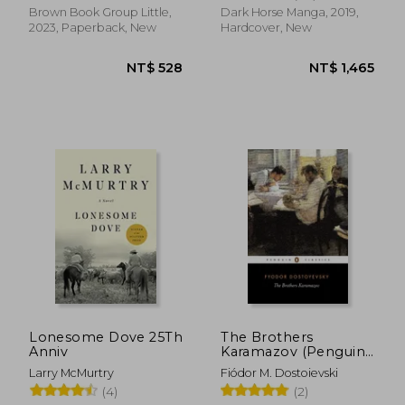
Brown Book Group Little,
Dark Horse Manga, 2019,
2023, Paperback, New
Hardcover, New
NT$ 696
NT$ 7
Lonesome Dove 25Th
The Brothers
Anniv
Karamazov (Penguin
Classics)
Larry McMurtry
Fiódor M. Dostoievski
(4)
(2)