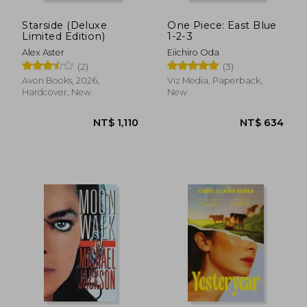
Starside (Deluxe
One Piece: East Blue
Limited Edition)
1-2-3
Alex Aster
Eiichiro Oda
(2)
(3)
Avon Books, 2026,
Viz Media, Paperback,
Hardcover, New
New
NT$ 549
NT$ 5