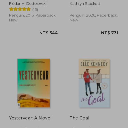
(Penguin Little Black
Fiódor M. Dostoievski
Kathryn Stockett
Classics)
(15)
Penguin, 2016, Paperback,
Penguin, 2026, Paperback,
New
New
NT$ 658
NT$ 7
Yesteryear: A Novel
The Goal