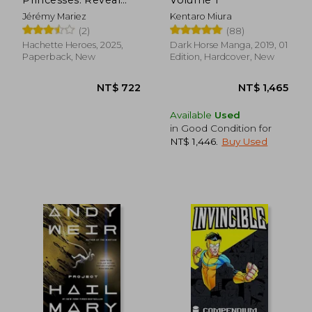
Iconic Disney
Jérémy Mariez
Kentaro Miura
Characters With
(2)
(88)
Colour by Number
Hachette Heroes, 2025,
Dark Horse Manga, 2019, 01
Paperback, New
Edition, Hardcover, New
NT$ 951
NT$ 6,2
Available
Used
in Good Condition for
NT$ 1,446
.
Buy Used