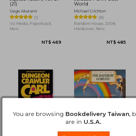
(21)
World
NT$ 469
NT$ 5
Gege Akutami
Michael Crichton
(1)
(8)
Viz Media, Paperback,
Random House, 2008,
New
Hardcover, New
You are browsing
Bookdelivery Taiwan
, 
are in
U.S.A.
Dungeon Crawler Carl
The Rainbow Goblins