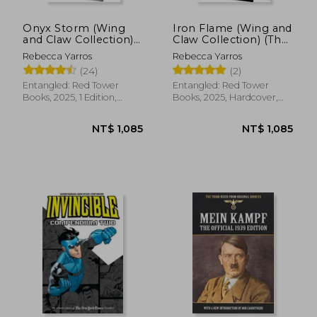
Onyx Storm (Wing
Iron Flame (Wing and
and Claw Collection)
Claw Collection) (The
(The Empyrean, 3)
Empyrean, 2)
Rebecca Yarros
Rebecca Yarros
(24)
(2)
Entangled: Red Tower
Entangled: Red Tower
Books, 2025, 1 Edition,
Books, 2025, Hardcover,
Hardcover, New
New
NT$ 1,085
NT$ 1,0