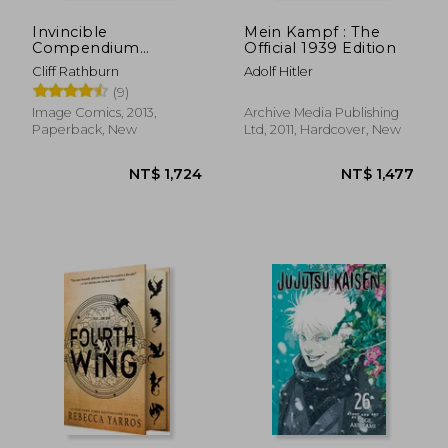
Invincible
Mein Kampf : The
Compendium
Official 1939 Edition
Volume 2
Cliff Rathburn
Adolf Hitler
(9)
Image Comics, 2013,
Archive Media Publishing
Paperback, New
Ltd, 2011, Hardcover, New
NT$ 1,724
NT$ 1,4