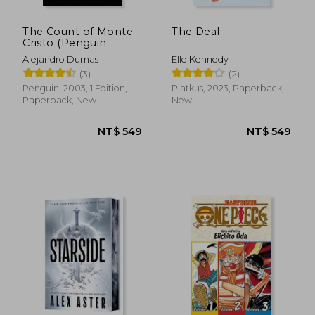
The Count of Monte
The Deal
Cristo (Penguin
Classics)
Alejandro Dumas
Elle Kennedy
(3)
(2)
Penguin, 2003, 1 Edition,
Piatkus, 2023, Paperback,
Paperback, New
New
NT$ 562
NT$ 1,7