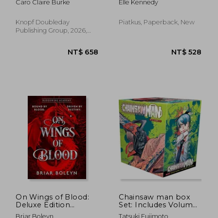
Caro Claire Burke
Elle Kennedy
Knopf Doubleday
Piatkus, Paperback, New
Publishing Group, 2026,
Paperback, New
NT$ 1,095
NT$ 4
On Wings of Blood:
Chainsaw man box
Deluxe Edition
Set: Includes Volumes
(Bloodwing Academy
1-11
Briar Boleyn
Tatsuki Fujimoto