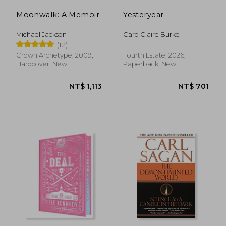
Moonwalk: A Memoir
Yesteryear
Michael Jackson
Caro Claire Burke
(12)
Crown Archetype, 2009,
Fourth Estate, 2026,
Hardcover, New
Paperback, New
NT$ 1,110
NT$ 6