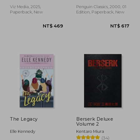
Viz Media, 2025,
Penguin Classics, 2000, 01
Paperback, New
Edition, Paperback, New
NT$ 871
NT$ 2,7
The Legacy
Berserk Deluxe
Volume 2
Elle Kennedy
Kentaro Miura
(34)