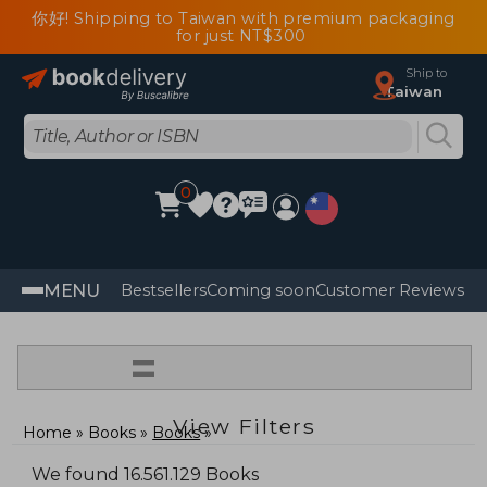
你好! Shipping to Taiwan with premium packaging
for just NT$300
Ship to
Taiwan
0
MENU
Bestsellers
Coming soon
Customer Reviews
=
View Filters
Home
Books
Books
We found 16.561.129 Books