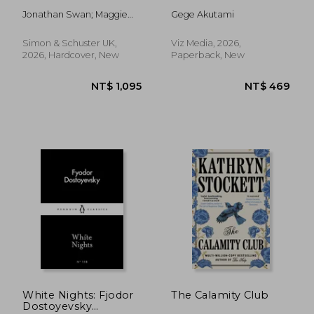
Jonathan Swan; Maggie
Gege Akutami
Haberman
Simon & Schuster UK,
Viz Media, 2026,
2026, Hardcover, New
Paperback, New
NT$ 469
NT$ 4
White Nights: Fjodor
The Calamity Club
Dostoyevsky