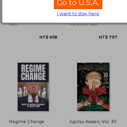
Go to U.S.A.
Matt Dinniman
Ul De Rico
I want to stay here
(4)
NT$ 871
NT$ 9
Penguin, 2025, Paperback,
Thames And Hudson, 1978,
New
Hardcover, New
Regime Change
Jujutsu Kaisen, Vol. 30