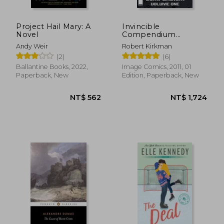
Project Hail Mary: A
Invincible
Novel
Compendium
Volume 1
Andy Weir
Robert Kirkman
(2)
(6)
Ballantine Books, 2022,
Image Comics, 2011, 01
NT$ 722
NT$ 1,4
Paperback, New
Edition, Paperback, New