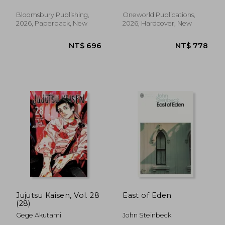
Bloomsbury Publishing,
Oneworld Publications,
2026, Paperback, New
2026, Hardcover, New
NT$ 658
NT$ 5
Jujutsu Kaisen, Vol. 28
East of Eden
(28)
Gege Akutami
John Steinbeck