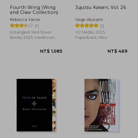
Fourth Wing (Wing
Jujutsu Kaisen, Vol. 26
and Claw Collection)
Rebecca Yarros
Gege Akutami
(1)
(1)
Entangled: Red Tower
Viz Media, 2025,
Books, 2025, Hardcover,
Paperback, New
New
NT$ 1,085
NT$ 4