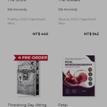
NT$ 681
NT$ 1,7
Elle Kennedy
Elle Kennedy
Piatkus, 2023, Paperback,
Abacus, 2023, Paperback,
New
New
Threshing Day (Wing
Fetal