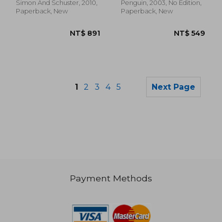
Simon And Schuster, 2010,
Penguin, 2003, No Edition,
Paperback, New
Paperback, New
1
2
3
4
5
Next Page
Payment Methods
NT$ 469
NT$ 6