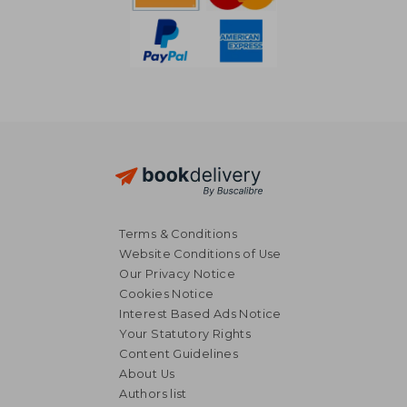
Terms & Conditions
Website Conditions of Use
Our Privacy Notice
Cookies Notice
Interest Based Ads Notice
Your Statutory Rights
Content Guidelines
About Us
NT$ 528
NT$ 1,4
Authors list