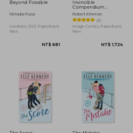
Beyond Possible
Invincible
Compendium
Volume 3 [Soft Cover
Nimsdai Purja
Robert Kirkman
]
(8)
Gardners, 2021, Paperback,
Image Comics, Paperback,
New
New
The Score
The Mistake