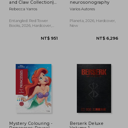
and Claw Collection)
neurosonography
(The Empyrean)
Rebecca Yarros
Varios Autores
NT$ 440
NT$ 5
Entangled: Red Tower
Planeta, 2026, Hardcover,
Books, 2026, Hardcover,
New
New
Mystery Colouring -
Berserk Deluxe
Princesses: Reveal
Volume 1