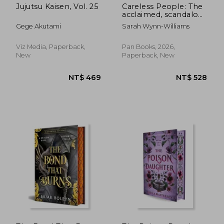
Jujutsu Kaisen, Vol. 25
Careless People: The
acclaimed, scandalous
bestseller that
Gege Akutami
Sarah Wynn-Williams
rocked the world
Viz Media, Paperback,
Pan Books, 2026,
New
Paperback, New
NT$ 965
NT$ 7