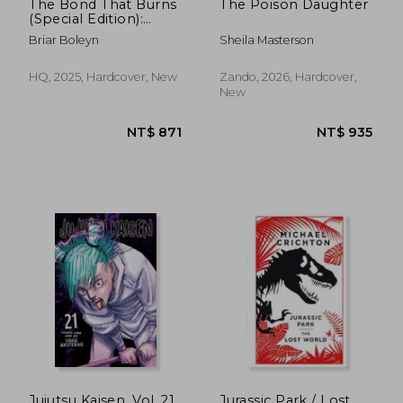
The Bond That Burns
The Poison Daughter
(Special Edition):
Bloodwing Academy,
Briar Boleyn
Sheila Masterson
Book 2
HQ, 2025, Hardcover, New
Zando, 2026, Hardcover,
New
Jujutsu Kaisen, Vol. 21
Jurassic Park / Lost