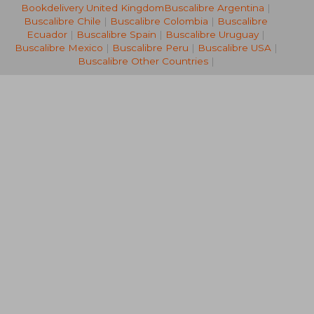
Bookdelivery United Kingdom
Buscalibre Argentina
|
NT$ 891
NT$ 5
Buscalibre Chile
|
Buscalibre Colombia
|
Buscalibre
Ecuador
|
Buscalibre Spain
|
Buscalibre Uruguay
|
Buscalibre Mexico
|
Buscalibre Peru
|
Buscalibre USA
|
Buscalibre Other Countries
|