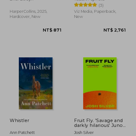
1)
(3)
HarperCollins, 2025,
Viz Media, Paperback,
Hardcover, New
New
NT$ 344
NT$ 7
Whistler
Fruit Fly. 'Savage and
darkly hilarious' Juno
Dawson
Ann Patchett
Josh Silver