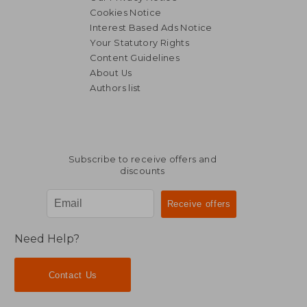
Cookies Notice
Interest Based Ads Notice
Your Statutory Rights
Content Guidelines
About Us
Authors list
Subscribe to receive offers and
discounts
Need Help?
Contact Us