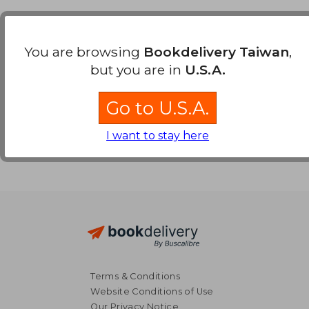
Payment Methods
You are browsing
Bookdelivery Taiwan
,
but you are in
U.S.A.
Go to U.S.A.
I want to stay here
Terms & Conditions
Website Conditions of Use
Our Privacy Notice