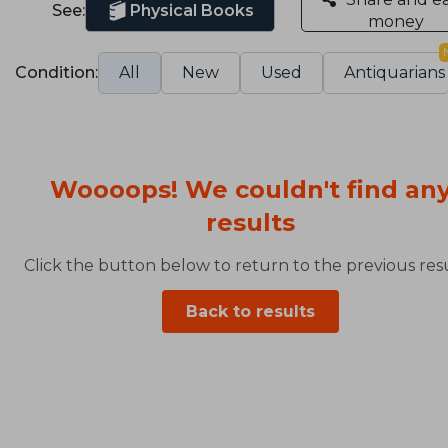
See:
Physical Books
money
Condition:
All
New
Used
Antiquarians
Woooops! We couldn't find an
results
Click the button below to return to the previous resu
Back to results