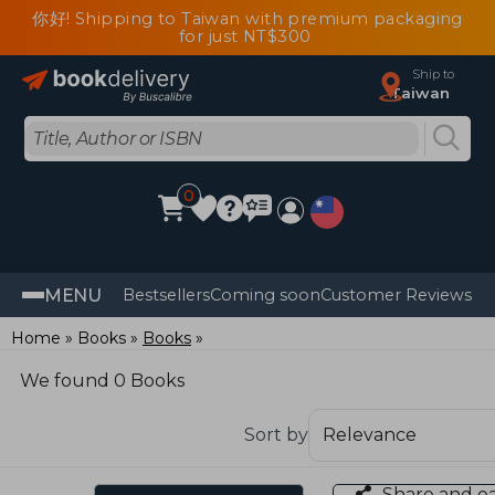
你好! Shipping to Taiwan with premium packaging
for just NT$300
Ship to
Taiwan
0
MENU
Bestsellers
Coming soon
Customer Reviews
Home
Books
Books
We found 0 Books
Sort by
Share and e