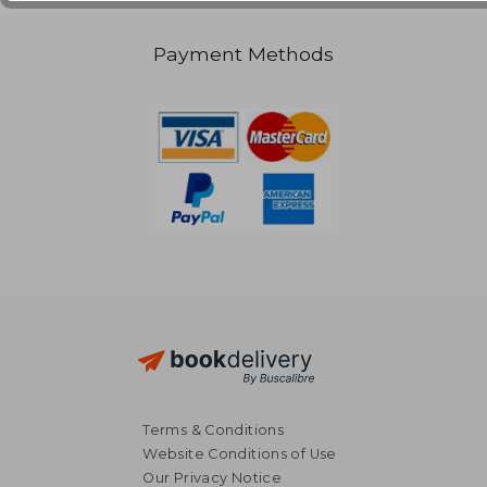
Payment Methods
Terms & Conditions
Website Conditions of Use
Our Privacy Notice