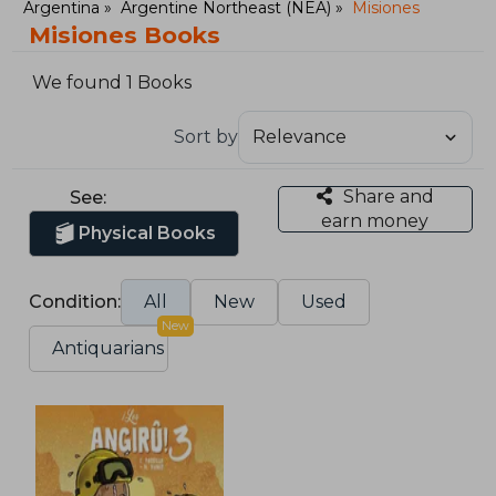
Argentina
Argentine Northeast (NEA)
Misiones
Misiones Books
We found 1 Books
Sort by
Share and
See:
earn money
Physical Books
Condition:
All
New
Used
New
Antiquarians