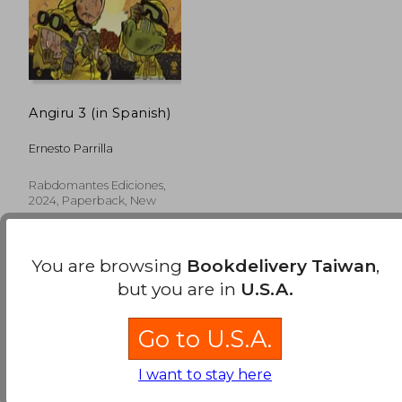
Angiru 3 (in Spanish)
Ernesto Parrilla
Rabdomantes Ediciones,
2024, Paperback, New
You are browsing
Bookdelivery Taiwan
,
but you are in
U.S.A.
Go to U.S.A.
NT$ 792
I want to stay here