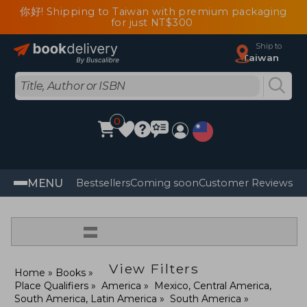
你好! Shipping to Taiwan with premium packaging
for just NT$300
Ship to
Taiwan
0
MENU
Bestsellers
Coming soon
Customer Reviews
=
View Filters
Home
Books
Place Qualifiers
America
Mexico, Central America,
South America, Latin America
South America