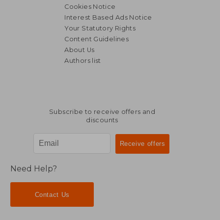
Cookies Notice
Interest Based Ads Notice
Your Statutory Rights
Content Guidelines
About Us
Authors list
Subscribe to receive offers and
discounts
Need Help?
Contact Us