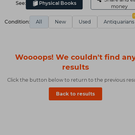
See:
Physical Books
money
Condition:
All
New
Used
Antiquarians
Woooops! We couldn't find an
results
Click the button below to return to the previous resu
Back to results