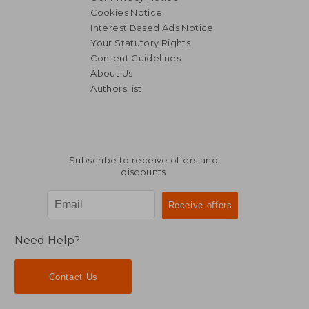
Cookies Notice
Interest Based Ads Notice
Your Statutory Rights
Content Guidelines
About Us
Authors list
Subscribe to receive offers and
discounts
Need Help?
Contact Us