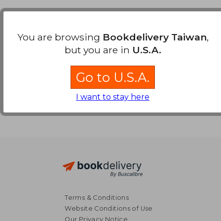
Payment Methods
You are browsing
Bookdelivery Taiwan
,
but you are in
U.S.A.
Go to U.S.A.
I want to stay here
Terms & Conditions
Website Conditions of Use
Our Privacy Notice