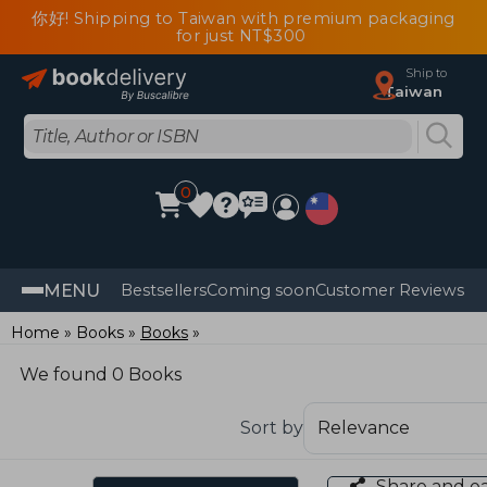
你好! Shipping to Taiwan with premium packaging
for just NT$300
Ship to
Taiwan
0
MENU
Bestsellers
Coming soon
Customer Reviews
Home
Books
Books
We found 0 Books
Sort by
Share and e