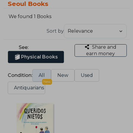
Seoul Books
We found 1 Books
Sort by
Share and
See:
earn money
Physical Books
Condition:
All
New
Used
New
Antiquarians