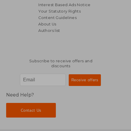
Interest Based Ads Notice
Your Statutory Rights
Content Guidelines
About Us
Authors list
Subscribe to receive offers and
discounts
Need Help?
Contact Us