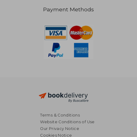
Payment Methods
Terms & Conditions
Website Conditions of Use
Our Privacy Notice
Cookies Notice