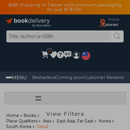
你好! Shipping to Taiwan with premium packaging
for just NT$300
Ship to
Taiwan
0
MENU
Bestsellers
Coming soon
Customer Reviews
=
View Filters
Home
Books
Place Qualifiers
Asia
East Asia, Far East
Korea
South Korea
Seoul