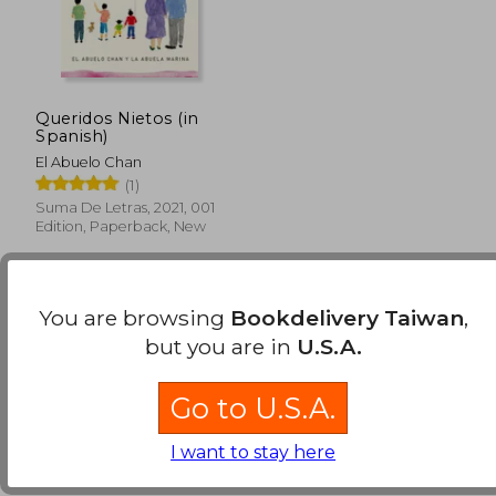
Queridos Nietos (in
Spanish)
El Abuelo Chan
(1)
Suma De Letras, 2021, 001
Edition, Paperback, New
You are browsing
Bookdelivery Taiwan
,
but you are in
U.S.A.
Go to U.S.A.
NT$ 843
I want to stay here