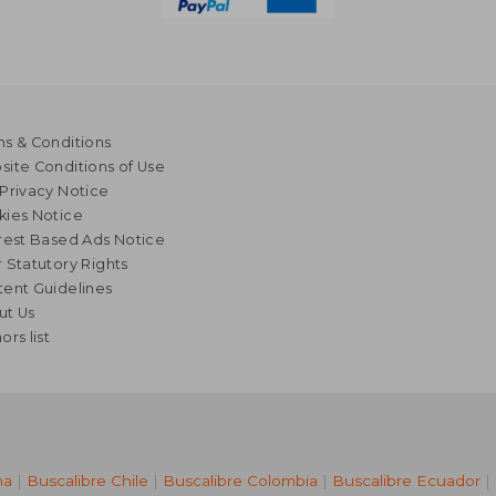
s & Conditions
ite Conditions of Use
Privacy Notice
kies Notice
rest Based Ads Notice
 Statutory Rights
ent Guidelines
ut Us
ors list
na
|
Buscalibre Chile
|
Buscalibre Colombia
|
Buscalibre Ecuador
|