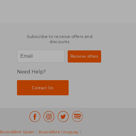
Subscribe to receive offers and
discounts
Need Help?
Contact Us
Buscalibre Spain
|
Buscalibre Uruguay
|