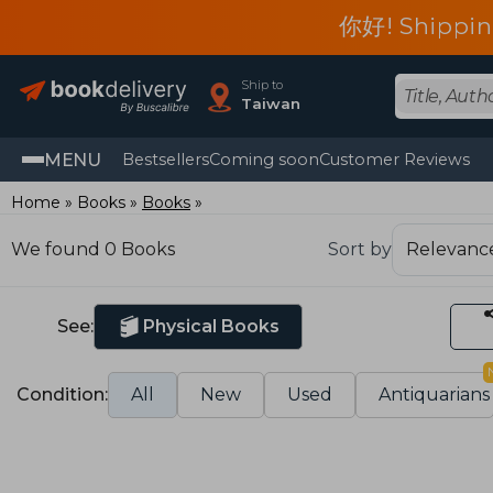
你好! Shippin
Ship to
Taiwan
MENU
Bestsellers
Coming soon
Customer Reviews
Home
Books
Books
We found 0 Books
Sort by
See:
Physical Books
Condition:
All
New
Used
Antiquarians