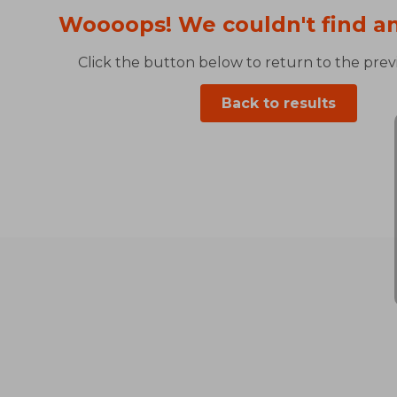
Woooops! We couldn't find an
Click the button below to return to the previ
Back to results