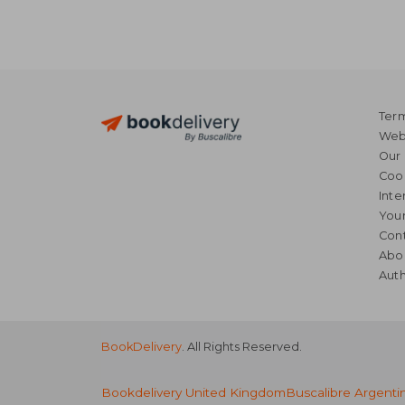
Term
Webs
Our 
Coo
Inte
Your
Cont
Abo
Auth
BookDelivery
. All Rights Reserved.
Bookdelivery United Kingdom
Buscalibre Argenti