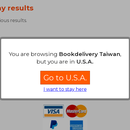
y results
ous results.
You are browsing
Bookdelivery Taiwan
,
but you are in
U.S.A.
Go to U.S.A.
Payment Methods
I want to stay here