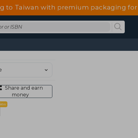
g to Taiwan with premium packaging for
Share and earn
money
New