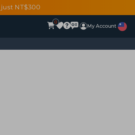
 just NT$300
0
My Account