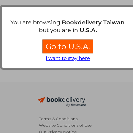
Payment Methods
You are browsing
Bookdelivery Taiwan
,
but you are in
U.S.A.
Go to U.S.A.
I want to stay here
Terms & Conditions
Website Conditions of Use
Our Privacy Notice