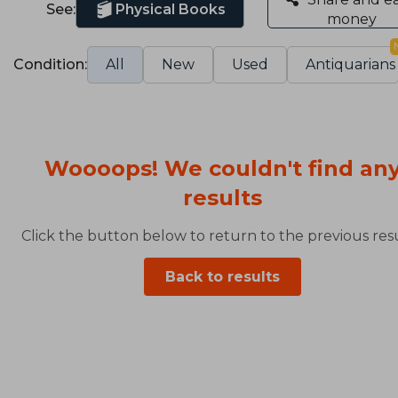
See:
Physical Books
money
Condition:
All
New
Used
Antiquarians
Woooops! We couldn't find an
results
Click the button below to return to the previous resu
Back to results