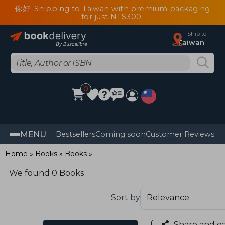
你好! Shipping to Taiwan with premium packaging
for just NT$300
Ship to
Taiwan
0
MENU
Bestsellers
Coming soon
Customer Reviews
Home
Books
Books
We found 0 Books
Sort by
Share and e