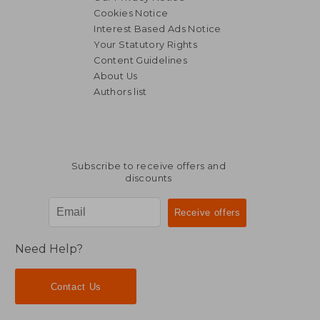
Cookies Notice
Interest Based Ads Notice
Your Statutory Rights
Content Guidelines
About Us
Authors list
Subscribe to receive offers and
discounts
Need Help?
Contact Us