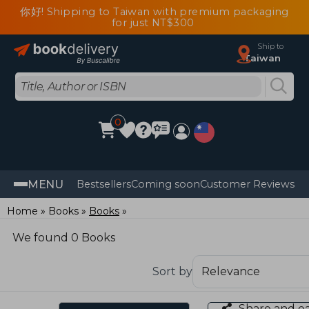
你好! Shipping to Taiwan with premium packaging
for just NT$300
Ship to
Taiwan
0
MENU
Bestsellers
Coming soon
Customer Reviews
Home
Books
Books
We found 0 Books
Sort by
Share and e