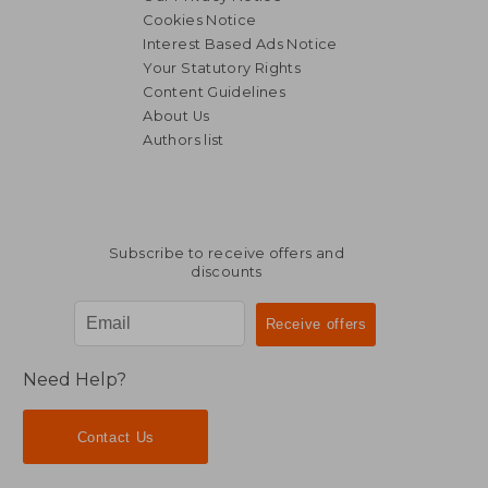
Cookies Notice
Interest Based Ads Notice
Your Statutory Rights
Content Guidelines
About Us
Authors list
Subscribe to receive offers and
discounts
Need Help?
Contact Us