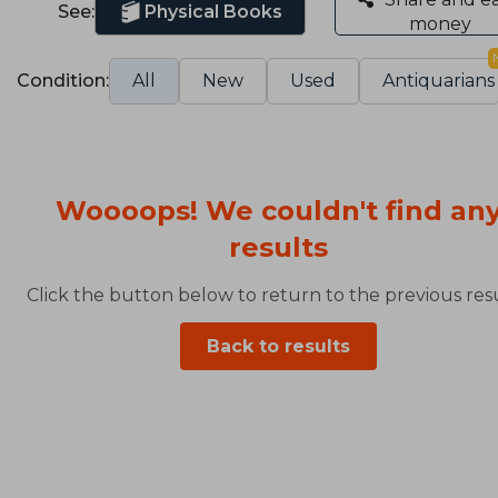
See:
Physical Books
money
Condition:
All
New
Used
Antiquarians
Woooops! We couldn't find an
results
Click the button below to return to the previous resu
Back to results