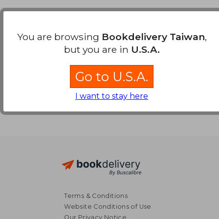
Payment Methods
You are browsing
Bookdelivery Taiwan
,
but you are in
U.S.A.
Go to U.S.A.
I want to stay here
Terms & Conditions
Website Conditions of Use
Our Privacy Notice