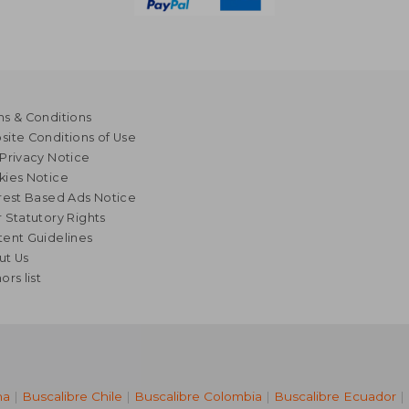
s & Conditions
ite Conditions of Use
Privacy Notice
kies Notice
rest Based Ads Notice
 Statutory Rights
ent Guidelines
ut Us
ors list
na
|
Buscalibre Chile
|
Buscalibre Colombia
|
Buscalibre Ecuador
|