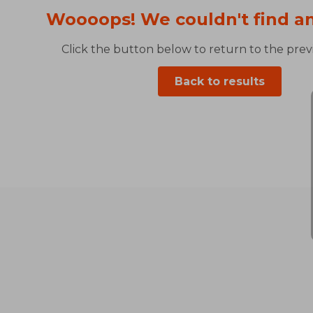
Woooops! We couldn't find an
Click the button below to return to the previ
Back to results