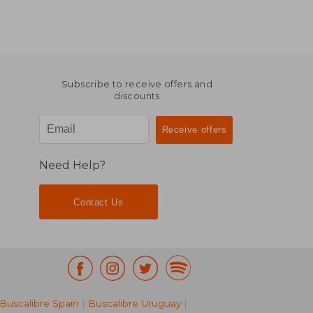
Subscribe to receive offers and
discounts
Need Help?
Contact Us
Buscalibre Spain
|
Buscalibre Uruguay
|