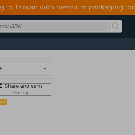
g to Taiwan with premium packaging for
Share and earn
money
New