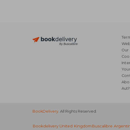
Term
Webs
Our 
Coo
Inte
Your
Cont
Abo
Auth
BookDelivery
. All Rights Reserved.
Bookdelivery United Kingdom
Buscalibre Argenti