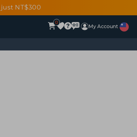
 just NT$300
0
My Account