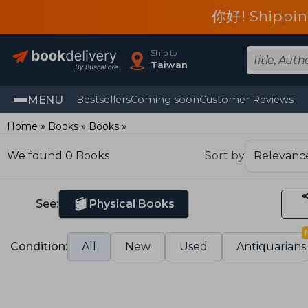
你好! Shippin
Ship to
Taiwan
MENU
Bestsellers
Coming soon
Customer Reviews
Home
Books
Books
We found 0 Books
Sort by
See:
Physical Books
Condition:
All
New
Used
Antiquarians