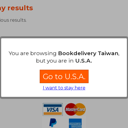
y results
ous results.
You are browsing
Bookdelivery Taiwan
,
but you are in
U.S.A.
Go to U.S.A.
Payment Methods
I want to stay here