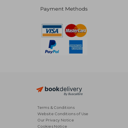
Payment Methods
Terms & Conditions
Website Conditions of Use
Our Privacy Notice
Cookies Notice