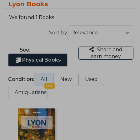
Lyon Books
We found 1 Books
Sort by
Share and
See:
earn money
Physical Books
Condition:
All
New
Used
New
Antiquarians