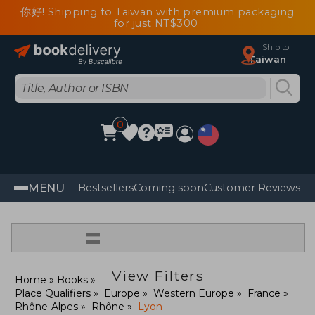
你好! Shipping to Taiwan with premium packaging
for just NT$300
Ship to
Taiwan
0
MENU
Bestsellers
Coming soon
Customer Reviews
=
View Filters
Home
Books
Place Qualifiers
Europe
Western Europe
France
Rhône-Alpes
Rhône
Lyon