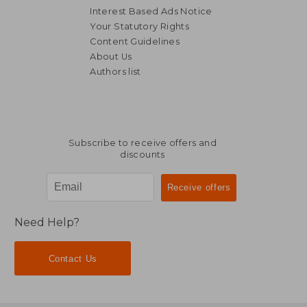
Interest Based Ads Notice
Your Statutory Rights
Content Guidelines
About Us
Authors list
Subscribe to receive offers and
discounts
Need Help?
Contact Us