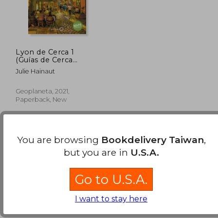
Lyon de Cerca 1
(Guías de Cerca
Lonely Planet) (in
Julie Hainaut
Spanish)
Geoplaneta, 2021,
Paperback, New
You are browsing
Bookdelivery Taiwan
,
but you are in
U.S.A.
Go to U.S.A.
NT$ 931
I want to stay here