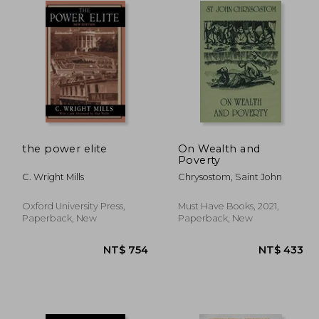
the power elite
On Wealth and
Poverty
C. Wright Mills
Chrysostom, Saint John
Oxford University Press,
Must Have Books, 2021,
Paperback, New
Paperback, New
$ 811
NT$ 754