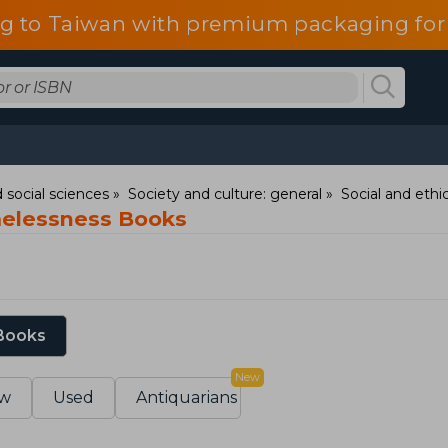
g to Taiwan with premium packaging for
 social sciences
Society and culture: general
Social and ethic
elessness Books
 Books
New
w
Used
Antiquarians