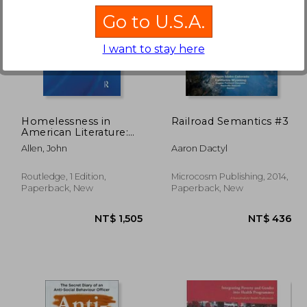
Go to U.S.A.
I want to stay here
 714
NT$ 889
Homelessness in
Railroad Semantics #3
American Literature:
Romanticism, Realism
Allen, John
Aaron Dactyl
and Testimony
Routledge, 1 Edition,
Microcosm Publishing, 2014,
Paperback, New
Paperback, New