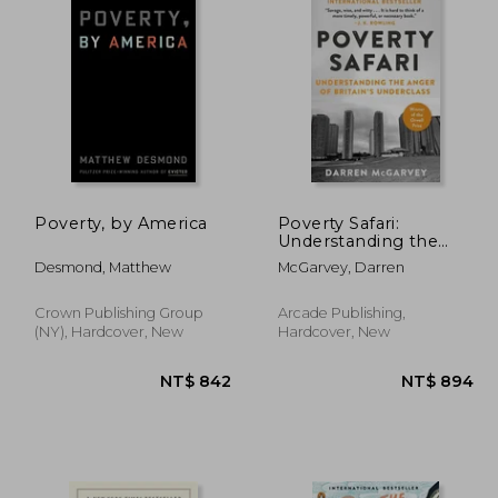
Poverty, by America
Poverty Safari:
Understanding the
Anger of Britain's
Desmond, Matthew
McGarvey, Darren
Underclass
Crown Publishing Group
Arcade Publishing,
(NY), Hardcover, New
Hardcover, New