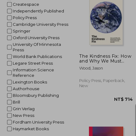
Createspace
Independently Published
Policy Press
NT$
Cambridge University Press
Springer
Oxford University Press
University Of Minnesota
Press
The Kindness Fix: How
World Bank Publications
and Why We Must
Legare Street Press
Build a More
Wood, Jason
Information Science
Compassionate
Society
Reference
Policy Press, Paperback,
Lexington Books
New
Authorhouse
Bloomsbury Publishing
Brill
Grin Verlag
New Press
Fordham University Press
Haymarket Books