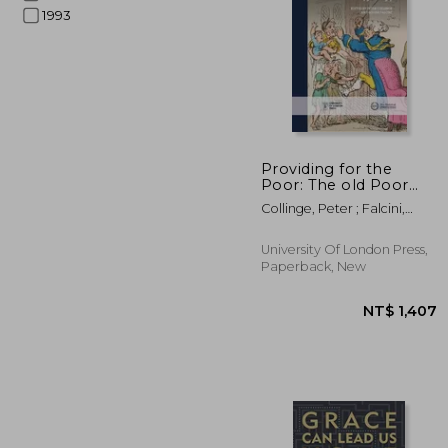
1993
NT$ 
Providing for the
Poor: The old Poor
Law, 1750-1834
Collinge, Peter ; Falcini,
Louise
University Of London Press,
Paperback, New