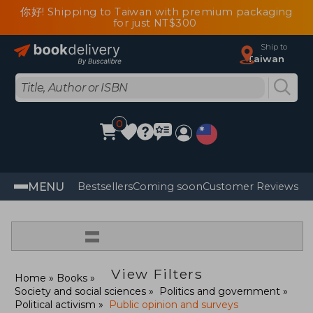
你好! Shipping to Taiwan with premium packaging
for just NT$300
Ship to
Taiwan
0
MENU
Bestsellers
Coming soon
Customer Reviews
=
View Filters
Home
Books
Society and social sciences
Politics and government
Political activism
Public opinion and surveys