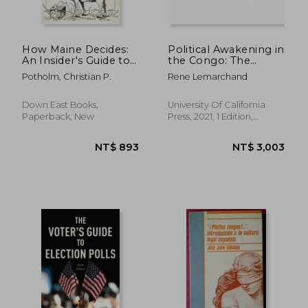
How Maine Decides:
Political Awakening in
An Insider's Guide to
the Congo: The
How Ballot Measures
Politics of
Potholm, Christian P.
Rene Lemarchand
Are Won and Lost
Fragmentation
Down East Books,
University Of California
Paperback, New
Press, 2021, 1 Edition,
Hardcover, New
NT$ 1,217
NT$ 9