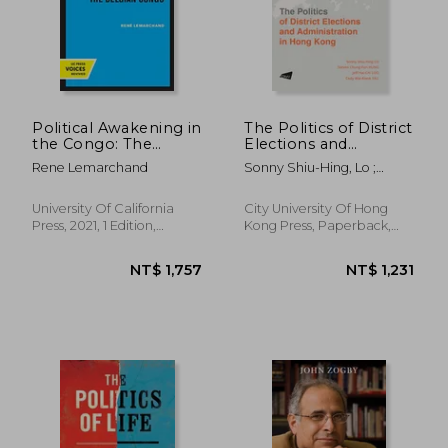
Political Awakening in
The Politics of District
the Congo: The
Elections and
Politics of
Administration in
Rene Lemarchand
Sonny Shiu-Hing, Lo ;
Fragmentation
Hong Kong
Steven Chung-Fun, Hung ;
Jeff Hai-Chi, Loo
University Of California
City University Of Hong
Press, 2021, 1 Edition,
Kong Press, Paperback,
Paperback, New
New