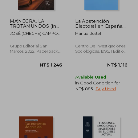
MA'NEGRA, LA
La Abstención
TROTAMUNDOS (in
Electoral en España,
Spanish)
1977-1993 (in
JOSÉ (CHECHE) CAMPOS
Manuel Justel
Spanish)
DÁVILA
Grupo Editorial San
Centro De Investigaciones
Marcos, 2022, Paperback,
Sociológicas, 1995, 1 Edition,
New
Paperback, New
Available
Used
NT$ 650
NT$ 1,0
in Good Condition for
NT$ 885
.
Buy Used