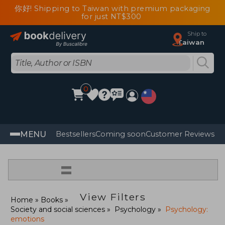
你好! Shipping to Taiwan with premium packaging
for just NT$300
Ship to
Taiwan
0
MENU
Bestsellers
Coming soon
Customer Reviews
=
View Filters
Home
Books
Society and social sciences
Psychology
Psychology:
emotions