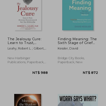
The Jealousy Cure:
Finding Meaning: The
Learn to Trust,
Sixth Stage of Grief
Overcome
Workbook: Tools for
Leahy, Robert L. ; Gilbert,
Kessler, David
Possessiveness, and
Releasing Pain and
Paul
Save Your
Remembering with
Relationship
Love
New Harbinger
Bridge City Books,
NT$ 1,036
NT$ 7
Publications, Paperback,
Paperback, New
New