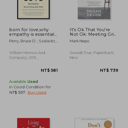
NT$ 769
NT$ 7
born for love,why
It's Ok That You're
empathy is essential-
Not Ok: Meeting Grief
-and endangered
and Loss in a Culture
Perry, Bruce D. ; Szalavitz,
Mark Nepo
That Doesn't
Maia
Understand
William Morrow And
Sounds True, Paperback,
Company, 2011,
New
Paperback, New
Available
Used
in Good Condition for
NT$ 557
.
Buy Used