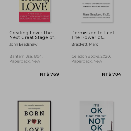
NT$ 995
NT$ 1,8
Creating Love: The
Permission to Feel:
Next Great Stage of
The Power of
Growth
Emotional
John Bradshaw
Brackett, Marc
Intelligence to
Achieve Well-Being
and Success
Bantam Usa, 1994,
Celadon Books, 2020,
Paperback, New
Paperback, New