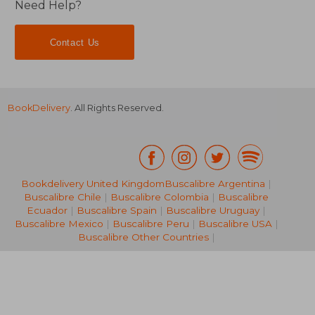
Need Help?
Contact Us
BookDelivery
. All Rights Reserved.
NT$ 982
NT$ 6
Bookdelivery United Kingdom
Buscalibre Argentina
|
Buscalibre Chile
|
Buscalibre Colombia
|
Buscalibre
Ecuador
|
Buscalibre Spain
|
Buscalibre Uruguay
|
Buscalibre Mexico
|
Buscalibre Peru
|
Buscalibre USA
|
Buscalibre Other Countries
|