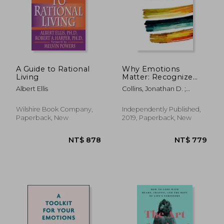
A Guide to Rational
Why Emotions
Living
Matter: Recognize
Your Body Signals.
Albert Ellis
Collins, Jonathan D. ;
Grow in Emotional
Binder, Melissa ; Collins Lpc,
Intelligence. Discover
Tristen K.
an Embodied
Wilshire Book Company,
Independently Published,
Spirituality.
Paperback, New
2019, Paperback, New
NT$ 683
NT$ 6