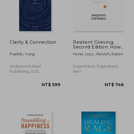
Clarity & Connection
Resilient Grieving,
Second Edition: How
to Find Your Way
Pueblo, Yung
Hone, Lucy ; Reivich, Karen
Through a
Devastating Loss
Andrews McMeel
Experiment, Paperback,
Publishing, 2021,
New
Paperback, New
NT$ 784
NT$ 6