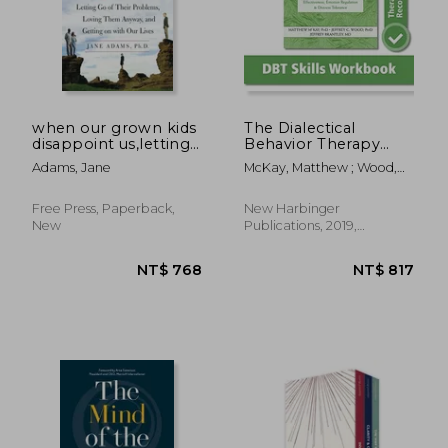
when our grown kids
The Dialectical
disappoint us,letting
Behavior Therapy
go of their problems,
Skills Workbook:
Adams, Jane
McKay, Matthew ; Wood,
loving them anyway,
Practical dbt
Jeffrey C. ; Brantley, Jeffrey
and getting on with
Exercises for
our lives
Learning Mindfulness,
Free Press, Paperback,
New Harbinger
Interpersonal
New
Publications, 2019,
Effectiveness,
Paperback, New
Emotion Regulation,
and Distress
Tolerance