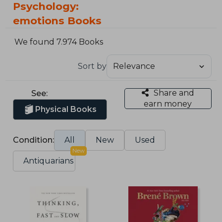
Psychology:
emotions Books
We found 7.974 Books
Sort by
Share and
See:
earn money
Physical Books
Condition:
All
New
Used
New
Antiquarians