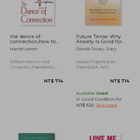
NT$ 637
NT$ 5
the dance of
Future Tense: Why
connection,how to
Anxiety Is Good for
talk to someone
You (Even Though It
Harriet Lerner
Dennis-Tiwary, Tracy
when you´re mad,
Feels Bad)
hurt, scared,
frustrated, insulted,
William Morrow And
Harper Paperbacks,
betrayed, or
Company, Paperback,
Paperback, New
desperate
New
Available
Used
in Good Condition for
NT$ 522
.
Buy Used