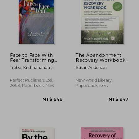
NT$ 714
NT$ 7
Face to Face With
The Abandonment
Fear Transforming
Recovery Workbook:
Fear Into Love
Guidance through the
Trobe, Krishnananda ;
Susan Anderson
Five Stages of
Trobe, Amana
Healing from
Abandonment,
Perfect Publishers Ltd,
New World Library,
Heartbreak, and Loss
2009, Paperback, New
Paperback, New