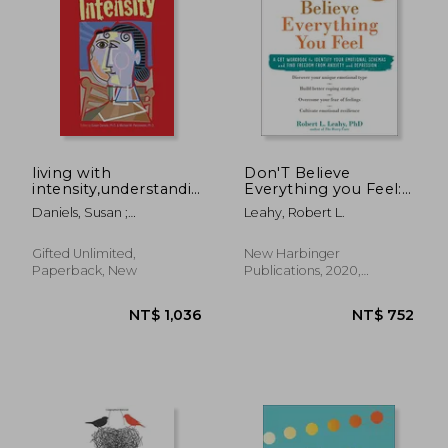
NT$ 581
NT$ 7
living with
Don'T Believe
intensity,understanding
Everything you Feel:
the sensitivity,
A cbt Workbook to
Daniels, Susan ;
Leahy, Robert L.
excitability, and the
Identify Your
Piechowski, Michael
emotional
Emotional Schemas
development of
and Find Freedom
Gifted Unlimited,
New Harbinger
gifted children, adole
From Anxiety and
Paperback, New
Publications, 2020,
Depression
Paperback, New