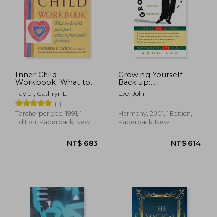
Inner Child
Growing Yourself
Workbook: What to
Back up:
do With Your Past
Understanding
Taylor, Cathryn L.
Lee, John
When it Just Won't
Emotional
(1)
go Away (Inner
Regression
Workbooks s. )
Tarcherperigee, 1991, 1
Harmony, 2001, 1 Edition,
Edition, Paperback, New
Paperback, New
NT$ 464
NT$ 7