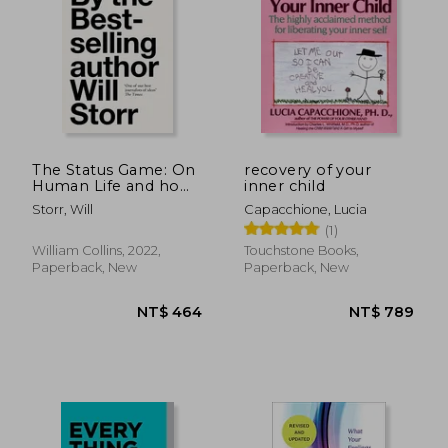
The Status Game: On
recovery of your
Human Life and how
inner child
to Play it
Storr, Will
Capacchione, Lucia
NT$ 797
NT$ 7
(1)
William Collins, 2022,
Touchstone Books,
Paperback, New
Paperback, New