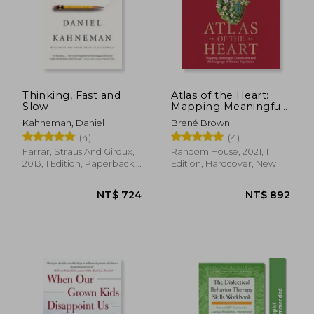
Thinking, Fast and
Atlas of the Heart:
Slow
Mapping Meaningful
Connection and the
Kahneman, Daniel
Brené Brown
Language of Human
(4)
(4)
Experience
Farrar, Straus And Giroux,
Random House, 2021, 1
2013, 1 Edition, Paperback,
Edition, Hardcover, New
New
NT$ 724
NT$ 8