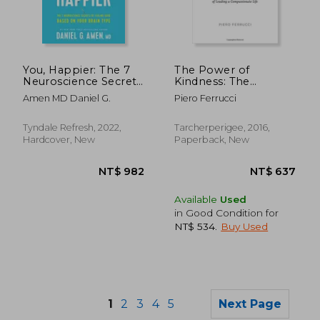
NT$ 687
NT$ 5
You, Happier: The 7
The Power of
Neuroscience Secrets
Kindness: The
of Feeling Good
Unexpected Benefits
Amen MD Daniel G.
Piero Ferrucci
Based on Your Brain
of Leading a
Type
Compassionate Life--
Tenth Anniversary
Tyndale Refresh, 2022,
Tarcherperigee, 2016,
Edition
Hardcover, New
Paperback, New
Available
Used
in Good Condition for
NT$ 534
.
Buy Used
1
2
3
4
5
Next Page