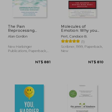
NT$ 655
NT$ 6
The Pain
Molecules of
Reprocessing
Emotion: Why you
Therapy Workbook:
Feel the way you Feel
Alan Gordon
Pert, Candace B.
Using the Brain's
(1)
Neuroplasticity to
Break the Cycle of
New Harbinger
Scribner, 1999, Paperback,
Chronic Pain
Publications, Paperback,
New
New