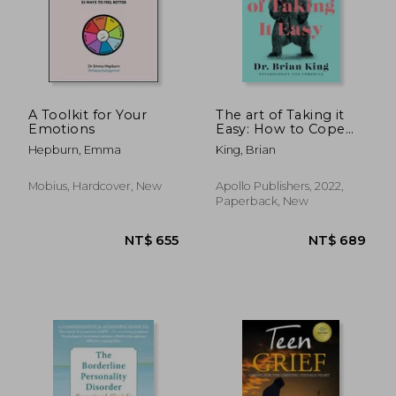
A Toolkit for Your
The art of Taking it
Emotions
Easy: How to Cope
With Bears, Traffic,
Hepburn, Emma
King, Brian
and the Rest of Life'S
Stressors
Mobius, Hardcover, New
Apollo Publishers, 2022,
Paperback, New
NT$ 1,064
NT$ 6