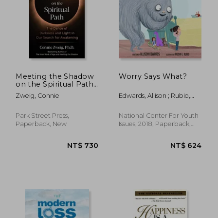
Meeting the Shadow
Worry Says What?
on the Spiritual Path:
The Dance of
Zweig, Connie
Edwards, Allison ; Rubio,
Darkness and Light in
Ayesha L.
our Search for
Awakening
Park Street Press,
National Center For Youth
Paperback, New
Issues, 2018, Paperback,
New
NT$ 988
NT$ 8