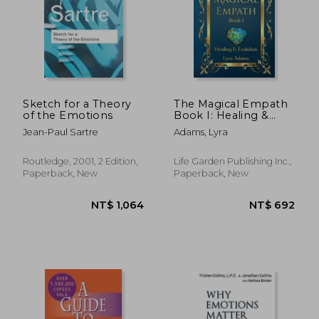
Sketch for a Theory
The Magical Empath
of the Emotions
Book I: Healing &
Evolution
Jean-Paul Sartre
Adams, Lyra
Routledge, 2001, 2 Edition,
Life Garden Publishing Inc.,
Paperback, New
Paperback, New
NT$ 694
NT$ 8