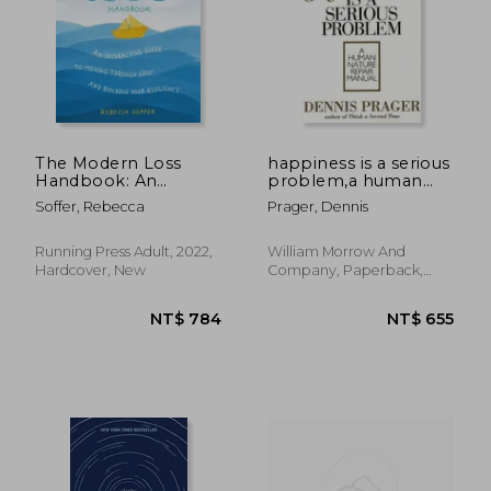
The Modern Loss
happiness is a serious
Handbook: An
problem,a human
Interactive Guide to
nature repair manual
Soffer, Rebecca
Prager, Dennis
Moving Through Grief
and Building Your
Resilience
Running Press Adult, 2022,
William Morrow And
Hardcover, New
Company, Paperback,
New
NT$ 730
NT$ 6