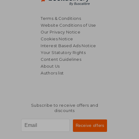
Terms & Conditions
Website Conditions of Use
Our Privacy Notice
Cookies Notice
Interest Based Ads Notice
Your Statutory Rights
NT$ 881
NT$ 8
Content Guidelines
About Us
Authors list
Subscribe to receive offers and
discounts