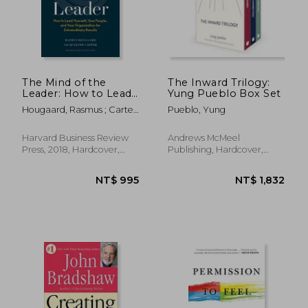
NT$ 768
NT$ 8
The Mind of the
The Inward Trilogy:
Leader: How to Lead
Yung Pueblo Box Set
Yourself, Your People,
Hougaard, Rasmus ; Carter,
Pueblo, Yung
and Your
Jacqueline
Organization for
Extraordinary Results
Harvard Business Review
Andrews McMeel
Press, 2018, Hardcover,
Publishing, Hardcover,
New
New