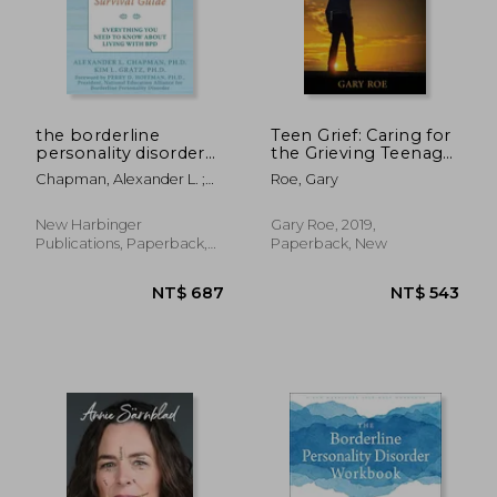
the borderline
Teen Grief: Caring for
personality disorder
the Grieving Teenage
survival
Heart (5) (Good Grief)
Chapman, Alexander L. ;
Roe, Gary
guide,everything you
Gratz, Kim L. ; Hoffman,
need to know about
Perry D.
living with bpd
New Harbinger
Gary Roe, 2019,
Publications, Paperback,
Paperback, New
New