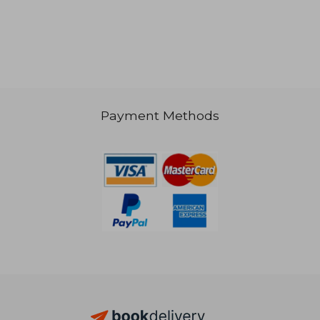
NT$ 737
NT$ 8
Payment Methods