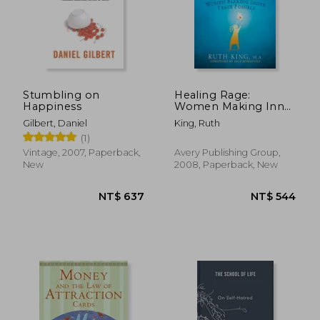
Stumbling on
Healing Rage:
Happiness
Women Making Inner
Peace Possible
Gilbert, Daniel
King, Ruth
(1)
Vintage, 2007, Paperback,
Avery Publishing Group,
New
2008, Paperback, New
NT$ 599
NT$ 7