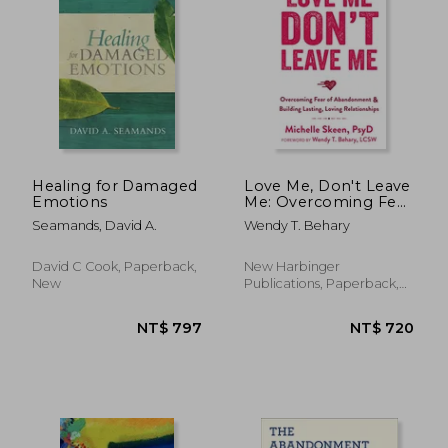
NT$ 1,058
NT$ 6
Healing for Damaged
Love Me, Don't Leave
Emotions
Me: Overcoming Fear
of Abandonment and
Seamands, David A.
Wendy T. Behary
Building Lasting,
Loving Relationships
David C Cook, Paperback,
New Harbinger
New
Publications, Paperback,
New