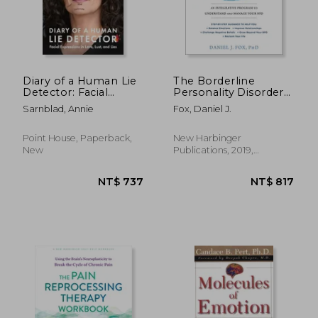
NT$ 878
NT$ 7
Diary of a Human Lie
The Borderline
Detector: Facial
Personality Disorder
Expressions in Love,
Workbook: An
Sarnblad, Annie
Fox, Daniel J.
Lust, and Lies
Integrative Program
to Understand and
Manage Your bpd
Point House, Paperback,
New Harbinger
New
Publications, 2019,
Paperback, New