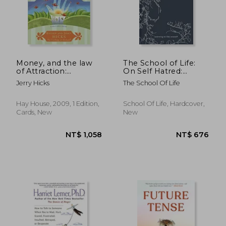
Money, and the law
The School of Life:
of Attraction:
On Self Hatred:
Learning to Attract
Learning to Like
Jerry Hicks
The School Of Life
Wealth, Health, and
Oneself
Happiness
Hay House, 2009, 1 Edition,
School Of Life, Hardcover,
Cards, New
New