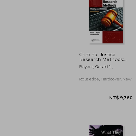
Criminal Justice
Research Methods:
Theory and Practice,
NT$ 3
Bayens, Gerald J. ;
Second Edition
Roberson, Cliff
Routledge, Hardcover, New