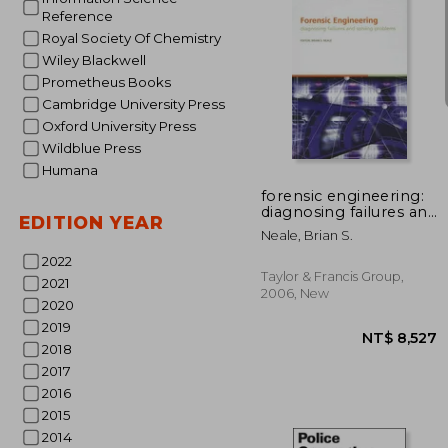
Reference
Royal Society Of Chemistry
Wiley Blackwell
Prometheus Books
Cambridge University Press
Oxford University Press
NT$ 
Wildblue Press
Humana
forensic engineering:
diagnosing failures and
EDITION YEAR
solving problems
Neale, Brian S.
[with cdrom]
2022
Taylor & Francis Group,
2021
2006, New
2020
2019
2018
2017
2016
2015
2014