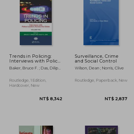
8,527
NT$ 7,864
Trends in Policing:
Surveillance, Crime
Interviews with Police
and Social Control
Leaders Across the
Baker, Bruce F. ; Das, Dilip
Wilson, Dean ; Norris, Clive
Globe, Volume Five
K.
Routledge, 1 Edition,
Routledge, Paperback, New
Hardcover, New