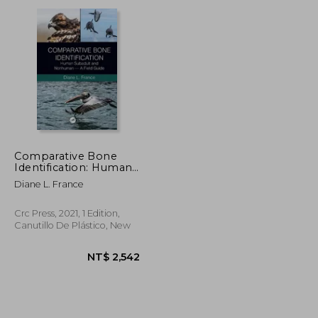
NT$ 4,580
NT$ 867
Comparative Bone
Identification: Human
Subadult and
Diane L. France
Nonhuman - a Field
Guide
Crc Press, 2021, 1 Edition,
Canutillo De Plástico, New