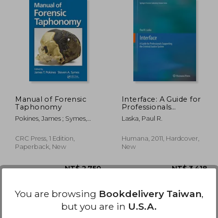
 450
NT$ 881
Manual of Forensic
Interface: A Guide for
Taphonomy
Professionals
Supporting the
Pokines, James ; Symes,
Laska, Paul R.
Criminal Justice
Steven A.
System
CRC Press, 1 Edition,
Humana, 2011, Hardcover,
Paperback, New
New
You are browsing
Bookdelivery Taiwan
,
but you are in
U.S.A.