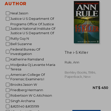
AUTHOR
NT$
Neal Jason
Justice U S Department Of
Programs Office Of Justice
Justice National Institute Of
Justice U S Department Of
Rutty Guy N
Bell Suzanne
Federal Bureau Of
The i-5 Killer
Investigation
Katherine Ramsland
Rule, Ann
Modjeska Oj Levante Maria
Teresa
Berkley Books, 1984,
American College Of
Paperback, New
Forensic Examiners I
Brooks Jason W
Friedberg Hermann
Robertson W G Aitchison
Singh Archana
&#25140 &#35199