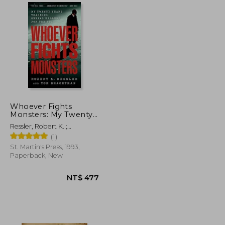
NT$ 3,102
NT$ 2,542
Whoever Fights
Monsters: My Twenty
Years Tracking Serial
Ressler, Robert K. ;
Killers for the fbi (True
Shachtman, Tom ; Spicer,
(1)
Crime Classics)
Charles
St. Martin's Press, 1993,
Paperback, New