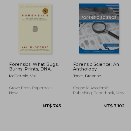
1,407
NT$ 769
Forensics: What Bugs,
Forensic Science: An
Burns, Prints, DNA,
Anthology
and More Tell Us
McDermid, Val
Jones, Breanne
About Crime
Grove Press, Paperback,
Cognella Academic
New
Publishing, Paperback, New