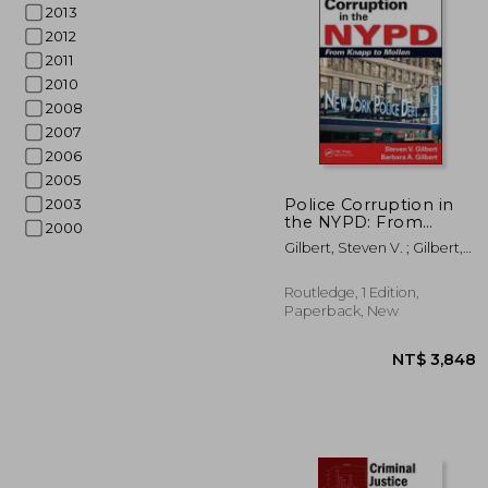
2013
2012
2011
2010
2008
2007
2006
2005
NT$ 
Police Corruption in
2003
the NYPD: From
2000
Knapp to Mollen
Gilbert, Steven V. ; Gilbert,
Barbara A.
Routledge, 1 Edition,
Paperback, New