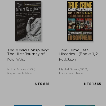
 658
NT$ 745
The Medici Conspiracy:
True Crime Case
The Illicit Journey of
Histories - (Books 1, 2
Looted Antiquities--
& 3): 32 Disturbing
Peter Watson
Neal, Jason
From Italy's Tomb
True Crime Stories (3
Raiders to the World's
Book True Crime
Greatest Museums
Collection) (True
PublicAffairs, 2007,
Idigital Group, 2019,
Crime Case Histories
Paperback, New
Hardcover, New
box Sets)