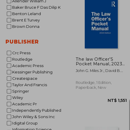
Allender William J
Baker Bruce F Das Dilip K
Benton Leland
Brent E Turvey
Brown Donna
NT$
PUBLISHER
Crc Press
The law Officer’S
Routledge
Pocket Manual, 2023
Academic Press
Edition
John G. Miles Jr.; David B.
Kessinger Publishing
Richardson; Anthony E.
Createspace
Scudellari
Routledge, 1 Edition,
Taylor And Francis
Paperback, New
Springer
Wiley
Academic Pr
Independently Published
John Wiley & Sons Inc
Idigital Group
Information Science