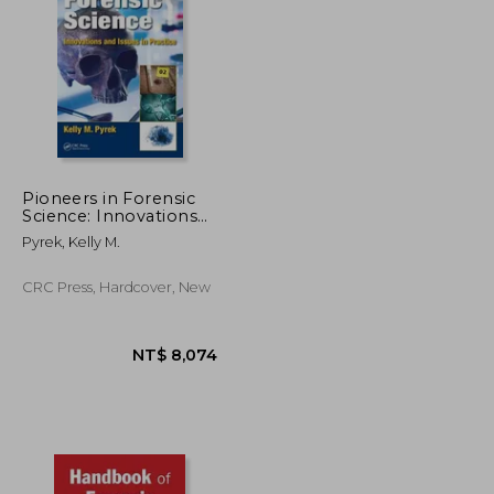
Pioneers in Forensic
Science: Innovations
and Issues in Practice
NT$ 2,837
NT$ 9,820
Pyrek, Kelly M.
CRC Press, Hardcover, New