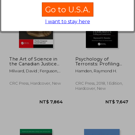
Go to U.S.A.
I want to stay here
1,551
NT$ 2,750
The Art of Science in
Psychology of
the Canadian Justice
Terrorists: Profiling
System: A Reflection
and Counteraction
Milward, David ; Ferguson,
Hamden, Raymond H.
of My Experiences as
Charles
an Expert Witness
CRC Press, Hardcover, New
CRC Press, 2018, 1 Edition,
Hardcover, New