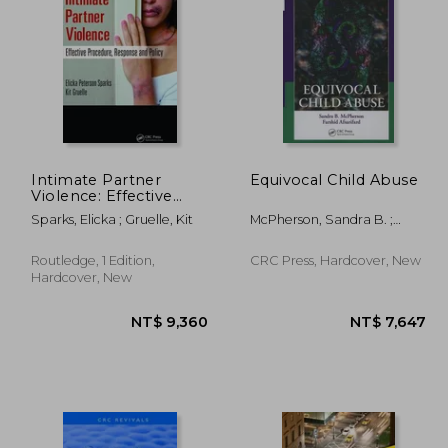
Intimate Partner
Equivocal Child Abuse
Violence: Effective
Procedure, Response
,848
NT$ 8,342
Sparks, Elicka ; Gruelle, Kit
McPherson, Sandra B. ;
and Policy
Afsarifard, Farshid
Routledge, 1 Edition,
CRC Press, Hardcover, New
Hardcover, New