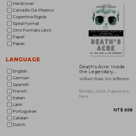
NT$ 
Hardcover
Canutillo De Plastico
Copertina Rigida
Spiral Format
Otro Formato Libro
Papel
Paper
LANGUAGE
Death's Acre: Inside
English
the Legendary
Forensic lab the Body
German
William Bass; Jon Jefferson
Farm Where the Dead
Spanish
do Tell Tales
French
Berkley, 2004, Paperback,
New
Italian
Latin
Portuguese
Catalan
Dutch