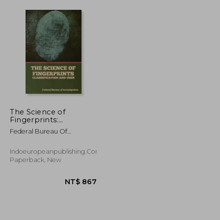
The Science of
Fingerprints:
Classification and Uses
Federal Bureau Of
Investigation
Indoeuropeanpublishing.com,
Paperback, New