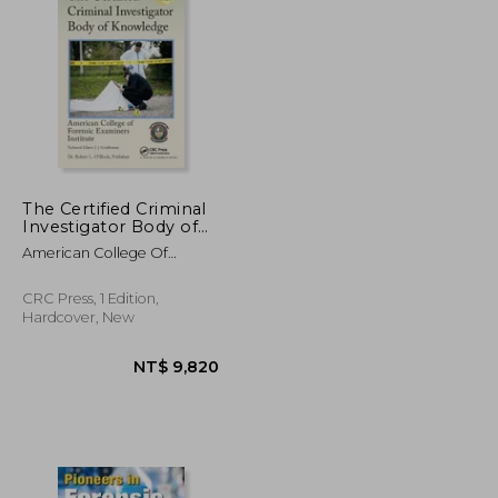
NT$ 7,647
NT$ 8,074
The Certified Criminal
Investigator Body of
Knowledge
American College Of
Forensic Examiners I
CRC Press, 1 Edition,
Hardcover, New