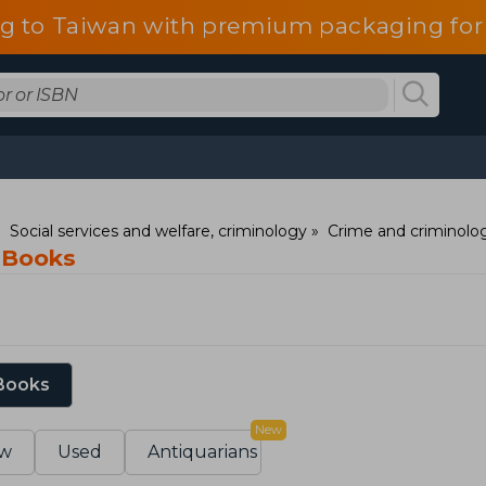
g to Taiwan with premium packaging for
Social services and welfare, criminology
Crime and criminolo
 Books
 Books
New
w
Used
Antiquarians