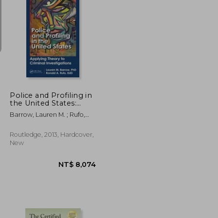
NT$ 3,418
NT$ 9,590
Police and Profiling in
the United States:
Applying Theory to
Barrow, Lauren M. ; Rufo,
Criminal Investigations
Ron A. ; Arambula, Saul
Routledge, 2013, Hardcover,
New