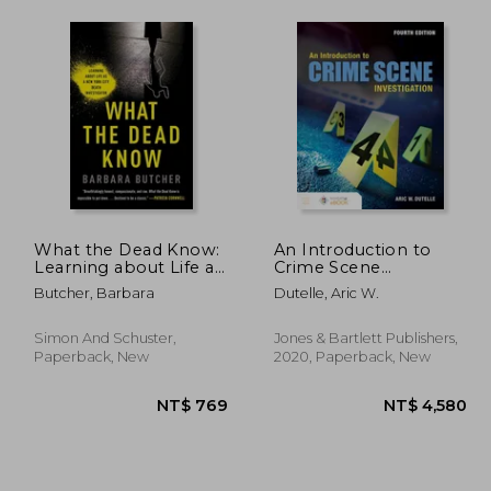
What the Dead Know:
An Introduction to
Learning about Life as
Crime Scene
a New York City Death
Investigation
Butcher, Barbara
Dutelle, Aric W.
Investigator
Simon And Schuster,
Jones & Bartlett Publishers,
Paperback, New
2020, Paperback, New