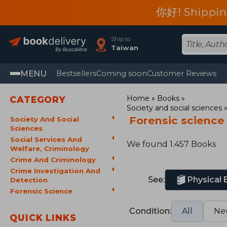
你好! Shippin
Ship to
Taiwan
MENU
Bestsellers
Coming soon
Customer Reviews
Home
Books
CATEGORY
Society and social sciences
Forensic science
Society And Social
Sciences
Social Services And
We found 1.457 Books
Welfare, Criminology
Crime And Criminology
Crime Investigation And
See:
Physical
Detection
Forensic Science
Condition:
All
Ne
QUICK LINKS