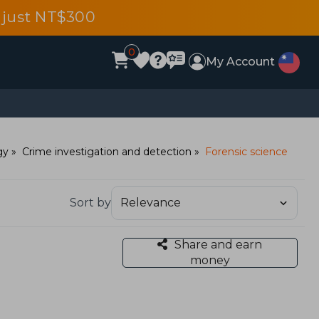
 just NT$300
0
My Account
gy
Crime investigation and detection
Forensic science
Sort by
Share and earn
money