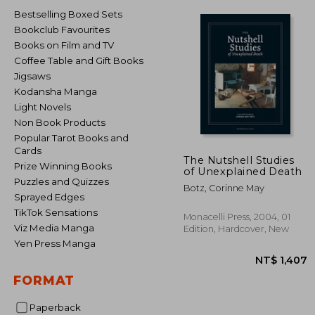
Bestselling Boxed Sets
Bookclub Favourites
Books on Film and TV
Coffee Table and Gift Books
Jigsaws
Kodansha Manga
Light Novels
Non Book Products
Popular Tarot Books and
Cards
The Nutshell Studies
Prize Winning Books
of Unexplained Death
Puzzles and Quizzes
Botz, Corinne May
Sprayed Edges
TikTok Sensations
Monacelli Press, 2004, 01
Viz Media Manga
Edition, Hardcover, New
Yen Press Manga
FORMAT
Paperback