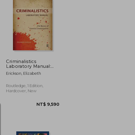
NT$ 1,365
NT$ 477
Criminalistics
Laboratory Manual:
The Basics of Forensic
Erickson, Elizabeth
Investigation
Routledge, 1 Edition,
Hardcover, New