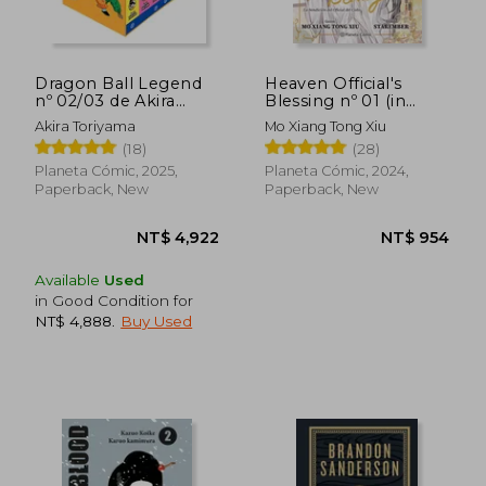
NT$ 933
NT$ 8
Dragon Ball Legend
Heaven Official's
nº 02/03 de Akira
Blessing nº 01 (in
Toriyama(Planeta
Spanish)
Akira Toriyama
Mo Xiang Tong Xiu
Cómic) (in Spanish)
(18)
(28)
Planeta Cómic, 2025,
Planeta Cómic, 2024,
Paperback, New
Paperback, New
Available
Used
in Good Condition for
NT$ 4,888
.
Buy Used