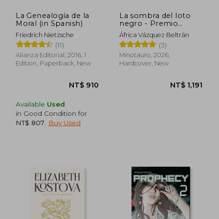
La Genealogía de la
La sombra del loto
Moral (in Spanish)
negro - Premio
Minotauro 2026 (in
Friedrich Nietzsche
África Vázquez Beltrán
Spanish)
(11)
(3)
Alianza Editorial, 2016, 1
Minotauro, 2026,
Edition, Paperback, New
Hardcover, New
Available
Used
NT$ 1,349
NT$ 1,5
in Good Condition for
NT$ 807
.
Buy Used