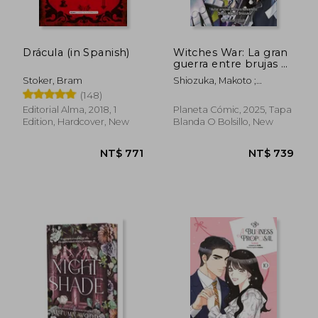
NT$ 968
NT$ 1,1
Drácula (in Spanish)
Witches War: La gran
guerra entre brujas nº
07 (in Spanish)
Stoker, Bram
Shiozuka, Makoto ;
Kawamoto, Homura
(148)
Editorial Alma, 2018, 1
Planeta Cómic, 2025, Tapa
Edition, Hardcover, New
Blanda O Bolsillo, New