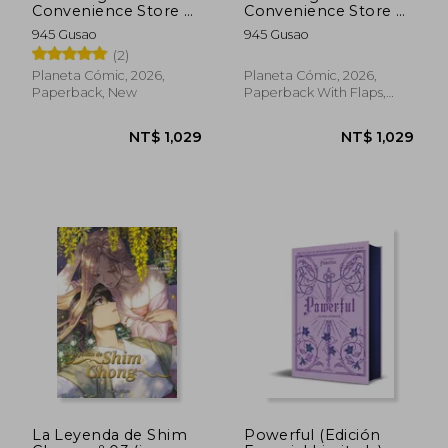
NT$ 1,221
NT$ 9
Convenience Store nº
Convenience Store nº
06 (in Spanish)
05 (in Spanish)
945 Gusao
945 Gusao
(2)
Planeta Cómic, 2026,
Planeta Cómic, 2026,
Paperback, New
Paperback With Flaps,
New
La Leyenda de Shim
Powerful (Edición