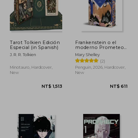
Tarot Tolkien Edición
Frankenstein o el
NT$ 4,922
NT$ 9
Especial (in Spanish)
moderno Prometeo
(Edición cantos
J. R. R. Tolkien
Mary Shelley
tintados) (in Spanish)
(2)
Minotauro, Hardcover,
Penguin, 2026, Hardcover,
New
New