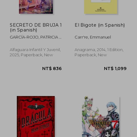
NT$ 794
NT$ 9
SECRETO DE BRUJA 1
El Bigote (in Spanish)
(in Spanish)
GARCÍA-ROJO, PATRICIA /
Carr're, Emmanuel
TRAVÉ ASENSIO, RAQUEL
Alfaguara Infantil Y Juvenil,
Anagrama, 2014, 1 Edition,
2025, Paperback, New
Paperback, New