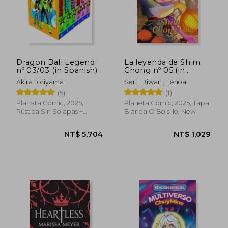
Dragon Ball Legend
La leyenda de Shim
nº 03/03 (in Spanish)
Chong nº 05 (in
Spanish)
Akira Toriyama
Seri ; Biwan ; Lenoa
(5)
(1)
Planeta Cómic, 2025,
Planeta Cómic, 2025, Tapa
Rústica Sin Solapas +
Blanda O Bolsillo, New
Estuche, New
NT$ 1,513
NT$ 6