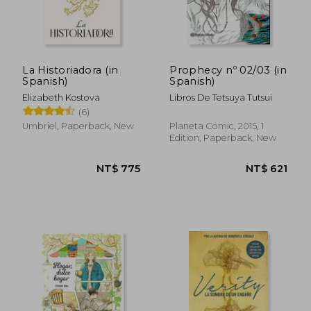
La Historiadora (in
Prophecy nº 02/03 (in
Spanish)
Spanish)
Elizabeth Kostova
Libros De Tetsuya Tutsui
(6)
Umbriel, Paperback, New
Planeta Comic, 2015, 1
Edition, Paperback, New
NT$ 910
NT$ 1,1