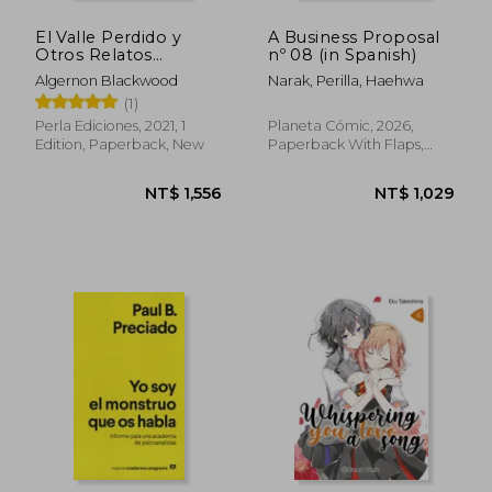
El Valle Perdido y
A Business Proposal
Otros Relatos
nº 08 (in Spanish)
Alucinantes (in
Algernon Blackwood
Narak, Perilla, Haehwa
Spanish)
(1)
Perla Ediciones, 2021, 1
Planeta Cómic, 2026,
Edition, Paperback, New
Paperback With Flaps,
New
NT$ 968
NT$ 6