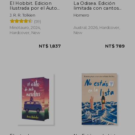
El Hobbit. Edicion
La Odisea. Edición
Ilustrada por el Autor
limitada con cantos
(in Spanish)
decorados (in
J. R. R. Tolkien
Homero
Spanish)
(59)
Minotauro, 2024,
Austral, 2026, Hardcover,
Hardcover, New
New
NT$ 1,837
NT$ 7