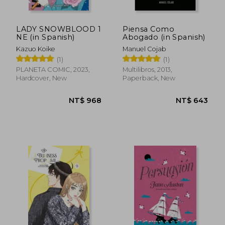
LADY SNOWBLOOD 1
Piensa Como
NE (in Spanish)
Abogado (in Spanish)
Kazuo Koike
Manuel Cojab
(1)
(1)
PLANETA COMIC, 2023,
Multilibros, 2013,
NT$ 836
NT$ 1,0
Hardcover, New
Paperback, New