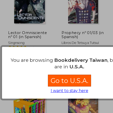
Lector Omnisciente
Prophecy nº 01/03 (in
nº 01 (in Spanish)
Spanish)
Singnsong
Libros De Tetsuya Tutsui
(14)
Planeta Cómic, 2025,
Planeta Comic, 2015, 1
Paperback, New
Edition, Paperback, New
You are browsing
Bookdelivery Taiwan
, 
are in
U.S.A.
NT$ 968
NT$ 1,3
Go to U.S.A.
I want to stay here