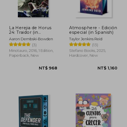
La Herejia de Horus
Atmosphere - Edición
24: Traidor (in
especial (in Spanish)
Spanish)
Aaron Dembski-Bowden
Taylor Jenkins Reid
(3)
(13)
Minotauro, 2016, 1 Edition,
Stefano Books, 2025,
Paperback, New
Hardcover, New
NT$ 946
NT$ 1,2