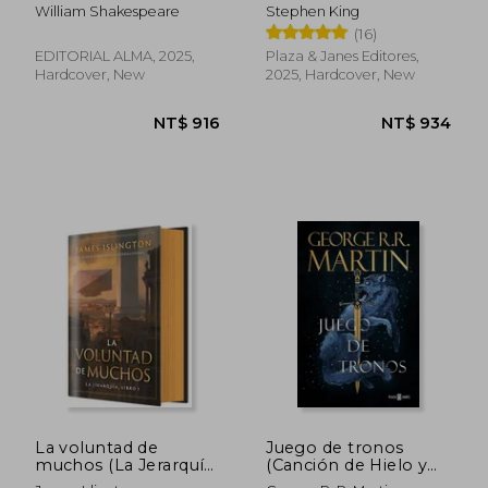
aniversario) (in
William Shakespeare
Stephen King
Spanish)
(16)
EDITORIAL ALMA, 2025,
Plaza & Janes Editores,
Hardcover, New
2025, Hardcover, New
NT$ 1,135
NT$ 1,0
La voluntad de
Juego de tronos
muchos (La Jerarquía,
(Canción de Hielo y
1) (in Spanish)
Fuego 1) (in Spanish)