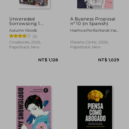
Universidad
A Business Proposal
Sorrowsong 1.
nº 10 (in Spanish)
Nightshade (in
Autumn Woods
Haehwa;Perilla;Narak;Yasmine
NT$ 1,207
NT$ 4
Spanish)
Bonjoch Luna
(3)
Crossbooks, 2026,
Planeta Cómic, 2026,
Paperback, New
Paperback, New