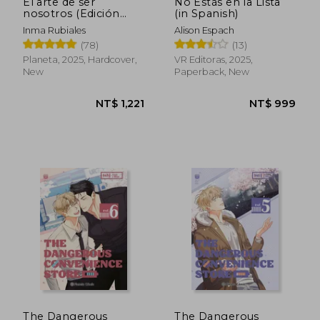
El arte de ser
No Estás en la Lista
nosotros (Edición
(in Spanish)
especial) (in Spanish)
Inma Rubiales
Alison Espach
(78)
(13)
Planeta, 2025, Hardcover,
VR Editoras, 2025,
New
Paperback, New
The Dangerous
The Dangerous