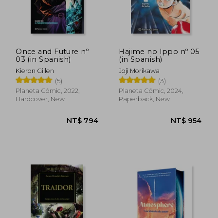
Once and Future nº
Hajime no Ippo nº 05
03 (in Spanish)
(in Spanish)
Kieron Gillen
Joji Morikawa
(5)
(3)
Planeta Cómic, 2022,
Planeta Cómic, 2024,
Hardcover, New
Paperback, New
NT$ 5,704
NT$ 1,0