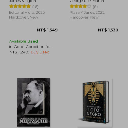
James Islington
George R. R. Martin
(16)
(8)
Editorial Hidra, 2025,
Plaza Y Janés, 2025,
Hardcover, New
Hardcover, New
Available
Used
in Good Condition for
NT$ 916
NT$ 9
NT$ 1,240
.
Buy Used