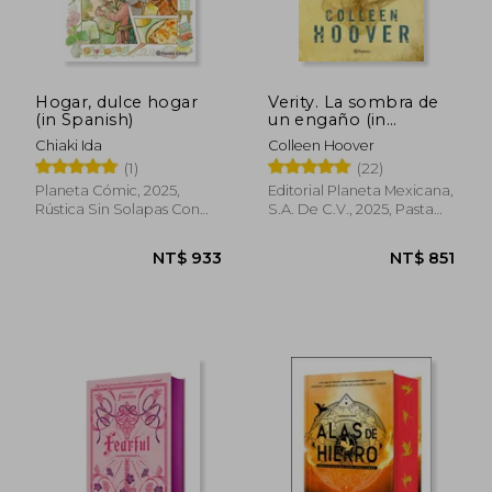
Hogar, dulce hogar
Verity. La sombra de
(in Spanish)
un engaño (in
Spanish)
Chiaki Ida
Colleen Hoover
(1)
(22)
Planeta Cómic, 2025,
Editorial Planeta Mexicana,
Rústica Sin Solapas Con
S.A. De C.V., 2025, Pasta
S/cub., New
Dura, New