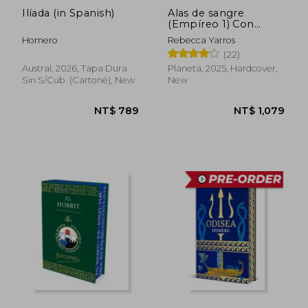
Ilíada (in Spanish)
Alas de sangre
(Empíreo 1) Con
cantos tintados (in
Homero
Rebecca Yarros
Spanish)
(22)
Austral, 2026, Tapa Dura
Planeta, 2025, Hardcover,
Sin S/cub. (cartoné), New
New
NT$ 789
NT$ 1,0