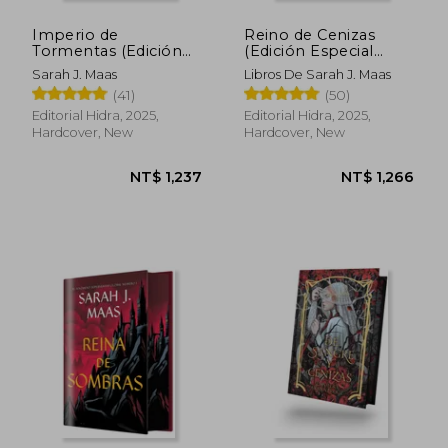
Imperio de
Reino de Cenizas
Tormentas (Edición
(Edición Especial
Limitada) (in Spanish)
Limitada) de Sarah j.
Sarah J. Maas
Libros De Sarah J. Maas
Maas(Editorial Hidra)
(41)
(50)
(in Spanish)
Editorial Hidra, 2025,
Editorial Hidra, 2025,
Hardcover, New
Hardcover, New
NT$ 1,237
NT$ 1,2