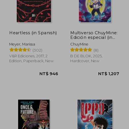
Heartless (in Spanish)
Multiverso ChuyMine:
Edición especial (in
Spanish)
Meyer, Marissa
ChuyMine
(302)
(8)
V&R Ediciones, 2017, 2
B DE BLOK, 2025,
Edition, Paperback, New
Hardcover, New
NT$ 1,020
NT$ 6