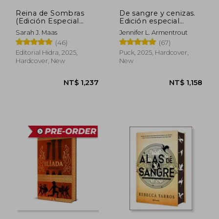
Reina de Sombras
De sangre y cenizas.
(Edición Especial
Edición especial
Limitada) (in Spanish)
limitada (in Spanish)
Sarah J. Maas
Jennifer L. Armentrout
(46)
(67)
Editorial Hidra, 2025,
Puck, 2025, Hardcover,
Hardcover, New
New
NT$ 1,237
NT$ 1,1