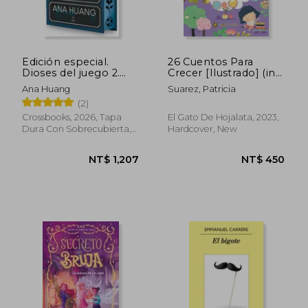
Edición especial.
26 Cuentos Para
Dioses del juego 2.
Crecer [Ilustrado] (in
The Defender (in
Spanish)
Ana Huang
Suarez, Patricia
Spanish)
(2)
Crossbooks, 2026, Tapa
El Gato De Hojalata, 2023,
Dura Con Sobrecubierta,
Hardcover, New
New