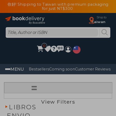
你好! Shipping to Taiwan with premium packaging
for just NT$300
Ship to
Taiwan
0
MENU
Bestsellers
Coming soon
Customer Reviews
=
View Filters
LIBROS
ENVIO