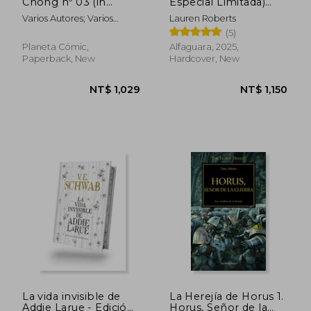
Chong nº 03 (in
Especial Limitada)
Spanish)
(Saga Powerless 1. 5)
Varios Autores; Varios
Lauren Roberts
(in Spanish)
Autores
(5)
NT$ 1,029
NT$ 1,0
Planeta Cómic,
Alfaguara, 2025,
Paperback, New
Hardcover, New
La vida invisible de
La Herejía de Horus 1.
Addie Larue - Edición
Horus, Señor de la