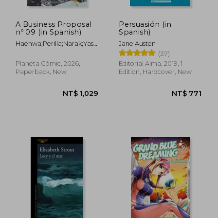
A Business Proposal
Persuasión (in
nº 09 (in Spanish)
Spanish)
Haehwa;Perilla;Narak;Yasmine
Jane Austen
Bonjoch Luna
(37)
Planeta Cómic, 2026,
Editorial Alma, 2019, 1
Paperback, New
Edition, Hardcover, New
NT$ 771
NT$ 7