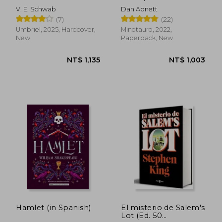
coleccionista (in
Guerra: Las Semillas
V. E. Schwab
Dan Abnett
Spanish)
de la Herejía (in
(7)
(22)
Spanish)
Umbriel, 2025, Hardcover,
Minotauro, 2022,
New
Paperback, New
NT$ 1,029
NT$ 1,1
Hamlet (in Spanish)
El misterio de Salem's
Lot (Ed. 50