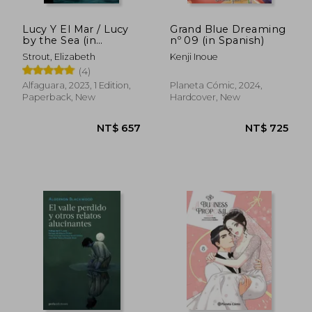
Lucy Y El Mar / Lucy
Grand Blue Dreaming
by the Sea (in
nº 09 (in Spanish)
Spanish)
Strout, Elizabeth
Kenji Inoue
(4)
Alfaguara, 2023, 1 Edition,
Planeta Cómic, 2024,
Paperback, New
Hardcover, New
NT$ 1,126
NT$ 1,0