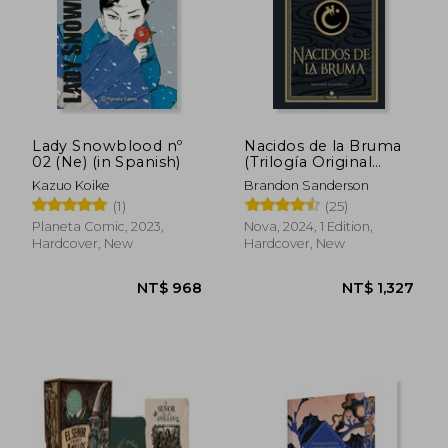
NT$ 888
NT$ 1,0
Lady Snowblood nº
Nacidos de la Bruma
02 (Ne) (in Spanish)
(Trilogía Original
Mistborn: Edición
Kazuo Koike
Brandon Sanderson
Ilustrada 1): El
(1)
(25)
Imperio Final (in
Spanish)
Planeta Comic, 2023,
Nova, 2024, 1 Edition,
Hardcover, New
Hardcover, New