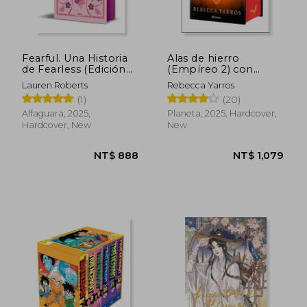
NT$ 775
NT$ 6
Fearful. Una Historia
Alas de hierro
de Fearless (Edición
(Empíreo 2) con
Especial Limitada)
Cantos Tintados (in
Lauren Roberts
Rebecca Yarros
(Saga Powerless 3. 5)
Spanish)
(1)
(20)
(in Spanish)
Alfaguara, 2025,
Planeta, 2025, Hardcover,
Hardcover, New
New