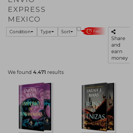
EXPRESS
MEXICO
Condition
Type
Sort
Fast
Share
and
earn
money
We found
4.471
results