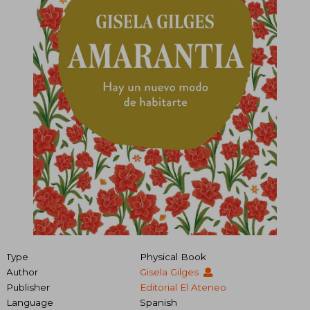
Type
Physical Book
Author
Gisela Gilges
Publisher
Editorial El Ateneo
Language
Spanish