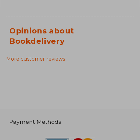
Opinions about
Bookdelivery
More customer reviews
Payment Methods