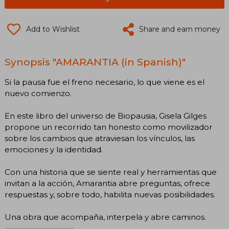
Add to Wishlist
Share and earn money
Synopsis "AMARANTIA (in Spanish)"
Si la pausa fue el freno necesario, lo que viene es el
nuevo comienzo.
En este libro del universo de Biopausia, Gisela Gilges
propone un recorrido tan honesto como movilizador
sobre los cambios que atraviesan los vínculos, las
emociones y la identidad.
Con una historia que se siente real y herramientas que
invitan a la acción, Amarantia abre preguntas, ofrece
respuestas y, sobre todo, habilita nuevas posibilidades.
Una obra que acompaña, interpela y abre caminos.