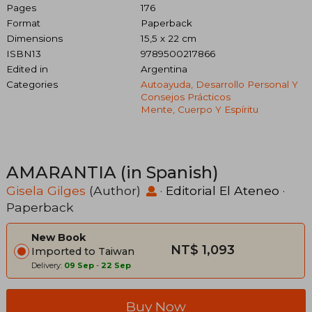
Pages
176
Format
Paperback
Dimensions
15,5 x 22 cm
ISBN13
9789500217866
Edited in
Argentina
Categories
Autoayuda, Desarrollo Personal Y
Consejos Prácticos
Mente, Cuerpo Y Espíritu
AMARANTIA (in Spanish)
Gisela Gilges
(Author)
·
Editorial El Ateneo
·
Paperback
New Book
NT$ 1,093
Imported to Taiwan
Delivery:
09 Sep
-
22 Sep
Buy Now