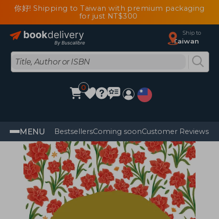
你好! Shipping to Taiwan with premium packaging
for just NT$300
Ship to
Taiwan
0
MENU
Bestsellers
Coming soon
Customer Reviews