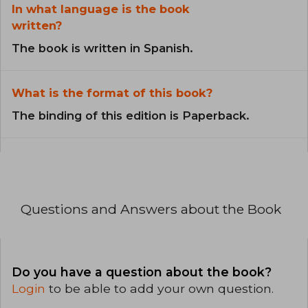
In what language is the book
written?
The book is written in Spanish.
What is the format of this book?
The binding of this edition is Paperback.
Questions and Answers about the Book
Do you have a question about the book?
Login
to be able to add your own question.