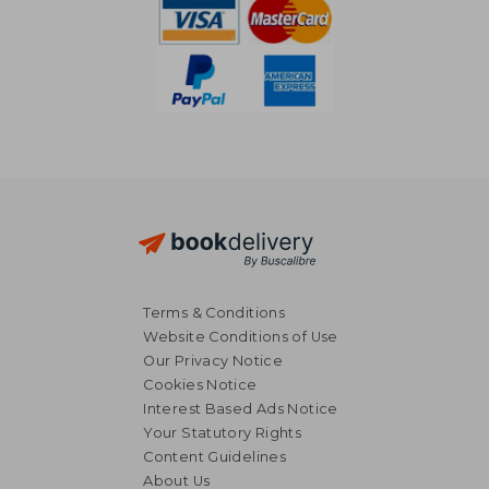
Terms & Conditions
Website Conditions of Use
Our Privacy Notice
Cookies Notice
Interest Based Ads Notice
Your Statutory Rights
Content Guidelines
About Us