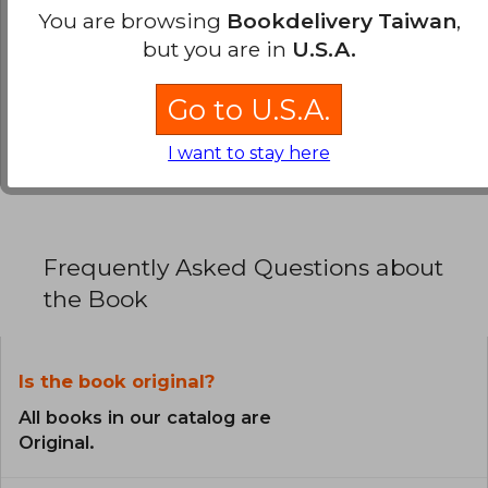
0% (0)
You are browsing
Bookdelivery Taiwan
,
0% (0)
but you are in
U.S.A.
0% (0)
Go to U.S.A.
0% (0)
0% (0)
I want to stay here
Frequently Asked Questions about
the Book
Is the book original?
All books in our catalog are
Original.