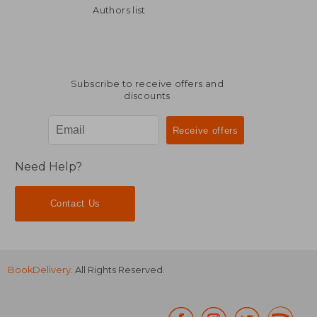
Authors list
Subscribe to receive offers and
discounts
Need Help?
Contact Us
BookDelivery
. All Rights Reserved.