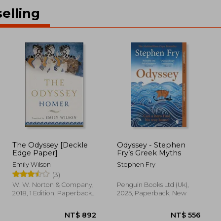
elling
The Odyssey [Deckle
Odyssey - Stephen
Edge Paper]
Fry’s Greek Myths
Emily Wilson
Stephen Fry
(3)
W. W. Norton & Company,
Penguin Books Ltd (Uk),
2018, 1 Edition, Paperback,
2025, Paperback, New
New