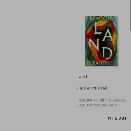
NT$ 
Land
Maggie O'Farrell
Headline Publishing Group,
2026, Hardcover, New