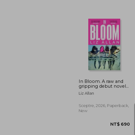
NT$ 
In Bloom. A raw and
gripping debut novel
for fans of The Virgin
Liz Allan
Suicides
Sceptre, 2026, Paperback,
New