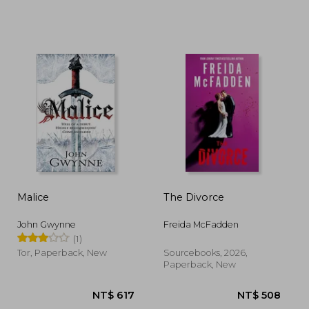
 515
NT$ 892
N
Malice
The Divorce
John Gwynne
Freida McFadden
(1)
Tor, Paperback, New
Sourcebooks, 2026,
Paperback, New