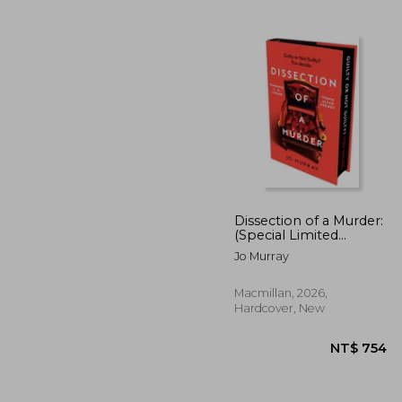
Dissection of a Murder:
(Special Limited
Edition): The
Jo Murray
NT$
Unmissable And
Explosive Courtroom
Thriller For Fans Of
Macmillan, 2026,
Blood Orange, Apple
Hardcover, New
Tree Yard And The
Silent Patient