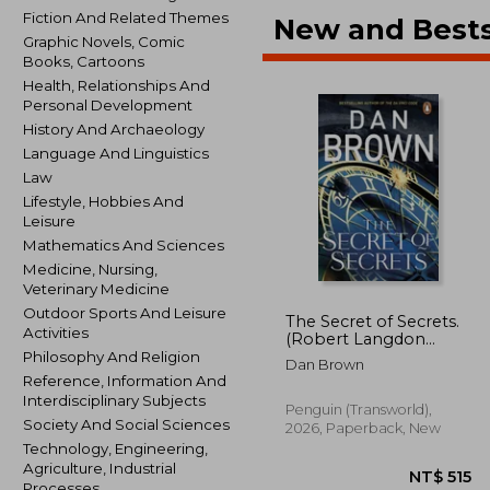
Fiction And Related Themes
New and Bests
Graphic Novels, Comic
Books, Cartoons
Health, Relationships And
Personal Development
History And Archaeology
Language And Linguistics
Law
Lifestyle, Hobbies And
Leisure
Mathematics And Sciences
Medicine, Nursing,
Veterinary Medicine
Outdoor Sports And Leisure
The Secret of Secrets.
Activities
(Robert Langdon
Book 6)
Philosophy And Religion
Dan Brown
Reference, Information And
Interdisciplinary Subjects
Penguin (Transworld),
Society And Social Sciences
2026, Paperback, New
Technology, Engineering,
Agriculture, Industrial
Processes