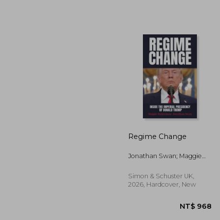
NT$
Regime Change
Jonathan Swan; Maggie
Haberman
Simon & Schuster UK,
2026, Hardcover, New