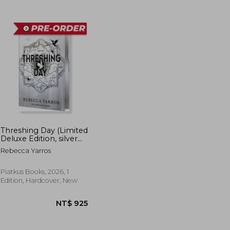
T$ 815
NT$ 528
Threshing Day (Limited
Deluxe Edition, silver
page edge)
Rebecca Yarros
Piatkus Books, 2026, 1
Edition, Hardcover, New