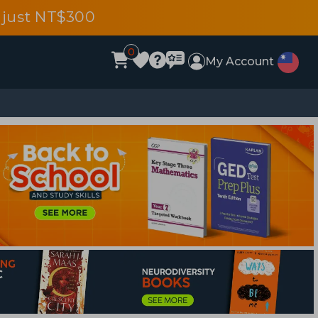
 just NT$300
0
My Account