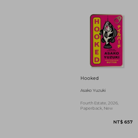
NT$
Hooked
Asako Yuzuki
Fourth Estate, 2026,
Paperback, New