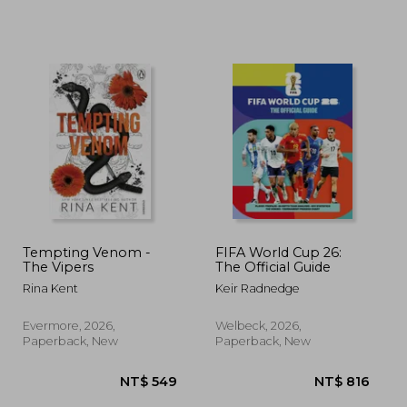
 783
NT$ 617
N
Tempting Venom -
FIFA World Cup 26:
The Vipers
The Official Guide
Rina Kent
Keir Radnedge
Evermore, 2026,
Welbeck, 2026,
Paperback, New
Paperback, New