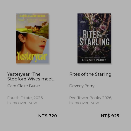
 981
NT$ 515
N
Yesteryear: ‘The
Rites of the Starling
Stepford Wives meets
The Handmaid’s Tale’
Caro Claire Burke
Devney Perry
Fourth Estate, 2026,
Red Tower Books, 2026,
Hardcover, New
Hardcover, New