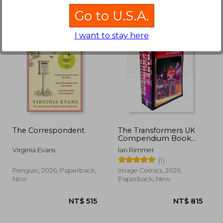
Go to U.S.A.
I want to stay here
690
NT$ 528
N
The Correspondent
The Transformers UK
Compendium Book
One ***EXCLUSIVE
Virginia Evans
Ian Rimmer
BOOKDELIVERY
(1)
EDITION***
Penguin, 2026, Paperback,
Image Comics, 2026,
New
Paperback, New