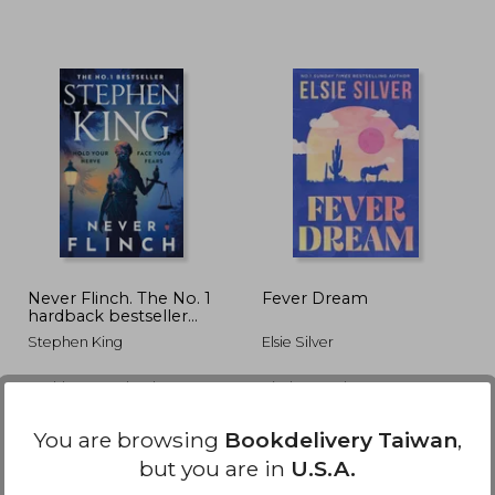
968
NT$ 549
N
Never Flinch. The No. 1
Fever Dream
hardback bestseller
now in paperback
Stephen King
Elsie Silver
Hodder Paperbacks, 2026,
Piatkus Books, 2026,
Paperback, New
Paperback, New
You are browsing
Bookdelivery Taiwan
,
but you are in
U.S.A.