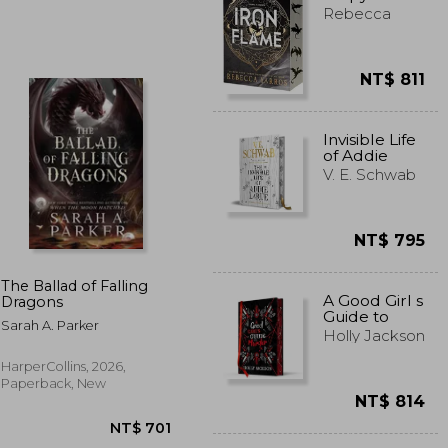
Rebecca
Yarros
NT$ 811
T$ 556
NT$ 898
Invisible Life
of Addie
Larue -
V. E. Schwab
Illustrated
Edition
NT$ 795
The Ballad of Falling
A Good Girl s
Dragons
Guide to
Sarah A. Parker
Murder
Holly Jackson
Collectors
Edition: Book
HarperCollins, 2026,
1
Paperback, New
NT$ 814