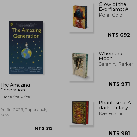
Glow of the
Everflame: A
Novel (The
Penn Cole
Kindred’s
Curse Saga
2)
NT$ 692
T$ 508
NT$ 701
When the
Moon
Hatched
Sarah A. Parker
Deluxe
Edition: Book
1
NT$ 971
The Amazing
Generation
Catherine Price
Phantasma: A
dark fantasy
Puffin, 2026, Paperback,
romance
Kaylie Smith
New
NT$ 981