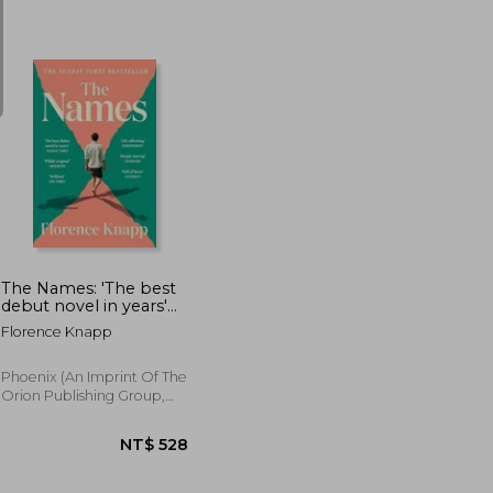
T$ 528
NT$ 532
The Names: 'The best
debut novel in years'
Sunday Times
Florence Knapp
Phoenix (an Imprint Of The
Orion Publishing Group,
2026, Paperback, New