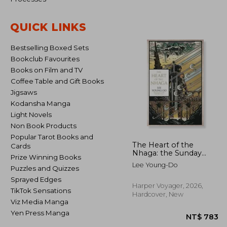
QUICK LINKS
NT$
Bestselling Boxed Sets
Bookclub Favourites
Books on Film and TV
Coffee Table and Gift Books
Jigsaws
Kodansha Manga
Light Novels
Non Book Products
Popular Tarot Books and
The Heart of the
Cards
Nhaga: the Sunday
Prize Winning Books
Times bestselling start
Lee Young-Do
Puzzles and Quizzes
to the classic epic
fantasy series inspired
Sprayed Edges
by Korean history and
Harper Voyager, 2026,
TikTok Sensations
mythology from a
Hardcover, New
legend of SFF: Book 1
Viz Media Manga
(The Bird That Drinks
Yen Press Manga
Tears)