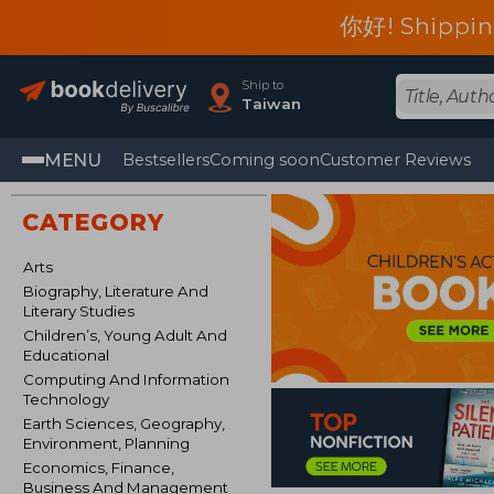
你好! Shippin
Ship to
Taiwan
MENU
Bestsellers
Coming soon
Customer Reviews
CATEGORY
Arts
Biography, Literature And
Literary Studies
Children’s, Young Adult And
Educational
Computing And Information
Technology
Earth Sciences, Geography,
Environment, Planning
Economics, Finance,
Business And Management