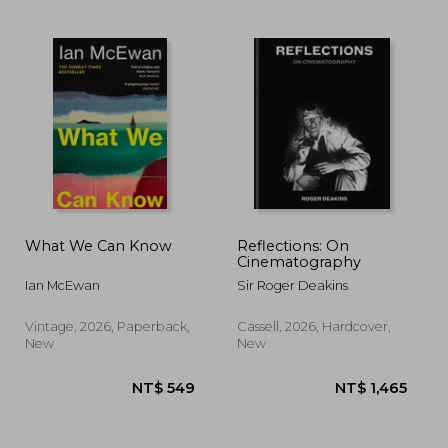
What We Can Know
Reflections: On
Cinematography
Ian McEwan
Sir Roger Deakins
 657
NT$ 720
N
Vintage, 2026, Paperback,
Cassell, 2026, Hardcover,
New
New