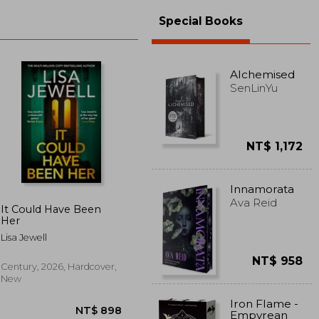
Special Books
Alchemised
SenLinYu
NT$ 1,172
Innamorata
Ava Reid
It Could Have Been
Her
Lisa Jewell
NT$ 958
Century, 2026, Hardcover,
New
Iron Flame -
Empyrean