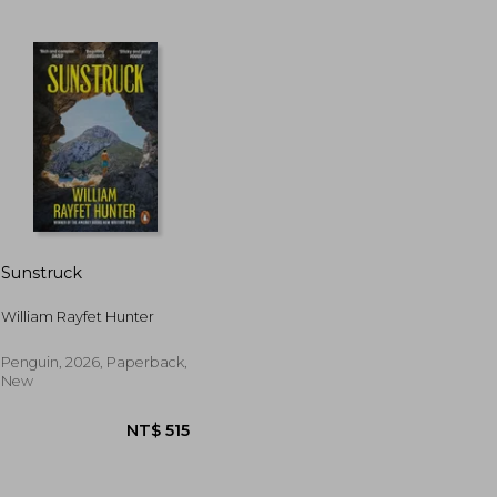
Sunstruck
William Rayfet Hunter
T$ 925
NT$ 925
Penguin, 2026, Paperback,
New