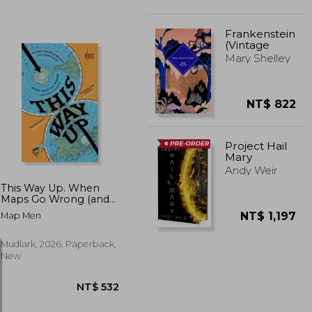
Frankenstein
(Vintage
Collector's
Mary Shelley
Classics)
NT$ 822
T$ 816
NT$ 515
Project Hail
Mary
Andy Weir
This Way Up. When
Maps Go Wrong (and
Why it Matters)
NT$ 1,197
Map Men
Mudlark, 2026, Paperback,
New