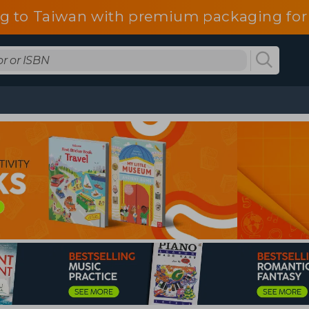
g to Taiwan with premium packaging for