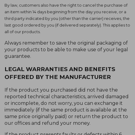
By law, customers also have the right to cancel the purchase of
an item within 14 days beginning from the day you receive, or a
third party indicated by you (other than the carrier) receives, the
last good ordered by you (if delivered separately). This applies to
all of our products.
Always remember to save the original packaging of
your products to be able to make use of your legal
guarantee.
LEGAL WARRANTIES AND BENEFITS
OFFERED BY THE MANUFACTURER
If the product you purchased did not have the
reported technical characteristics, arrived damaged
or incomplete, do not worry, you can exchange it
immediately (if the same product is available at the
same price originally paid) or return the product to
our offices and refund your money.
If the product presents faults or defects within 6