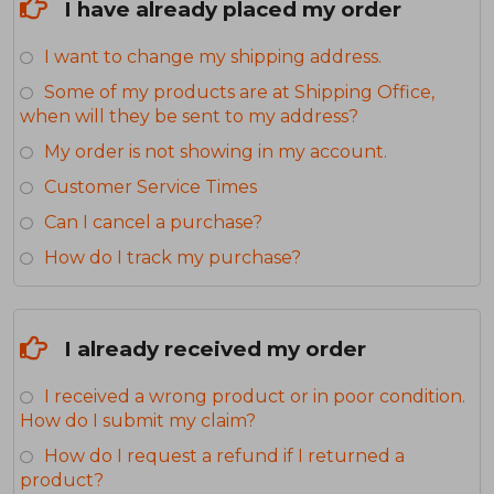
I have already placed my order
I want to change my shipping address.
Some of my products are at Shipping Office,
when will they be sent to my address?
My order is not showing in my account.
Customer Service Times
Can I cancel a purchase?
How do I track my purchase?
I already received my order
I received a wrong product or in poor condition.
How do I submit my claim?
How do I request a refund if I returned a
product?