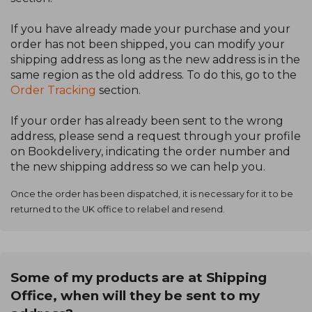
If you have already made your purchase and your
order has not been shipped, you can modify your
shipping address as long as the new address is in the
same region as the old address. To do this, go to the
Order Tracking
section.
If your order has already been sent to the wrong
address, please send a request through your profile
on Bookdelivery, indicating the order number and
the new shipping address so we can help you.
Once the order has been dispatched, it is necessary for it to be
returned to the UK office to relabel and resend.
Some of my products are at Shipping
Office, when will they be sent to my