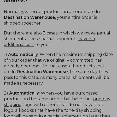
address?
Normally, when all products in an order are
In
Destination Warehouse
, your entire order is
shipped together.
But there are also 3 cases in which we make partial
shipments. These partial shipments
have no
additional cost
to you:
1)
Automatically
: When the maximum shipping date
of your order that we originally committed has
already been met. In that case, all products that
are
In Destination Warehouse
, the same day they
pass to this state. As many partial shipments will be
made as necessary.
2)
Automatically
: When you have purchased
products in the same order that have the "
one-day
shipping
"logo with others that do not have that
logo, all books that have the "
one-day shipping
"
logo will be sent in a partial shipment no later than