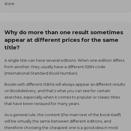
store.
Why do more than one result sometimes
appear at different prices for the same
title?
A single title can have several editions. When one edition differs
from another, they usually have a different ISBN code
(International Standard Book Number).
Books with different ISBNs will always appear as different results
on Bookdelivery, and that's what you can see for certain
searches, especially when it comes to popular or classic titles
that have been reissued for many years.
As a general rule, the content (the main text of the book itself)
will be virtually the same between different editions, and
therefore choosing the cheapest one is a good idea in most