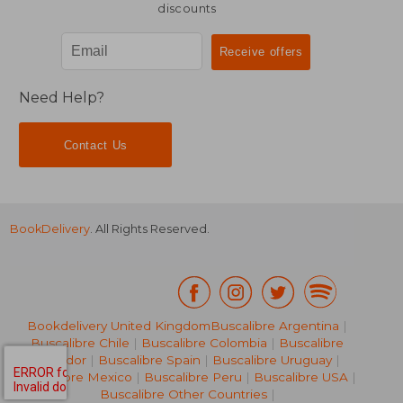
discounts
Need Help?
Contact Us
BookDelivery
. All Rights Reserved.
Bookdelivery United Kingdom
Buscalibre Argentina
|
Buscalibre Chile
|
Buscalibre Colombia
|
Buscalibre
Ecuador
|
Buscalibre Spain
|
Buscalibre Uruguay
|
Buscalibre Mexico
|
Buscalibre Peru
|
Buscalibre USA
|
Buscalibre Other Countries
|