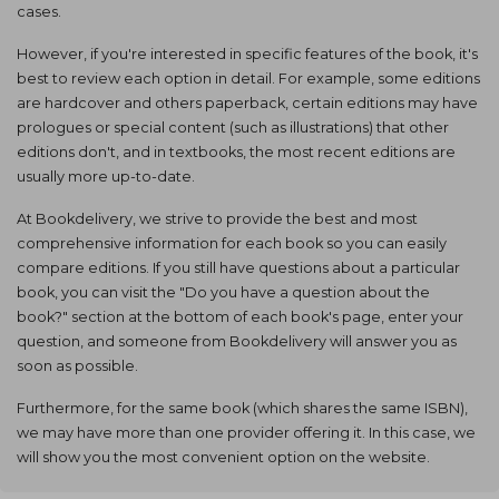
cases.
However, if you're interested in specific features of the book, it's
best to review each option in detail. For example, some editions
are hardcover and others paperback, certain editions may have
prologues or special content (such as illustrations) that other
editions don't, and in textbooks, the most recent editions are
usually more up-to-date.
At Bookdelivery, we strive to provide the best and most
comprehensive information for each book so you can easily
compare editions. If you still have questions about a particular
book, you can visit the "Do you have a question about the
book?" section at the bottom of each book's page, enter your
question, and someone from Bookdelivery will answer you as
soon as possible.
Furthermore, for the same book (which shares the same ISBN),
we may have more than one provider offering it. In this case, we
will show you the most convenient option on the website.