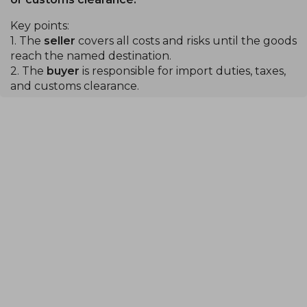
Key points:
1. The
seller
covers all costs and risks until the goods
reach the named destination.
2. The
buyer
is responsible for import duties, taxes,
and customs clearance.