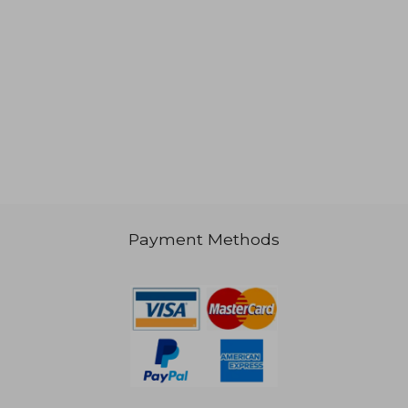
Payment Methods