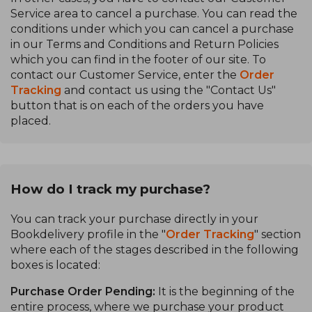
Service area to cancel a purchase. You can read the
conditions under which you can cancel a purchase
in our Terms and Conditions and Return Policies
which you can find in the footer of our site. To
contact our Customer Service, enter the
Order
Tracking
and contact us using the "Contact Us"
button that is on each of the orders you have
placed.
How do I track my purchase?
You can track your purchase directly in your
Bookdelivery profile in the "
Order Tracking
" section
where each of the stages described in the following
boxes is located:
Purchase Order Pending:
It is the beginning of the
entire process, where we purchase your product