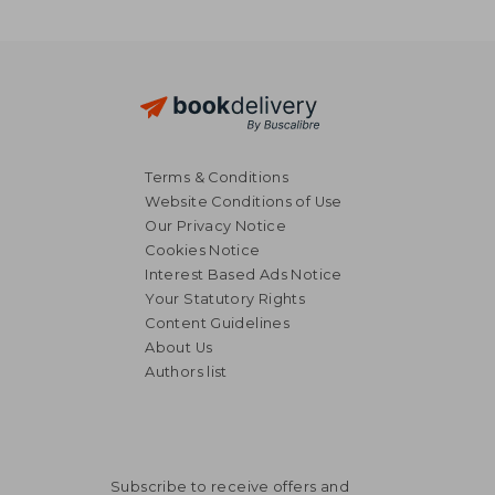
Terms & Conditions
Website Conditions of Use
Our Privacy Notice
Cookies Notice
Interest Based Ads Notice
Your Statutory Rights
Content Guidelines
About Us
Authors list
Subscribe to receive offers and