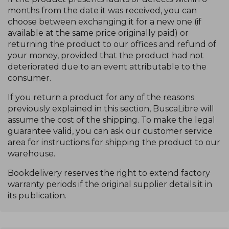
months from the date it was received, you can
choose between exchanging it for a new one (if
available at the same price originally paid) or
returning the product to our offices and refund of
your money, provided that the product had not
deteriorated due to an event attributable to the
consumer.
If you return a product for any of the reasons
previously explained in this section, BuscaLibre will
assume the cost of the shipping. To make the legal
guarantee valid, you can ask our customer service
area for instructions for shipping the product to our
warehouse.
Bookdelivery reserves the right to extend factory
warranty periods if the original supplier details it in
its publication.