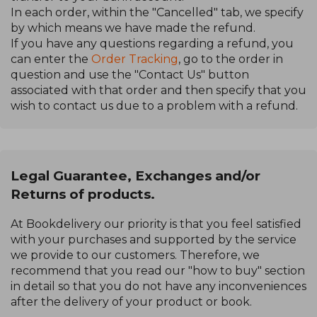
In each order, within the "Cancelled" tab, we specify
by which means we have made the refund.
If you have any questions regarding a refund, you
can enter the
Order Tracking
, go to the order in
question and use the "Contact Us" button
associated with that order and then specify that you
wish to contact us due to a problem with a refund.
Legal Guarantee, Exchanges and/or
Returns of products.
At Bookdelivery our priority is that you feel satisfied
with your purchases and supported by the service
we provide to our customers. Therefore, we
recommend that you read our "how to buy" section
in detail so that you do not have any inconveniences
after the delivery of your product or book.