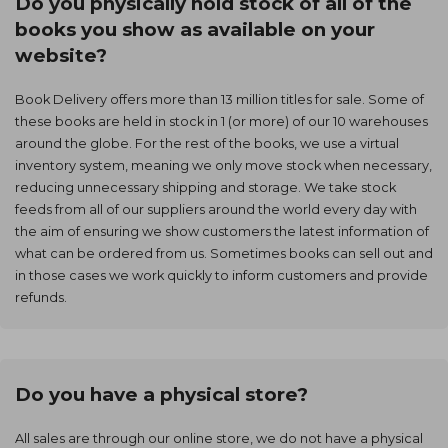
Do you physically hold stock of all of the
books you show as available on your
website?
Book Delivery offers more than 13 million titles for sale. Some of
these books are held in stock in 1 (or more) of our 10 warehouses
around the globe. For the rest of the books, we use a virtual
inventory system, meaning we only move stock when necessary,
reducing unnecessary shipping and storage. We take stock
feeds from all of our suppliers around the world every day with
the aim of ensuring we show customers the latest information of
what can be ordered from us. Sometimes books can sell out and
in those cases we work quickly to inform customers and provide
refunds.
Do you have a physical store?
All sales are through our online store, we do not have a physical