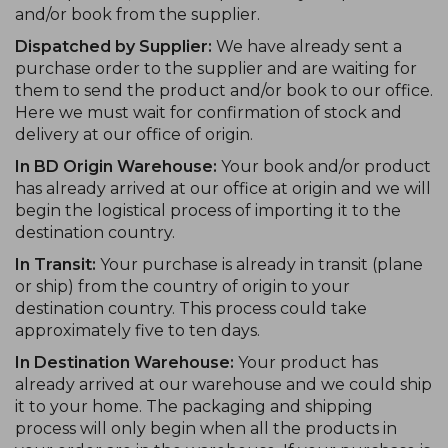
and/or book from the supplier.
Dispatched by Supplier:
We have already sent a
purchase order to the supplier and are waiting for
them to send the product and/or book to our office.
Here we must wait for confirmation of stock and
delivery at our office of origin.
In BD Origin Warehouse:
Your book and/or product
has already arrived at our office at origin and we will
begin the logistical process of importing it to the
destination country.
In Transit:
Your purchase is already in transit (plane
or ship) from the country of origin to your
destination country. This process could take
approximately five to ten days.
In Destination Warehouse:
Your product has
already arrived at our warehouse and we could ship
it to your home. The packaging and shipping
process will only begin when all the products in