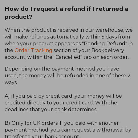
How do I request a refund if I returned a
product?
When the product is received in our warehouse, we
will make refunds automatically within 5 days from
when your product appears as "Pending Refund" in
the
Order Tracking
section of your Bookdelivery
account, within the "Cancelled" tab on each order.
Depending on the payment method you have
used, the money will be refunded in one of these 2
ways:
A) If you paid by credit card, your money will be
credited directly to your credit card. With the
deadlines that your bank determines.
B) Only for UK orders: If you paid with another
payment method, you can request a withdrawal by
transfer to your bank account.