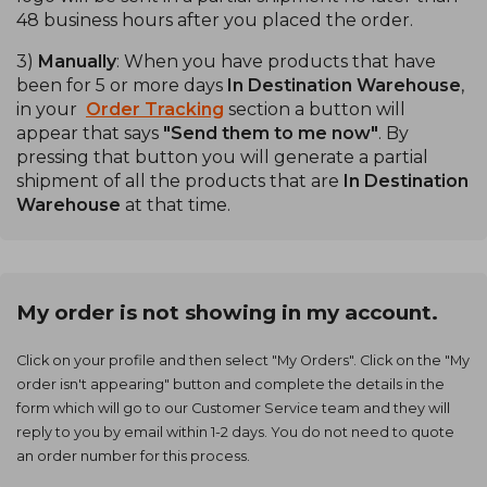
48 business hours after you placed the order.
3)
Manually
: When you have products that have
been for 5 or more days
In Destination Warehouse
,
in your
Order Tracking
section a button will
appear that says
"Send them to me now"
. By
pressing that button you will generate a partial
shipment of all the products that are
In Destination
Warehouse
at that time.
My order is not showing in my account.
Click on your profile and then select "My Orders". Click on the "My
order isn't appearing" button and complete the details in the
form which will go to our Customer Service team and they will
reply to you by email within 1-2 days. You do not need to quote
an order number for this process.