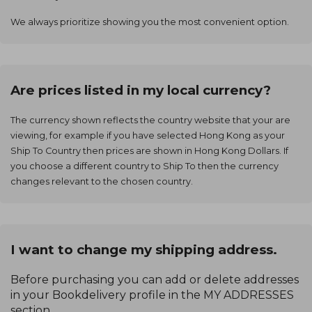
We always prioritize showing you the most convenient option.
Are prices listed in my local currency?
The currency shown reflects the country website that your are
viewing, for example if you have selected Hong Kong as your
Ship To Country then prices are shown in Hong Kong Dollars. If
you choose a different country to Ship To then the currency
changes relevant to the chosen country.
I want to change my shipping address.
Before purchasing you can add or delete addresses
in your Bookdelivery profile in the MY ADDRESSES
section.