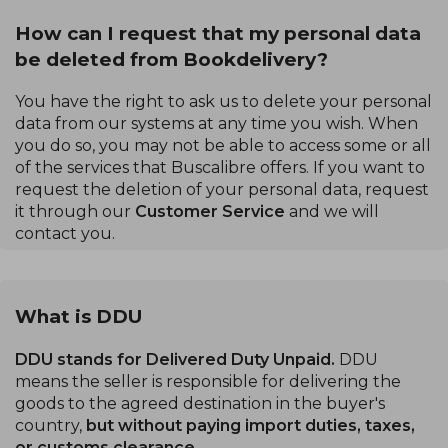
How can I request that my personal data
be deleted from Bookdelivery?
You have the right to ask us to delete your personal
data from our systems at any time you wish. When
you do so, you may not be able to access some or all
of the services that Buscalibre offers. If you want to
request the deletion of your personal data, request
it through our
Customer Service
and we will
contact you.
What is DDU
DDU stands for Delivered Duty Unpaid.
DDU
means the seller is responsible for delivering the
goods to the agreed destination in the buyer's
country,
but without paying import duties, taxes,
or customs clearance.