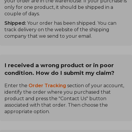
your order are in the warehouse. If your purchase is
only for one product, it should be shipped in a
couple of days.
Shipped:
Your order has been shipped. You can
track delivery on the website of the shipping
company that we send to your email.
I received a wrong product or in poor
condition. How do I submit my claim?
Enter the
Order Tracking
section of your account,
identify the order where you purchased that
product and press the "Contact Us" button
associated with that order. Then choose the
appropriate option.