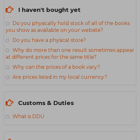
I haven't bought yet
Do you physically hold stock of all of the books
you show as available on your website?
Do you have a physical store?
Why do more than one result sometimes appear
at different prices for the same title?
Why can the prices of a book vary?
Are prices listed in my local currency?
Customs & Duties
What is DDU