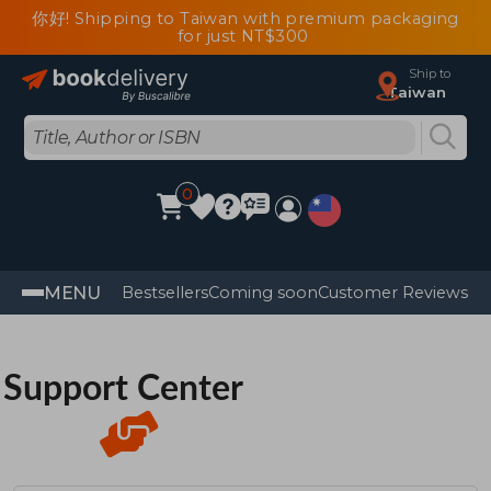
你好! Shipping to Taiwan with premium packaging
for just NT$300
Ship to
Taiwan
0
MENU
Bestsellers
Coming soon
Customer Reviews
Support Center