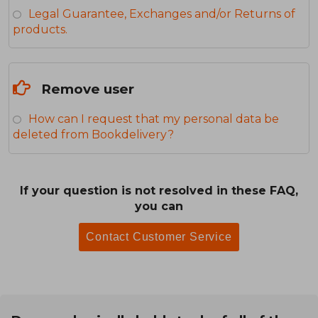
Legal Guarantee, Exchanges and/or Returns of
products.
Remove user
How can I request that my personal data be
deleted from Bookdelivery?
If your question is not resolved in these FAQ,
you can
Contact Customer Service