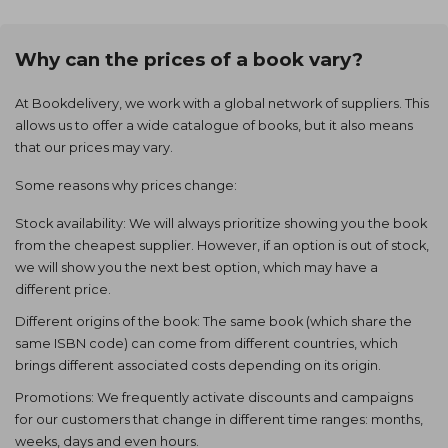
Why can the prices of a book vary?
At Bookdelivery, we work with a global network of suppliers. This
allows us to offer a wide catalogue of books, but it also means
that our prices may vary.
Some reasons why prices change:
Stock availability: We will always prioritize showing you the book
from the cheapest supplier. However, if an option is out of stock,
we will show you the next best option, which may have a
different price.
Different origins of the book: The same book (which share the
same ISBN code) can come from different countries, which
brings different associated costs depending on its origin.
Promotions: We frequently activate discounts and campaigns
for our customers that change in different time ranges: months,
weeks, days and even hours.