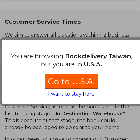
Customer Service Times
We aim to answer all questions within 1-2 business
days.
You are browsing
Bookdelivery Taiwan
,
but you are in
U.S.A.
Can I cancel a purchase?
Go to U.S.A.
Books:
You can cancel a specific book or your entire
order. You can do this in the
Order Tracking
section
I want to stay here
of your account without having to contact our
Customer Service, as long as the book is not in the
last tracking stage.:
"In Destination Warehouse"
.
This is because at that stage, the book could
already be packaged to be sent to your home.
In other cases, you have to contact our Customer