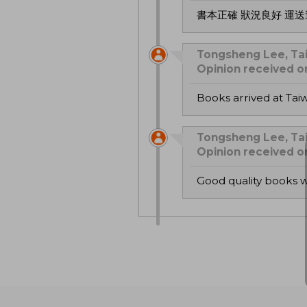
書本正確 狀況良好 運
Tongsheng Lee, Tai
Opinion received 
Books arrived at Ta
Tongsheng Lee, Tai
Opinion received 
good quality books 