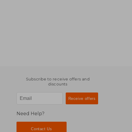
Subscribe to receive offers and
discounts
Need Help?
Contact Us