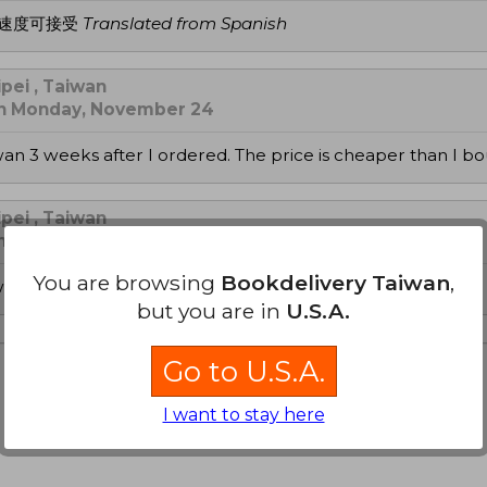
送速度可接受
Translated from Spanish
pei , Taiwan
on Monday, November 24
iwan 3 weeks after I ordered. The price is cheaper than I b
pei , Taiwan
on Tuesday, November 04
You are browsing
Bookdelivery Taiwan
,
with discount, delivered to Taiwan within 3 wks. Thank you!
but you are in
U.S.A.
Go to U.S.A.
I want to stay here