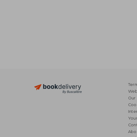
Term
Webs
Our 
Coo
Inte
Your
Cont
Abo