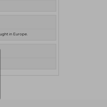
ought in Europe.