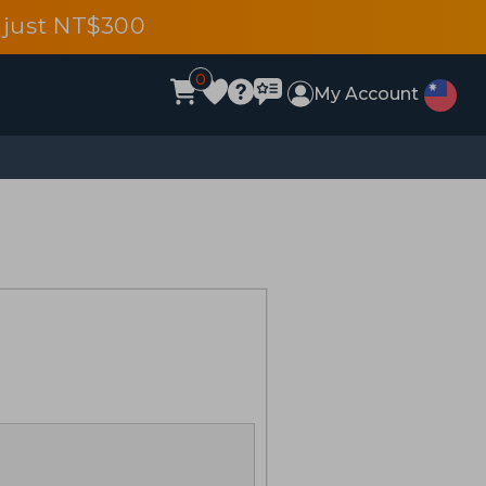
 just NT$300
0
My Account