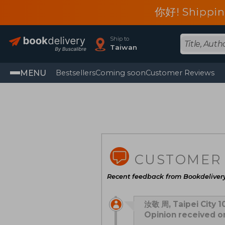
你好! Shippin
Ship to
Taiwan
MENU
Bestsellers
Coming soon
Customer Reviews
CUSTOMER
Recent feedback from Bookdeliver
汝敬 周, Taipei City 1
Opinion received 