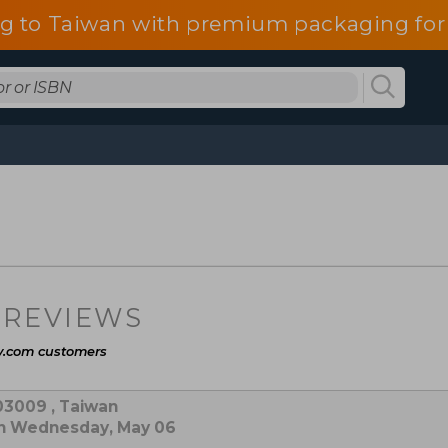
g to Taiwan with premium packaging for
 REVIEWS
y.com customers
03009 , Taiwan
on Wednesday, May 06