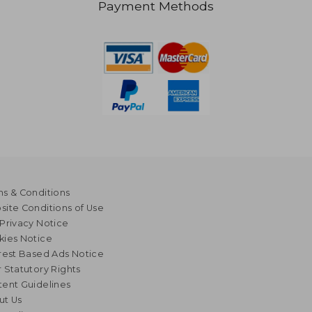
Payment Methods
s & Conditions
ite Conditions of Use
Privacy Notice
kies Notice
rest Based Ads Notice
 Statutory Rights
ent Guidelines
ut Us