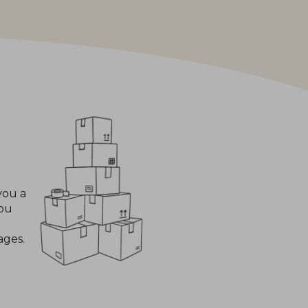
you a
you
ages.