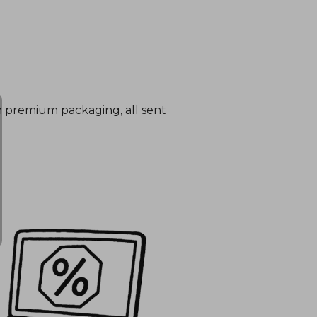
in premium packaging, all sent