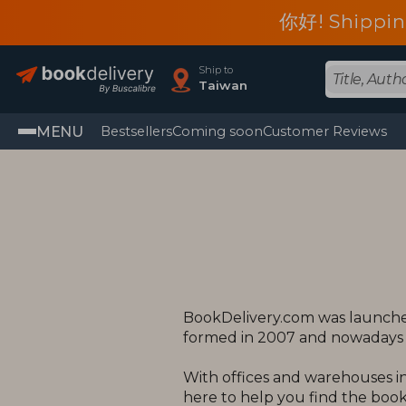
你好! Shippin
Ship to
Taiwan
MENU
Bestsellers
Coming soon
Customer Reviews
BookDelivery.com was launched
formed in 2007 and nowadays o
With offices and warehouses in
here to help you find the books