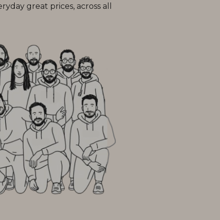
day great prices, across all