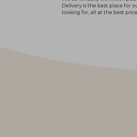
Delivery is the best place for
looking for, all at the best pric