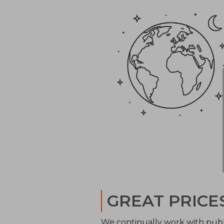
GREAT PRICE
We continually work with publ