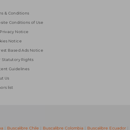
s & Conditions
ite Conditions of Use
Privacy Notice
kies Notice
rest Based Ads Notice
 Statutory Rights
ent Guidelines
ut Us
ors list
na
|
Buscalibre Chile
|
Buscalibre Colombia
|
Buscalibre Ecuador
|