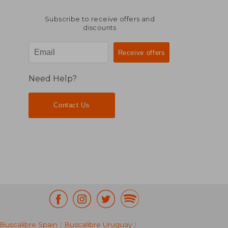
Subscribe to receive offers and
discounts
Need Help?
Contact Us
Buscalibre Spain
|
Buscalibre Uruguay
|