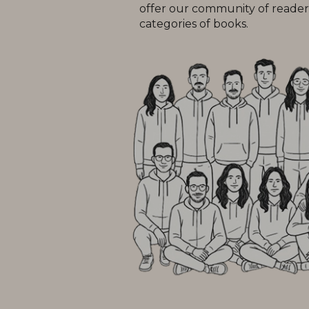
offer our community of readers
categories of books.