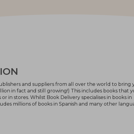
ION
blishers and suppliers from all over the world to bring 
llion in fact and still growing!) This includes books that 
or in stores. Whilst Book Delivery specialises in books in
ludes millions of books in Spanish and many other langu