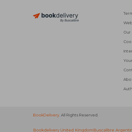
Term
Webs
Our 
Coo
Inte
Your
Cont
Abo
Auth
BookDelivery
. All Rights Reserved.
Bookdelivery United Kingdom
Buscalibre Argenti