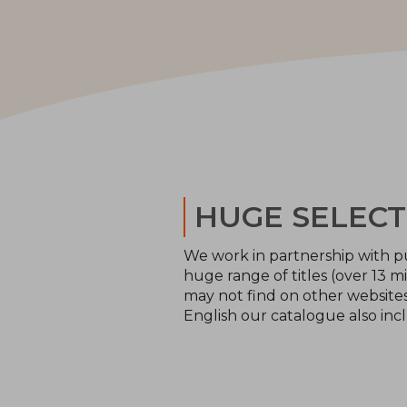
HUGE SELECT
We work in partnership with pu
huge range of titles (over 13 mi
may not find on other websites 
English our catalogue also inc