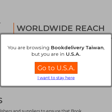
WORLDWIDE REACH
We offer low cost tracked delivery to your door 
through world-class carriers.
You are browsing
Bookdelivery Taiwan
,
but you are in
U.S.A.
Go to U.S.A.
I want to stay here
S
ishers and suppliers to ensure that Book