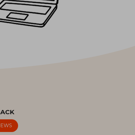
BACK
IEWS