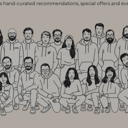
 hand-curated recommendations, special offers and every