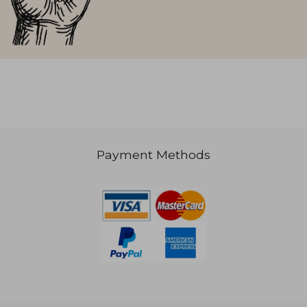
Payment Methods