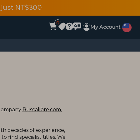
 just NT$300
0
My Account
t company
Buscalibre.com
,
ith decades of experience,
o find specialist titles. We