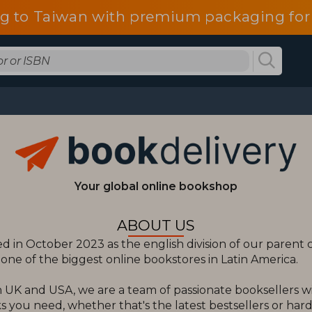
g to Taiwan with premium packaging for
Your global online bookshop
ABOUT US
 in October 2023 as the english division of our paren
ne of the biggest online bookstores in Latin America.
 UK and USA, we are a team of passionate booksellers w
 you need, whether that's the latest bestsellers or hard t