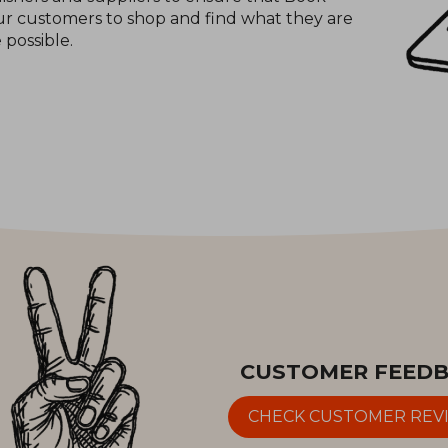
 our customers to shop and find what they are
e possible.
CUSTOMER FEED
CHECK CUSTOMER REV