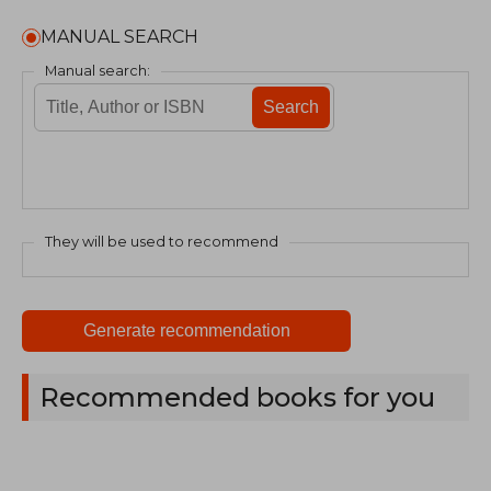
MANUAL SEARCH
Manual search:
Search
They will be used to recommend
Generate recommendation
Recommended books for you