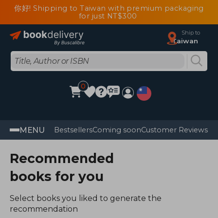
你好! Shipping to Taiwan with premium packaging
for just NT$300
Ship to
Taiwan
0
MENU
Bestsellers
Coming soon
Customer Reviews
Recommended
books for you
Select books you liked to generate the
recommendation