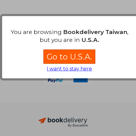
You are browsing
Bookdelivery Taiwan
,
Payment Methods
but you are in
U.S.A.
Go to U.S.A.
I want to stay here