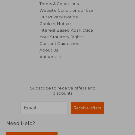
Terms & Conditions
Website Conditions of Use
Our Privacy Notice
Cookies Notice
Interest Based Ads Notice
Your Statutory Rights
Content Guidelines
About Us
Authors list
Subscribe to receive offers and
discounts
Need Help?