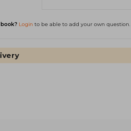
 book?
Login
to be able to add your own question.
ivery