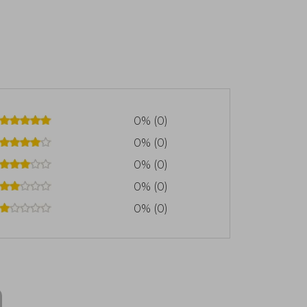
0% (0)
0% (0)
0% (0)
0% (0)
0% (0)