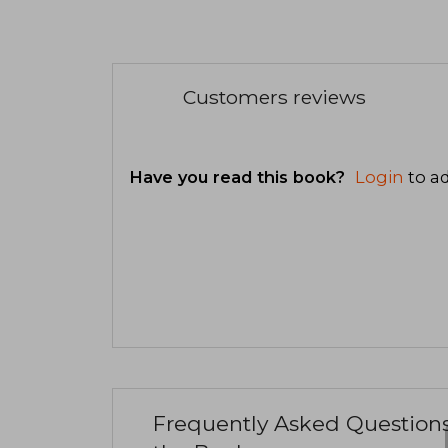
Customers reviews
Have you read this book?
Login
to ad
Frequently Asked Question