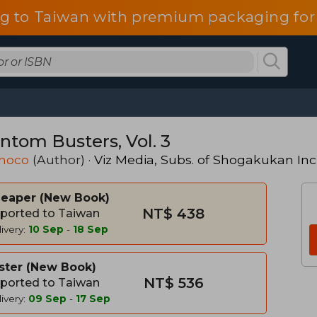
g to Taiwan with premium packaging for
ntom Busters, Vol. 3
hoco
(Author) ·
Viz Media, Subs. of Shogakukan Inc
heaper
New Book
NT$ 438
ported to Taiwan
ivery:
10 Sep
-
18 Sep
ster
New Book
NT$ 536
ported to Taiwan
ivery:
09 Sep
-
17 Sep