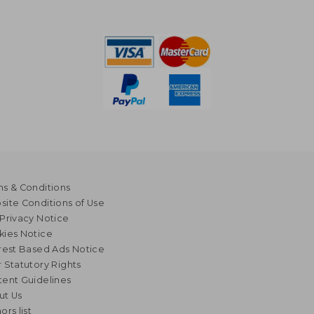
s & Conditions
ite Conditions of Use
Privacy Notice
kies Notice
rest Based Ads Notice
 Statutory Rights
ent Guidelines
ut Us
ors list