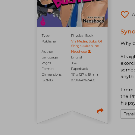
A
Syno
Type
Physical Book
Publisher
Viz Media, Subs. Of
Why bo
Shogakukan Inc
Author
Neoshoco
Straig
Language
English
exorc
Pages
184
Format
Paperback
someon
Dimensions
191 x 127 x 18 mm
anythi
ISBN13
9781974762460
From k
the Ph
his ps
Transl