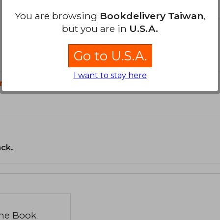
You are browsing
Bookdelivery Taiwan
,
but you are in
U.S.A.
Go to U.S.A.
I want to stay here
n?
ack.
the Book