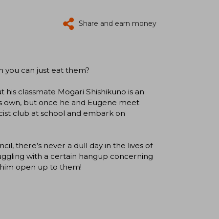
Share and earn money
en you can just eat them?
t his classmate Mogari Shishikuno is an
his own, but once he and Eugene meet
cist club at school and embark on
l, there’s never a dull day in the lives of
uggling with a certain hangup concerning
lp him open up to them!