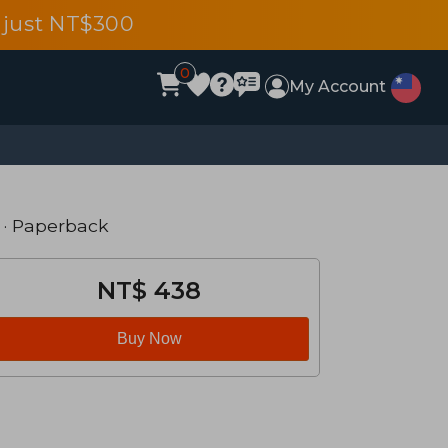
 just NT$300
0
My Account
· Paperback
NT$ 438
Buy Now