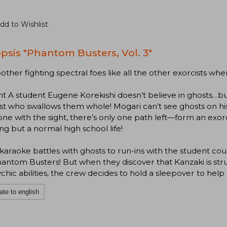
dd to Wishlist
psis "Phantom Busters, Vol. 3"
ther fighting spectral foes like all the other exorcists wh
ht A student Eugene Korekishi doesn’t believe in ghosts…bu
ist who swallows them whole! Mogari can’t see ghosts on 
e with the sight, there’s only one path left—form an exor
ng but a normal high school life!
araoke battles with ghosts to run-ins with the student counci
antom Busters! But when they discover that Kanzaki is str
ychic abilities, the crew decides to hold a sleepover to he
ate to english