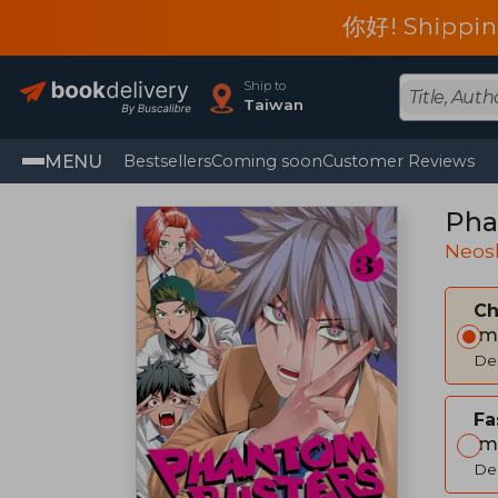
你好! Shippin
Ship to
Taiwan
MENU
Bestsellers
Coming soon
Customer Reviews
Pha
Neos
C
Im
Del
Fa
Im
Del