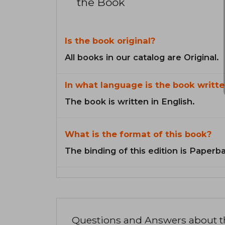
the Book
Is the book original?
All books in our catalog are Original.
In what language is the book writte
The book is written in English.
What is the format of this book?
The binding of this edition is Paperb
Questions and Answers about 