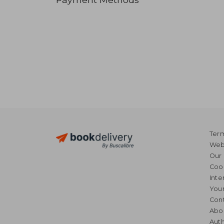
Term
Webs
Our 
Coo
Inte
Your
Cont
Abo
Auth