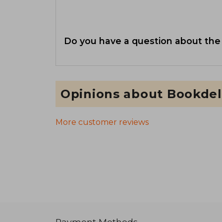
Do you have a question about the
Opinions about Bookdel
More customer reviews
Payment Methods