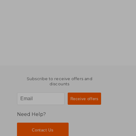
Subscribe to receive offers and
discounts
Need Help?
Contact Us