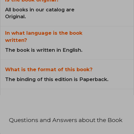
All books in our catalog are
Original.
In what language is the book
written?
The book is written in English.
What is the format of this book?
The binding of this edition is Paperback.
Questions and Answers about the Book