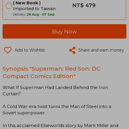
New Book
NT$ 479
Imported to Taiwan
Delivery:
28 Aug
-
07 Sep
Buy Now
Add to Wishlist
Share and earn money
Synopsis "Superman: Red Son: DC
Compact Comics Edition"
What If Superman Had Landed Behind the Iron
Curtain?
A Cold War-era twist turns the Man of Steel into a
Soviet superpower.
In this acclaimed Elseworlds story by Mark Millar and