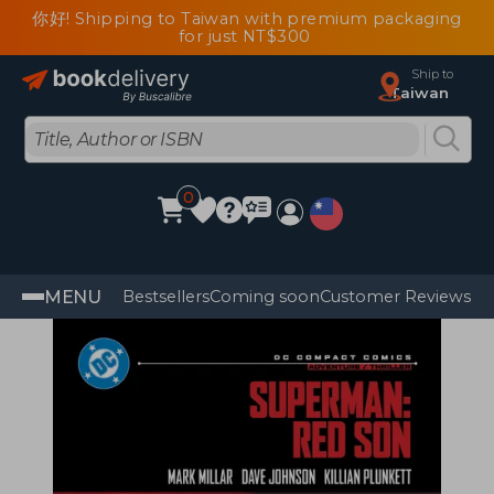
你好! Shipping to Taiwan with premium packaging
for just NT$300
Ship to
Taiwan
0
MENU
Bestsellers
Coming soon
Customer Reviews