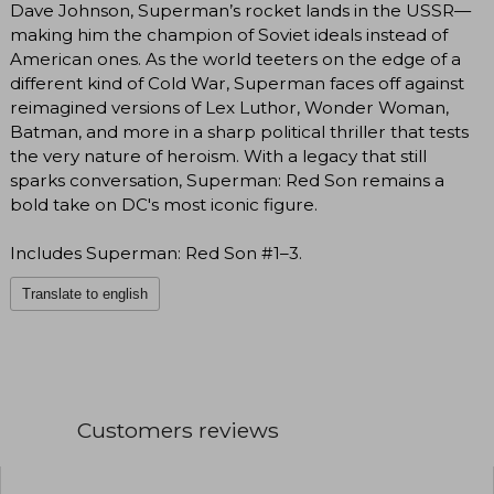
Dave Johnson, Superman’s rocket lands in the USSR—
making him the champion of Soviet ideals instead of
American ones. As the world teeters on the edge of a
different kind of Cold War, Superman faces off against
reimagined versions of Lex Luthor, Wonder Woman,
Batman, and more in a sharp political thriller that tests
the very nature of heroism. With a legacy that still
sparks conversation, Superman: Red Son remains a
bold take on DC's most iconic figure.
Includes Superman: Red Son #1–3.
Translate to english
Customers reviews