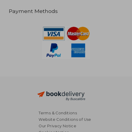
Payment Methods
Terms & Conditions
Website Conditions of Use
Our Privacy Notice