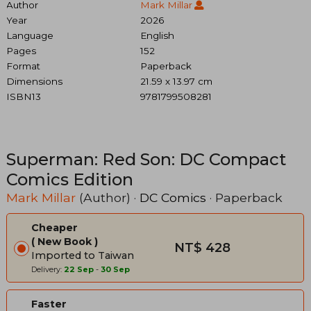
Author
Mark Millar
Year
2026
Language
English
Pages
152
Format
Paperback
Dimensions
21.59 x 13.97 cm
ISBN13
9781799508281
Superman: Red Son: DC Compact
Comics Edition
Mark Millar
(Author) ·
DC Comics
· Paperback
Cheaper
New Book
NT$ 428
Imported to Taiwan
Delivery:
22 Sep
-
30 Sep
Faster