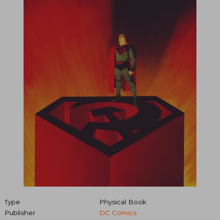
Type
Physical Book
Publisher
DC Comics