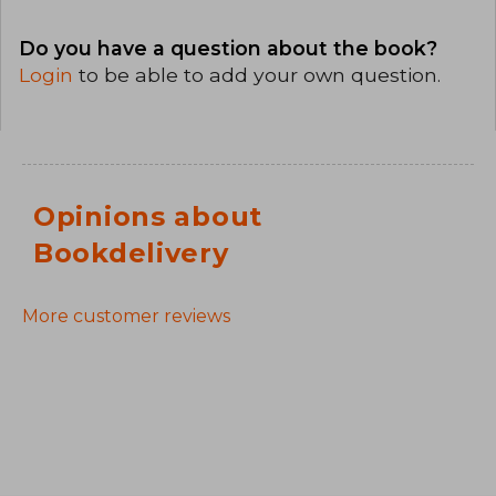
Do you have a question about the book?
Login
to be able to add your own question.
Opinions about
Bookdelivery
More customer reviews