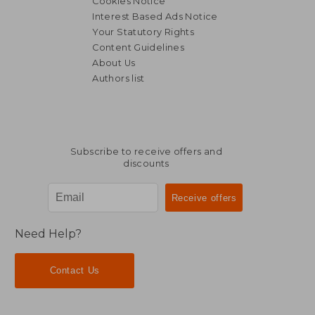
Cookies Notice
Interest Based Ads Notice
Your Statutory Rights
Content Guidelines
About Us
Authors list
Subscribe to receive offers and
discounts
Need Help?
Contact Us