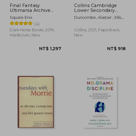
Final Fantasy
Collins Cambridge
Ultimania Archive
Lower Secondary
Volume 3
Maths – Stage 7:
Square Enix
Duncombe, Alastair ; Ellis,
Student&#39; S Book
Rob ; George, Amanda
(4)
Dark Horse Books, 2019,
Collins, 2021, Paperback,
Hardcover, New
New
NT$ 825
NT$ 7