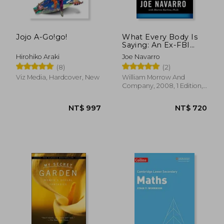
Jojo A-Go!go!
What Every Body Is
Saying: An Ex-FBI
Agent's Guide to
Hirohiko Araki
Joe Navarro
Speed-Reading
(8)
(2)
People
Viz Media, Hardcover, New
William Morrow And
Company, 2008, 1 Edition,
Paperback, New