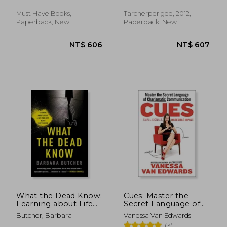
and Keep - Love
Must Have Books,
Tarcherperigee, 2012,
Paperback, New
Paperback, New
NT$ 625
NT$ 3
What the Dead Know:
Cues: Master the
Learning about Life
Secret Language of
as a New York City
Charismatic
Butcher, Barbara
Vanessa Van Edwards
Death Investigator
Communication
(3)