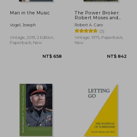
Man in the Music
The Power Broker:
Robert Moses and
the Fall of new York
Vogel, Joseph
Robert A. Caro
(3)
Vintage, 2019, 2 Edition,
Vintage, 1975, Paperback,
Paperback, New
New
NT$ 664
NT$ 6