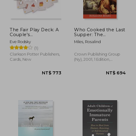
The Fair Play Deck: A
Who Cooked the Last
Couple's
Supper: The
Conversation Deck
Women's History of
Eve Rodsky
Miles, Rosalind
for Prioritizing What's
the World
(1)
Important
Clarkson Potter Publishers,
Crown Publishing Group
Cards, New
(Ny), 2001, 1 Edition,
Paperback, New
NT$ 773
NT$ 6