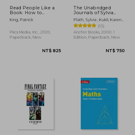
Read People Like a
The Unabridged
Book: How to
Journals of Sylvia
Analyze, Understand,
Plath
King, Patrick
Plath, Sylvia ; Kukil, Karen
and Predict People'S
V.
(13)
Emotions, Thoughts,
Intentions, and
Pkcs Media, Inc., 2020,
Anchor Books, 2000, 1
Behaviors
Paperback, New
Edition, Paperback, New
NT$ 444
NT$ 6