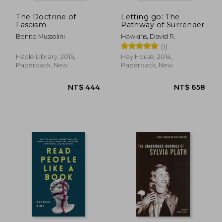
The Doctrine of
Letting go: The
Fascism
Pathway of Surrender
Benito Mussolini
Hawkins, David R.
(1)
Haole Library, 2015,
Hay House, 2014,
Paperback, New
Paperback, New
NT$ 658
NT$ 8