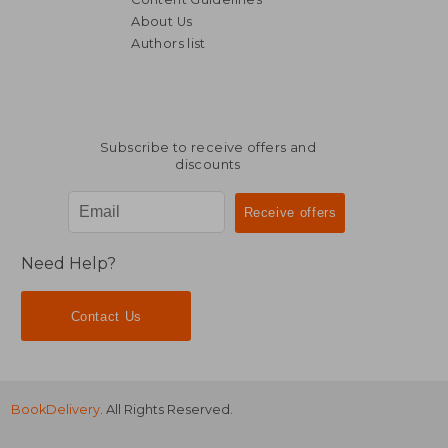
About Us
Authors list
NT$ 493
NT$ 4
Subscribe to receive offers and
discounts
Need Help?
Contact Us
BookDelivery
. All Rights Reserved.