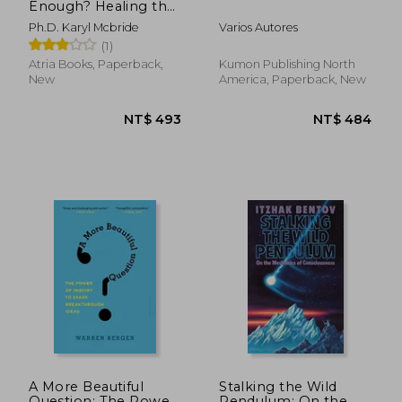
Enough? Healing the
Daughters of
Ph.D. Karyl Mcbride
Varios Autores
Narcissistic Mothers
(1)
Atria Books, Paperback,
Kumon Publishing North
New
America, Paperback, New
NT$ 767
NT$ 8
A More Beautiful
Stalking the Wild
Question: The Power
Pendulum: On the