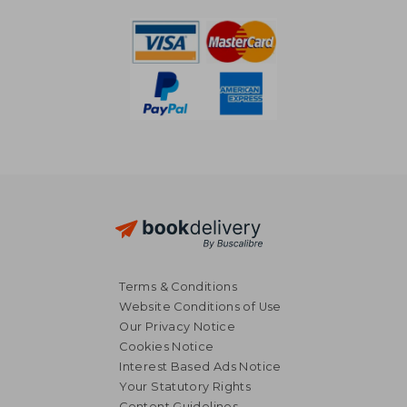
NT$ 796
NT$ 8
Terms & Conditions
Website Conditions of Use
Our Privacy Notice
Cookies Notice
Interest Based Ads Notice
Your Statutory Rights
Content Guidelines