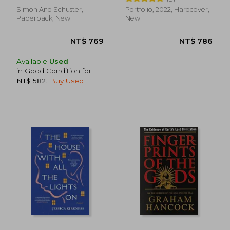
Simon And Schuster,
Portfolio, 2022, Hardcover,
Paperback, New
New
Available
Used
in Good Condition for
NT$ 582
.
Buy Used
NT$ 593
NT$ 6