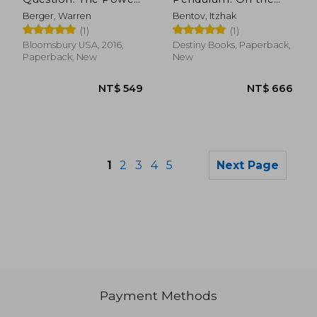
of Inquiry to Spark
Mechanics of
Berger, Warren
Bentov, Itzhak
Breakthrough Ideas
Consciousness
(1)
(1)
Bloomsbury USA, 2016,
Destiny Books, Paperback,
Paperback, New
New
1
2
3
4
5
Next Page
Payment Methods