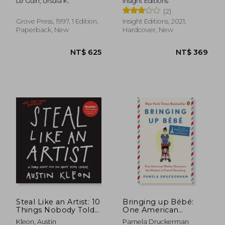
Le Guin, Ursula K.
Insight Editions
Women, Places
(2)
Grove Press, 1997, 1 Edition,
Insight Editions, 2021,
Paperback, New
Hardcover, New
NT$ 761
NT$ 1,1
Steal Like an Artist: 10
Bringing up Bébé:
Things Nobody Told
One American
you About Being
Mother Discovers the
Kleon, Austin
Pamela Druckerman