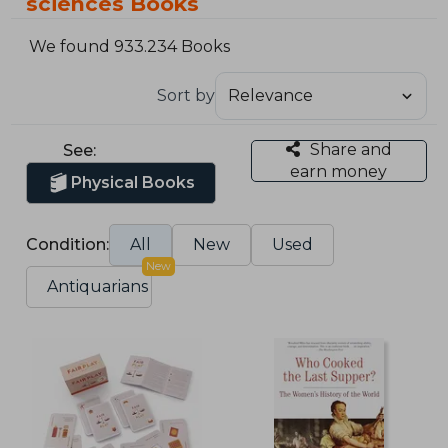
sciences Books
We found 933.234 Books
Sort by
Share and
See:
earn money
Physical Books
Condition:
All
New
Used
New
Antiquarians