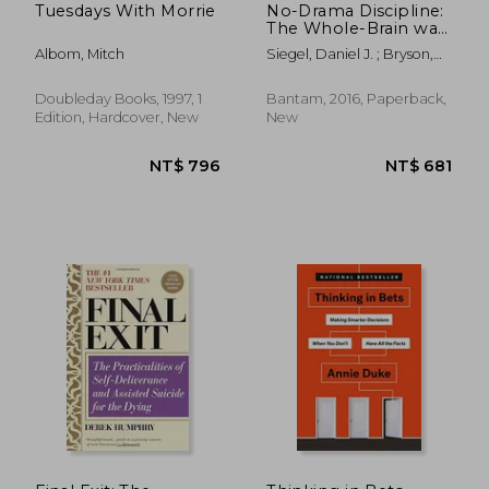
Tuesdays With Morrie
No-Drama Discipline:
The Whole-Brain way
to Calm the Chaos
Albom, Mitch
Siegel, Daniel J. ; Bryson,
and Nurture Your
Tina Payne
Child's Developing
Mind
Doubleday Books, 1997, 1
Bantam, 2016, Paperback,
Edition, Hardcover, New
New
NT$ 1,297
NT$ 9