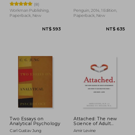
Creative
Wisdom of French
(8)
Parenting (Now With
Bébé day by Day: 100
Workman Publishing,
Penguin, 2014, 1 Edition,
Keys to French
Paperback, New
Paperback, New
Parenting)
NT$ 795
NT$ 1,1
Two Essays on
Attached: The new
Analytical Psychology
Science of Adult
Attachment and how
Carl Gustav Jung
Amir Levine
it can Help you Find -