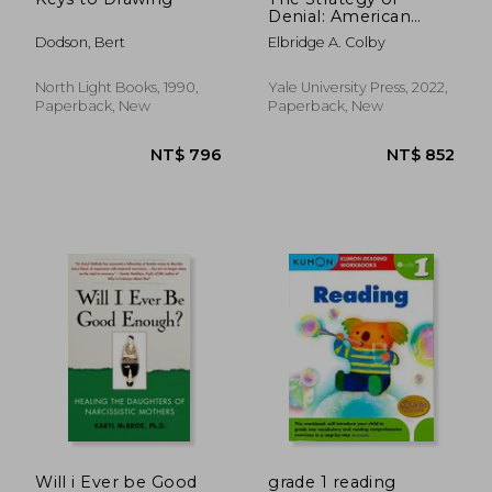
Denial: American
Defense in an age of
Dodson, Bert
Elbridge A. Colby
Great Power Conflict
North Light Books, 1990,
Yale University Press, 2022,
Paperback, New
Paperback, New
NT$ 769
NT$ 7
Will i Ever be Good
grade 1 reading