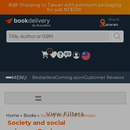
你好! Shipping to Taiwan with premium packaging
for just NT$300
Ship to
Taiwan
0
MENU
Bestsellers
Coming soon
Customer Reviews
=
View Filters
Home
Books
Society and social sciences
Society and social