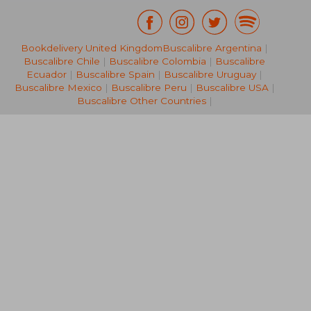
Bookdelivery United Kingdom
Buscalibre Argentina
|
NT$ 549
NT$ 6
Buscalibre Chile
|
Buscalibre Colombia
|
Buscalibre
Ecuador
|
Buscalibre Spain
|
Buscalibre Uruguay
|
Buscalibre Mexico
|
Buscalibre Peru
|
Buscalibre USA
|
Buscalibre Other Countries
|