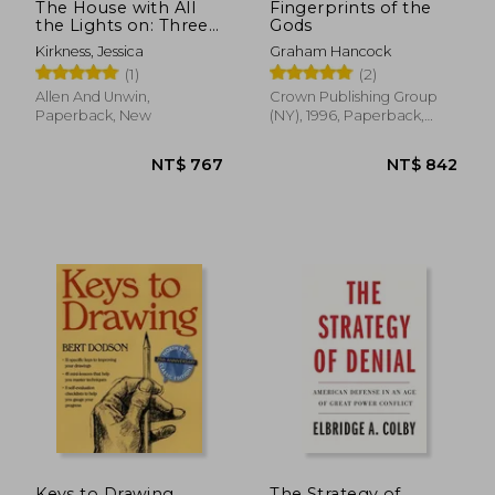
The House with All
Fingerprints of the
the Lights on: Three
Gods
Generations, One
Kirkness, Jessica
Graham Hancock
Roof, a Language of
(1)
(2)
Light
Allen And Unwin,
Crown Publishing Group
Paperback, New
(NY), 1996, Paperback,
New
NT$ 606
NT$ 6
Keys to Drawing
The Strategy of