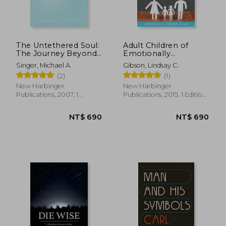
The Untethered Soul:
Adult Children of
The Journey Beyond
Emotionally
Yourself
Immature Parents:
Singer, Michael A.
Gibson, Lindsay C.
How to Heal From
(2)
(1)
Distant, Rejecting, or
Self-Involved Parents
New Harbinger
New Harbinger
Publications, 2007, 1
Publications, 2015, 1 Edition,
Edition, Paperback, New
Paperback, New
NT$ 690
NT$ 6