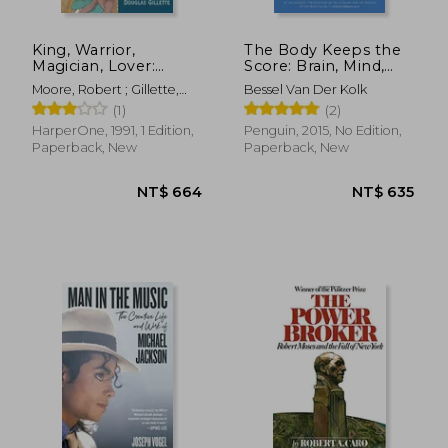
King, Warrior,
The Body Keeps the
Magician, Lover:
Score: Brain, Mind,
Rediscovering the
and Body in the
Moore, Robert ; Gillette,
Bessel Van Der Kolk
Archetypes of the
Healing of Trauma
Doug
(1)
(2)
Mature Masculine
NT$ 685
NT$ 5
HarperOne, 1991, 1 Edition,
Penguin, 2015, No Edition,
Paperback, New
Paperback, New