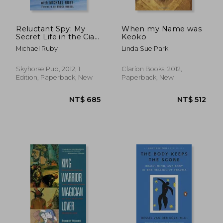
Reluctant Spy: My
When my Name was
Secret Life in the Cia's
Keoko
NT$ 790
NT$ 6
war on Terror
Michael Ruby
Linda Sue Park
Skyhorse Pub, 2012, 1
Clarion Books, 2012,
Edition, Paperback, New
Paperback, New