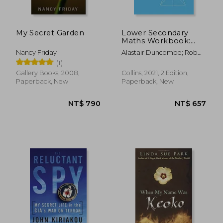
NT$ 997
NT$ 7
My Secret Garden
Lower Secondary
Maths Workbook:
Stage 7 (Collins
Nancy Friday
Alastair Duncombe; Rob
Cambridge Lower
Ellis; Amanda George;
(1)
Secondary Maths)
Claire Powis; Brian Speed
Gallery Books, 2008,
Collins, 2021, 2 Edition,
Paperback, New
Paperback, New