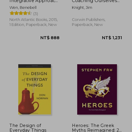
Integrative Approach
Coaching Ourselves
to Using Tarot for
and Each Other to Be
Wen, Benebell
Knight, Jim
Personal Growth
More Credible,
(3)
Caring, and
Connected
North Atlantic Books, 2015,
Corwin Publishers,
1 Edition, Paperback, New
Paperback, New
The Design of
Heroes: The Greek
Everyday Things
Myths Reimagined: 2