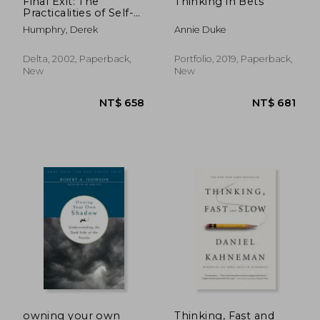
Final Exit: The
Thinking in Bets
Practicalities of Self-
Deliverance and
Humphry, Derek
Annie Duke
Assisted Suicide for
the Dying
Delta, 2002, Paperback,
Portfolio, 2019, Paperback,
New
New
NT$ 796
NT$ 6
owning your own
Thinking, Fast and