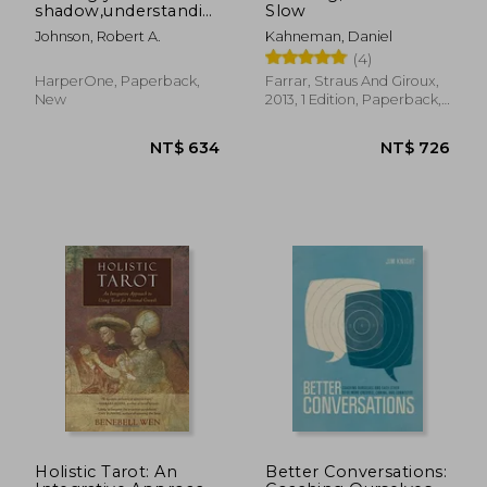
shadow,understanding
Slow
the dark side of the
Johnson, Robert A.
Kahneman, Daniel
psyche
(4)
HarperOne, Paperback,
Farrar, Straus And Giroux,
New
2013, 1 Edition, Paperback,
New
NT$ 658
NT$ 6
Holistic Tarot: An
Better Conversations: