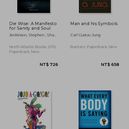
Die Wise: A Manifesto
Man and his Symbols
for Sanity and Soul
Jenkinson, Stephen ; Shaw,
Carl Gustav Jung
Martin
North Atlantic Books, 2015,
Bantam, Paperback, New
Paperback, New
NT$ 726
NT$ 6