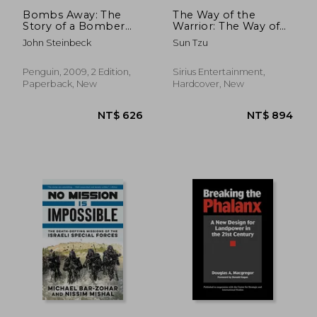
Bombs Away: The
The Way of the
Story of a Bomber
Warrior: The Way of
Team (Penguin
the Samurai, the Art
John Steinbeck
Sun Tzu
Classics)
of War, the Book of
Five Rings
Penguin, 2009, 2 Edition,
Sirius Entertainment,
Paperback, New
Hardcover, New
NT$ 1,198
NT$ 1,1