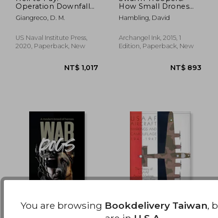
Operation Downfall
How Small Drones
NT$ 786
NT$ 1,9
and the Invasion of
Will Conquer the
Giangreco, D. M.
Hambling, David
Japan 1945-1947
World
US Naval Institute Press,
Archangel Ink, 2015, 1
2020, Paperback, New
Edition, Paperback, New
You are browsing
Bookdelivery Taiwan
, 
War Dogs: A Modern
Usaaf Aircraft
are in
U.S.A.