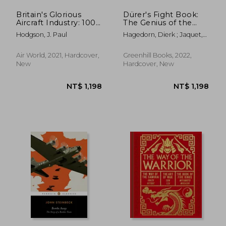
Britain's Glorious
Dürer's Fight Book:
Aircraft Industry: 100
The Genius of the
Years of Success,
German Renaissance
Hodgson, J. Paul
Hagedorn, Dierk ; Jaquet,
Setback and Change
and His Combat
Daniel
Treatise
Air World, 2021, Hardcover,
Greenhill Books, 2022,
New
Hardcover, New
NT$ 1,011
NT$ 7