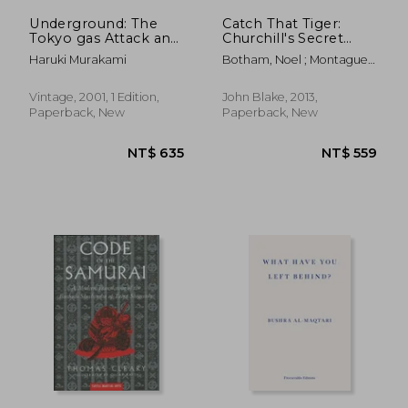
Underground: The
Catch That Tiger:
Tokyo gas Attack and
Churchill's Secret
the Japanese Psyche
Order That Launched
Haruki Murakami
Botham, Noel ; Montague,
(Vintage
the Most Astounding
Bruce
International)
and Dangerous
Mission of World War
Vintage, 2001, 1 Edition,
John Blake, 2013,
II
Paperback, New
Paperback, New
NT$ 868
NT$ 8