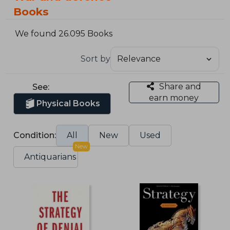
Books
We found 26.095 Books
Sort by
Share and
See:
earn money
Physical Books
Condition:
All
New
Used
New
Antiquarians