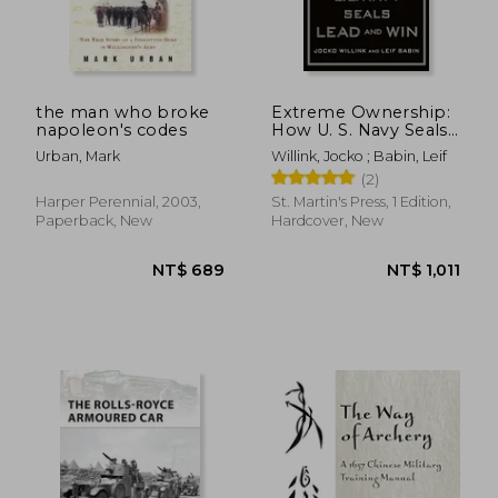
the man who broke
Extreme Ownership:
napoleon's codes
How U. S. Navy Seals
Lead and win
Urban, Mark
Willink, Jocko ; Babin, Leif
(2)
Harper Perennial, 2003,
St. Martin's Press, 1 Edition,
Paperback, New
Hardcover, New