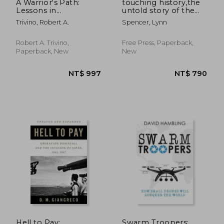
A Warrior's Path:
touching history,the
Lessons in
untold story of the
Leadership
drama that unfolded
Trivino, Robert A.
Spencer, Lynn
in the skies over
america on 9/11
Robert A. Trivino,
Free Press, Paperback,
Paperback, New
New
Hell to Pay:
Swarm Troopers: