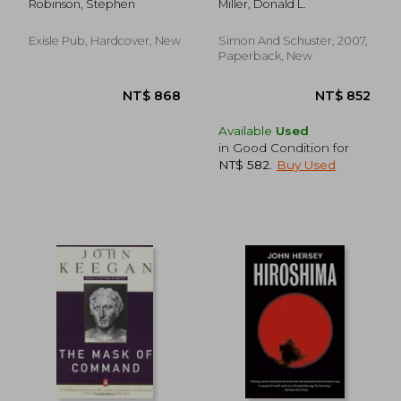
Robinson, Stephen
Miller, Donald L.
air war Against Nazi
Germany
Exisle Pub, Hardcover, New
Simon And Schuster, 2007,
Paperback, New
Available
Used
in Good Condition for
NT$ 582
.
Buy Used
NT$ 763
NT$ 1,1