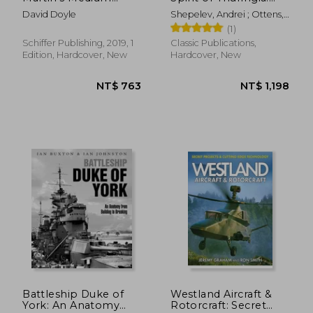
Bomber in World war
The Horten All-Wing
David Doyle
Shepelev, Andrei ; Ottens,
ii (Legends of
Jet Fighter
Huib
(1)
Warfare: Aviation)
Schiffer Publishing, 2019, 1
Classic Publications,
Edition, Hardcover, New
Hardcover, New
NT$ 1,017
NT$ 8
Battleship Duke of
Westland Aircraft &
York: An Anatomy
Rotorcraft: Secret