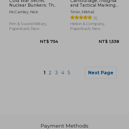
Cold War Secret
Camouflage, Insignia
Nuclear Bunkers: The
and Tactical Markings
Passive Defence of
of the Aircraft of the
McCamley, Nick
Timin, Mikhail
the Western World
Red Army Air Force in
(1)
During the Cold War
1941: Volume 2
Pen & Sword Military,
Helion & Company,
Paperback, New
Paperback, New
1
2
3
4
5
Next Page
Payment Methods