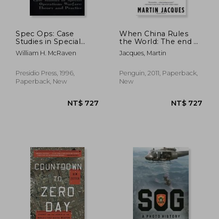
Spec Ops: Case
When China Rules
Studies in Special
the World: The end of
Operations Warfare:
the Western World
William H. McRaven
Jacques, Martin
Theory and Practice
and the Birth of a
new Global Order:
NT$ 890
NT$ 6
Second Edition
Presidio Press, 1996,
Penguin, 2011, Paperback,
Paperback, New
New