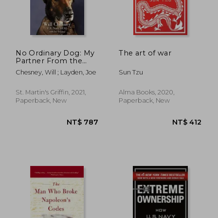
No Ordinary Dog: My
The art of war
Partner From the
Seal Teams to the bin
Chesney, Will ; Layden, Joe
Sun Tzu
Laden Raid
St. Martin's Griffin, 2021,
Alma Books, 2020,
Paperback, New
Paperback, New
NT$ 787
NT$ 4