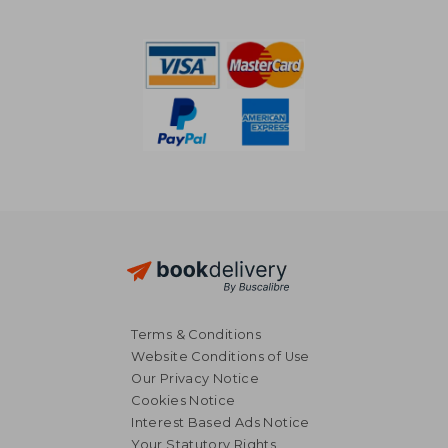
NT$ 685
NT$ 6
Terms & Conditions
Website Conditions of Use
Our Privacy Notice
Cookies Notice
Interest Based Ads Notice
Your Statutory Rights