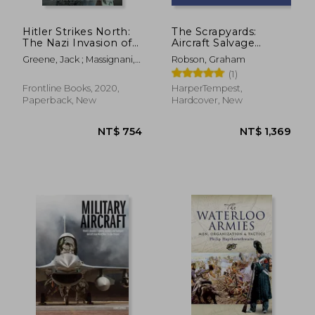
Hitler Strikes North:
The Scrapyards:
The Nazi Invasion of
Aircraft Salvage
Norway & Denmark,
Around Davis-
Greene, Jack ; Massignani,
Robson, Graham
9 April 1940
Monthan AFB -
Alessandro
(1)
Volume 1, 1980s
Frontline Books, 2020,
HarperTempest,
Paperback, New
Hardcover, New
NT$ 855
NT$ 8