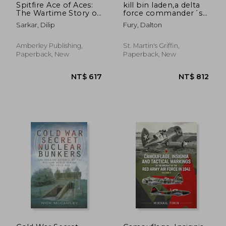
Spitfire Ace of Aces:
kill bin laden,a delta
The Wartime Story of
force commander´s
Johnnie Johnson
account of the hunt
Sarkar, Dilip
Fury, Dalton
for the world´s most
wanted man
Amberley Publishing,
St. Martin's Griffin,
Paperback, New
Paperback, New
NT$ 635
NT$ 5