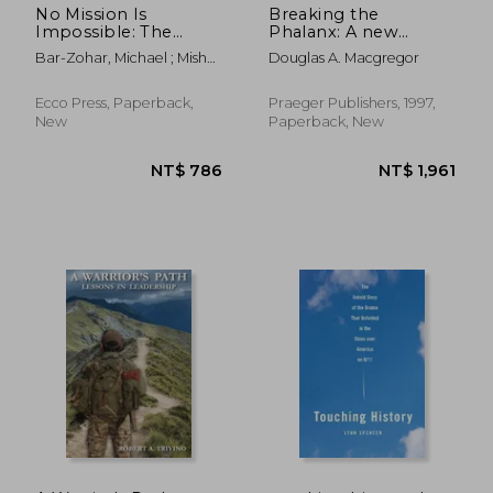
No Mission Is
Breaking the
Impossible: The
Phalanx: A new
Death-Defying
Design for
Bar-Zohar, Michael ; Mishal,
Douglas A. Macgregor
Missions of the Israeli
Landpower in the
Nissim
Special Forces
21St Century
(Bibliographies and
Ecco Press, Paperback,
Praeger Publishers, 1997,
Indexes in American)
New
Paperback, New
NT$ 626
NT$ 8