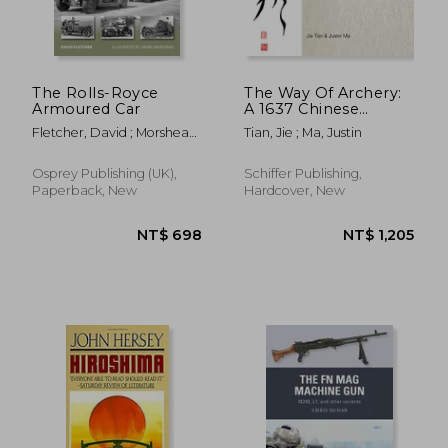
NT$ 689
NT$ 1,0
The Rolls-Royce
The Way Of Archery:
Armoured Car
A 1637 Chinese
Military Training
Fletcher, David ; Morshead,
Tian, Jie ; Ma, Justin
Manual
Henry
Osprey Publishing (UK),
Schiffer Publishing,
Paperback, New
Hardcover, New