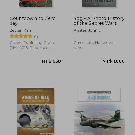
Countdown to Zero
Sog - A Photo History
day
of the Secret Wars
Zetter, Kim
Plaster, John L.
(1)
Crown Publishing Group
Casemate, Hardcover,
(NY), 2015, Paperback,
New
New
NT$ 727
NT$ 7