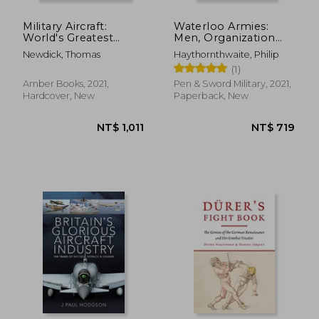
Military Aircraft:
Waterloo Armies:
World's Greatest
Men, Organization
Fighters, Bombers
and Tactics
Newdick, Thomas
Haythornthwaite, Philip
and Transport Aircraft
(1)
from World War I to
the Present
Amber Books, 2021,
Pen & Sword Military, 2021,
Hardcover, New
Paperback, New
NT$ 754
NT$ 1,3