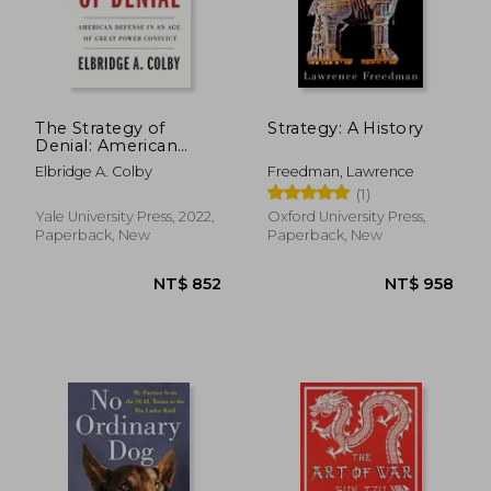
The Strategy of
Strategy: A History
Denial: American
Defense in an age of
Elbridge A. Colby
Freedman, Lawrence
Great Power Conflict
(1)
Yale University Press, 2022,
Oxford University Press,
Paperback, New
Paperback, New
NT$ 852
NT$ 9