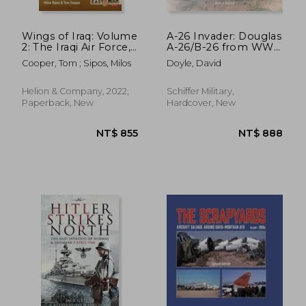
Wings of Iraq: Volume
A-26 Invader: Douglas
2: The Iraqi Air Force,
A-26/B-26 from WWII
1970-1980
Through Vietnam
Cooper, Tom ; Sipos, Milos
Doyle, David
Helion & Company, 2022,
Schiffer Military,
Paperback, New
Hardcover, New
NT$ 658
NT$ 1,6