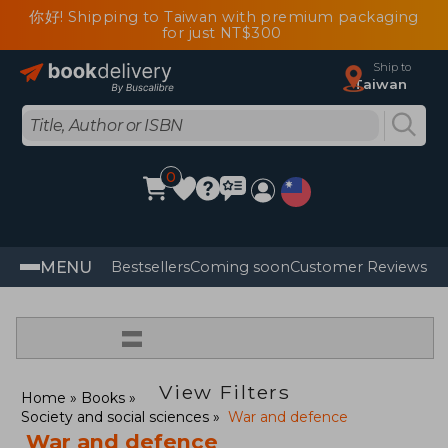
你好! Shipping to Taiwan with premium packaging
for just NT$300
Ship to
Taiwan
0
MENU
Bestsellers
Coming soon
Customer Reviews
=
View Filters
Home
Books
Society and social sciences
War and defence
War and defence