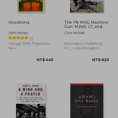
NT$ 698
NT$ 1,2
Hiroshima
The FN MAG Machine
Gun: M240, L7, and
other variants
John Hersey
Chris McNab
(Paperback)
(1)
Vintage, 1989, Paperback,
Bloomsbury Publishing
New
PLC, United Kingdom,
Paperback, New