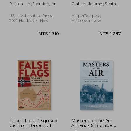
from Building to
Projects & Cutting-
Buxton, Ian ; Johnston, Ian
Graham, Jeremy ; Smith,
Breaking
Edge Technology
Ron
US Naval Institute Press,
HarperTempest,
2021, Hardcover, New
Hardcover, New
NT$ 781
NT$ 2,0
False Flags: Disguised
Masters of the Air:
German Raiders of
America'S Bomber
World War II
Boys who Fought the