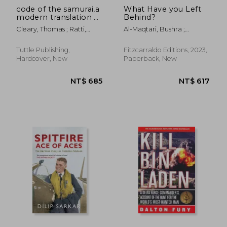
code of the samurai,a
What Have you Left
modern translation of
Behind?
the bushido
Cleary, Thomas ; Ratti,
Al-Maqtari, Bushra ;
shoshinsu
Oscar
Hussain, Sawad
Tuttle Publishing,
Fitzcarraldo Editions, 2023,
Hardcover, New
Paperback, New
NT$ 612
NT$ 5