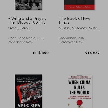
A Wing and a Prayer:
The Book of Five
The "Bloody 100Th"
Rings
NT$ 445
NT$ 8
Bomb Group of the
Crosby, Harry H.
Musashi, Miyamoto ; Wilson,
us Eighth air Force in
William Scott ; Tsujimura,
Action Over Europe
Shiro
in World war ii
Open Road Media, 2021,
Shambhala, 2012,
Paperback, New
Hardcover, New