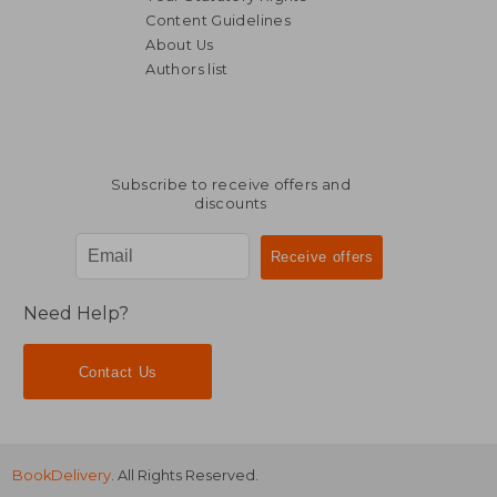
Content Guidelines
About Us
Authors list
NT$ 617
NT$ 8
Subscribe to receive offers and
discounts
Need Help?
Contact Us
BookDelivery
. All Rights Reserved.