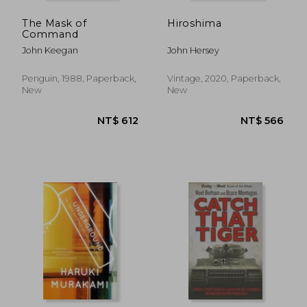
The Mask of
Hiroshima
Command
John Keegan
John Hersey
Penguin, 1988, Paperback,
Vintage, 2020, Paperback,
New
New
NT$ 1,710
NT$ 1,7