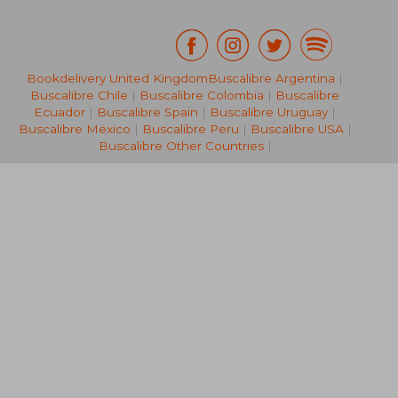
Bookdelivery United Kingdom
Buscalibre Argentina
|
Buscalibre Chile
|
Buscalibre Colombia
|
Buscalibre
NT$ 754
NT$ 1,5
Ecuador
|
Buscalibre Spain
|
Buscalibre Uruguay
|
Buscalibre Mexico
|
Buscalibre Peru
|
Buscalibre USA
|
Buscalibre Other Countries
|