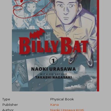
Type
Physical Book
Publisher
Kana
Author
Naoki Urasawa;Kristi