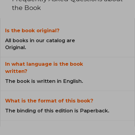
the Book
Is the book original?
All books in our catalog are
Original.
In what language is the book
written?
The book is written in English.
What is the format of this book?
The binding of this edition is Paperback.