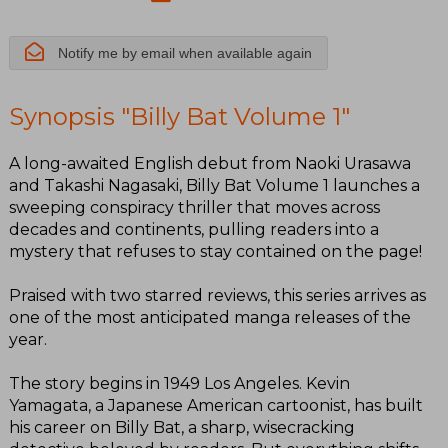
Notify me by email when available again
Synopsis "Billy Bat Volume 1"
A long-awaited English debut from Naoki Urasawa
and Takashi Nagasaki, Billy Bat Volume 1 launches a
sweeping conspiracy thriller that moves across
decades and continents, pulling readers into a
mystery that refuses to stay contained on the page!
Praised with two starred reviews, this series arrives as
one of the most anticipated manga releases of the
year.
The story begins in 1949 Los Angeles. Kevin
Yamagata, a Japanese American cartoonist, has built
his career on Billy Bat, a sharp, wisecracking