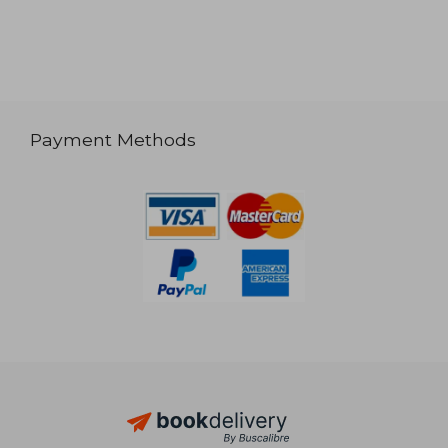
Payment Methods