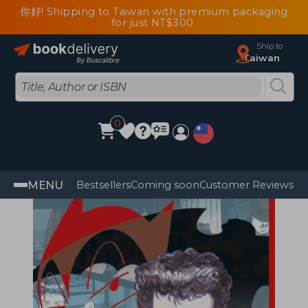
你好! Shipping to Taiwan with premium packaging
for just NT$300
Ship to
Taiwan
0
MENU
Bestsellers
Coming soon
Customer Reviews