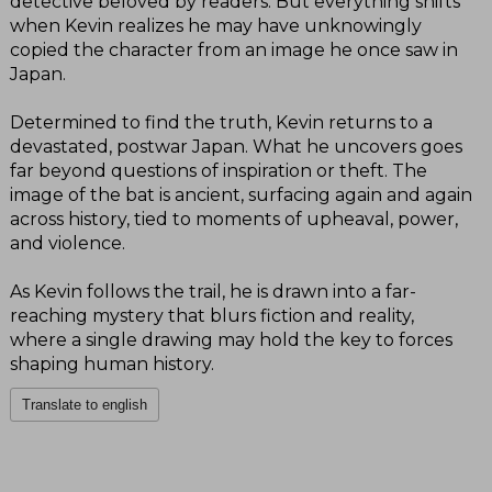
detective beloved by readers. But everything shifts
when Kevin realizes he may have unknowingly
copied the character from an image he once saw in
Japan.
Determined to find the truth, Kevin returns to a
devastated, postwar Japan. What he uncovers goes
far beyond questions of inspiration or theft. The
image of the bat is ancient, surfacing again and again
across history, tied to moments of upheaval, power,
and violence.
As Kevin follows the trail, he is drawn into a far-
reaching mystery that blurs fiction and reality,
where a single drawing may hold the key to forces
shaping human history.
Translate to english