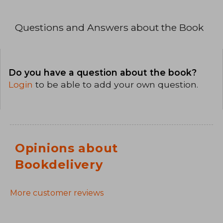
Questions and Answers about the Book
Do you have a question about the book?
Login
to be able to add your own question.
Opinions about
Bookdelivery
More customer reviews