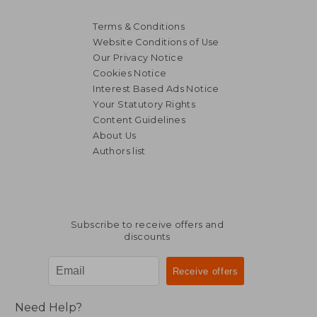
Terms & Conditions
Website Conditions of Use
Our Privacy Notice
Cookies Notice
Interest Based Ads Notice
Your Statutory Rights
Content Guidelines
About Us
Authors list
Subscribe to receive offers and
discounts
Need Help?