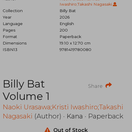
Iwashiro;Takashi Nagasaki
Collection
Billy Bat
Year
2026
Language
English
Pages
200
Format
Paperback
Dimensions
19.10 x 12.70 cm
ISBN13
9781419780080
Billy Bat
Share
Volume 1
Naoki Urasawa;Kristi Iwashiro;Takashi
Nagasaki
(Author) ·
Kana
· Paperback
Out of Stock