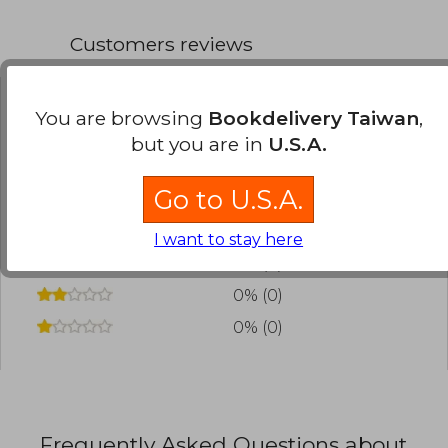
Customers reviews
You are browsing
Bookdelivery Taiwan
,
Have you read this book?
Login
to add your
but you are in
U.S.A.
review
.
Go to U.S.A.
0% (0)
0% (0)
I want to stay here
0% (0)
0% (0)
0% (0)
Frequently Asked Questions about