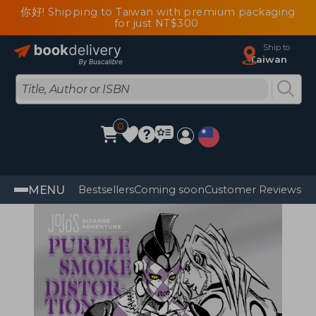
你好! Shipping to Taiwan with premium packaging
for just NT$300
Ship to
Taiwan
0
MENU
Bestsellers
Coming soon
Customer Reviews