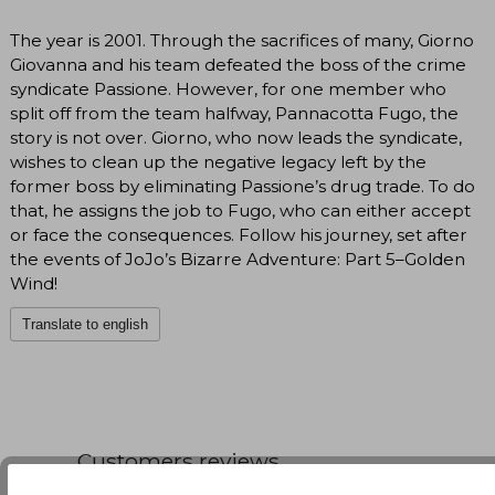
The year is 2001. Through the sacrifices of many, Giorno
Giovanna and his team defeated the boss of the crime
syndicate Passione. However, for one member who
split off from the team halfway, Pannacotta Fugo, the
story is not over. Giorno, who now leads the syndicate,
wishes to clean up the negative legacy left by the
former boss by eliminating Passione’s drug trade. To do
that, he assigns the job to Fugo, who can either accept
or face the consequences. Follow his journey, set after
the events of JoJo’s Bizarre Adventure: Part 5–Golden
Wind!
Translate to english
Customers reviews