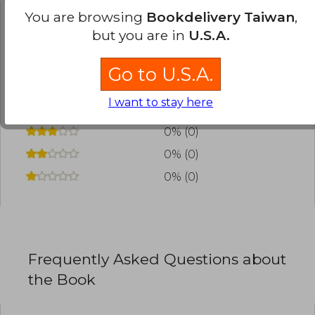
You are browsing
Bookdelivery Taiwan
,
Have you read this book?
Login
to add your
but you are in
U.S.A.
review
.
Go to U.S.A.
0% (0)
I want to stay here
0% (0)
0% (0)
0% (0)
0% (0)
Frequently Asked Questions about
the Book