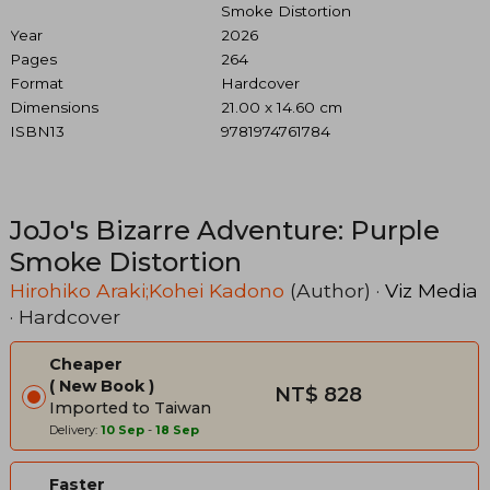
Smoke Distortion
Year
2026
Pages
264
Format
Hardcover
Dimensions
21.00 x 14.60 cm
ISBN13
9781974761784
JoJo's Bizarre Adventure: Purple
Smoke Distortion
Hirohiko Araki;Kohei Kadono
(Author) ·
Viz Media
· Hardcover
Cheaper
New Book
NT$ 828
Imported to Taiwan
Delivery:
10 Sep
-
18 Sep
Faster