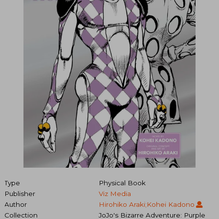
Type
Physical Book
Publisher
Viz Media
Author
Hirohiko Araki;Kohei Kadono
Collection
JoJo's Bizarre Adventure: Purple