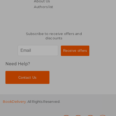
About Us
Authors list
Subscribe to receive offers and
discounts
Need Help?
Contact Us
BookDelivery
. All Rights Reserved.