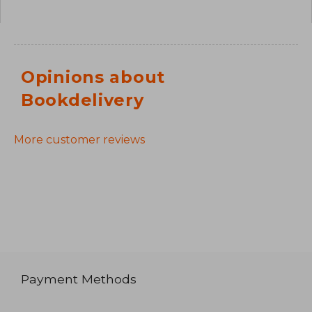
Opinions about
Bookdelivery
More customer reviews
Payment Methods