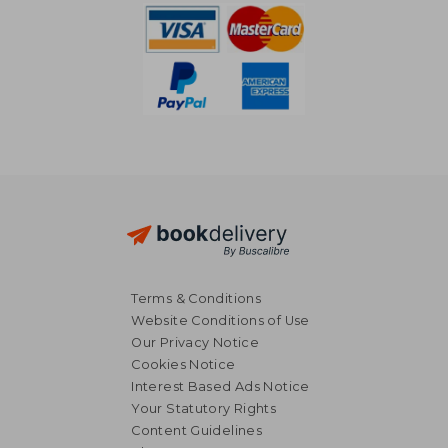
Terms & Conditions
Website Conditions of Use
Our Privacy Notice
Cookies Notice
Interest Based Ads Notice
Your Statutory Rights
Content Guidelines