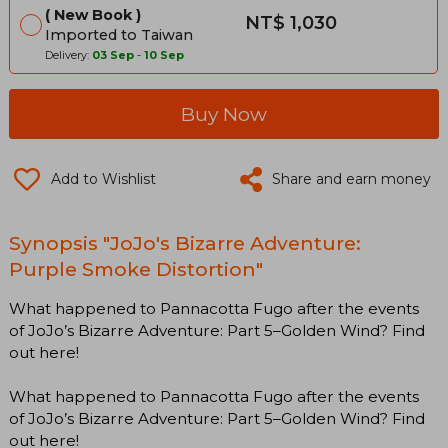
New Book
NT$ 1,030
Imported to Taiwan
Delivery:
03 Sep
-
10 Sep
Buy Now
Add to Wishlist
Share and earn money
Synopsis "JoJo's Bizarre Adventure:
Purple Smoke Distortion"
What happened to Pannacotta Fugo after the events
of JoJo’s Bizarre Adventure: Part 5–Golden Wind? Find
out here!
What happened to Pannacotta Fugo after the events
of JoJo’s Bizarre Adventure: Part 5–Golden Wind? Find
out here!