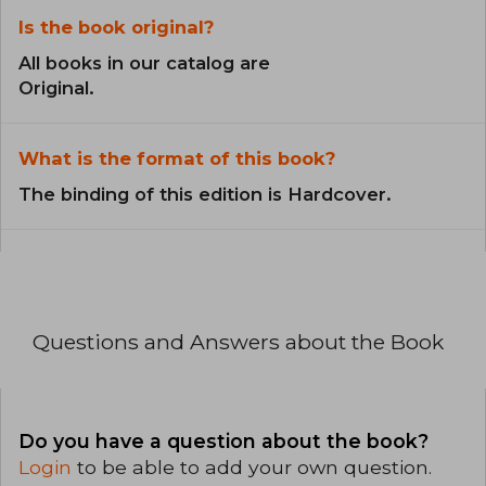
Is the book original?
All books in our catalog are
Original.
What is the format of this book?
The binding of this edition is Hardcover.
Questions and Answers about the Book
Do you have a question about the book?
Login
to be able to add your own question.