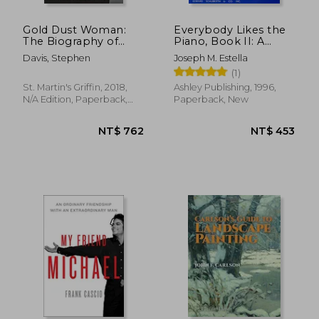
Gold Dust Woman:
Everybody Likes the
The Biography of
Piano, Book II: A
Stevie Nicks
Piano Course:
Davis, Stephen
Joseph M. Estella
Elementary Section
(1)
St. Martin's Griffin, 2018,
Ashley Publishing, 1996,
N/A Edition, Paperback,
Paperback, New
New