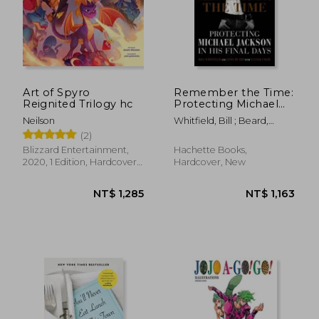
NT$ 1,465
NT$ 8
Art of Spyro
Remember the Time:
Reignited Trilogy hc
Protecting Michael
Jackson in his Final
Neilson
Whitfield, Bill ; Beard,
Days
Javon ; Colby, Tanner
(2)
Blizzard Entertainment,
Hachette Books,
2020, 1 Edition, Hardcover,
Hardcover, New
New