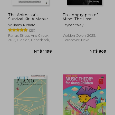
The Animator's
This Angry pen of
Survival Kit: A Manual
Mine: The Lost
of Methods,
Journals of Layne
Williams, Richard
Layne Staley
Principles and
Staley
(29)
Formulas for Classical,
Computer, Games,
Farrar, Straus And Giroux,
Weldon Owen, 2025,
Stop Motion and
2012, 1 Edition, Paperback,
Hardcover, New
Internet Animators
New
(Farrar, Straus)
NT$ 1,456
NT$ 8