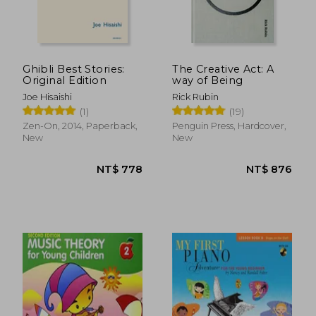
Ghibli Best Stories:
The Creative Act: A
Original Edition
way of Being
Joe Hisaishi
Rick Rubin
(1)
(19)
NT$ 508
NT$ 8
Zen-On, 2014, Paperback,
Penguin Press, Hardcover,
New
New