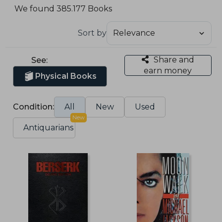
We found 385.177 Books
Sort by
Share and
See:
earn money
Physical Books
Condition:
All
New
Used
New
Antiquarians