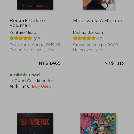
Berserk Deluxe
Moonwalk: A Memoir
Volume 1
Kentaro Miura
Michael Jackson
(88)
(12)
Dark Horse Manga, 2019, 01
Crown Archetype, 2009,
Edition, Hardcover, New
Hardcover, New
Available
Used
in Good Condition for
NT$ 1,446
.
Buy Used
NT$ 1,465
NT$ 1,1