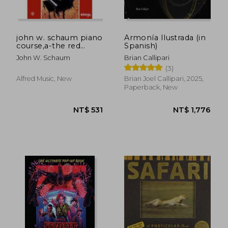
john w. schaum piano
Armonía Ilustrada (in
course,a-the red
Spanish)
book : leading to
John W. Schaum
Brian Callipari
mastery of the
(3)
instrument
Alfred Music, New
Brian Joel Callipari, 2025,
Paperback, New
NT$ 1,297
NT$ 1,7