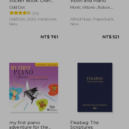
Sticker Book: Over
Violin and Piano
1,000 Exquisite
Odd Dot
Monti, Vittorio ; Bütow,
Victorian Stickers
Wolf
(14)
(The Antiquarian
Sticker Book Series)
Odd Dot, 2020, Hardcover,
Alfred Music, Paperback,
New
New
NT$ 2,333
NT$ 5
my first piano
Fleabag: The
adventure for the
Scriptures