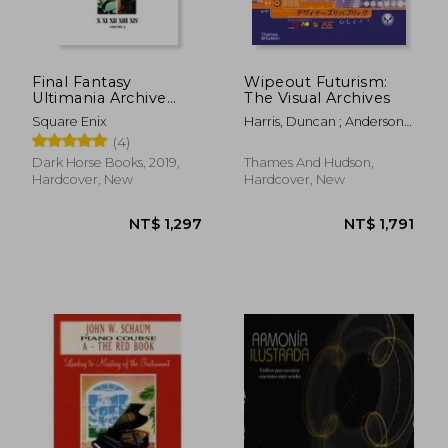
Final Fantasy
Wipeout Futurism:
Ultimania Archive
The Visual Archives
Volume 3
Square Enix
Harris, Duncan ; Anderson,
Ian
(4)
Dark Horse Books, 2019,
Thames And Hudson,
Hardcover, New
Hardcover, New
NT$ 495
NT$ 5