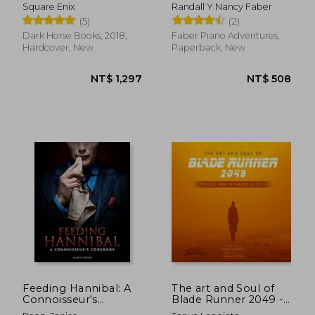
Volume 1
book c
Square Enix
Randall Y Nancy Faber
(5)
(2)
Dark Horse Books, 2018,
Faber Piano Adventures,
Hardcover, New
Paperback, New
NT$ 761
NT$ 5
Feeding Hannibal: A
The art and Soul of
Connoisseur's
Blade Runner 2049 -
Cookbook
Revised and