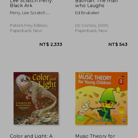
Lee Scratch Perry:
Batman: The man
Black Ark
who Laughs
Perry, Lee Scratch ;
Ed Brubaker
Corbett, John ; Eshun,
Kodwo
Patrick Frey Edition,
Dc Comics, 2009,
Paperback, New
Paperback, New
NT$ 584
NT$ 5,5
Color and Light: A
Music Theory for