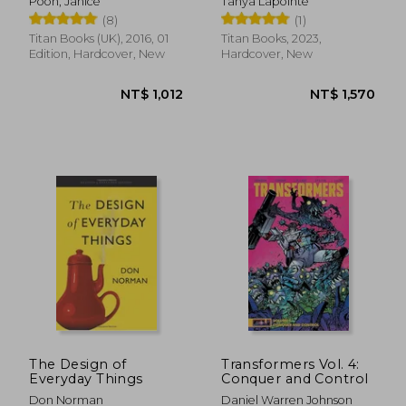
Poon, Janice
Tanya Lapointe
Expanded Edition
(8)
(1)
Titan Books (UK), 2016, 01
Titan Books, 2023,
Edition, Hardcover, New
Hardcover, New
NT$ 471
NT$ 1,0
The Design of
Transformers Vol. 4:
Everyday Things
Conquer and Control
Don Norman
Daniel Warren Johnson