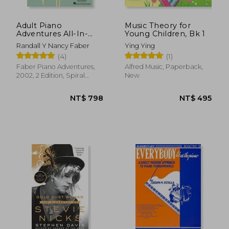
Adult Piano
Music Theory for
Adventures All-In-
Young Children, Bk 1
One Piano Course
Randall Y Nancy Faber
Ying Ying
Book 1: Book With
(4)
(1)
Media Online
Faber Piano Adventures,
Alfred Music, Paperback,
2002, 2 Edition, Spiral
New
Format, New
NT$ 1,198
NT$ 8