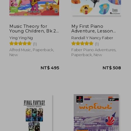
Music Theory for
My First Piano
Young Children, Bk 2
Adventure, Lesson
(Poco Studio Edition)
Book B with Online
Ying Ying Ng
Randall Y Nancy Faber
Audio Access
(1)
(1)
Alfred Music, Paperback,
Faber Piano Adventures,
New
Paperback, New
NT$ 778
NT$ 8