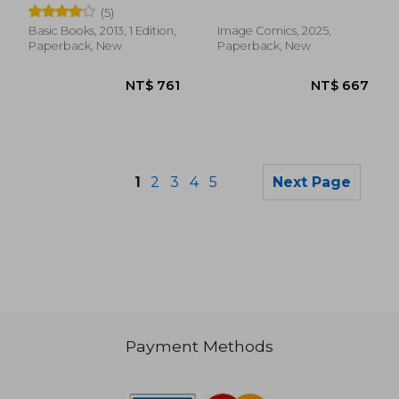
(5)
Basic Books, 2013, 1 Edition,
Image Comics, 2025,
Paperback, New
Paperback, New
1
2
3
4
5
Next Page
Payment Methods
NT$ 1,297
NT$ 5