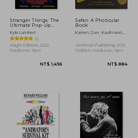
Stranger Things: The
Safari: A Photicular
Ultimate Pop-Up
Book
Book
Kyle Lambert
Kainen, Dan ; Kaufmann,
Carol
(1)
Insight Editions, 2022,
Workman Publishing, 2012,
Hardcover, New
1 Edition, Hardcover, New
NT$ 531
NT$ 1,7