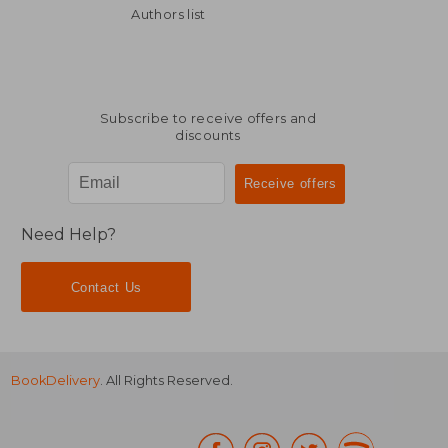
NT$ 1,012
NT$ 1,5
Authors list
Subscribe to receive offers and
discounts
Need Help?
Contact Us
BookDelivery
. All Rights Reserved.