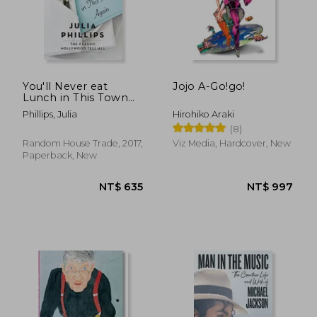
NT$ 1,285
NT$ 1,1
You'll Never eat
Jojo A-Go!go!
Lunch in This Town
Again
Phillips, Julia
Hirohiko Araki
(8)
Random House Trade, 2017,
Viz Media, Hardcover, New
Paperback, New