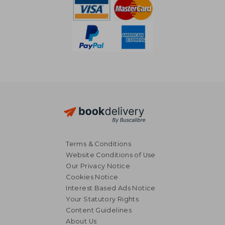
Terms & Conditions
Website Conditions of Use
Our Privacy Notice
Cookies Notice
Interest Based Ads Notice
Your Statutory Rights
Content Guidelines
About Us