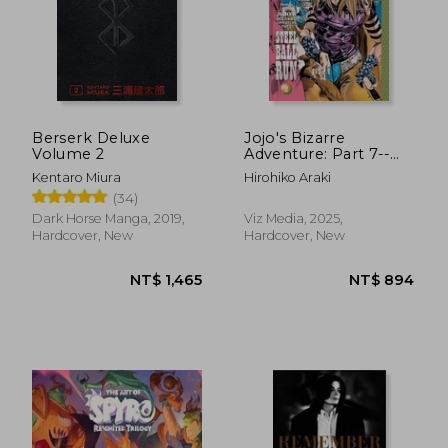
Berserk Deluxe
Jojo's Bizarre
Volume 2
Adventure: Part 7--
Steel Ball Run, Vol. 2
Kentaro Miura
Hirohiko Araki
(2)
(34)
Dark Horse Manga, 2019,
Viz Media, 2025,
Hardcover, New
Hardcover, New