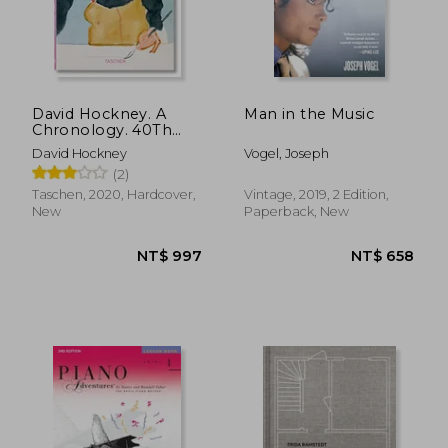
NT$ 635
NT$ 9
David Hockney. A
Man in the Music
Chronology. 40Th
Anniversary Edition
David Hockney
Vogel, Joseph
(Quarante)
(2)
Taschen, 2020, Hardcover,
Vintage, 2019, 2 Edition,
New
Paperback, New