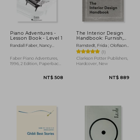
Piano Adventures -
The Interior Design
Lesson Book - Level 1
Handbook: Furnish,
NT$ 997
NT$ 6
Decorate, and Style
Randall Faber, Nancy
Ramstedt, Frida ; Olofsson,
Your Space
Faber
Mia
(1)
Faber Piano Adventures,
Clarkson Potter Publishers,
1996, 2 Edition, Paperback,
Hardcover, New
New