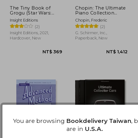
The Tiny Book of
Chopin: The Ultimate
Grogu (Star Wars:
Piano Collection
NT$ 762
NT$ 4
Mandalorian)
(Schirmer's Library of
Insight Editions
Chopin, Frederic
Musical Classics)
(2)
(2)
Insight Editions, 2021,
G. Schirmer, Inc.,
Hardcover, New
Paperback, New
You are browsing
Bookdelivery Taiwan
, 
are in
U.S.A.