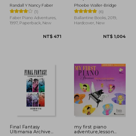
young
Randall Y Nancy Faber
Phoebe Waller-Bridge
beginner,writing
(1)
(6)
book c, skips on the
staff
Faber Piano Adventures,
Ballantine Books, 2019,
1997, Paperback, New
Hardcover, New
NT$ 919
NT$ 5
Final Fantasy
my first piano
Ultimania Archive
adventure,lesson