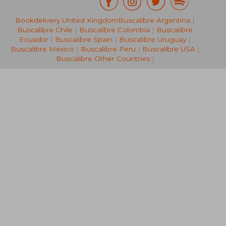
Bookdelivery United Kingdom
Buscalibre Argentina
|
NT$ 761
NT$ 6
Buscalibre Chile
|
Buscalibre Colombia
|
Buscalibre
Ecuador
|
Buscalibre Spain
|
Buscalibre Uruguay
|
Buscalibre Mexico
|
Buscalibre Peru
|
Buscalibre USA
|
Buscalibre Other Countries
|