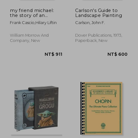
NT$ 798
NT$ 4
my friend michael:
Carlson's Guide to
the story of an
Landscape Painting
ordinary friendship
Frank Cascio,hilary Liftin
Carlson, John F.
with an extraordinary
man
William Morrow And
Dover Publications, 1973,
Company, New
Paperback, New