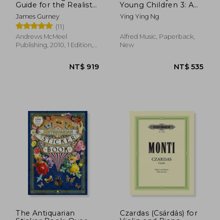
Guide for the Realist
Young Children 3: A
Painter
Path to Grade 3
James Gurney
Ying Ying Ng
(Poco Studio Edition)
(11)
Andrews McMeel
Alfred Music, Paperback,
Publishing, 2010, 1 Edition,
New
Paperback, New
NT$ 796
NT$ 5
The Antiquarian
Czardas (Csárdás) for