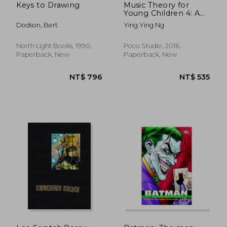
Keys to Drawing
Music Theory for
Young Children 4: A
Path to Grade 4
Dodson, Bert
Ying Ying Ng
(Poco Studio Edition)
North Light Books, 1990,
Poco Studio, 2016,
Paperback, New
Paperback, New
NT$ 369
NT$ 1,4