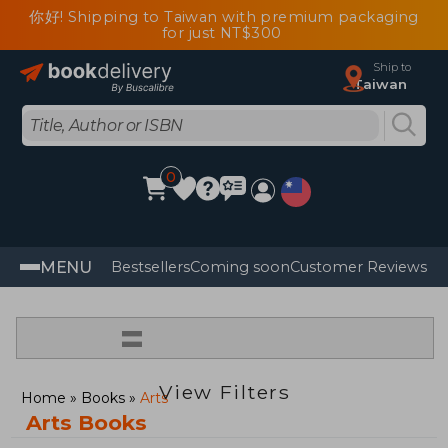
你好! Shipping to Taiwan with premium packaging
for just NT$300
Ship to
Taiwan
0
MENU
Bestsellers
Coming soon
Customer Reviews
=
View Filters
Home
Books
Arts
Arts Books