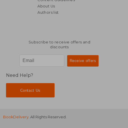
About Us
Authors list
NT$ 1,399
NT$ 1,4
Subscribe to receive offers and
discounts
Need Help?
Contact Us
BookDelivery
. All Rights Reserved.