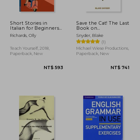
Short Stories in
Save the Cat! The Last
Italian for Beginners
Book on
(Teach Yourself
Screenwriting You'Ll
Richards, Olly
Snyder, Blake
Foreign Language
Ever Need
(1)
Graded Readers, 1)
Teach Yourself, 2018,
Michael Wiese Productions,
Paperback, New
Paperback, New