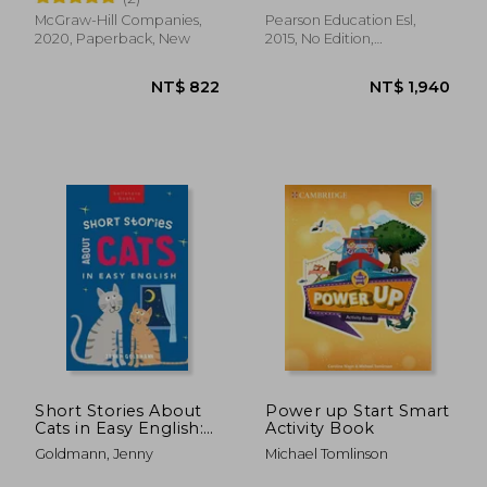
Language)
McGraw-Hill Companies,
Pearson Education Esl,
2020, Paperback, New
2015, No Edition,
Paperback, New
NT$ 1,564
NT$ 9
Short Stories About
Power up Start Smart
Cats in Easy English:
Activity Book
15 Purr-fect Cat
Goldmann, Jenny
Michael Tomlinson
Stories for English
Learners (A2-B2