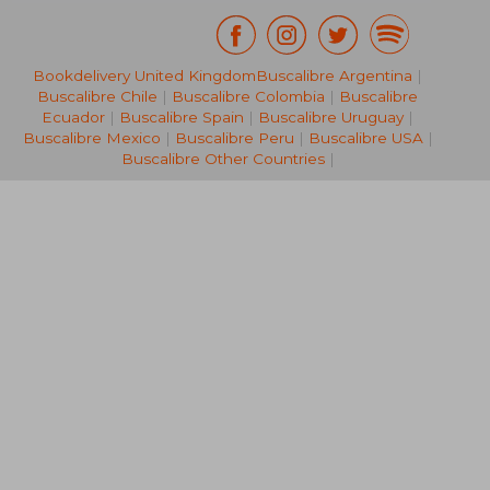
Bookdelivery United Kingdom
Buscalibre Argentina
|
NT$ 773
NT$ 1,5
Buscalibre Chile
|
Buscalibre Colombia
|
Buscalibre
Ecuador
|
Buscalibre Spain
|
Buscalibre Uruguay
|
Buscalibre Mexico
|
Buscalibre Peru
|
Buscalibre USA
|
Buscalibre Other Countries
|