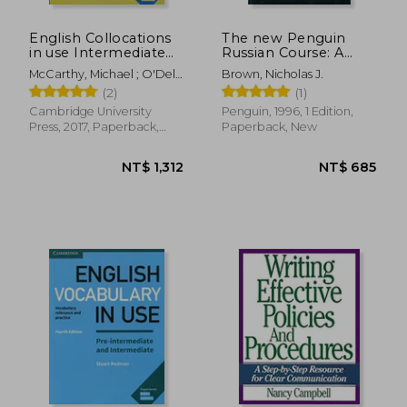
English Collocations
The new Penguin
in use Intermediate
Russian Course: A
Book With Answers
Complete Course for
McCarthy, Michael ; O'Dell,
Brown, Nicholas J.
Second Edition
Beginners
Felicity
(2)
(1)
(Vocabulary in Use)
Cambridge University
Penguin, 1996, 1 Edition,
Press, 2017, Paperback,
Paperback, New
New
NT$ 546
NT$ 5