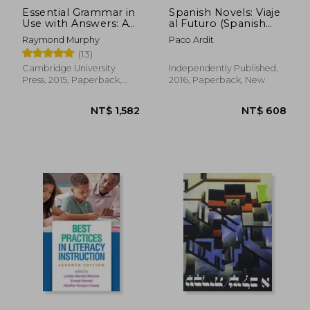
Essential Grammar in
Spanish Novels: Viaje
Use with Answers: A
al Futuro (Spanish
Self-Study Reference
Novels for
Raymond Murphy
Paco Ardit
and Practice Book for
Intermediates - B1): 14
(13)
Elementary Learners
(Spanish Novels
of English
Series)
Cambridge University
Independently Published,
Press, 2015, Paperback,
2016, Paperback, New
New
NT$ 736
NT$ 7