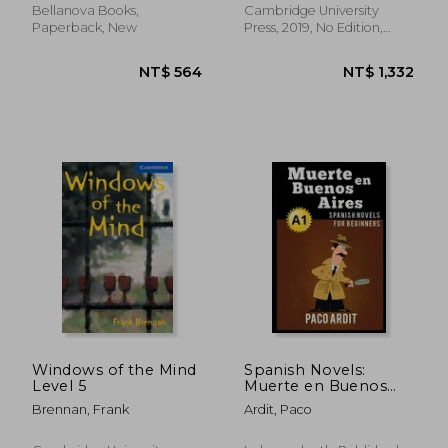
CEFR)
Bellanova Books,
Cambridge University
Paperback, New
Press, 2019, No Edition,
Paperback, New
NT$ 848
NT$ 7
Windows of the Mind
Spanish Novels:
Level 5
Muerte en Buenos
Aires (Spanish Novels
Brennan, Frank
Ardit, Paco
for Beginners - A1): 5
(Spanish Novels