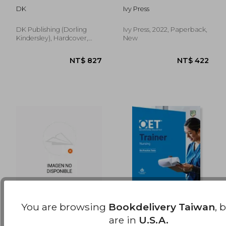
NT$ 851
NT$ 1,2
Beginner: A
Anywhere, Anytime
DK
Ivy Press
Complete Self-Study
Program
DK Publishing (Dorling
Ivy Press, 2022, Paperback,
Kindersley), Hardcover,
New
New
You are browsing
Bookdelivery Taiwan
, 
Reading Lab 1c,
Oet Trainers Nursing
are in
U.S.A.
Student Record Book
Book with Answers