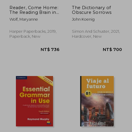
Reader, Come Home:
The Dictionary of
The Reading Brain in
Obscure Sorrows
a Digital World
Wolf, Maryanne
John Koenig
Harper Paperbacks, 2019,
Simon And Schuster, 2021,
Paperback, New
Hardcover, New
NT$ 1,312
NT$ 1,8