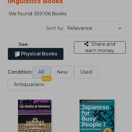
linguistics Books
We found 359.106 Books
Sort by
Share and
See:
earn money
Physical Books
Condition:
All
New
Used
New
Antiquarians