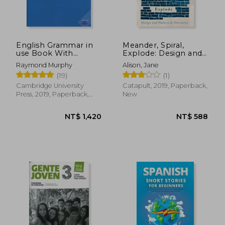
English Grammar in
Meander, Spiral,
use Book With
Explode: Design and
Answers: A Self-Study
Pattern in Narrative
Raymond Murphy
Alison, Jane
Reference and
(19)
(1)
Practice Book for
Intermediate
Cambridge University
Catapult, 2019, Paperback,
Learners of English
Press, 2019, Paperback,
New
New
NT$ 1,420
NT$ 5