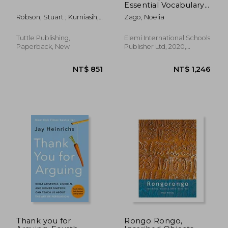
Essential Vocabulary
Organized by Topic
Robson, Stuart ; Kurniasih,
Zago, Noelia
for ib Diploma: 5 (A-Z
Yacinta
for ib Diploma)
Tuttle Publishing,
Elemi International Schools
Paperback, New
Publisher Ltd, 2020,
Paperback, New
NT$ 1,970
NT$ 6
Thank you for
Rongo Rongo,