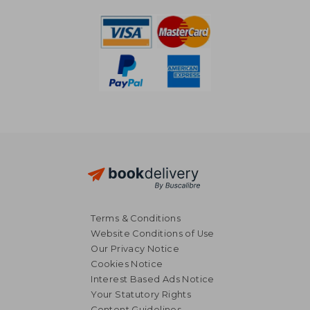
Terms & Conditions
Website Conditions of Use
Our Privacy Notice
Cookies Notice
Interest Based Ads Notice
Your Statutory Rights
Content Guidelines