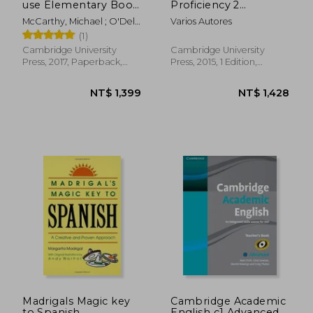
use Elementary Book
Proficiency 2
With Answers Third
Student's Book With
McCarthy, Michael ; O'Dell,
Varios Autores
Edition
Answers: Authentic
Felicity
(1)
Examination Papers
From Cambridge
Cambridge University
Cambridge University
English Language
Press, 2017, Paperback,
Press, 2015, 1 Edition,
Assessment
New
Paperback, New
NT$ 564
NT$ 1,3
Madrigals Magic key
Cambridge Academic
to Spanish
English c1 Advanced