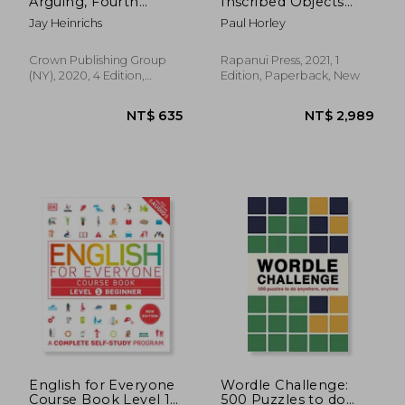
Arguing, Fourth
Inscribed Objects
Edition (Revised and
from Rapa Nui
Jay Heinrichs
Paul Horley
Updated): What
Aristotle, Lincoln, and
Homer Simpson can
Crown Publishing Group
Rapanui Press, 2021, 1
Teach us About the
(NY), 2020, 4 Edition,
Edition, Paperback, New
art of Persuasion
Paperback, New
English for Everyone
Wordle Challenge:
Course Book Level 1
500 Puzzles to do