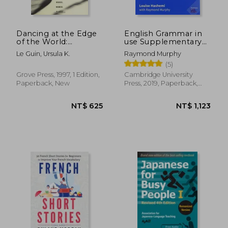
NT$ 593
NT$ 7
Dancing at the Edge
English Grammar in
of the World:
use Supplementary
Thoughts on Words,
Exercises. Book With
Le Guin, Ursula K.
Raymond Murphy
Women, Places
Answers.
(5)
Grove Press, 1997, 1 Edition,
Cambridge University
Paperback, New
Press, 2019, Paperback,
New