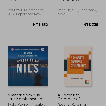
Swick, Ed
Norman Lewis
Premium Third
Edition
McGraw-Hill Companies,
Penguin, 1985, Paperback,
2022, Paperback, New
New
NT$ 827
NT$ 4
Mysteriet om Nils.
A Complete
Lær Norsk med en
Grammar of
Spennende Historie.
Esperanto
Skalla, Werner ; Anderle,
Reed, Ivy Kellerman