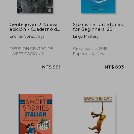
Gente joven 3 Nueva
Spanish Short Stories
edición - Cuaderno de
for Beginners: 20
ejercicios (Nivel A2+)
Captivating Short
Encina Alonso Arija
Lingo Mastery
(Ele - Texto Español)
Stories to Learn
(in Spanish)
Spanish & Grow Your
Vocabulary the fun
DIFUSION CENTRO DE
Createspace, 2018,
Way! (Easy Spanish
INVESTIGACION Y
Paperback, New
Stories)
PUBLICACIONES DE
IDIOMAS S.L., 2015,
Paperback, New
NT$ 991
NT$ 6