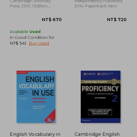
Series)
Cambridge University
Independently Published,
Press, 2001, 1 Edition,
2014, Paperback, New
Paperback, New
Available
Used
in Good Condition for
NT$ 541
.
Buy Used
NT$ 822
NT$ 1,9
English Vocabulary in
Cambridge English