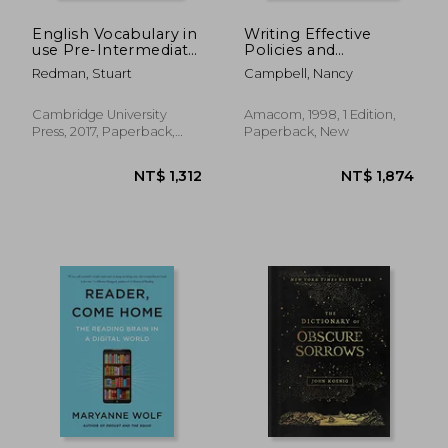
English Vocabulary in
Writing Effective
use Pre-Intermediate
Policies and
and Intermediate
Procedures: A Step-
Redman, Stuart
Campbell, Nancy
Book With Answers:
By-Step Resource for
Vocabulary Reference
Clear Communication
and Practice
Cambridge University
Amacom, 1998, 1 Edition,
Press, 2017, Paperback,
Paperback, New
New
NT$ 1,312
NT$ 6