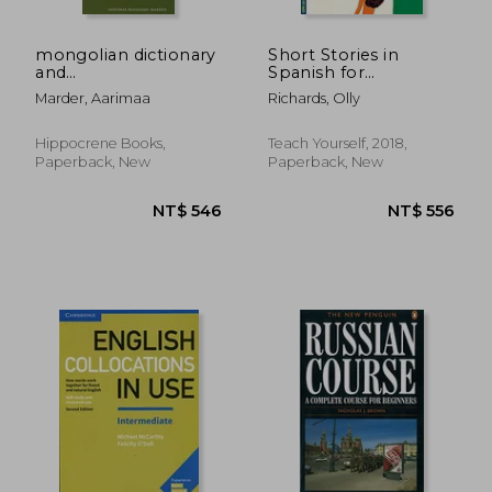
mongolian dictionary
Short Stories in
and
Spanish for
phras,mongolian-
Beginners (Teach
Marder, Aarimaa
Richards, Olly
english/english-
Yourself, 1)
mongolian
NT$ 597
NT$ 1,0
Hippocrene Books,
Teach Yourself, 2018,
Paperback, New
Paperback, New