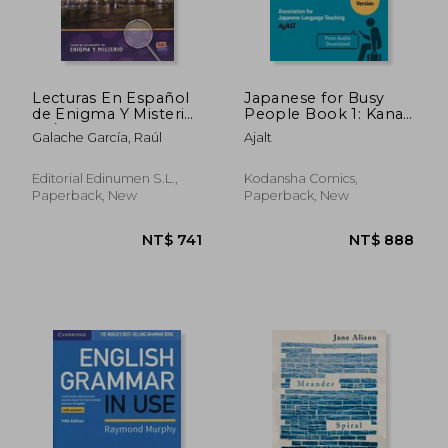
Lecturas En Español
Japanese for Busy
de Enigma Y Misterio
People Book 1: Kana:
A2/B1 Las Tinieblas de
Revised 4th Edition
Galache García, Raúl
Ajalt
Salamanca
(Free Audio
Download) (Japanese
for Busy People
Editorial Edinumen S.L.,
Kodansha Comics,
Series)
Paperback, New
Paperback, New
NT$ 741
NT$ 8