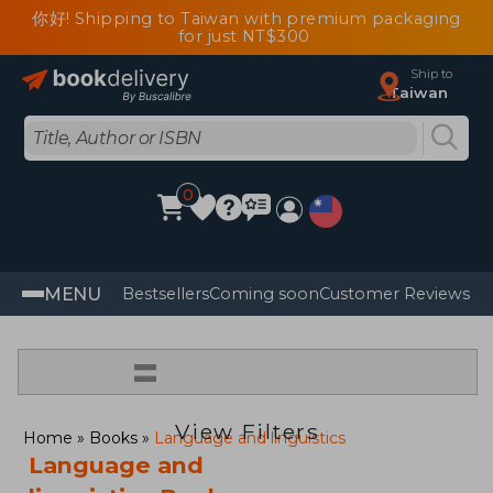
你好! Shipping to Taiwan with premium packaging
for just NT$300
Ship to
Taiwan
0
MENU
Bestsellers
Coming soon
Customer Reviews
=
View Filters
Home
Books
Language and linguistics
Language and