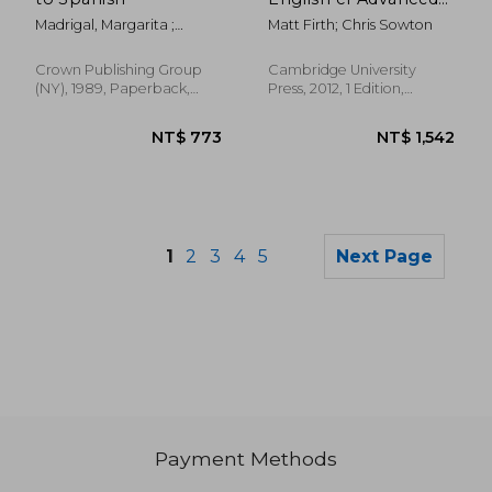
Teacher's Book: An
Madrigal, Margarita ;
Matt Firth; Chris Sowton
Integrated Skills
Warhol, Andy
Course for eap
Crown Publishing Group
Cambridge University
(NY), 1989, Paperback,
Press, 2012, 1 Edition,
New
Paperback, New
1
2
3
4
5
Next Page
NT$ 670
NT$ 7
Payment Methods