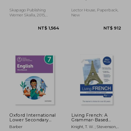
Norskkurs for deg
Sonja ; Skalla, Daniela
som kan noe Norsk
fra før (Nivå B1-B2). (in
Skapago Publishing
Lector House, Paperback,
Noruego)
Werner Skalla, 2015,
New
Paperback, New
NT$ 2,272
NT$ 1,7
Oxford International
Living French: A
Lower Secondary
Grammar-Based
English Workbook 7
Course
Barber
Knight, T. W. ; Stevenson,