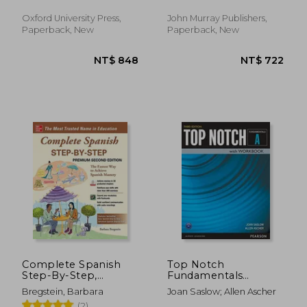
Anna
Oxford University Press,
John Murray Publishers,
Paperback, New
Paperback, New
NT$ 652
NT$ 3
Complete Spanish
Top Notch
Step-By-Step,
Fundamentals
Premium Second
Student Book
Bregstein, Barbara
Joan Saslow; Allen Ascher
Edition (Ntc Foreign
(2)