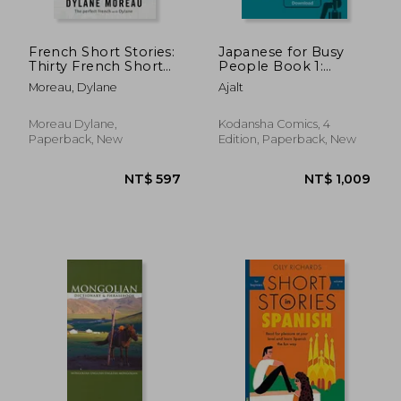
French Short Stories:
Japanese for Busy
Thirty French Short
People Book 1:
NT$ 625
NT$ 1,1
Stories for Beginners
Romanized: Revised
Moreau, Dylane
Ajalt
to Improve your
4th Edition (Free
French Vocabulary
Audio Download)
(Japanese for Busy
Moreau Dylane,
Kodansha Comics, 4
People Series)
Paperback, New
Edition, Paperback, New