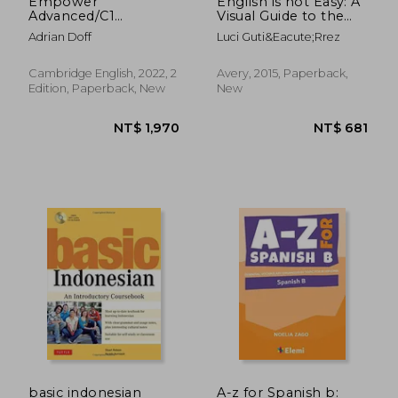
Empower
English is not Easy: A
Advanced/C1
Visual Guide to the
Student's Book with
Language
Adrian Doff
Luci Guti&Eacute;Rrez
Digital Pack
(Cambridge English
Empower)
Cambridge English, 2022, 2
Avery, 2015, Paperback,
Edition, Paperback, New
New
NT$ 2,302
NT$ 9
basic indonesian
A-z for Spanish b: