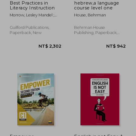
Best Practices in
hebrew,a language
Literacy Instruction
course level one
Morrow, Lesley Mandel ;
House, Behrman
Morrell, Ernest ; Casey,
Heather Kenyon
Guilford Publications,
Behrman House
Paperback, New
Publishing, Paperback,
New
NT$ 1,582
NT$ 6