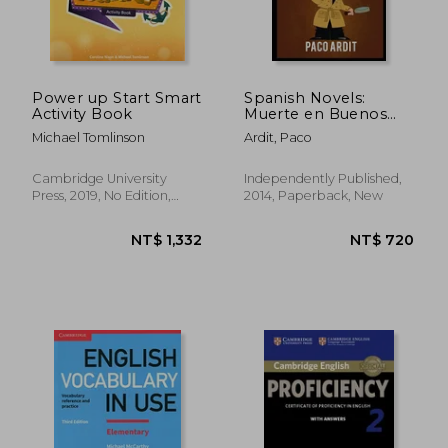
Power up Start Smart
Spanish Novels:
Activity Book
Muerte en Buenos
Aires (Spanish Novels
Michael Tomlinson
Ardit, Paco
for Beginners - A1): 5
(Spanish Novels
Series)
Cambridge University
Independently Published,
Press, 2019, No Edition,
2014, Paperback, New
NT$ 822
NT$ 1,9
Paperback, New