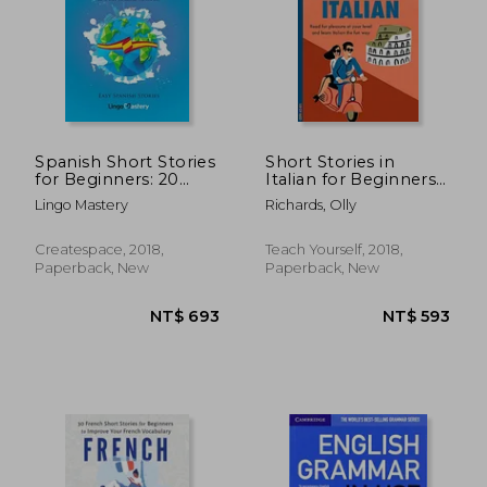
NT$ 888
NT$ 9
Spanish Short Stories
Short Stories in
for Beginners: 20
Italian for Beginners
Captivating Short
(Teach Yourself
Lingo Mastery
Richards, Olly
Stories to Learn
Foreign Language
Spanish & Grow Your
Graded Readers, 1)
Vocabulary the fun
Createspace, 2018,
Teach Yourself, 2018,
Way! (Easy Spanish
Paperback, New
Paperback, New
Stories)