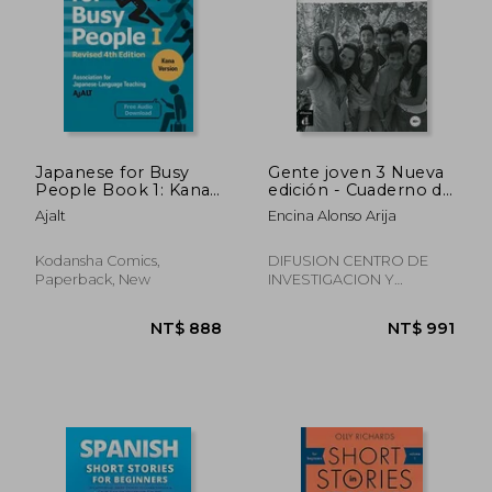
Japanese for Busy
Gente joven 3 Nueva
People Book 1: Kana:
edición - Cuaderno de
Revised 4th Edition
ejercicios (Nivel A2+)
Ajalt
Encina Alonso Arija
(Free Audio
(Ele - Texto Español)
Download) (Japanese
(in Spanish)
for Busy People
Kodansha Comics,
DIFUSION CENTRO DE
Series)
Paperback, New
INVESTIGACION Y
PUBLICACIONES DE
IDIOMAS S.L., 2015,
Paperback, New