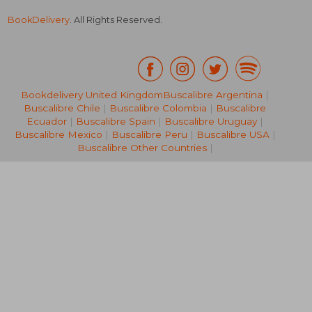
BookDelivery
. All Rights Reserved.
Bookdelivery United Kingdom
Buscalibre Argentina
|
Buscalibre Chile
|
Buscalibre Colombia
|
Buscalibre
NT$ 1,042
NT$ 5
Ecuador
|
Buscalibre Spain
|
Buscalibre Uruguay
|
Buscalibre Mexico
|
Buscalibre Peru
|
Buscalibre USA
|
Buscalibre Other Countries
|