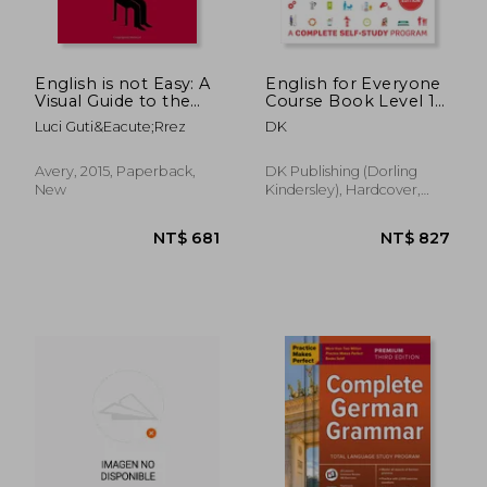
English is not Easy: A
English for Everyone
Visual Guide to the
Course Book Level 1
Language
Beginner: A
Luci Guti&Eacute;Rrez
DK
Complete Self-Study
Program
Avery, 2015, Paperback,
DK Publishing (Dorling
New
Kindersley), Hardcover,
New
NT$ 1,246
NT$ 6