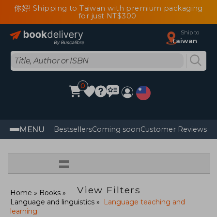
你好! Shipping to Taiwan with premium packaging
for just NT$300
Ship to
Taiwan
0
MENU
Bestsellers
Coming soon
Customer Reviews
=
View Filters
Home
Books
Language and linguistics
Language teaching and
learning