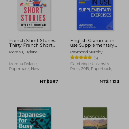
NT$ 693
NT$ 5
French Short Stories:
English Grammar in
Thirty French Short
use Supplementary
Stories for Beginners
Exercises. Book With
Moreau, Dylane
Raymond Murphy
to Improve your
Answers.
(5)
French Vocabulary
Moreau Dylane,
Cambridge University
Paperback, New
Press, 2019, Paperback,
New