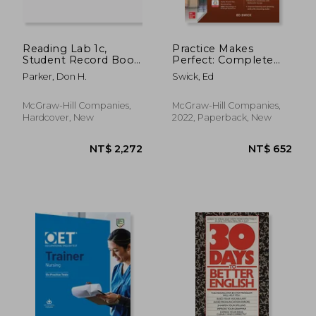
Reading Lab 1c,
Practice Makes
Student Record Book
Perfect: Complete
(Pkg. of 5), Levels 1.6 -
German Grammar,
Parker, Don H.
Swick, Ed
5.5
Premium Third
Edition
McGraw-Hill Companies,
McGraw-Hill Companies,
Hardcover, New
2022, Paperback, New
NT$ 681
NT$ 8