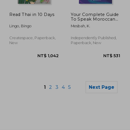
NT$ 1,300
NT$ 2,2
Read Thai in 10 Days
Your Complete Guide
To Speak Moroccan
Arabic Like A Native:
Lingo, Bingo
Mesbah, K.
Are You Ready To
Learn A New
Language?
Createspace, Paperback,
Independently Published,
New
Paperback, New
1
2
3
4
5
Next Page