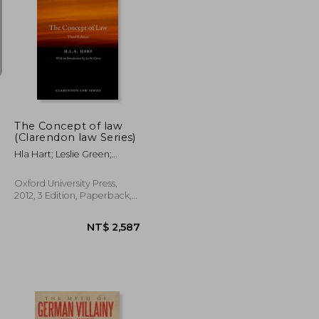
NT$ 781
NT$ 738
The Concept of law
(Clarendon law Series)
Hla Hart; Leslie Green;
Joseph Raz; Penelope A.
Bulloch
Oxford University Press,
2012, 3 Edition, Paperback,
New