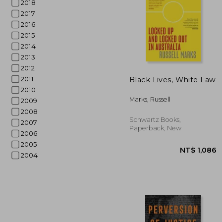
2018
2017
2016
2015
2014
2013
2012
2011
Black Lives, White Law
2010
NT$ 
Marks, Russell
2009
2008
Schwartz Books,
2007
Paperback, New
2006
2005
2004