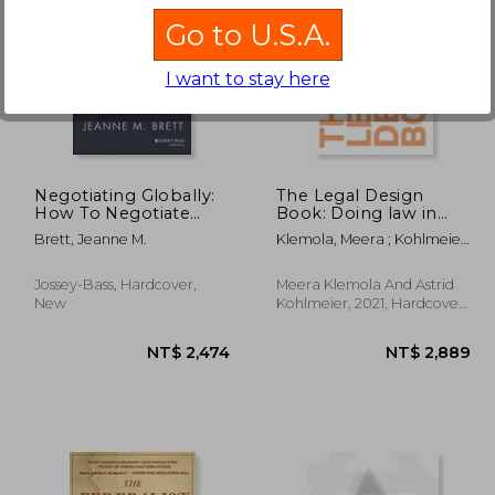
Go to U.S.A.
I want to stay here
 834
NT$ 859
Negotiating Globally:
The Legal Design
How To Negotiate
Book: Doing law in
Deals, Resolve
the 21St Century
Brett, Jeanne M.
Klemola, Meera ; Kohlmeier,
Disputes, And Make
Astrid
Decisions Across
Cultural Boundaries,
Jossey-Bass, Hardcover,
Meera Klemola And Astrid
3Rd Edition
New
Kohlmeier, 2021, Hardcover,
New