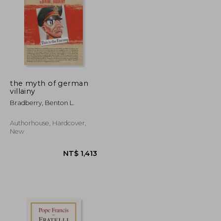
T$ 2,889
NT$ 2,587
the myth of german
villainy
Bradberry, Benton L.
Authorhouse, Hardcover,
New