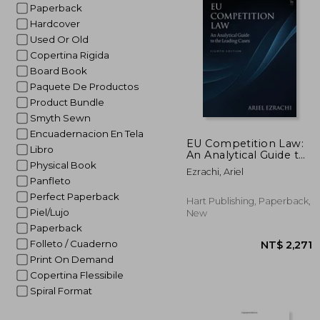
Paperback
Hardcover
Used Or Old
Copertina Rigida
Board Book
Paquete De Productos
Product Bundle
Smyth Sewn
Encuadernacion En Tela
EU Competition Law:
Libro
An Analytical Guide to
Physical Book
the Leading Cases
Ezrachi, Ariel
Panfleto
Perfect Paperback
Hart Publishing, Paperback,
Piel/Lujo
New
Paperback
Folleto / Cuaderno
Print On Demand
Copertina Flessibile
Spiral Format