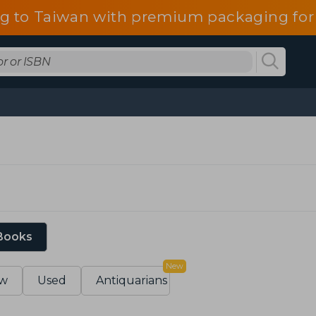
g to Taiwan with premium packaging for
 Books
New
w
Used
Antiquarians