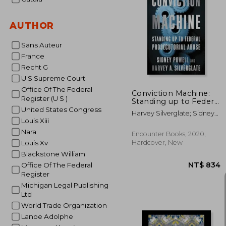
AUTHOR
NT$ 
Sans Auteur
France
Recht G
U S Supreme Court
Office Of The Federal
Conviction Machine:
Register (U S )
Standing up to Federal
Prosecutorial Abuse
United States Congress
Harvey Silverglate; Sidney
Louis Xiii
Powell
Nara
Encounter Books, 2020,
Hardcover, New
Louis Xv
Blackstone William
Office Of The Federal
Register
Michigan Legal Publishing
Ltd
World Trade Organization
Lanoe Adolphe