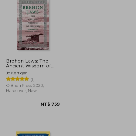
Brehon Laws: The
Ancient Wisdom of
Ireland
Jo Kerrigan
(1)
O'Brien Press, 2020,
Hardcover, New