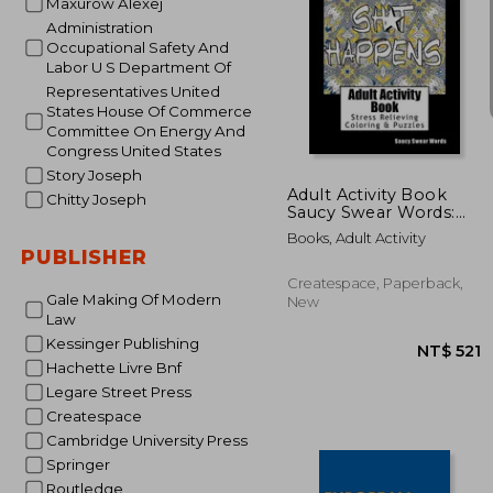
Maxurow Alexej
Administration
Occupational Safety And
Labor U S Department Of
Representatives United
States House Of Commerce
NT$
Committee On Energy And
Congress United States
Story Joseph
Adult Activity Book
Chitty Joseph
Saucy Swear Words:
Coloring and Puzzle
Books, Adult Activity
Book for Adults
PUBLISHER
Featuring Coloring,
Sudoku, Dot to Dot,
Createspace, Paperback,
Crossword, Word
Gale Making Of Modern
New
Search, Word Scramb
Law
Kessinger Publishing
Hachette Livre Bnf
Legare Street Press
Createspace
Cambridge University Press
Springer
Routledge