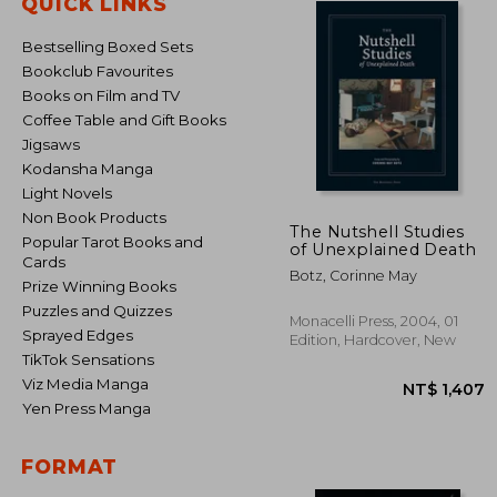
QUICK LINKS
Bestselling Boxed Sets
Bookclub Favourites
Books on Film and TV
Coffee Table and Gift Books
Jigsaws
Kodansha Manga
Light Novels
Non Book Products
The Nutshell Studies
Popular Tarot Books and
of Unexplained Death
Cards
Botz, Corinne May
Prize Winning Books
Puzzles and Quizzes
Monacelli Press, 2004, 01
Sprayed Edges
Edition, Hardcover, New
TikTok Sensations
Viz Media Manga
Yen Press Manga
FORMAT
NT$ 