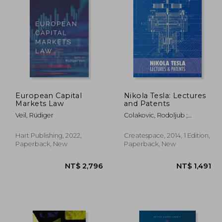
2,271
NT$ 1,393
European Capital
Nikola Tesla: Lectures
Markets Law
and Patents
Veil, Rüdiger
Colakovic, Rodoljub ;
Popovic, Vojin ; Horvat,
Radoslav
Hart Publishing, 2022,
Createspace, 2014, 1 Edition,
Paperback, New
Paperback, New