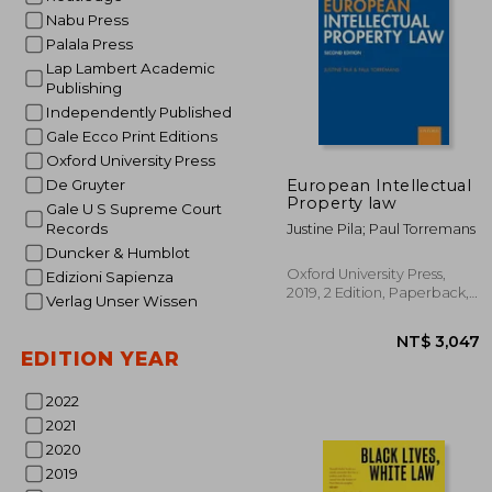
Nabu Press
Palala Press
Lap Lambert Academic
Publishing
Independently Published
Gale Ecco Print Editions
Oxford University Press
NT
European Intellectual
De Gruyter
Property law
Gale U S Supreme Court
Records
Justine Pila; Paul Torremans
Duncker & Humblot
Oxford University Press,
Edizioni Sapienza
2019, 2 Edition, Paperback,
Verlag Unser Wissen
New
EDITION YEAR
2022
2021
2020
2019