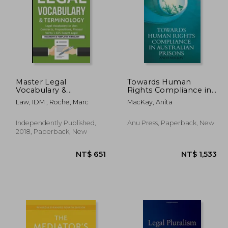
Master Legal
Towards Human
Vocabulary &
Rights Compliance in
Terminology- Legal
Australian Prisons
3,047
NT$ 645
N
Law, IDM ; Roche, Marc
MacKay, Anita
Vocabulary in Use:
Contracts,
Prepositions, Phrasal
Independently Published,
Anu Press, Paperback, New
Verbs + 425 Expert
2018, Paperback, New
Legal Documents &
Templates in English!