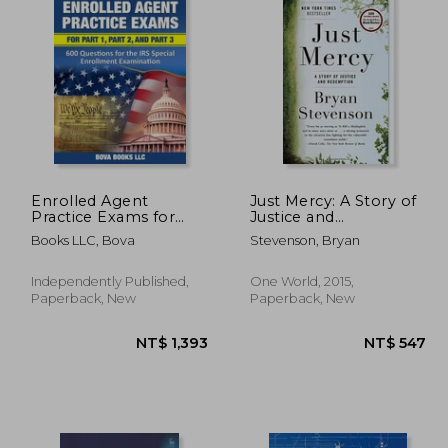
Enrolled Agent
Just Mercy: A Story of
Practice Exams for
Justice and
Part 1, Part 2, and Part
Redemption
Books LLC, Bova
Stevenson, Bryan
3: 600 Questions for
the IRS Special
Enrollment
Independently Published,
One World, 2015,
Examination
Paperback, New
Paperback, New