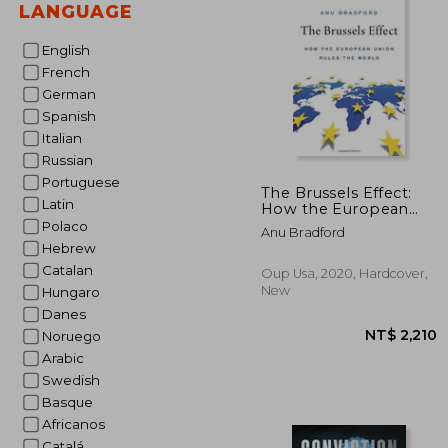
LANGUAGE
NT$ 
English
French
German
Spanish
Italian
Russian
Portuguese
The Brussels Effect:
Latin
How the European
Union Rules the World
Polaco
Anu Bradford
Hebrew
Catalan
Oup Usa, 2020, Hardcover,
New
Hungaro
Danes
Noruego
Arabic
Swedish
Basque
Africanos
Catalá