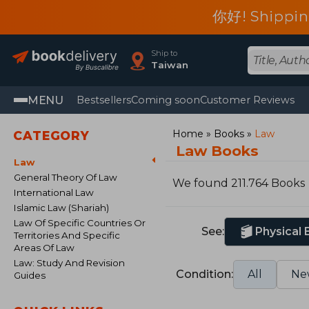
你好! Shippin
Ship to
Taiwan
MENU
Bestsellers
Coming soon
Customer Reviews
Home
Books
Law
CATEGORY
Law Books
Law
General Theory Of Law
We found 211.764 Books
International Law
Islamic Law (Shariah)
Law Of Specific Countries Or
See:
Physical
Territories And Specific
Areas Of Law
Law: Study And Revision
Condition:
All
Ne
Guides