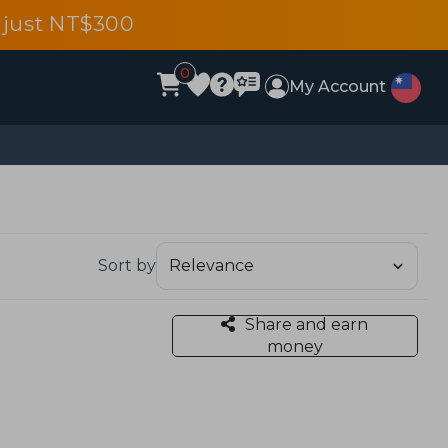
 just NT$300
0
My Account
Sort by
Share and earn
money