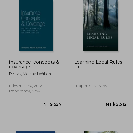
insurance: concepts &
Learning Legal Rules
coverage
11e p
Reavis, Marshall Wilson
FriesenPress, 2012,
, Paperback, New
Paperback, New
1,407
NT$ 527