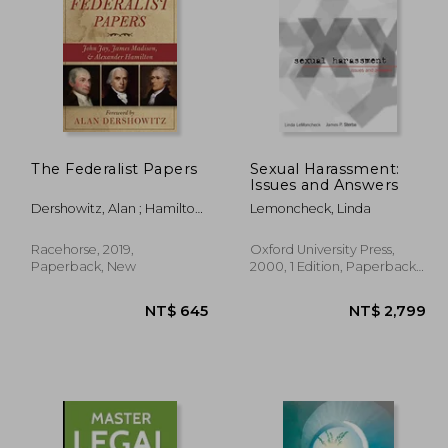
$ 521
NT$ 2,474
N
The Federalist Papers
Sexual Harassment:
Issues and Answers
Dershowitz, Alan ; Hamilton,
Lemoncheck, Linda
Alexander ; Madison, James
Racehorse, 2019,
Oxford University Press,
Paperback, New
2000, 1 Edition, Paperback,
New