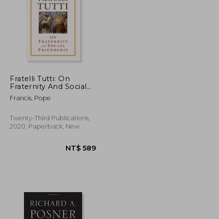
Fratelli Tutti: On
Fraternity And Social
Friendship
T$ 2,799
NT$ 1,413
Francis, Pope
Twenty-Third Publications,
2020, Paperback, New