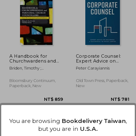
2,210
NT$ 2,796
A Handbook for
Corporate Counsel:
Churchwardens and
Expert Advice on
Parochial Church
Becoming a
Briden, Timothy ;
Peter Carayiannis
Councillors: New
Successful In-House
Macmorran, Kenneth
Revised and Updated
Lawyer
Edition
Bloomsbury Continuum,
Old Town Press, Paperback,
Paperback, New
New
You are browsing
Bookdelivery Taiwan
,
but you are in
U.S.A.