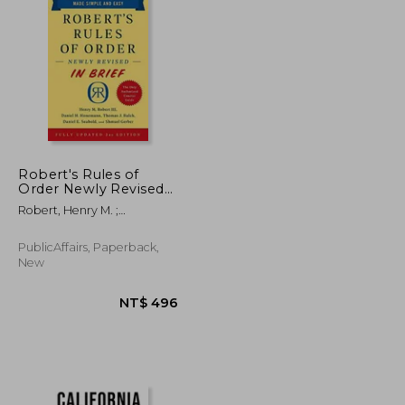
NT$ 547
NT$ 759
Robert's Rules of
Order Newly Revised
in Brief, 3rd Edition
Robert, Henry M. ;
Honemann, Daniel H. ;
Balch, Thomas J.
PublicAffairs, Paperback,
New