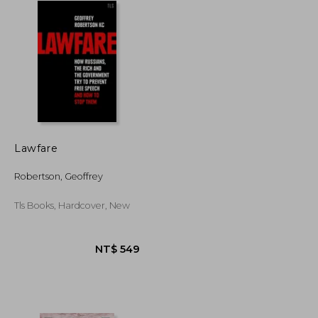
Lawfare
Robertson, Geoffrey
Tls Books, Hardcover, New
NT$ 2,512
NT$ 549