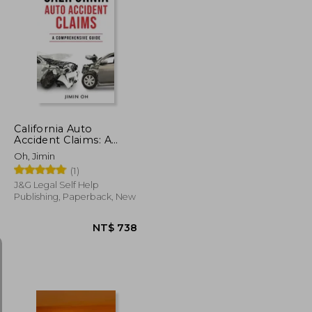
NT$ 1,491
NT$ 496
California Auto
Accident Claims: A
Comprehensive Guide
Oh, Jimin
(1)
J&g Legal Self Help
Publishing, Paperback, New