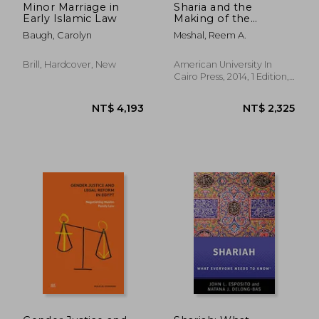
Minor Marriage in
Sharia and the
Early Islamic Law
Making of the
Modern Egyptian:
Baugh, Carolyn
Meshal, Reem A.
Islamic Law and
Custom in the Courts
of Ottoman Cairo
Brill, Hardcover, New
American University In
Cairo Press, 2014, 1 Edition,
Hardcover, New
NT$ 8,074
NT$ 2,4