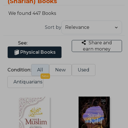
(Shariah) Books
We found 447 Books
Sort by
Share and
See:
earn money
Physical Books
Condition:
All
New
Used
New
Antiquarians