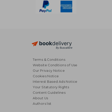
Terms & Conditions
Website Conditions of Use
Our Privacy Notice
Cookies Notice
Interest Based Ads Notice
Your Statutory Rights
Content Guidelines
About Us
NT$ 955
NT$ 8
Authors list