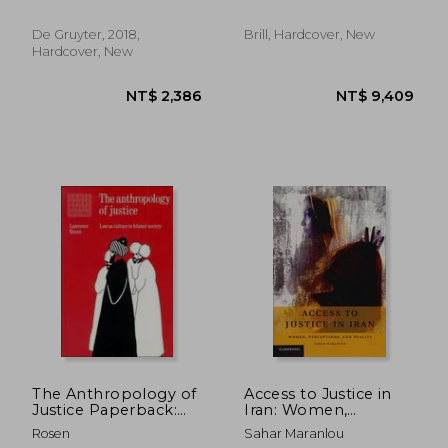
Cultural Approach
Muslim Jurists
Spectorsky, Susan ; Arabi,
Oussama
De Gruyter, 2018,
Brill, Hardcover, New
Hardcover, New
NT$ 561
NT$ 1,8
The Anthropology of
Access to Justice in
Justice Paperback:
Iran: Women,
Law as Culture in
Perceptions, and
Rosen
Sahar Maranlou
Islamic Society (Lewis
Reality