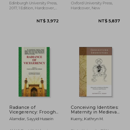
Edinburgh University Press,
Oxford University Press,
2017, 1 Edition, Hardcover,
Hardcover, New
New
NT$ 1,266
NT$ 1,8
Radiance of
Conceiving Identities:
Vicegerency: Froogh-
Maternity in Medieval
e-Vilayat
Muslim Discourse and
Alamdar, Sayyid Hussein
Kueny, Kathryn M.
Practice