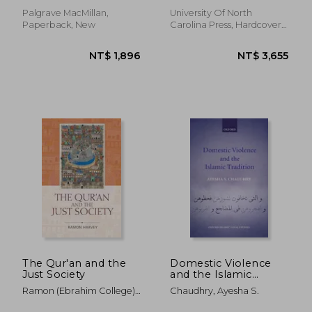
Muslim States
Palgrave MacMillan,
University Of North
Paperback, New
Carolina Press, Hardcover,
New
NT$ 2,386
NT$ 9,4
The Qur'an and the
Domestic Violence
Just Society
and the Islamic
Tradition (Oxford
Ramon (Ebrahim College)
Chaudhry, Ayesha S.
Islamic Legal Studies)
Harvey