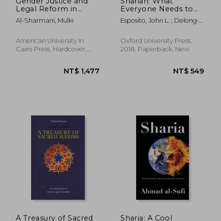
Gender Justice and
Shariah: What
Legal Reform in
Everyone Needs to
Egypt: Negotiating
Know®
Al-Sharmani, Mulki
Esposito, John L. ; Delong-
Muslim Family Law
Bas, Natana J.
American University In
Oxford University Press,
Cairo Press, Hardcover,
2018, Paperback, New
New
NT$ 4,193
NT$ 2,3
A Treasury of Sacred
Sharia: A Cool