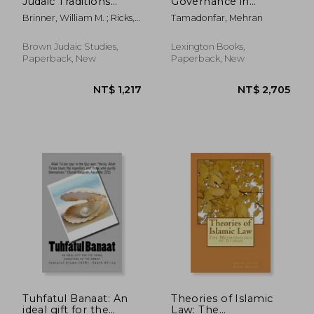
Judaic Traditions
Governance in
(Brown Judaic
Contemporary Iran:
Brinner, William M. ; Ricks,
Tamadonfar, Mehran
Studies)
Transcending Islam
Stephen D.
for Social, Economic,
and Political Order
Brown Judaic Studies,
Lexington Books,
Paperback, New
Paperback, New
Tuhfatul Banaat: An
Theories of Islamic
ideal gift for the
Law: The