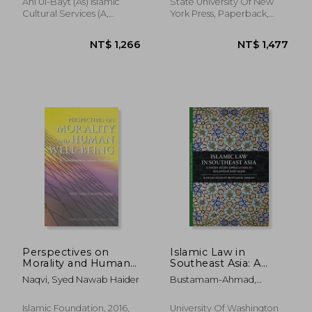
Ahl Ul-Bayt (As) Islamic
State University Of New
Cultural Services (A,
York Press, Paperback,
Hardcover, New
New
NT$ 1,896
NT$ 3,6
Perspectives on
Islamic Law in
Morality and Human
Southeast Asia: A
Well-Being: A
Study of Its
Naqvi, Syed Nawab Haider
Bustamam-Ahmad,
Contribution to
Application in
Kamaruzzaman
Islamic Economics
Kelantan and Aceh
(Islamic Economics s)
Islamic Foundation, 2016,
University Of Washington