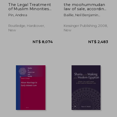
The Legal Treatment
the moohummudan
of Muslim Minorities
law of sale, according
in Italy: Islam and the
to the huneefeea
Pin, Andrea
Baillie, Neil Benjamin
Neutral State
code: from the
Edmonstone
futawa alumgeeree, a
digest of the whole
Routledge, Hardcover,
Kessinger Publishing, 2008,
law, prepared by
New
New
command of the
empero
NT$ 1,851
NT$ 4,4