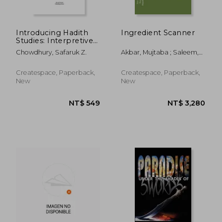
NT$ 1,205
NT$ 9
Introducing Hadith
Ingredient Scanner
Studies: Interpretive
Principles of the
Chowdhury, Safaruk Z.
Akbar, Mujtaba ; Saleem,
Hanafi School
Sharmeen ; Khan, Hassan
Createspace, Paperback,
Createspace, Paperback,
New
New