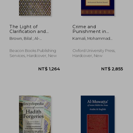
The Light of
Crime and
Clarification and
Punishment in
Salvation of the Souls:
Islamic Law: A Fresh
Brown, Bilal ; Al-
Kamali, Mohammad
Nur Al-Idah
Interpretation
Shurunbulali, Hasan Bin
Hashim
Ammar
Beacon Books Publishing
Oxford University Press,
Services, Hardcover, New
Hardcover, New
NT$ 1,264
NT$ 2,8