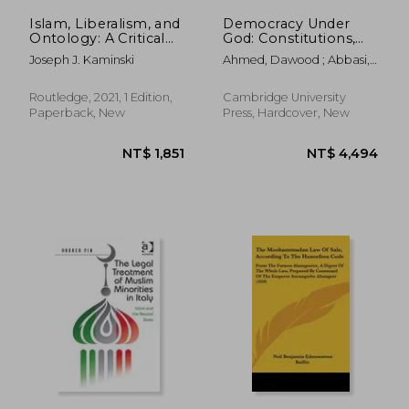
Islam, Liberalism, and
Democracy Under
Ontology: A Critical
God: Constitutions,
Re-Evaluation
Islam and Human
Joseph J. Kaminski
Ahmed, Dawood ; Abbasi,
(Routledge Studies in
Rights in the Muslim
Muhammad Zubair
Religion and Politics)
World (Comparative
Constitutional law
Routledge, 2021, 1 Edition,
Cambridge University
and Policy)
Paperback, New
Press, Hardcover, New
NT$ 1,862
NT$ 7,0