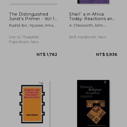
The Distinguished
Sharīʿa in Africa
Jurist's Primer - Vol 1:
Today: Reactions and
A Translation of
Responses
Rushd, Ibn ; Nyazee, Imran
A. Chesworth, John ;
Bidayat Al Mujtahid
Ahsan Khan
Kogelmann, Franz
Wa Nihayat Al
NT$ 6,251
NT$ 7
Muqtasid
Dar UL Thaqafah,
Brill, Hardcover, New
Paperback, New