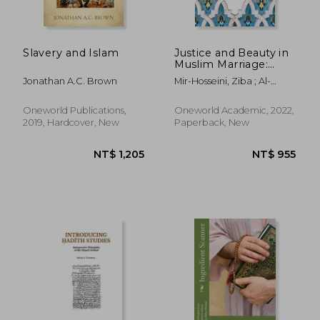
Slavery and Islam
Justice and Beauty in
Muslim Marriage:
Towards Egalitarian
Jonathan A.C. Brown
Mir-Hosseini, Ziba ; Al-
Ethics and Laws
Sharmani, Mulki ;
Rumminger, Jana
Oneworld Publications,
Oneworld Academic, 2022,
2019, Hardcover, New
Paperback, New