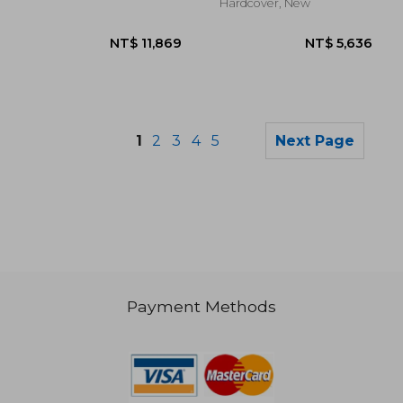
Hardcover, New
1
2
3
4
5
Next Page
Payment Methods
NT$ 1,266
NT$ 1,4