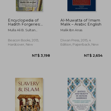
Encyclopedia of
Al-Muwatta of Imam
Hadith Forgeries:
Malik – Arabic English
Sayings Misattributed
Mulla Ali B. Sultan
Malik Ibn Anas
to the Prophet
Muhammad Al-Qari
Muhammad
Beacon Books, 2013,
Diwan Press, 2015, 4
Hardcover, New
Edition, Paperback, New
NT$ 3,198
NT$ 2,6