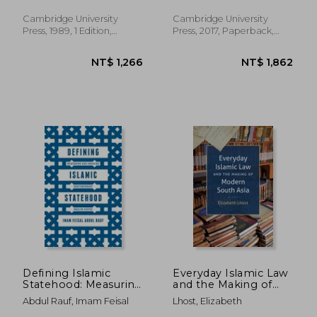
Henry Morgan
Lectures)
Cambridge University
Cambridge University
Press, 1989, 1 Edition,
Press, 2017, Paperback,
Paperback, New
New
NT$ 1,810
NT$ 1,3
Defining Islamic
Everyday Islamic Law
Statehood: Measuring
and the Making of
and Indexing
Modern South Asia
Abdul Rauf, Imam Feisal
Lhost, Elizabeth
Contemporary