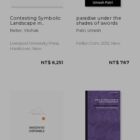
Contesting Symbolic
paradise under the
Landscape in
shades of swords
NT$ 549
NT$ 3,2
Jerusalem:
Reiter, Yitzhak
Patri, Umesh
Jewish/Islamic
Conflict Over the
Museum of Tolerance
Liverpool University Press,
Felibri.com, 2012, New
at Mamilla Cemetery
Hardcover, New