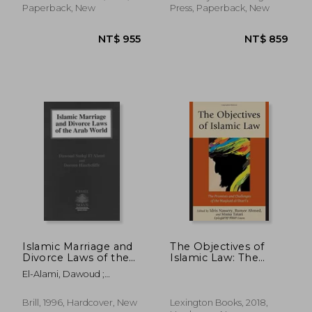
Paperback, New
Press, Paperback, New
NT$ 3,972
NT$ 5,8
Islamic Marriage and
The Objectives of
Divorce Laws of the
Islamic Law: The
Arab World
Promises and
El-Alami, Dawoud ;
Challenges of the
Hinchcliffe, Doreen
Maqasid Al-Shari'a
Brill, 1996, Hardcover, New
Lexington Books, 2018,