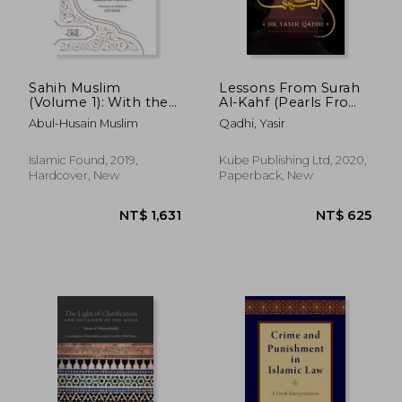
Sahih Muslim
Lessons From Surah
(Volume 1): With the
Al-Kahf (Pearls From
Full Commentary by
the Qur'an)
Abul-Husain Muslim
Qadhi, Yasir
Imam Nawawi (Al-
Minhaj bi Sharh Sahih
Muslim)
Islamic Found, 2019,
Kube Publishing Ltd, 2020,
Hardcover, New
Paperback, New
NT$ 1,631
NT$ 6