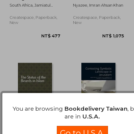
NT$ 556
NT$ 7
young daughters of
Methodology of
South Africa, Jamiatul
Nyazee, Imran Ahsan Khan
the Ummah
Ijtihad
Ulama (Kzn)
Createspace, Paperback,
Createspace, Paperback,
New
New
You are browsing
Bookdelivery Taiwan
, 
are in
U.S.A.
The Status of the
Contesting Symbolic
Beards in Islam
Landscape in
Go to U.S.A.