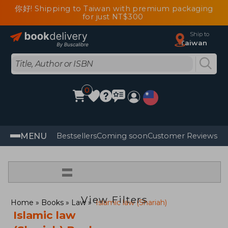
你好! Shipping to Taiwan with premium packaging
for just NT$300
Ship to
Taiwan
0
MENU
Bestsellers
Coming soon
Customer Reviews
=
View Filters
Home
Books
Law
Islamic law (Shariah)
Islamic law