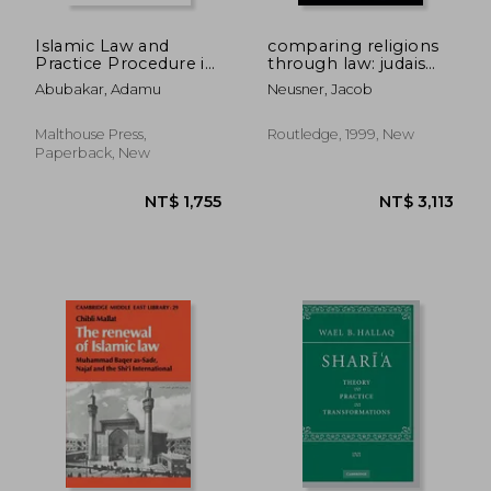
Islamic Law and
comparing religions
Practice Procedure in
through law: judaism
Nigerian Courts
and islam
Abubakar, Adamu
Neusner, Jacob
Malthouse Press,
Routledge, 1999, New
Paperback, New
NT$ 1,762
NT$ 5,9