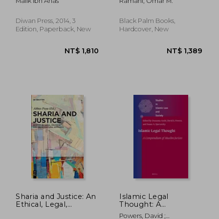
Malik Ibn Anas
Ramahi, Omar M.
and Islam
Diwan Press, 2014, 3
Black Palm Books,
Edition, Paperback, New
Hardcover, New
NT$ 477
NT$ 1,0
Sharia and Justice: An
Islamic Legal
Ethical, Legal,
Thought: A
Political, and Cross-
Compendium of
Powers, David ;