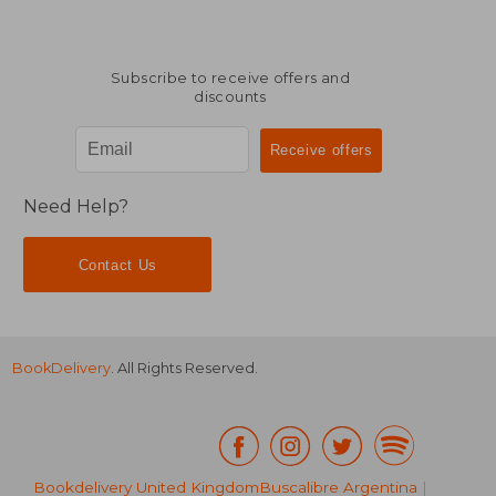
Subscribe to receive offers and
discounts
Need Help?
Contact Us
BookDelivery
. All Rights Reserved.
Bookdelivery United Kingdom
Buscalibre Argentina
|