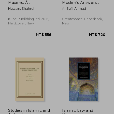
Maxims: A
Muslim's Answers
Commentary on
About Islamic Law
Hussain, Shahrul
Al-Sufi, Ahmad
Islamic Legal
and If All Muslims Live
Principles
By It
Kube Publishing Ltd, 2016,
Createspace, Paperback,
Hardcover, New
New
NT$ 1,477
NT$ 5
Studies in Islamic and
Islamic Law and