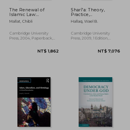
The Renewal of
Sharī'a: Theory,
Islamic Law:
Practice,
Muhammad Baqer
Transformations
Mallat, Chibli
Hallaq, Wael B.
As-Sadr, Najaf and the
Shi'i International
(Cambridge Middle
Cambridge University
Cambridge University
East Library)
Press, 2004, Paperback,
Press, 2009, 1 Edition,
New
Hardcover, New
NT$ 1,755
NT$ 3,1