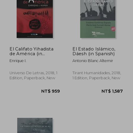
El Califato Yihadista
El Estado Islámico,
de América (in
Dáesh (in Spanish)
Spanish)
Enrique I.
Antonio Blanc Altemir
Universo De Letras, 2018, 1
Tirant Humanidades, 2018,
Edition, Paperback, New
1 Edition, Paperback, New
NT$ 959
NT$ 1,5