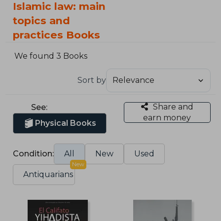
Islamic law: main
topics and
practices Books
We found 3 Books
Sort by
Share and
See:
earn money
Physical Books
Condition:
All
New
Used
New
Antiquarians