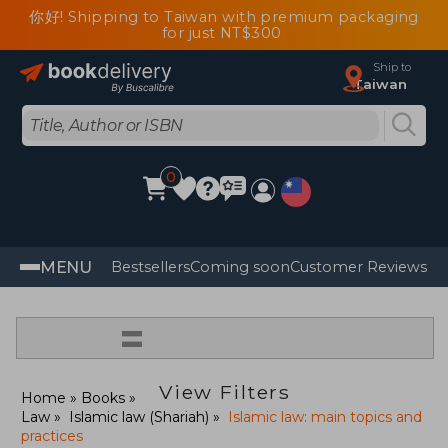
你好! Shipping to Taiwan with premium packaging
for just NT$300
Ship to
Taiwan
0
MENU
Bestsellers
Coming soon
Customer Reviews
=
View Filters
Home
Books
Law
Islamic law (Shariah)
Islamic law: main topics and
practices