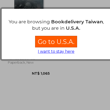
You are browsing
Bookdelivery Taiwan
,
but you are in
U.S.A.
La Yihad "el Azote de
Go to U.S.A.
Alá" vs. La última
Cruzada (in Spanish)
Ruiz Cruzado, Roberto
I want to stay here
Romeo Ediciones,
Paperback, New