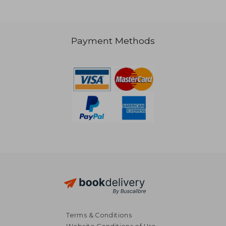
NT$ 1,065
Payment Methods
Terms & Conditions