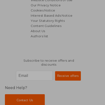
Website Conditions of Use
Our Privacy Notice
Cookies Notice
Interest Based Ads Notice
Your Statutory Rights
Content Guidelines
About Us
Authors list
Subscribe to receive offers and
discounts
Need Help?
Contact Us