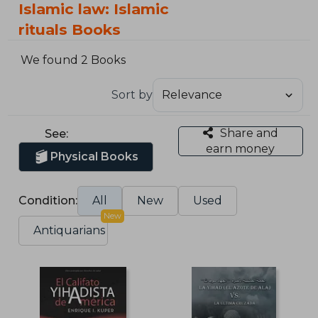
Islamic law: Islamic
rituals Books
We found 2 Books
Sort by
Share and
See:
earn money
Physical Books
Condition:
All
New
Used
New
Antiquarians