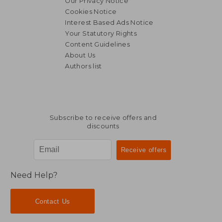
Our Privacy Notice
Cookies Notice
Interest Based Ads Notice
Your Statutory Rights
Content Guidelines
About Us
Authors list
Subscribe to receive offers and
discounts
Need Help?
Contact Us