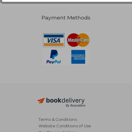
Payment Methods
Terms & Conditions
Website Conditions of Use