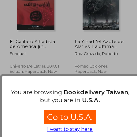
El Califato Yihadista
La Yihad "el Azote de
de América (in
Alá" vs. La última
Spanish)
Cruzada (in Spanish)
Enrique I.
Ruiz Cruzado, Roberto
Universo De Letras, 2018, 1
Romeo Ediciones,
Edition, Paperback, New
Paperback, New
You are browsing
Bookdelivery Taiwan
,
but you are in
U.S.A.
Go to U.S.A.
NT$ 954
NT$ 1,0
I want to stay here