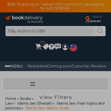
你好! Shipping to Taiwan with premium packaging
for just NT$300
Ship to
Taiwan
0
MENU
Bestsellers
Coming soon
Customer Reviews
=
View Filters
Home
Books
Law
Islamic law (Shariah)
Islamic law: main topics and
practices
Islamic law: Islamic rituals