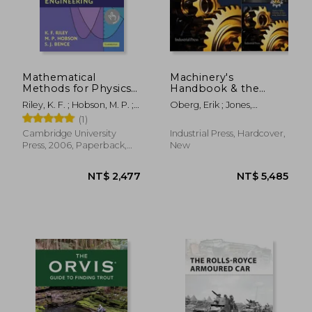
NT$ 1,167
NT$ 1,2
Mathematical
Machinery's
Methods for Physics
Handbook & the
and Engineering: A
Guide Combo: Large
Riley, K. F. ; Hobson, M. P. ;
Oberg, Erik ; Jones,
Comprehensive
Print
Bence, S. J.
Franklin D. ; Horton,
(1)
Guide
Holbrook
Cambridge University
Industrial Press, Hardcover,
Press, 2006, Paperback,
New
New