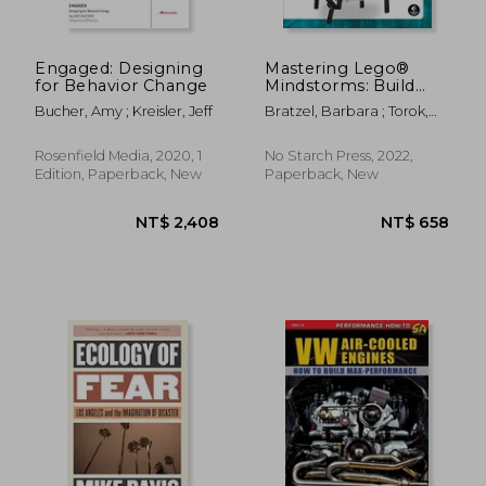
Engaged: Designing
Mastering Lego®
for Behavior Change
Mindstorms: Build
Better Robots With
Bucher, Amy ; Kreisler, Jeff
Bratzel, Barbara ; Torok,
Python and Word
Rob
Blocks
Rosenfield Media, 2020, 1
No Starch Press, 2022,
Edition, Paperback, New
Paperback, New
NT$ 1,408
NT$ 1,4