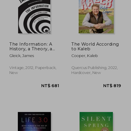
The Information: A
The World According
History, a Theory, a
to Kaleb
Flood
Gleick, James
Cooper, Kaleb
Vintage, 2012, Paperback,
Quercus Publishing, 2022,
New
Hardcover, New
NT$ 2,359
NT$ 1,2