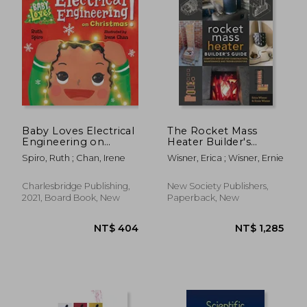
NT$ 811
NT$ 1,1
Baby Loves Electrical
The Rocket Mass
Engineering on
Heater Builder's
Christmas! (Baby
Guide: Complete
Spiro, Ruth ; Chan, Irene
Wisner, Erica ; Wisner, Ernie
Loves Science)
Step-by-Step
Construction,
Maintenance and
Charlesbridge Publishing,
New Society Publishers,
Troubleshooting
2021, Board Book, New
Paperback, New