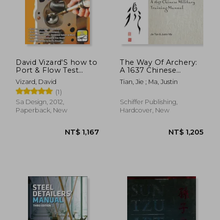
NT$ 704
NT$ 7
David Vizard'S how to
The Way Of Archery:
Port & Flow Test
A 1637 Chinese
Cylinder Heads (S-A
Military Training
Vizard, David
Tian, Jie ; Ma, Justin
Design)
Manual
(1)
Sa Design, 2012,
Schiffer Publishing,
Paperback, New
Hardcover, New