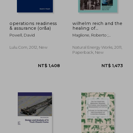
operations readiness
wilhelm reich and the
& assurance (or&a)
healing of
atmospheres:
Powell, David
Maglione, Roberto ;
modern techniques
DeMeo, James
for the abatement of
desertification
Lulu.com, 2012, New
Natural Energy Works, 2011,
Paperback, New
NT$ 1,166
NT$ 9