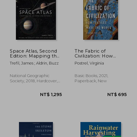
Space Atlas, Second
The Fabric of
Edition: Mapping the
Civilization: How
Universe and Beyond
Textiles Made the
Trefil, James ; Aldrin, Buzz
Postrel, Virginia
World
National Geographic
Basic Books, 2021,
Society, 2018, Hardcover,
Paperback, New
New
NT$ 894
NT$ 1,3