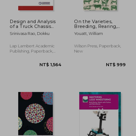
Design and Analysis
On the Varieties,
of a Truck Chassis
Breeding, Rearing,
Frame
Fattening, and
Srinivasa Rao, Dokku
Youatt, William
General Management
of Cattle - A Guide to
the Methods and
Lap Lambert Academic
Wilson Press, Paperback,
Equipment of
Publishing, Paperback,
New
Livestock Farming
New
NT$ 769
NT$ 8