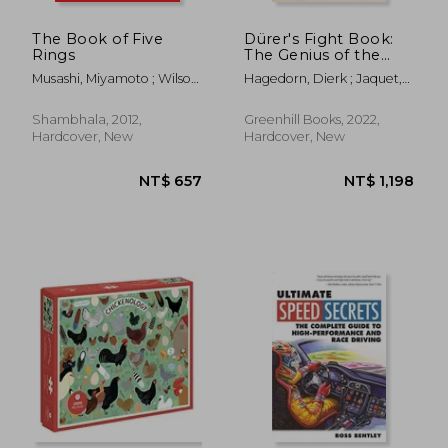
The Book of Five
Dürer's Fight Book:
Rings
The Genius of the
German Renaissance
Musashi, Miyamoto ; Wilson,
Hagedorn, Dierk ; Jaquet,
and His Combat
William Scott ; Tsujimura,
Daniel
Treatise
Shiro
Shambhala, 2012,
Greenhill Books, 2022,
Hardcover, New
Hardcover, New