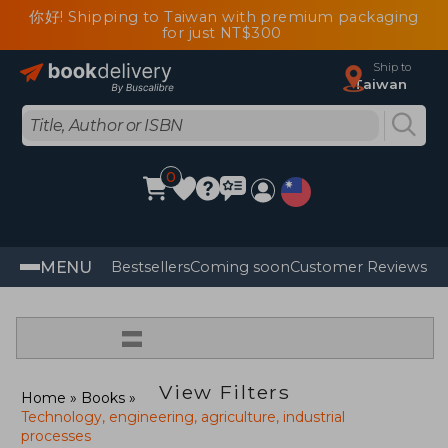
你好! Shipping to Taiwan with premium packaging
for just NT$300
Ship to
Taiwan
0
MENU
Bestsellers
Coming soon
Customer Reviews
=
View Filters
Home
Books
Technology, engineering, agriculture, industrial
processes