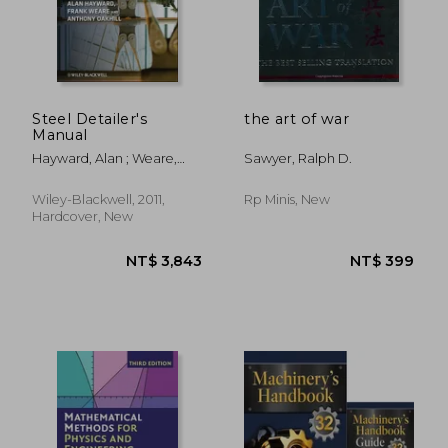
NT$ 798
NT$ 8
Steel Detailer's
the art of war
Manual
Hayward, Alan ; Weare,
Sawyer, Ralph D.
Frank ; Oakhill, A. C.
Wiley-Blackwell, 2011,
Rp Minis, New
Hardcover, New