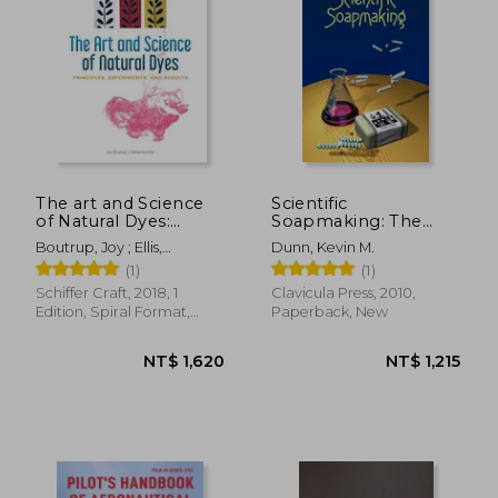
The art and Science
Scientific
of Natural Dyes:
Soapmaking: The
Principles,
Chemistry of the Cold
NT$ 404
NT$ 1,2
Boutrup, Joy ; Ellis,
Dunn, Kevin M.
Experiments, and
Process
Catharine ; Wada, Yoshiko
(1)
(1)
Results
Iwamoto
Schiffer Craft, 2018, 1
Clavicula Press, 2010,
Edition, Spiral Format,
Paperback, New
New