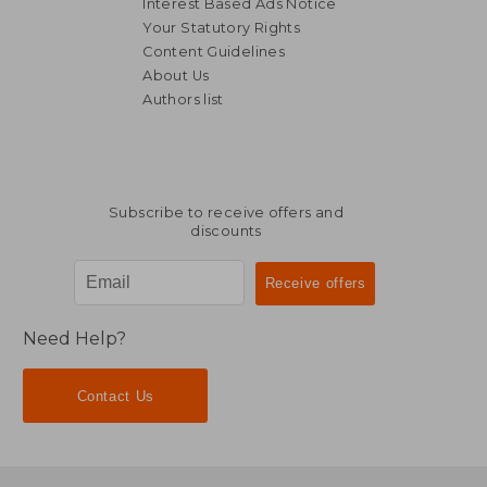
Interest Based Ads Notice
Your Statutory Rights
Content Guidelines
About Us
Authors list
NT$ 657
NT$ 1,1
Subscribe to receive offers and
discounts
Need Help?
Contact Us