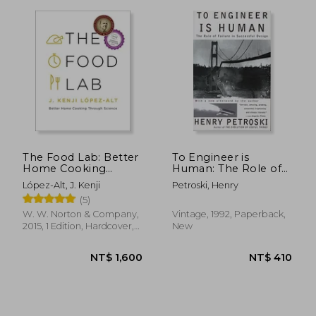
The Food Lab: Better
To Engineer is
Home Cooking
Human: The Role of
Through Science
Failure in Successful
López-Alt, J. Kenji
Petroski, Henry
Design
(5)
W. W. Norton & Company,
Vintage, 1992, Paperback,
2015, 1 Edition, Hardcover,
New
New