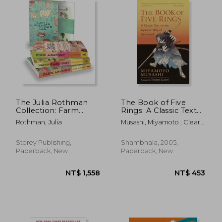
NT$ 1,568
NT$ 6
The Julia Rothman
The Book of Five
Collection: Farm
Rings: A Classic Text
Anatomy, Nature
on the Japanese way
Rothman, Julia
Musashi, Miyamoto ; Cleary,
Anatomy, and Food
of the Sword-The
Thomas
Anatomy
Book of Family
Traditions on the art
Storey Publishing,
Shambhala, 2005,
of war
Paperback, New
Paperback, New