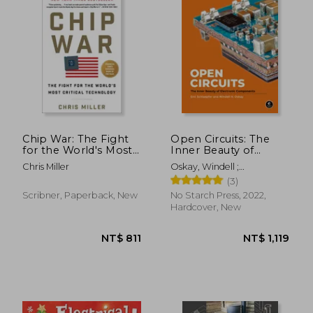
NT$ 1,558
NT$ 4
Chip War: The Fight
Open Circuits: The
for the World's Most
Inner Beauty of
Critical Technology
Electronic
Chris Miller
Oskay, Windell ;
Components
Schlaepfer, Eric
(3)
Scribner, Paperback, New
No Starch Press, 2022,
Hardcover, New