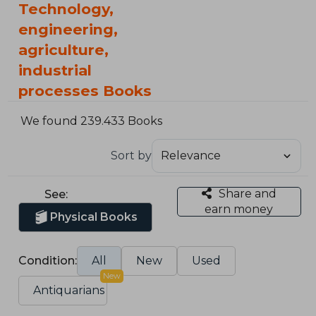
Technology,
engineering,
agriculture,
industrial
processes Books
We found 239.433 Books
Sort by
Share and
See:
earn money
Physical Books
Condition:
All
New
Used
New
Antiquarians