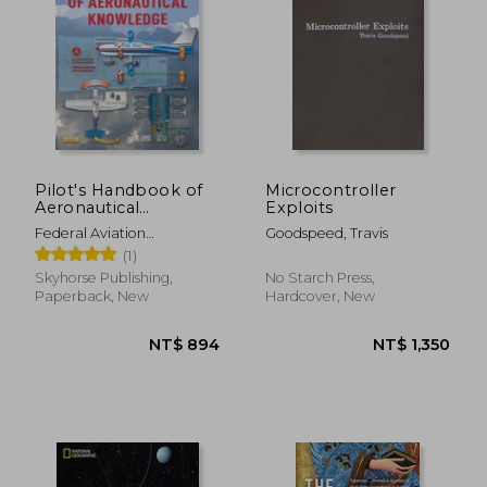
Pilot's Handbook of
Microcontroller
Aeronautical
Exploits
Knowledge (2024):
Federal Aviation
Goodspeed, Travis
Faa-H-8083-25c
Administration (FAA)
(1)
Skyhorse Publishing,
No Starch Press,
NT$ 1,620
NT$ 1,2
Paperback, New
Hardcover, New