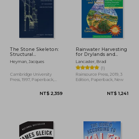
The Stone Skeleton:
Rainwater Harvesting
Structural
for Drylands and
Engineering of
Beyond, Volume 1,
Heyman, Jacques
Lancaster, Brad
Masonry Architecture
3rd Edition: Guiding
(1)
Principles to
Welcome Rain Into
Cambridge University
Rainsource Press, 2019, 3
Your Life and
Press, 1997, Paperback,
Edition, Paperback, New
Landscape
New
NT$ 1,295
NT$ 6