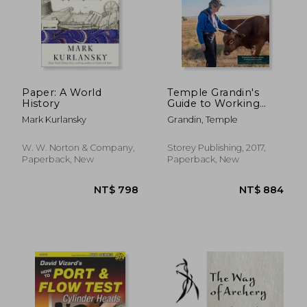
Paper: A World
Temple Grandin's
History
Guide to Working
With Farm Animals:
Mark Kurlansky
Grandin, Temple
Safe, Humane
Livestock Handling
Practices for the
W. W. Norton & Company,
Storey Publishing, 2017,
Small Farm
Paperback, New
Paperback, New