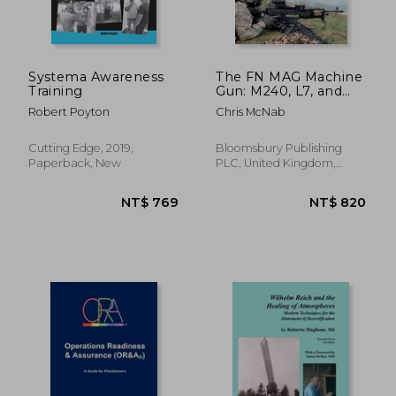
Systema Awareness
The FN MAG Machine
Training
Gun: M240, L7, and
other variants
Robert Poyton
Chris McNab
(Paperback)
Cutting Edge, 2019,
Bloomsbury Publishing
Paperback, New
PLC, United Kingdom,
Paperback, New
NT$ 1,100
NT$ 6