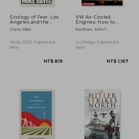
Ecology of Fear: Los
VW Air-Cooled
Angeles and the
Engines: How to
Imagination of
Build Max-
Davis, Mike
Kershaw, John F.
Disaster
Performance
Verso, 2022, Paperback,
Sa Design, Paperback,
New
New
NT$ 1,564
NT$ 9