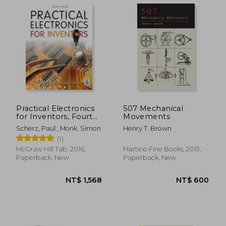
NT$ 1,600
NT$ 4
Practical Electronics
507 Mechanical
for Inventors, Fourth
Movements
Edition
Scherz, Paul ; Monk, Simon
Henry T. Brown
(1)
McGraw Hill Tab, 2016,
Martino Fine Books, 2013,
Paperback, New
Paperback, New