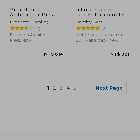
NT$ 819
NT$ 1,1
Princeton
ultimate speed
Architectural Press
secrets,the complete
Chickenology: 1000
guide to high-
Pintonato, Camilla ;
Bentley, Ross
Piece Puzzle
performance and
Johnson, Mia
(2)
(2)
race driving
Princeton Architectural
Motorbooks International,
Press, New
2011, Paperback, New
1
2
3
4
5
Next Page