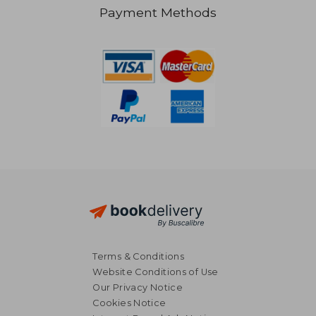
Payment Methods
NT$ 709
NT$ 7
Terms & Conditions
Website Conditions of Use
Our Privacy Notice
Cookies Notice