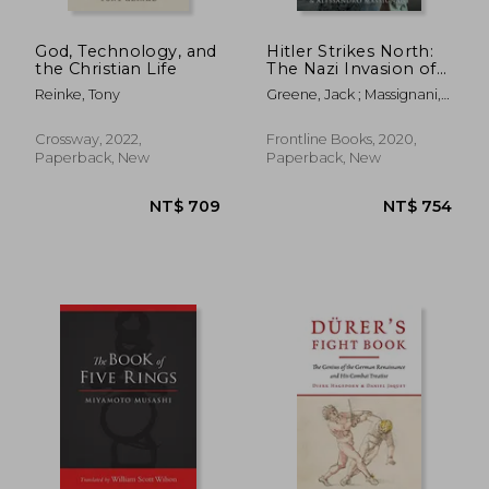
God, Technology, and
Hitler Strikes North:
the Christian Life
The Nazi Invasion of
Norway & Denmark,
Reinke, Tony
Greene, Jack ; Massignani,
9 April 1940
Alessandro
Crossway, 2022,
Frontline Books, 2020,
Paperback, New
Paperback, New
NT$ 2,408
NT$ 6