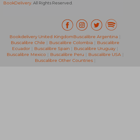
BookDelivery
. All Rights Reserved.
Bookdelivery United Kingdom
Buscalibre Argentina
|
Buscalibre Chile
|
Buscalibre Colombia
|
Buscalibre
NT$ 614
NT$ 9
Ecuador
|
Buscalibre Spain
|
Buscalibre Uruguay
|
Buscalibre Mexico
|
Buscalibre Peru
|
Buscalibre USA
|
Buscalibre Other Countries
|