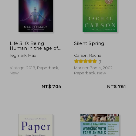
Life 3. 0: Being
Silent Spring
Human in the age of
Artificial Intelligence
Tegmark, Max
Carson, Rachel
(1)
Vintage, 2018, Paperback,
Mariner Books, 2002,
New
Paperback, New
NT$ 681
NT$ 8