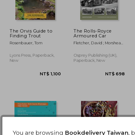
The Orvis Guide to
The Rolls-Royce
Finding Trout
Armoured Car
NT$ 3,843
NT$ 3
Rosenbauer, Tom
Fletcher, David ; Morshead,
Henry
Lyons Press, Paperback,
Osprey Publishing (UK),
New
Paperback, New
You are browsing
Bookdelivery Taiwan
, 