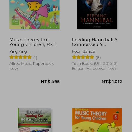
Music Theory for
Feeding Hannibal: A
Young Children, Bk 1
Connoisseur's
NT$ 681
NT$ 1,1
Cookbook
Ying Ying
Poon, Janice
(1)
(8)
Alfred Music, Paperback,
Titan Books (UK), 2016, 01
New
Edition, Hardcover, New