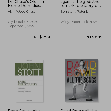
Dr. Chase's Old-Time
against the gods,the
Home Remedies:
remarkable story of
Includes Traditional
risk
Alvin Wood Chase
Bernstein, Peter L.
Advice for Illnesses
and Injuries, Nursing
and Midwifery, Meals
Clydesdale Pr, 2020,
Wiley, Paperback, New
and Desserts,
Paperback, New
Household Maint
NT$ 857
NT$ 1,2
Basic Christianity
David Bowie all the