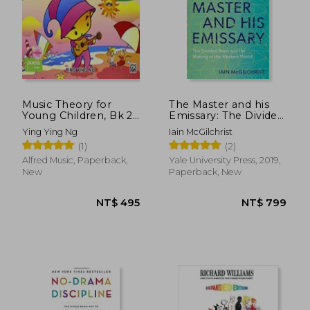
NT$ 1,119
NT$ 6
Music Theory for
The Master and his
Young Children, Bk 2
Emissary: The Divided
(Poco Studio Edition)
Brain and the Making
Ying Ying Ng
Iain McGilchrist
of the Western World
(1)
(2)
Alfred Music, Paperback,
Yale University Press, 2019,
New
Paperback, New