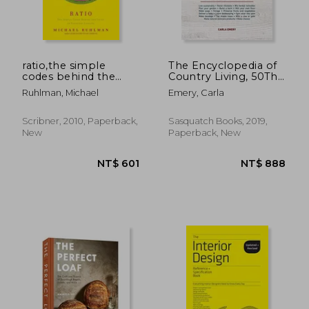
ratio,the simple
The Encyclopedia of
codes behind the
Country Living, 50Th
craft of everyday
Anniversary Edition:
Ruhlman, Michael
Emery, Carla
cooking
The Original Manual
for Living off the
Land & Doing it
Scribner, 2010, Paperback,
Sasquatch Books, 2019,
Yourself
New
Paperback, New
NT$ 918
NT$ 1,1