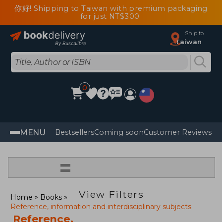
你好! Shipping to Taiwan with premium packaging
for just NT$300
Ship to
Taiwan
0
MENU
Bestsellers
Coming soon
Customer Reviews
=
View Filters
Home
Books
Reference, information and interdisciplinary subjects
Reference,