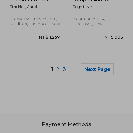
pairings, recipes and
Strickler, Carol
Segnit, Niki
ideas for the creative
cook
Interweave Press Inc, 1991,
Bloomsbury USA,
10 Edition, Paperback, New
Hardcover, New
1
2
3
Next Page
Payment Methods