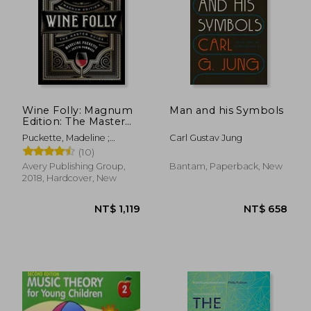
NT$ 701
NT$ 9
Wine Folly: Magnum
Man and his Symbols
Edition: The Master
Guide
Puckette, Madeline ;
Carl Gustav Jung
Hammack, Justin
(10)
Avery Publishing Group,
Bantam, Paperback, New
2018, Hardcover, New