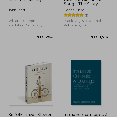
Songs: The Story
Behind Every Track
John Stott
Benoit Clerc
(1)
William B. Eerdmans
Black Dog & Leventhal
Publishing Company,
Publishers, 2022,
Paperback, New
Hardcover, New
NT$ 1,412
NT$ 1,2
Kinfolk Travel: Slower
insurance: concepts &