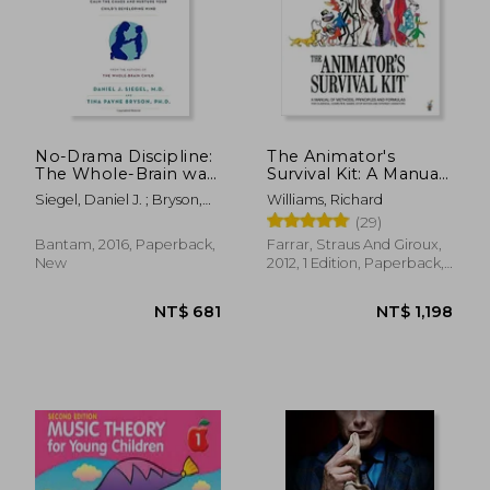
NT$ 495
NT$ 7
No-Drama Discipline:
The Animator's
The Whole-Brain way
Survival Kit: A Manual
to Calm the Chaos
of Methods,
Siegel, Daniel J. ; Bryson,
Williams, Richard
and Nurture Your
Principles and
Tina Payne
(29)
Child's Developing
Formulas for Classical,
Mind
Computer, Games,
Bantam, 2016, Paperback,
Farrar, Straus And Giroux,
Stop Motion and
New
2012, 1 Edition, Paperback,
Internet Animators
New
(Farrar, Straus)