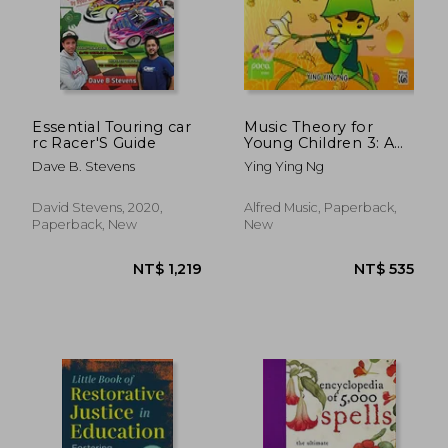
Essential Touring car
Music Theory for
rc Racer'S Guide
Young Children 3: A
Path to Grade 3
Dave B. Stevens
Ying Ying Ng
(Poco Studio Edition)
NT$ 495
NT$ 1,0
David Stevens, 2020,
Alfred Music, Paperback,
Paperback, New
New