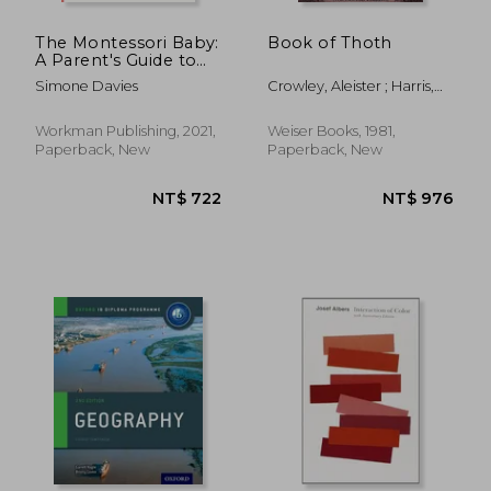
The Montessori Baby:
Book of Thoth
A Parent's Guide to
Nurturing Your Baby
Simone Davies
Crowley, Aleister ; Harris,
With Love, Respect,
Freida
and Understanding
(The Montessori
Workman Publishing, 2021,
Weiser Books, 1981,
Parent, 2)
Paperback, New
Paperback, New
NT$ 502
NT$ 1,3