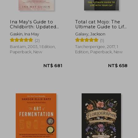
NT$ 1,119
NT$ 7
Ina May's Guide to
Total cat Mojo: The
Childbirth: Updated
Ultimate Guide to Life
with New Material
With Your cat
Gaskin, Ina May
Galaxy, Jackson
(2)
(1)
Bantam, 2003, 1 Edition,
Tarcherperigee, 2017, 1
Paperback, New
Edition, Paperback, New