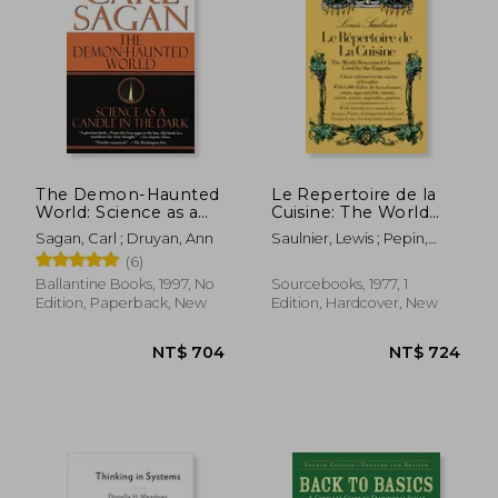
The Demon-Haunted
Le Repertoire de la
World: Science as a
Cuisine: The World
Candle in the Dark
Renowned Classic
Sagan, Carl ; Druyan, Ann
Saulnier, Lewis ; Pepin,
Used by the Experts
Jacques ; Lang, George
(6)
Ballantine Books, 1997, No
Sourcebooks, 1977, 1
Edition, Paperback, New
Edition, Hardcover, New