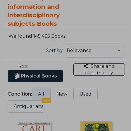
information and
interdisciplinary
subjects Books
We found 145.435 Books
Sort by
Share and
See:
earn money
Physical Books
Condition:
All
New
Used
New
Antiquarians