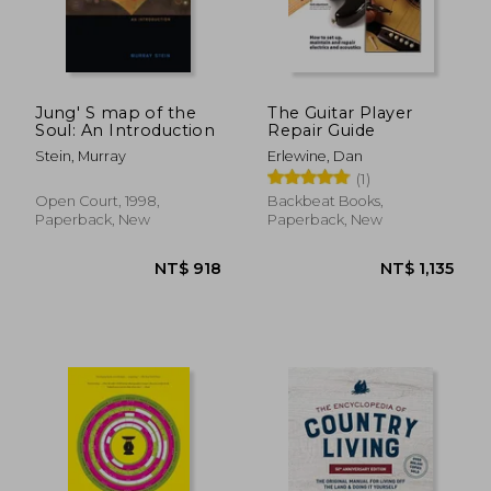
Jung' S map of the
The Guitar Player
Soul: An Introduction
Repair Guide
Stein, Murray
Erlewine, Dan
(1)
Open Court, 1998,
Backbeat Books,
Paperback, New
Paperback, New
NT$ 543
NT$ 1,5