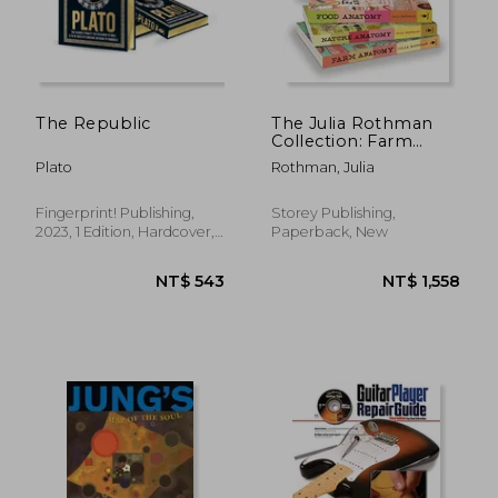
The Republic
The Julia Rothman
Collection: Farm
Anatomy, Nature
Plato
Rothman, Julia
Anatomy, and Food
Anatomy
Fingerprint! Publishing,
Storey Publishing,
2023, 1 Edition, Hardcover,
Paperback, New
New
NT$ 582
NT$ 1,4