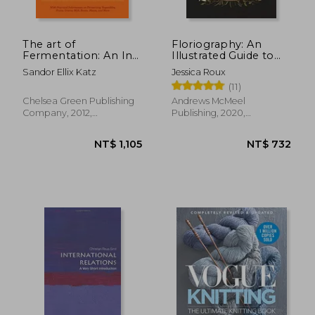
NT$ 1,837
NT$ 6
The art of
Floriography: An
Fermentation: An In-
Illustrated Guide to
Depth Exploration of
the Victorian
Sandor Ellix Katz
Jessica Roux
Essential Concepts
Language of Flowers
(11)
and Processes From
Around the World
Chelsea Green Publishing
Andrews McMeel
Company, 2012,
Publishing, 2020,
Hardcover, New
Hardcover, New