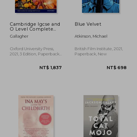
Cambridge Igcse and
Blue Velvet
O Level Complete
Chemistry 4th
Gallagher
Atkinson, Michael
Edition: Student Book
4th Edition Set
Oxford University Press,
British Film Institute, 2021,
2021, 3 Edition, Paperback,
Paperback, New
New