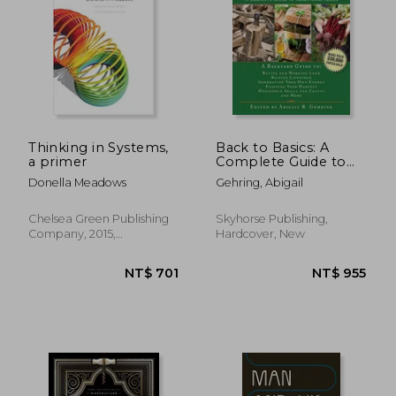
NT$ 704
NT$ 7
Thinking in Systems,
Back to Basics: A
a primer
Complete Guide to
Traditional Skills
Donella Meadows
Gehring, Abigail
(Back to Basics
Guides)
Chelsea Green Publishing
Skyhorse Publishing,
Company, 2015,
Hardcover, New
Paperback, New