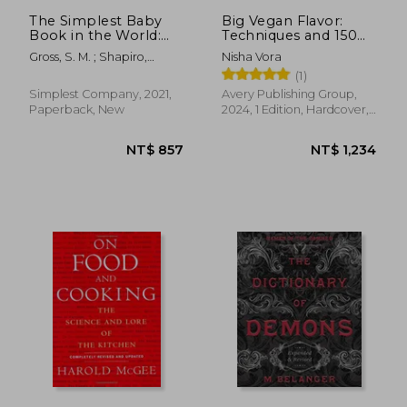
The Simplest Baby
Big Vegan Flavor:
Book in the World:
Techniques and 150
The Illustrated, Grab-
Recipes to Master
Gross, S. M. ; Shapiro,
Nisha Vora
And-Do Guide for a
Vegan Cooking
Jeremy F. ; Karlsson,
(1)
Healthy, Happy Baby
Gabriella Terhes
Simplest Company, 2021,
Avery Publishing Group,
Paperback, New
2024, 1 Edition, Hardcover,
New
NT$ 722
NT$ 9