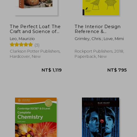
The Perfect Loaf: The
The Interior Design
Craft and Science of
Reference &
Sourdough Breads,
Specification Book
Leo, Maurizio
Grimley, Chris ; Love, Mimi
Sweets, and More: A
Updated & Revised:
(3)
Baking Book
Everything Interior
Designers Need to
Clarkson Potter Publishers,
Rockport Publishers, 2018,
Know Every day
Hardcover, New
Paperback, New
NT$ 601
NT$ 8