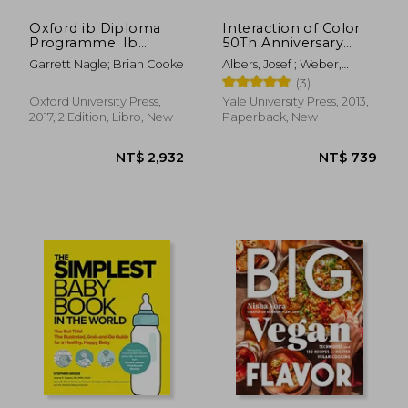
Oxford ib Diploma
Interaction of Color:
Programme: Ib
50Th Anniversary
Geography Course
Edition
Garrett Nagle; Brian Cooke
Albers, Josef ; Weber,
Book. Per le Scuole
Nicholas Fox
(3)
Superiori
Oxford University Press,
Yale University Press, 2013,
2017, 2 Edition, Libro, New
Paperback, New
NT$ 736
NT$ 6