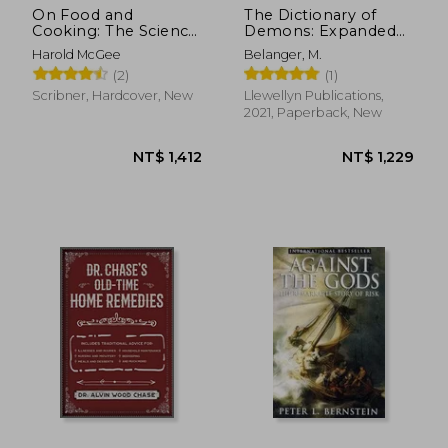
On Food and
The Dictionary of
Cooking: The Science
Demons: Expanded
and Lore of the
and Revised: Names
Harold McGee
Belanger, M.
Kitchen
of the Damned
(2)
(1)
Scribner, Hardcover, New
Llewellyn Publications,
2021, Paperback, New
NT$ 2,932
NT$ 7