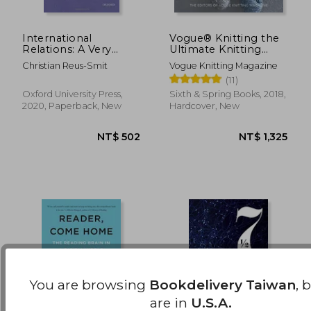
International
Vogue® Knitting the
Relations: A Very
Ultimate Knitting
NT$ 681
NT$ 6
Short Introduction
Book: Completely
Christian Reus-Smit
Vogue Knitting Magazine
(Very Short
Revised & Updated
(11)
Introductions)
Oxford University Press,
Sixth & Spring Books, 2018,
2020, Paperback, New
Hardcover, New
You are browsing
Bookdelivery Taiwan
, 
are in
U.S.A.