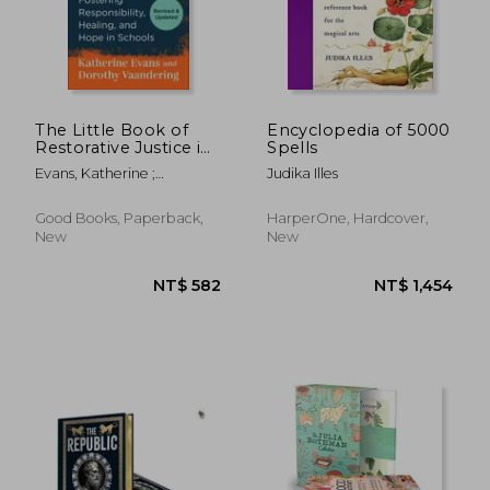
The Little Book of
Encyclopedia of 5000
Restorative Justice in
Spells
Education: Fostering
Evans, Katherine ;
Judika Illes
Responsibility,
Vaandering, Dorothy
Healing, and Hope in
Schools (Justice and
Good Books, Paperback,
HarperOne, Hardcover,
Peacebuilding)
New
New
NT$ 1,219
NT$ 5