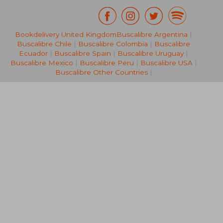
Bookdelivery United Kingdom
Buscalibre Argentina
|
NT$ 1,257
NT$ 9
Buscalibre Chile
|
Buscalibre Colombia
|
Buscalibre
Ecuador
|
Buscalibre Spain
|
Buscalibre Uruguay
|
Buscalibre Mexico
|
Buscalibre Peru
|
Buscalibre USA
|
Buscalibre Other Countries
|