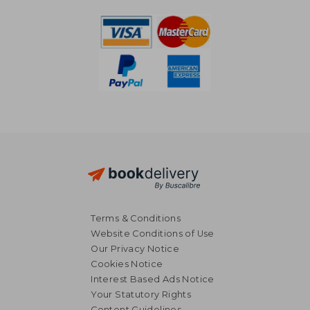
NT$ 754
NT$ 1,5
Terms & Conditions
Website Conditions of Use
Our Privacy Notice
Cookies Notice
Interest Based Ads Notice
Your Statutory Rights
Content Guidelines