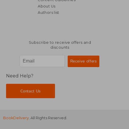
About Us
Authors list
NT$ 1,227
NT$ 5
Subscribe to receive offers and
discounts
Need Help?
Contact Us
BookDelivery
. All Rights Reserved.