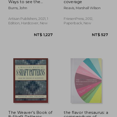
Ways to see the
coverage
World
Burns, John
Reavis, Marshall Wilson
Artisan Publishers, 2021, 1
FriesenPress, 2012,
Edition, Hardcover, New
Paperback, New
NT$ 790
NT$ 6
The Weaver's Book of
the flavor thesaurus: a
8-Shaft Patterns
compendium of