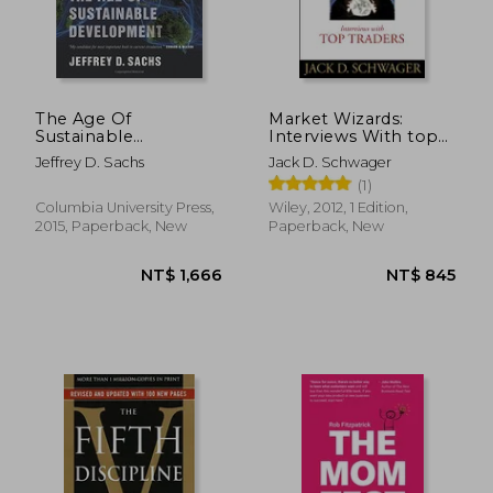
The Age Of
Market Wizards:
Sustainable
Interviews With top
Development
Traders
Jeffrey D. Sachs
Jack D. Schwager
(1)
Columbia University Press,
Wiley, 2012, 1 Edition,
2015, Paperback, New
Paperback, New
NT$ 696
NT$ 7