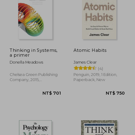
NT$ 773
NT$ 5
Thinking in Systems,
Atomic Habits
a primer
Donella Meadows
James Clear
(4)
Chelsea Green Publishing
Penguin, 2019, 1 Edition,
Company, 2015,
Paperback, New
Paperback, New