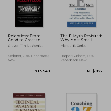
NT$ 816
NT$ 9
Relentless: From
The E-Myth Revisited:
Good to Great to
Why Most Small
Unstoppable (Tim
Businesses Don't
Grover, Tim S. ; Wenk,
Michael E. Gerber
Grover Winning
Work and What to do
Shari
Series)
About it
Scribner, 2014, Paperback,
Harper Business, 1994,
New
Paperback, New