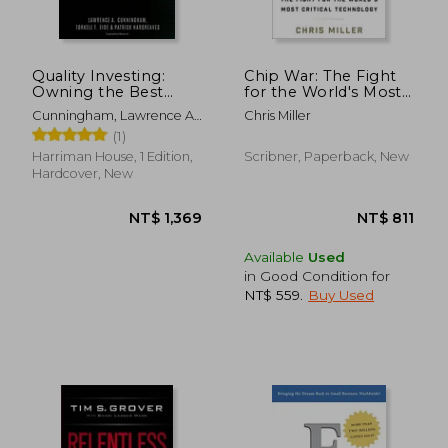
Quality Investing:
Chip War: The Fight
Owning the Best
for the World's Most
Companies for the
Critical Technology
Cunningham, Lawrence A.
Chris Miller
Long Term
; Eide, Torkell T. ;
(1)
Hargreaves, Patrick
Harriman House, 1 Edition,
Scribner, Paperback, New
Hardcover, New
Available
Used
in Good Condition for
NT$ 559
.
Buy Used