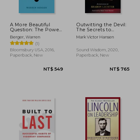
A More Beautiful
Outwitting the Devil:
Question: The Power
The Secrets to
of Inquiry to Spark
Freedom and Success
Berger, Warren
Mark Victor Hansen
Breakthrough Ideas
(Official Publication
(1)
of the Napoleon Hill
Foundation)
Bloomsbury USA, 2016,
Sound Wisdom, 2020,
Paperback, New
Paperback, New