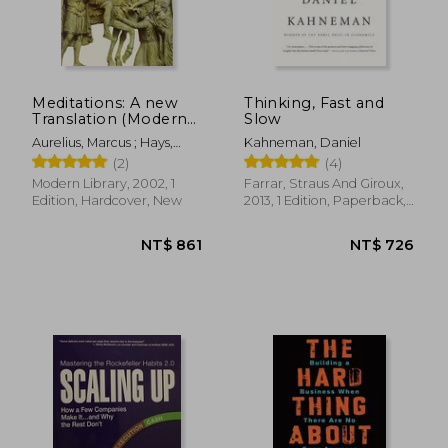
Meditations: A new
Thinking, Fast and
Translation (Modern
Slow
Library (Hardcover))
Aurelius, Marcus ; Hays,
Kahneman, Daniel
Gregory
(2)
(4)
Modern Library, 2002, 1
Farrar, Straus And Giroux,
Edition, Hardcover, New
2013, 1 Edition, Paperback,
New
NT$ 1,712
NT$ 1,1