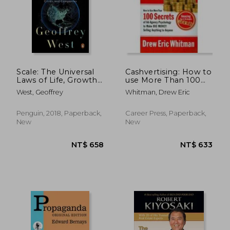
NT$ 549
NT$ 7
Scale: The Universal
Cashvertising: How to
Laws of Life, Growth,
use More Than 100
and Death in
Secrets of Ad-Agency
West, Geoffrey
Whitman, Drew Eric
Organisms, Cities, and
Psychology to Make
Companies
big Money Selling
Anything to Anyone
Penguin, 2018, Paperback,
Career Press, Paperback,
New
New