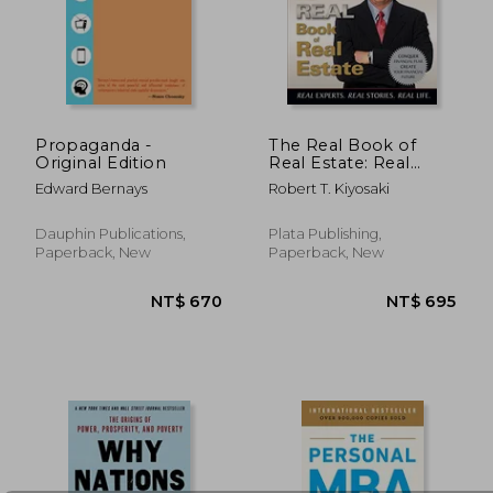
NT$ 711
NT$ 7
Propaganda -
The Real Book of
Original Edition
Real Estate: Real
Experts. Real Stories.
Edward Bernays
Robert T. Kiyosaki
Real Life.
Dauphin Publications,
Plata Publishing,
Paperback, New
Paperback, New