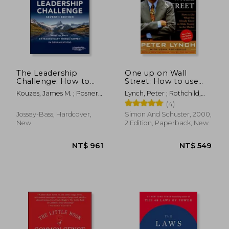
NT$ 410
NT$ 9
The Leadership
One up on Wall
Challenge: How to
Street: How to use
Make Extraordinary
What you Already
Kouzes, James M. ; Posner,
Lynch, Peter ; Rothchild,
Things Happen in
Know to Make Money
Barry Z.
John
(4)
Organizations (J-B
in the Market
Leadership
Jossey-Bass, Hardcover,
Simon And Schuster, 2000,
Challenge: Kouzes
New
2 Edition, Paperback, New