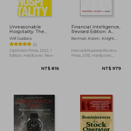
Unreasonable
Financial Intelligence,
Hospitality: The
Revised Edition: A
Remarkable Power
Manager's Guide to
Will Guidara
Berman, Karen ; Knight,
of Giving People
Knowing What the
Joe ; Case, John
(1)
More Than They
Numbers Really
Expect
Mean
Optimism Press, 2022, 1
Harvard Business Review
Edition, Hardcover, New
Press, 2013, Hardcover,
New
NT$ 1,666
NT$ 8