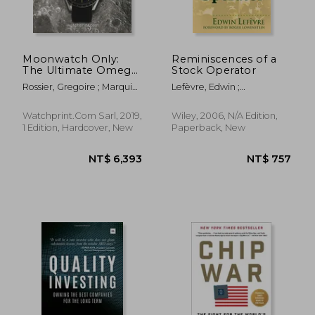
Moonwatch Only:
Reminiscences of a
The Ultimate Omega
Stock Operator
Speedmaster Guide
Rossier, Gregoire ; Marquie,
Lefèvre, Edwin ;
Anthony
Lowenstein, Roger
Watchprint.com Sarl, 2019,
Wiley, 2006, N/A Edition,
1 Edition, Hardcover, New
Paperback, New
NT$ 889
NT$ 1,0