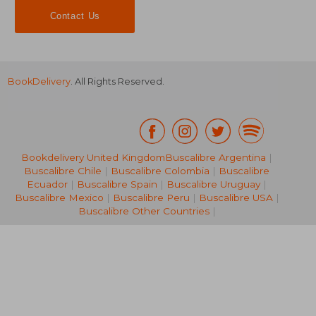
Contact Us
BookDelivery
. All Rights Reserved.
Bookdelivery United Kingdom
Buscalibre Argentina
|
Buscalibre Chile
|
Buscalibre Colombia
|
Buscalibre
NT$ 2,964
NT$ 7
Ecuador
|
Buscalibre Spain
|
Buscalibre Uruguay
|
Buscalibre Mexico
|
Buscalibre Peru
|
Buscalibre USA
|
Buscalibre Other Countries
|