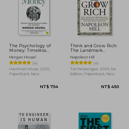
NT$ 701
NT$ 7
The Psychology of
Think and Grow Rich:
Money: Timeless
The Landmark
Lessons on Wealth,
Bestseller Now
Morgan Housel
Napoleon Hill
Greed, and Happiness
Revised and Updated
(4)
(4)
for the 21st Century
Harriman House, 2020,
Tarcherperigee, 2005, No
Paperback, New
Edition, Paperback, New