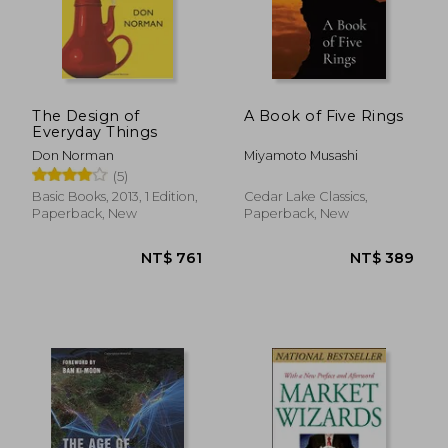
The Design of
A Book of Five Rings
Everyday Things
Don Norman
Miyamoto Musashi
(5)
Basic Books, 2013, 1 Edition,
Cedar Lake Classics,
Paperback, New
Paperback, New
NT$ 670
NT$ 6