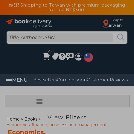
你好! Shipping to Taiwan with premium packaging
for just NT$300
Ship to
Taiwan
0
MENU
Bestsellers
Coming soon
Customer Reviews
=
View Filters
Home
Books
Economics, finance, business and management
Economics,