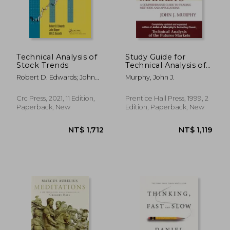
Technical Analysis of
Study Guide for
Stock Trends
Technical Analysis of
the Financial Markets
Robert D. Edwards; John
Murphy, John J.
Magee; W.H.C. Bassetti
Crc Press, 2021, 11 Edition,
Prentice Hall Press, 1999, 2
Paperback, New
Edition, Paperback, New
NT$ 761
NT$ 6