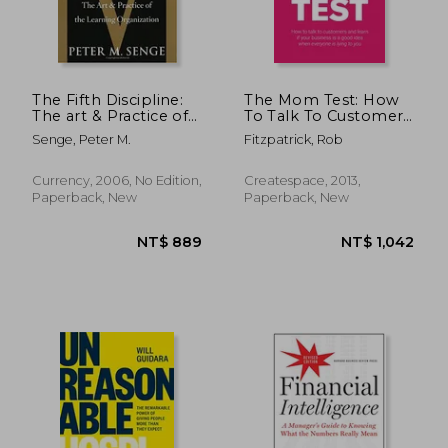
The Fifth Discipline:
The Mom Test: How
The art & Practice of
To Talk To Customers
the Learning
& Learn If Your
Senge, Peter M.
Fitzpatrick, Rob
Organization
Business Is A Good
Idea When Everyone
Is Lying To You
Currency, 2006, No Edition,
Createspace, 2013,
Paperback, New
Paperback, New
NT$ 761
NT$ 3