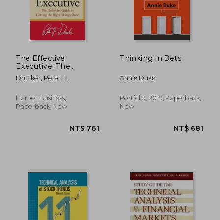
The Effective
Thinking in Bets
Executive: The
Definitive Guide to
Drucker, Peter F.
Annie Duke
Getting the Right
Things Done
Harper Business,
Portfolio, 2019, Paperback,
Paperback, New
New
NT$ 612
NT$ 1,0