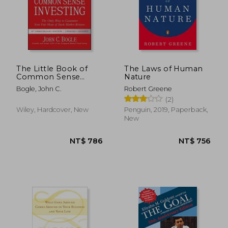
The Little Book of
The Laws of Human
Common Sense
Nature
NT$ 961
NT$ 5
Investing: The Only
Bogle, John C.
Robert Greene
way to Guarantee
(2)
Your Fair Share of
Stock Market Returns
Wiley, Hardcover, New
Penguin, 2019, Paperback,
(Little Books. Big
New
Profits)