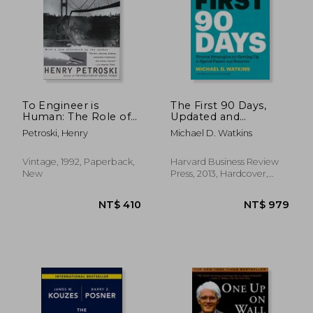
NT$ 754
NT$ 4
To Engineer is
The First 90 Days,
Human: The Role of
Updated and
Failure in Successful
Expanded: Proven
Petroski, Henry
Michael D. Watkins
Design
Strategies for Getting
Up to Speed Faster
and Smarter
Vintage, 1992, Paperback,
Harvard Business Review
New
Press, 2013, Hardcover,
New