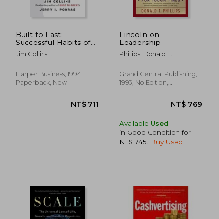
NT$ 681
NT$ 7
Built to Last:
Lincoln on
Successful Habits of
Leadership
Visionary Companies
Jim Collins
Phillips, Donald T.
Harper Business, 1994,
Grand Central Publishing,
Paperback, New
1993, No Edition,
Paperback, New
Available
Used
in Good Condition for
NT$ 745
.
Buy Used