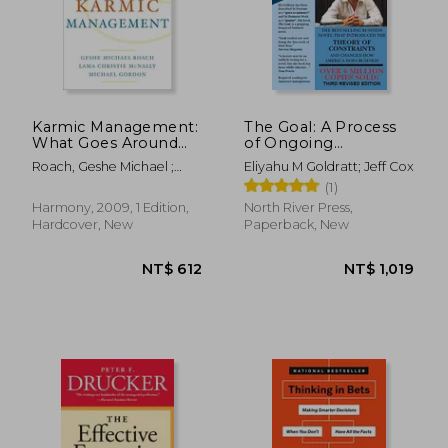
Karmic Management:
The Goal: A Process
What Goes Around
of Ongoing
Comes Around in
Improvement - 30Th
Roach, Geshe Michael ;
Eliyahu M Goldratt; Jeff Cox
Your Business and
Anniversary Edition
McNally, Lama Christie ;
(1)
Your Life
Gordon, Michael
NT$ 786
NT$ 7
Harmony, 2009, 1 Edition,
North River Press,
Hardcover, New
Paperback, New