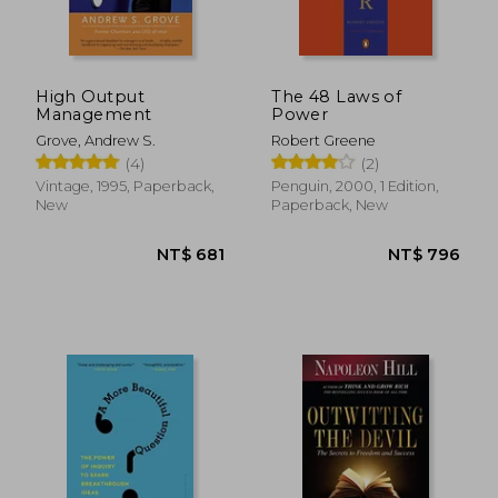
High Output
The 48 Laws of
Management
Power
Grove, Andrew S.
Robert Greene
(4)
(2)
Vintage, 1995, Paperback,
Penguin, 2000, 1 Edition,
New
Paperback, New
NT$ 976
NT$ 8