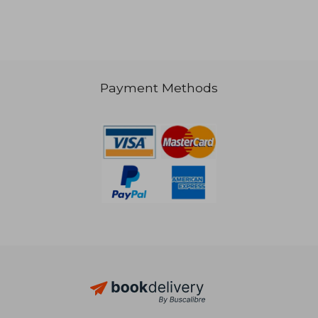
NT$ 1,369
NT$ 8
Payment Methods