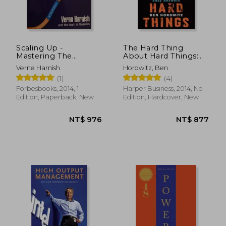
Scaling Up -
The Hard Thing
Mastering The
About Hard Things:
Rockefeller Habits 2.0
Building a Business
Verne Harnish
Horowitz, Ben
[first Edition]
When There Are No
(1)
(4)
Easy Answers
Forbesbooks, 2014, 1
Harper Business, 2014, No
Edition, Paperback, New
Edition, Hardcover, New
NT$ 861
NT$ 7