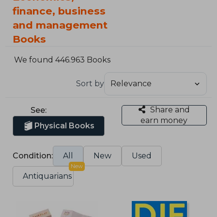
finance, business
and management
Books
We found 446.963 Books
Sort by
Share and
See:
earn money
Physical Books
Condition:
All
New
Used
New
Antiquarians