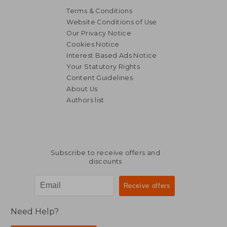
Terms & Conditions
Website Conditions of Use
Our Privacy Notice
Cookies Notice
Interest Based Ads Notice
Your Statutory Rights
Content Guidelines
About Us
Authors list
NT$ 549
NT$ 8
Subscribe to receive offers and
discounts
Need Help?