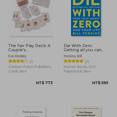
The Fair Play Deck: A
Die With Zero:
Couple's
Getting all you can
Conversation Deck
From Your Money
Eve Rodsky
Perkins, Bill
for Prioritizing What's
and Your Life
(1)
(2)
Important
Clarkson Potter Publishers,
Mariner Books, 2021,
Cards, New
Paperback, New