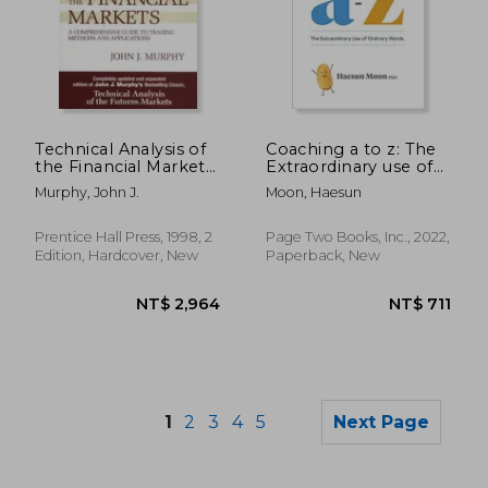
NT$ 6,393
NT$ 7
Technical Analysis of
Coaching a to z: The
the Financial Markets:
Extraordinary use of
A Comprehensive
Ordinary Words
Murphy, John J.
Moon, Haesun
Guide to Trading
Methods and
Applications
Prentice Hall Press, 1998, 2
Page Two Books, Inc., 2022,
Edition, Hardcover, New
Paperback, New
1
2
3
4
5
Next Page