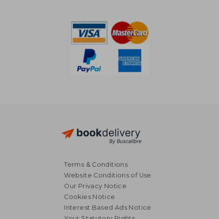
Terms & Conditions
Website Conditions of Use
Our Privacy Notice
Cookies Notice
Interest Based Ads Notice
Your Statutory Rights