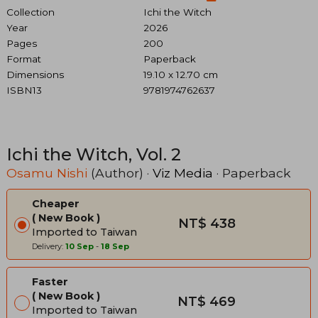
Collection
Ichi the Witch
Year
2026
Pages
200
Format
Paperback
Dimensions
19.10 x 12.70 cm
ISBN13
9781974762637
Ichi the Witch, Vol. 2
Osamu Nishi
(Author) ·
Viz Media
· Paperback
Cheaper
New Book
NT$ 438
Imported to Taiwan
Delivery:
10 Sep
-
18 Sep
Faster
New Book
NT$ 469
Imported to Taiwan