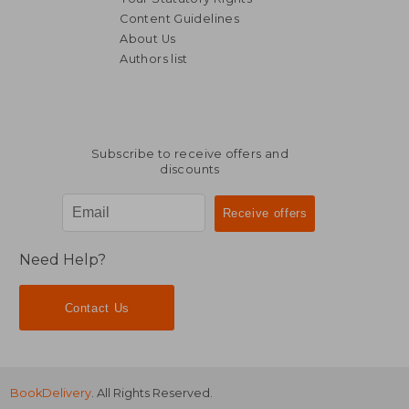
Content Guidelines
About Us
Authors list
Subscribe to receive offers and
discounts
Need Help?
Contact Us
BookDelivery
. All Rights Reserved.