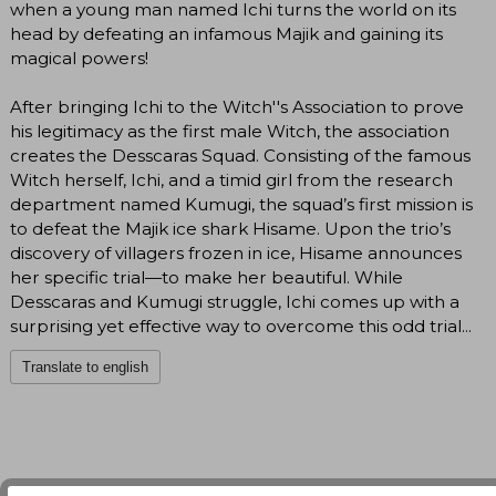
when a young man named Ichi turns the world on its
head by defeating an infamous Majik and gaining its
magical powers!
After bringing Ichi to the Witch''s Association to prove
his legitimacy as the first male Witch, the association
creates the Desscaras Squad. Consisting of the famous
Witch herself, Ichi, and a timid girl from the research
department named Kumugi, the squad’s first mission is
to defeat the Majik ice shark Hisame. Upon the trio’s
discovery of villagers frozen in ice, Hisame announces
her specific trial—to make her beautiful. While
Desscaras and Kumugi struggle, Ichi comes up with a
surprising yet effective way to overcome this odd trial...
Translate to english