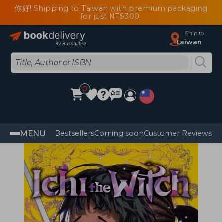
你好! Shipping to Taiwan with premium packaging
for just NT$300
Ship to
Taiwan
0
MENU
Bestsellers
Coming soon
Customer Reviews