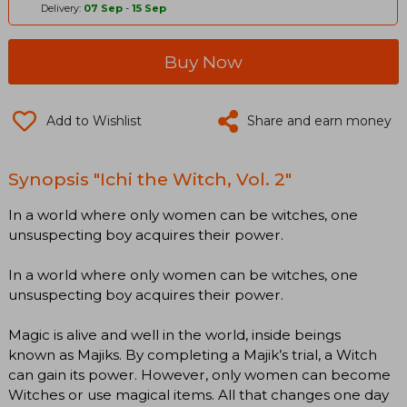
Delivery:
07 Sep
-
15 Sep
Buy Now
Add to Wishlist
Share and earn money
Synopsis "Ichi the Witch, Vol. 2"
In a world where only women can be witches, one
unsuspecting boy acquires their power.
In a world where only women can be witches, one
unsuspecting boy acquires their power.
Magic is alive and well in the world, inside beings
known as Majiks. By completing a Majik’s trial, a Witch
can gain its power. However, only women can become
Witches or use magical items. All that changes one day