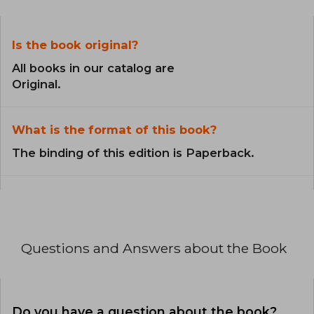
Is the book original?
All books in our catalog are
Original.
What is the format of this book?
The binding of this edition is Paperback.
Questions and Answers about the Book
Do you have a question about the book?