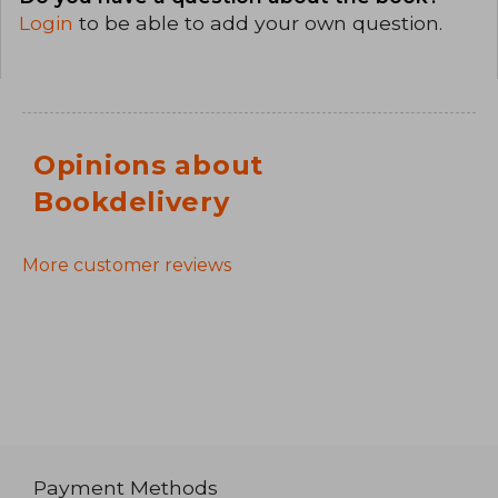
Login
to be able to add your own question.
Opinions about
Bookdelivery
More customer reviews
Payment Methods