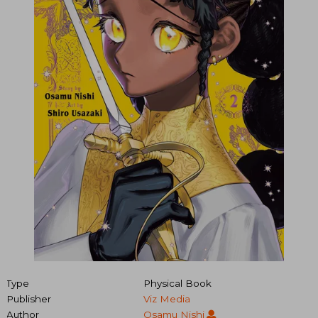
Type
Physical Book
Publisher
Viz Media
Author
Osamu Nishi