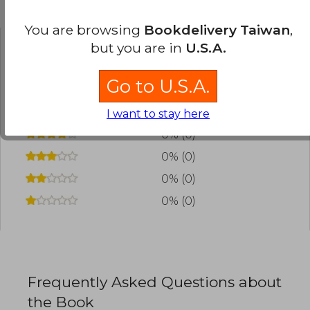
Customers reviews
You are browsing
Bookdelivery Taiwan
,
but you are in
U.S.A.
Have you read this book?
Login
to add your
review
.
Go to U.S.A.
0% (0)
I want to stay here
0% (0)
0% (0)
0% (0)
0% (0)
Frequently Asked Questions about
the Book