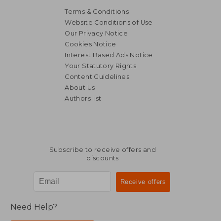
Terms & Conditions
Website Conditions of Use
Our Privacy Notice
Cookies Notice
Interest Based Ads Notice
Your Statutory Rights
Content Guidelines
About Us
Authors list
Subscribe to receive offers and
discounts
Need Help?