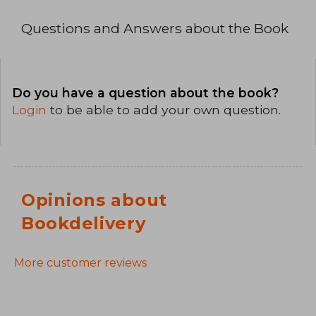
Questions and Answers about the Book
Do you have a question about the book?
Login
to be able to add your own question.
Opinions about
Bookdelivery
More customer reviews