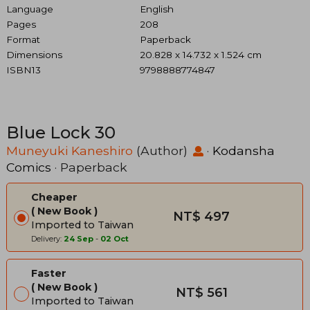
Language
English
Pages
208
Format
Paperback
Dimensions
20.828 x 14.732 x 1.524 cm
ISBN13
9798888774847
Blue Lock 30
Muneyuki Kaneshiro
(Author)
·
Kodansha
Comics
· Paperback
Cheaper
New Book
NT$ 497
Imported to Taiwan
Delivery:
24 Sep
-
02 Oct
Faster
New Book
NT$ 561
Imported to Taiwan