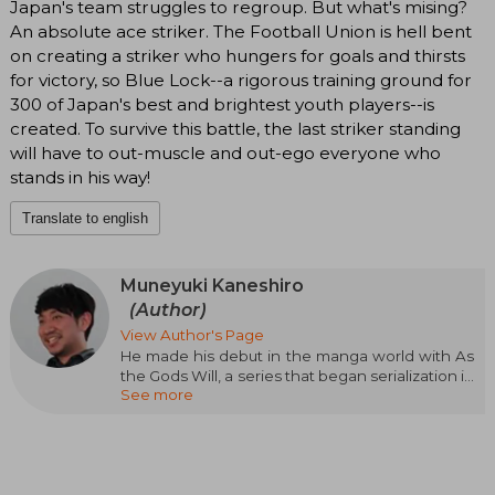
Japan's team struggles to regroup. But what's mising?
An absolute ace striker. The Football Union is hell bent
on creating a striker who hungers for goals and thirsts
for victory, so Blue Lock--a rigorous training ground for
300 of Japan's best and brightest youth players--is
created. To survive this battle, the last striker standing
will have to out-muscle and out-ego everyone who
stands in his way!
Translate to english
Muneyuki Kaneshiro
(Author)
View Author's Page
He made his debut in the manga world with As
the Gods Will, a series that began serialization in
See more
2011 thanks to Bessatsu Shônen Magazine, a
publication of Kodansha. In 2013, he achieved
overwhelming sales success in Japan, reaching
the staggering figure of 1.5 million copies sold.
With his latest manga, Blue Lock, in
collaboration with Yûsuke Nomura, he won the