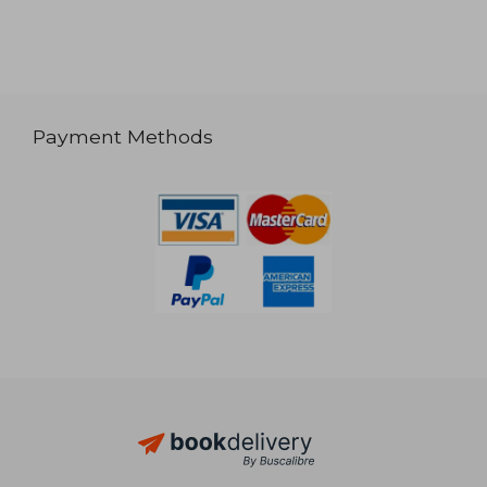
Payment Methods