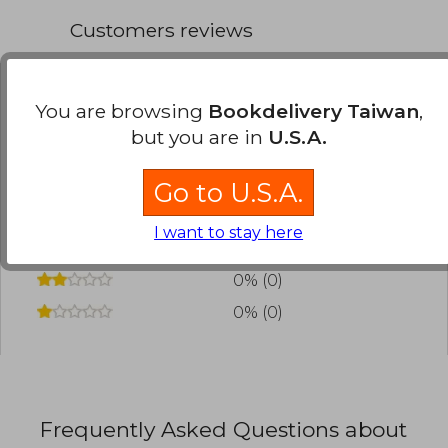
first prize at the 45th Kodansha Manga Award in
Customers reviews
the shônen category in 2021.
You are browsing
Bookdelivery Taiwan
,
Have you read this book?
Login
to add your
review
.
but you are in
U.S.A.
0% (0)
Go to U.S.A.
0% (0)
I want to stay here
0% (0)
0% (0)
0% (0)
Frequently Asked Questions about