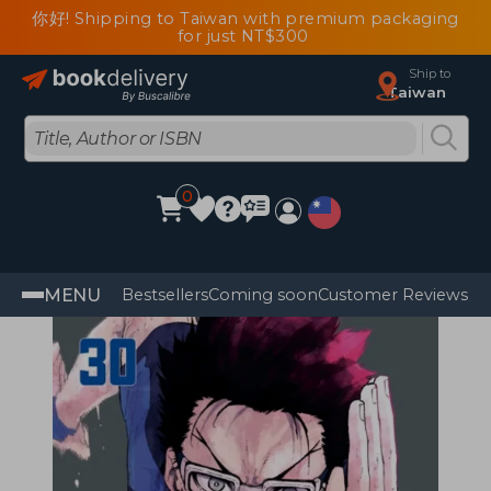
你好! Shipping to Taiwan with premium packaging
for just NT$300
Ship to
Taiwan
0
MENU
Bestsellers
Coming soon
Customer Reviews