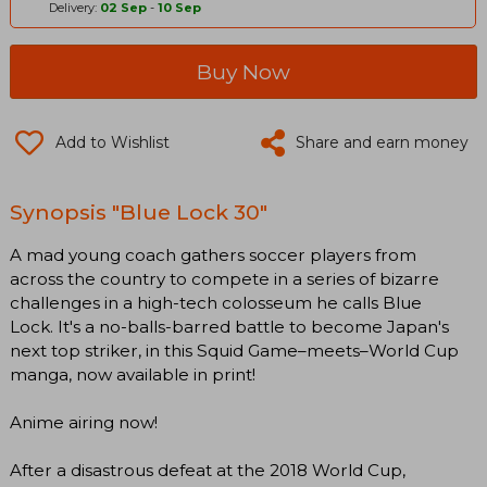
Delivery:
02 Sep
-
10 Sep
Buy Now
Add to Wishlist
Share and earn money
Synopsis "Blue Lock 30"
A mad young coach gathers soccer players from
across the country to compete in a series of bizarre
challenges in a high-tech colosseum he calls Blue
Lock. It's a no-balls-barred battle to become Japan's
next top striker, in this Squid Game–meets–World Cup
manga, now available in print!
Anime airing now!
After a disastrous defeat at the 2018 World Cup,