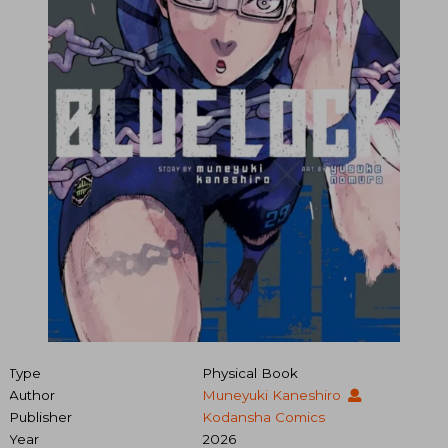
Type
Physical Book
Author
Muneyuki Kaneshiro
Publisher
Kodansha Comics
Year
2026