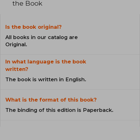
the Book
Is the book original?
All books in our catalog are
Original.
In what language is the book
written?
The book is written in English.
What is the format of this book?
The binding of this edition is Paperback.