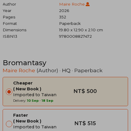
Author
Maire Roche
Year
2026
Pages
352
Format
Paperback
Dimensions
19.80 x 12.90 x 2.10 cm
ISBN13
9780008827472
Bromantasy
Maire Roche
(Author) ·
HQ
· Paperback
Cheaper
New Book
NT$ 500
Imported to Taiwan
Delivery:
10 Sep
-
18 Sep
Faster
New Book
NT$ 515
Imported to Taiwan