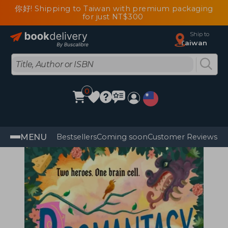
你好! Shipping to Taiwan with premium packaging
for just NT$300
Ship to
Taiwan
0
MENU
Bestsellers
Coming soon
Customer Reviews