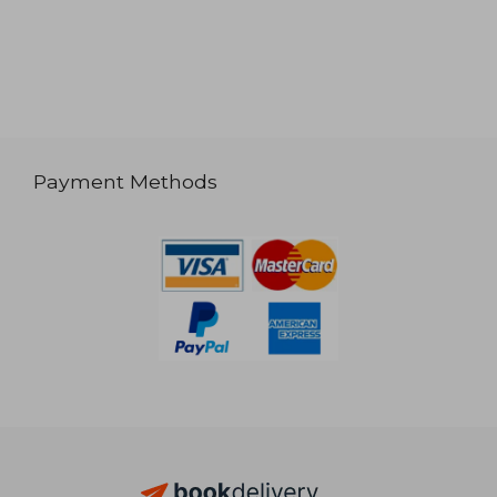
Payment Methods