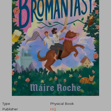
Type
Physical Book
Publisher
HQ