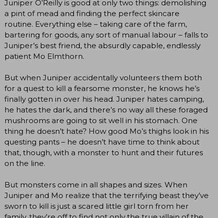
Juniper O’Reilly is good at only two things: demolishing
a pint of mead and finding the perfect skincare
routine. Everything else – taking care of the farm,
bartering for goods, any sort of manual labour – falls to
Juniper’s best friend, the absurdly capable, endlessly
patient Mo Elmthorn.
But when Juniper accidentally volunteers them both
for a quest to kill a fearsome monster, he knows he’s
finally gotten in over his head. Juniper hates camping,
he hates the dark, and there’s no way all these foraged
mushrooms are going to sit well in his stomach. One
thing he doesn’t hate? How good Mo’s thighs look in his
questing pants – he doesn’t have time to think about
that, though, with a monster to hunt and their futures
on the line.
But monsters come in all shapes and sizes. When
Juniper and Mo realize that the terrifying beast they’ve
sworn to kill is just a scared little girl torn from her
family, they’re off to find not only the true villain of the