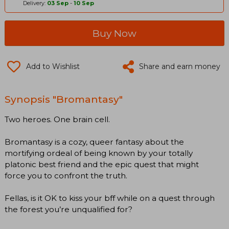
Delivery:
03 Sep
-
10 Sep
Buy Now
Add to Wishlist
Share and earn money
Synopsis "Bromantasy"
Two heroes. One brain cell.
Bromantasy is a cozy, queer fantasy about the
mortifying ordeal of being known by your totally
platonic best friend and the epic quest that might
force you to confront the truth.
Fellas, is it OK to kiss your bff while on a quest through
the forest you’re unqualified for?