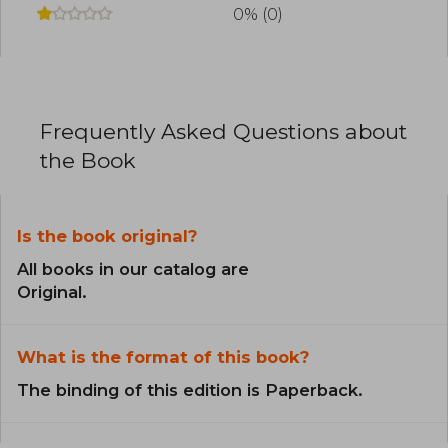
0% (0)
Frequently Asked Questions about
the Book
Is the book original?
All books in our catalog are
Original.
What is the format of this book?
The binding of this edition is Paperback.