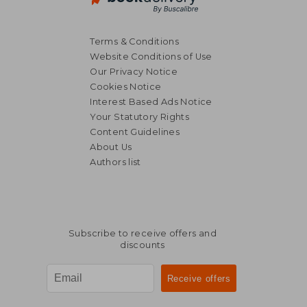
Terms & Conditions
Website Conditions of Use
Our Privacy Notice
Cookies Notice
Interest Based Ads Notice
Your Statutory Rights
Content Guidelines
About Us
Authors list
Subscribe to receive offers and
discounts