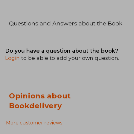
Questions and Answers about the Book
Do you have a question about the book?
Login
to be able to add your own question.
Opinions about
Bookdelivery
More customer reviews