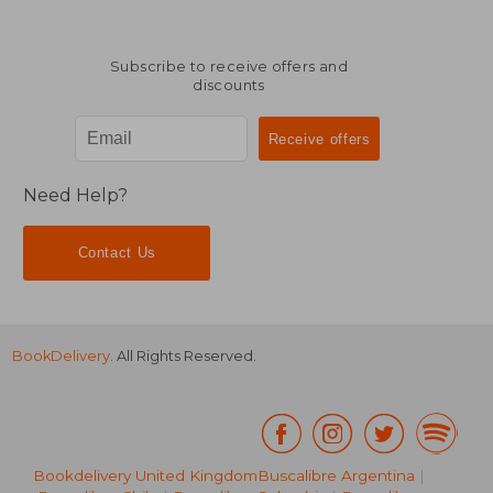
Subscribe to receive offers and
discounts
Need Help?
Contact Us
BookDelivery
. All Rights Reserved.
Bookdelivery United Kingdom
Buscalibre Argentina
|