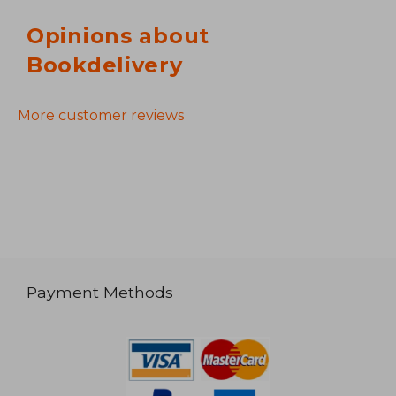
Opinions about
Bookdelivery
More customer reviews
Payment Methods