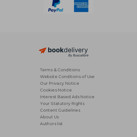
Terms & Conditions
Website Conditions of Use
Our Privacy Notice
Cookies Notice
Interest Based Ads Notice
Your Statutory Rights
Content Guidelines
About Us
Authors list