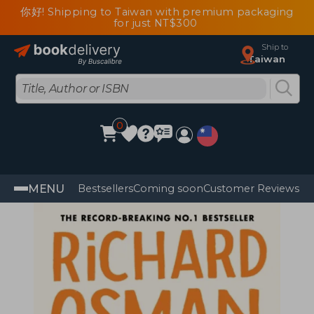
你好! Shipping to Taiwan with premium packaging
for just NT$300
Ship to
Taiwan
0
MENU
Bestsellers
Coming soon
Customer Reviews