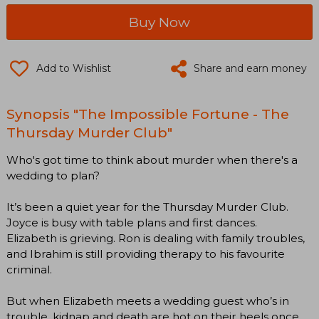
Buy Now
Add to Wishlist
Share and earn money
Synopsis "The Impossible Fortune - The
Thursday Murder Club"
Who's got time to think about murder when there's a
wedding to plan?
It’s been a quiet year for the Thursday Murder Club.
Joyce is busy with table plans and first dances.
Elizabeth is grieving. Ron is dealing with family troubles,
and Ibrahim is still providing therapy to his favourite
criminal.
But when Elizabeth meets a wedding guest who’s in
trouble, kidnap and death are hot on their heels once