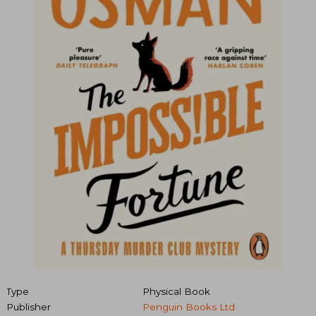
Type
Physical Book
Publisher
Penguin Books Ltd