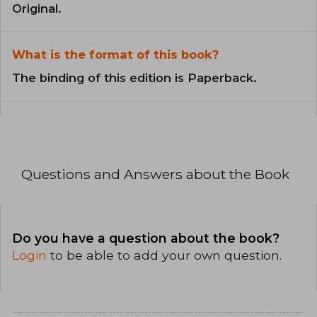
Original.
What is the format of this book?
The binding of this edition is Paperback.
Questions and Answers about the Book
Do you have a question about the book?
Login
to be able to add your own question.