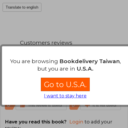
Translate to english
Customers reviews
You are browsing
Bookdelivery Taiwan
,
Anonymous User
Monday, July 20,
2026
but you are in
U.S.A.
Verified Purchase
Fun as always!
Go to U.S.A.
Translate to english
I want to stay here
0
0
This review is useful
It is not useful
Have you read this book?
Login
to add your