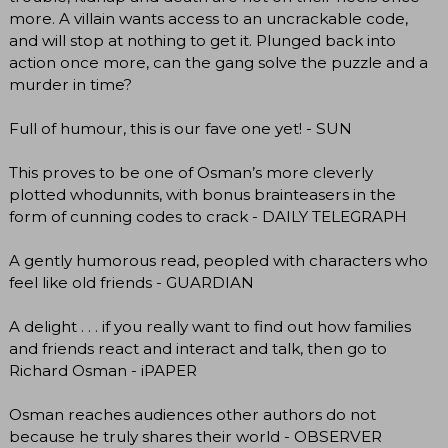
more. A villain wants access to an uncrackable code,
and will stop at nothing to get it. Plunged back into
action once more, can the gang solve the puzzle and a
murder in time?
Full of humour, this is our fave one yet! - SUN
This proves to be one of Osman’s more cleverly
plotted whodunnits, with bonus brainteasers in the
form of cunning codes to crack - DAILY TELEGRAPH
A gently humorous read, peopled with characters who
feel like old friends - GUARDIAN
A delight . . . if you really want to find out how families
and friends react and interact and talk, then go to
Richard Osman - iPAPER
Osman reaches audiences other authors do not
because he truly shares their world - OBSERVER