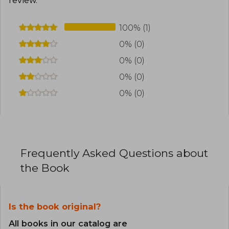
review
.
100% (1)
0% (0)
0% (0)
0% (0)
0% (0)
Frequently Asked Questions about
the Book
Is the book original?
All books in our catalog are