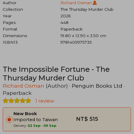
Author
Richard Osman
Collection
The Thursday Murder Club
Year
2026
Pages
448
Format
Paperback
Dimensions
19.80 x 12.90 x 3.50 cm
ISBN13
9781405975735
The Impossible Fortune - The
Thursday Murder Club
Richard Osman
(Author) ·
Penguin Books Ltd
·
Paperback
1 review
New Book
NT$ 515
Imported to Taiwan
Delivery:
02 Sep
-
09 Sep