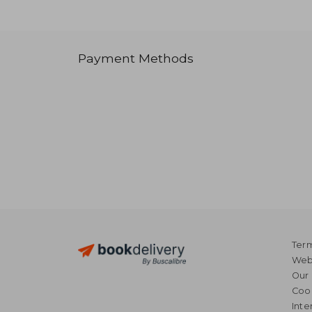
Payment Methods
Term
Webs
Our 
Coo
Inte