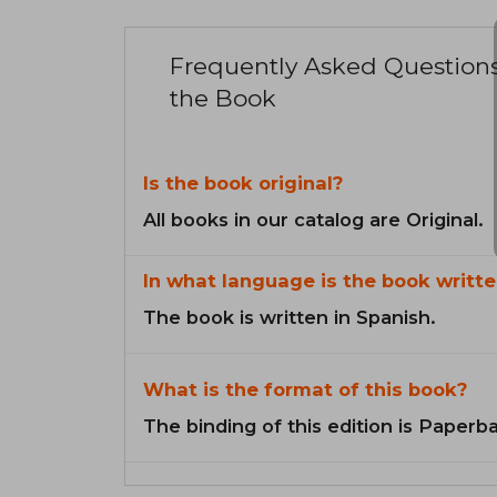
Frequently Asked Question
the Book
Is the book original?
All books in our catalog are Original.
In what language is the book writte
The book is written in Spanish.
What is the format of this book?
The binding of this edition is Paperb