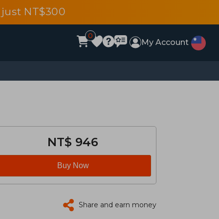
 just NT$300
0
My Account
NT$ 946
Buy Now
Share and earn money