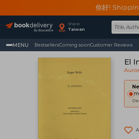
你好! Shippin
Ship to
Taiwan
MENU
Bestsellers
Coming soon
Customer Reviews
El I
Auro
Ne
Im
Del
A