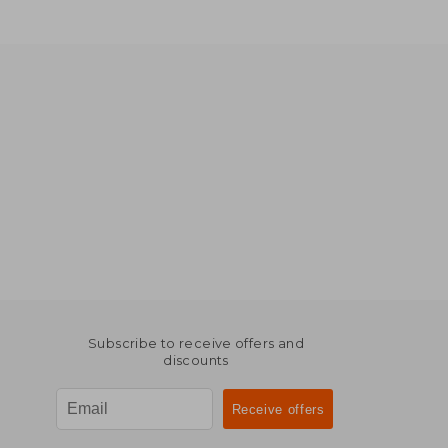
Subscribe to receive offers and
discounts