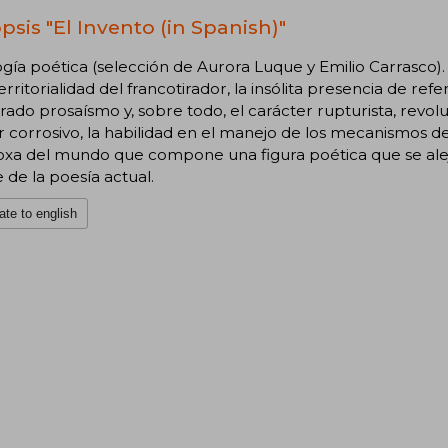
psis "El Invento (in Spanish)"
gía poética (selección de Aurora Luque y Emilio Carrasco)
erritorialidad del francotirador, la insólita presencia de refer
rado prosaísmo y, sobre todo, el carácter rupturista, revo
corrosivo, la habilidad en el manejo de los mecanismos de
oxa del mundo que compone una figura poética que se alej
e de la poesía actual.
ate to english