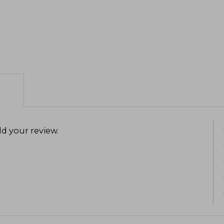
d your review
.