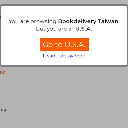
s about
You are browsing
Bookdelivery Taiwan
,
but you are in
U.S.A.
Go to U.S.A.
I want to stay here
n?
ack.