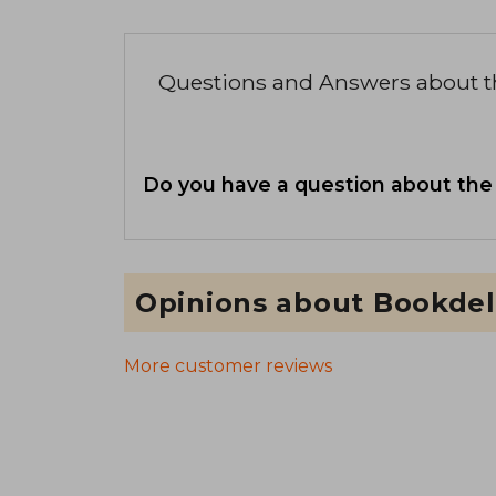
Questions and Answers about 
Do you have a question about the
Opinions about Bookdel
More customer reviews