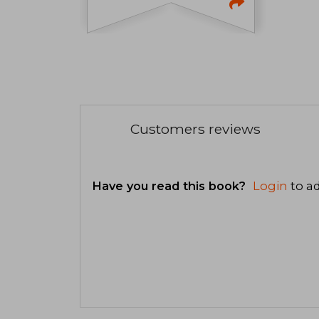
Customers reviews
Have you read this book?
Login
to ad