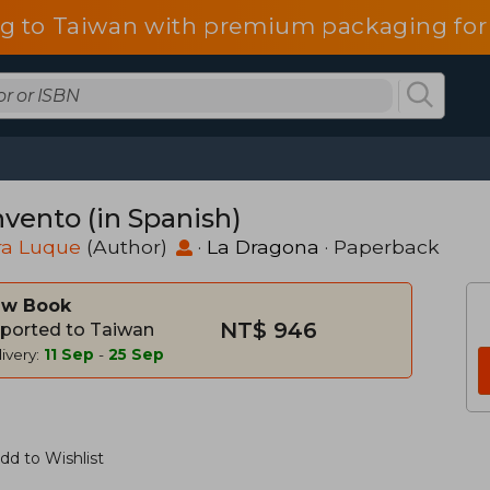
g to Taiwan with premium packaging for
nvento (in Spanish)
ra Luque
(Author)
·
La Dragona
· Paperback
w Book
NT$ 946
ported to Taiwan
ivery:
11 Sep
-
25 Sep
dd to Wishlist