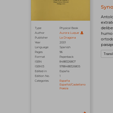
Syno
Antolo
extrat
delibe
Type
Physical Book
humor 
Author
Aurora Luque
Publisher
La Dragona
ortod
Year
2001
paisaj
Language
Spanish
Pages
96
Transl
Format
Paperback
ISBN
8488326807
ISBN13
9788488326805
Edited in
España
Edition No.
1
Categories
España
Español/castellano
Poesía