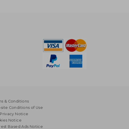
s & Conditions
ite Conditions of Use
Privacy Notice
kies Notice
rest Based Ads Notice