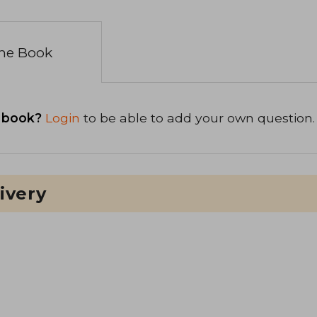
the Book
 book?
Login
to be able to add your own question.
ivery