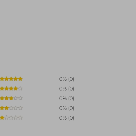
0% (0)
0% (0)
0% (0)
0% (0)
0% (0)