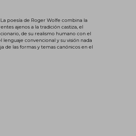
. La poesía de Roger Wolfe combina la
entes ajenos a la tradición castiza, el
lucionario, de su realismo humano con el
l lenguaje convencional y su visión nada
a de las formas y temas canónicos en el