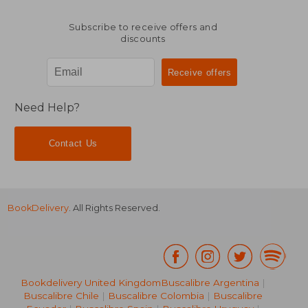
Subscribe to receive offers and
discounts
Need Help?
Contact Us
BookDelivery
. All Rights Reserved.
Bookdelivery United Kingdom
Buscalibre Argentina
|
Buscalibre Chile
|
Buscalibre Colombia
|
Buscalibre