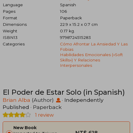
Language
Spanish
Pages
106
Format
Paperback
Dimensions
22.9 x 15.2 x 0.7 cm
Weight
0.17 kg.
ISBN13
9798724515283
Categories
Cómo Afrontar La Ansiedad Y Las
Fobias
Habilidades Emocionales («soft
Skills») Y Relaciones
Interpersonales
El Poder de Estar Solo (in Spanish)
Brian Alba
(Author)
·
Independently
Published
· Paperback
1 review
New Book