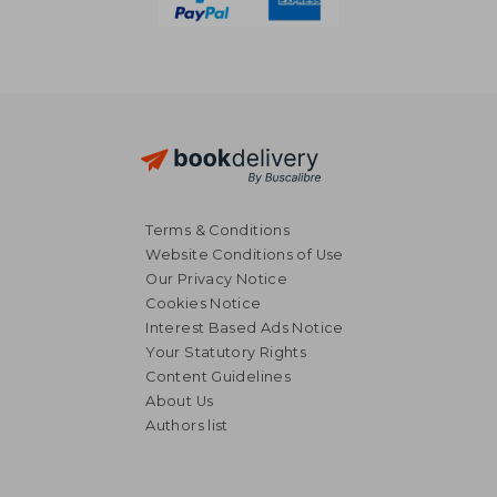
Terms & Conditions
Website Conditions of Use
Our Privacy Notice
Cookies Notice
Interest Based Ads Notice
Your Statutory Rights
Content Guidelines
About Us
Authors list