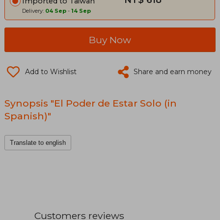
NT$ 618
Imported to Taiwan
Delivery:
04 Sep
-
14 Sep
Buy Now
Add to Wishlist
Share and earn money
Synopsis "El Poder de Estar Solo (in
Spanish)"
Translate to english
Customers reviews