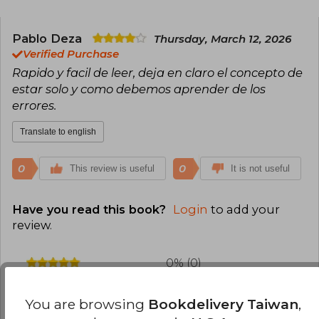
Pablo Deza
Thursday, March 12, 2026
Verified Purchase
Rapido y facil de leer, deja en claro el concepto de
estar solo y como debemos aprender de los
errores.
Translate to english
0
0
This review is useful
It is not useful
Have you read this book?
Login
to add your
review
.
0% (0)
100% (1)
You are browsing
Bookdelivery Taiwan
,
0% (0)