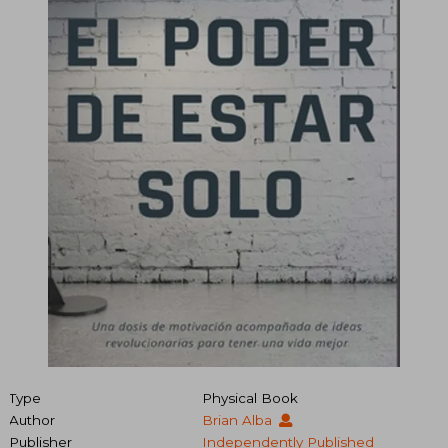
Type
Physical Book
Author
Brian Alba
Publisher
Independently Published