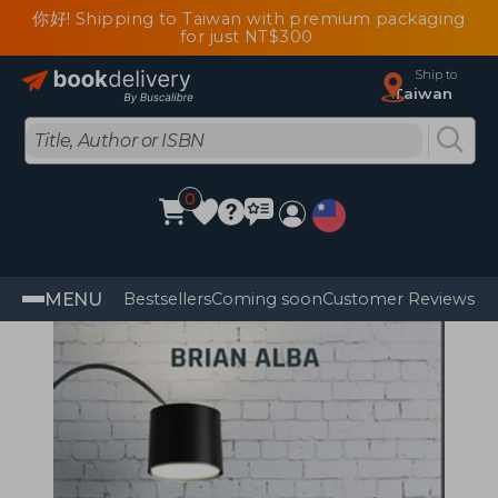
你好! Shipping to Taiwan with premium packaging
for just NT$300
Ship to
Taiwan
0
MENU
Bestsellers
Coming soon
Customer Reviews