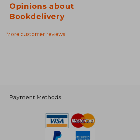
Opinions about
Bookdelivery
More customer reviews
Payment Methods