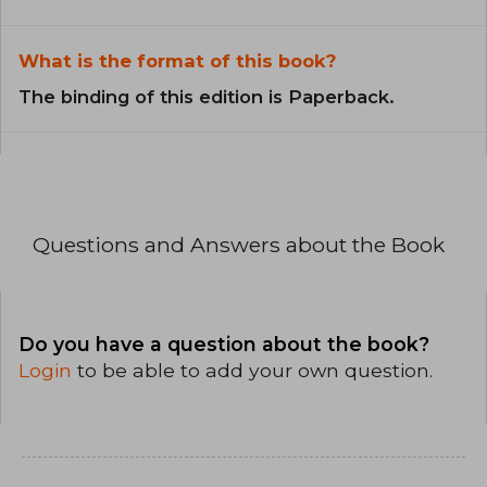
What is the format of this book?
The binding of this edition is Paperback.
Questions and Answers about the Book
Do you have a question about the book?
Login
to be able to add your own question.