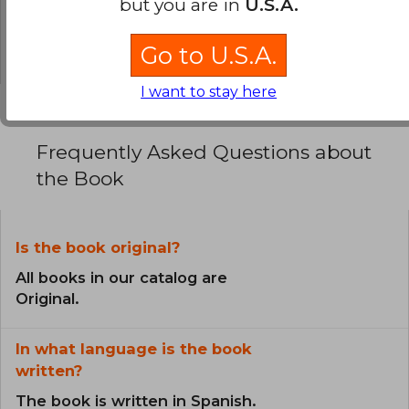
but you are in
U.S.A.
0% (0)
0% (0)
Go to U.S.A.
I want to stay here
Frequently Asked Questions about
the Book
Is the book original?
All books in our catalog are
Original.
In what language is the book
written?
The book is written in Spanish.