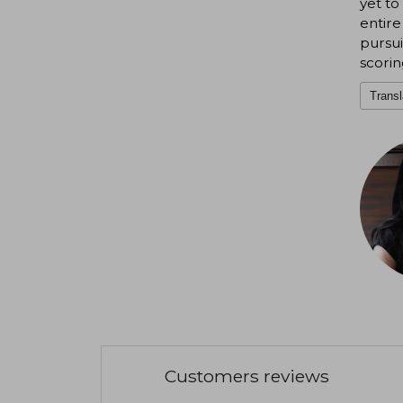
yet to
entire
pursui
scoring
Transl
Customers reviews