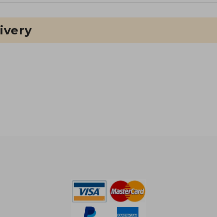
ivery