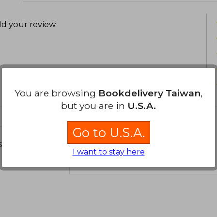
d your review
.
You are browsing
Bookdelivery Taiwan
,
but you are in
U.S.A.
Go to U.S.A.
s about
I want to stay here