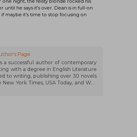
 one night, the feisty blonde rocked his
until he says it's over. Dean is in full-on
 if maybe it's time to stop focusing on
uthor's Page
is a successful author of contemporary
ng with a degree in English Literature
ed to writing, publishing over 30 novels
e New York Times, USA Today, and Wall
n for series like Off-Campus (set in the
 where she blends passion, humor, and
with the young audience and her fast-
ne of the most influential voices in the