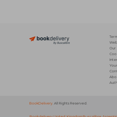
Term
Webs
Our 
Coo
Inte
Your
Cont
Abo
Auth
BookDelivery
. All Rights Reserved.
Bookdelivery United Kingdom
Buscalibre Argenti