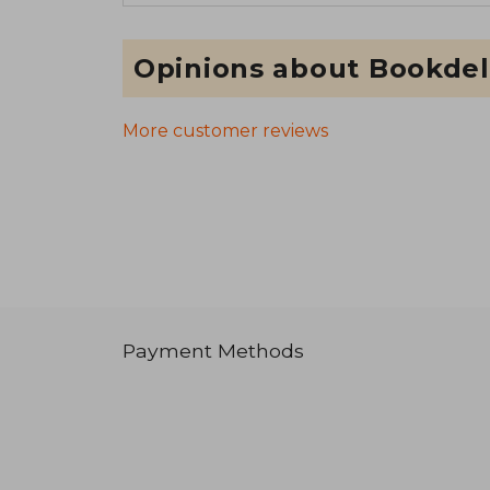
Opinions about Bookdel
More customer reviews
Payment Methods