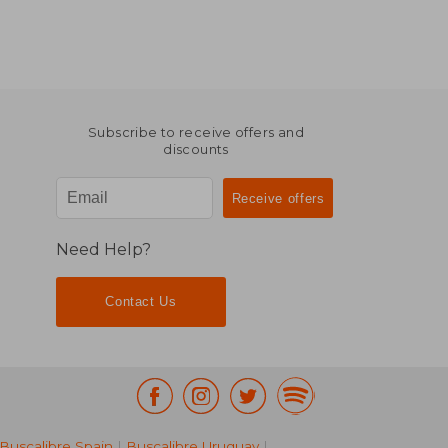
Subscribe to receive offers and
discounts
Need Help?
Contact Us
Buscalibre Spain
|
Buscalibre Uruguay
|