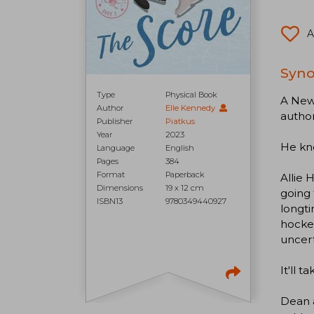
A
Syno
Type
Physical Book
A New 
Author
Elle Kennedy
author
Publisher
Piatkus
Year
2023
He kno
Language
English
Pages
384
Format
Paperback
Allie 
Dimensions
19 x 12 cm
going 
ISBN13
9780349440927
longti
hockey
uncert
It'll 
Dean a