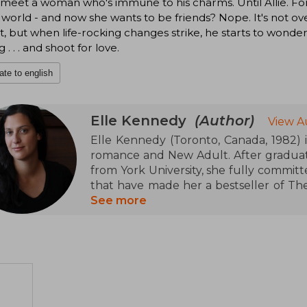
 meet a woman who's immune to his charms. Until Allie. For
 world - and now she wants to be friends? Nope. It's not over 
t, but when life-rocking changes strike, he starts to wonder
 . . . and shoot for love.
ate to english
Elle Kennedy
(Author)
View A
Elle Kennedy (Toronto, Canada, 1982) 
romance and New Adult. After graduati
from York University, she fully committ
that have made her a bestseller of Th
Street Journal. She is particularly know
See more
world of college hockey) and Briar U,
youth drama. Her ability to connect 
paced narrative have positioned her as o
genre.