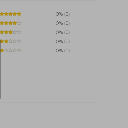
0% (0)
0% (0)
0% (0)
0% (0)
0% (0)