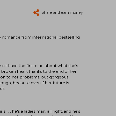
Share and earn money
y romance from international bestselling
esn't have the first clue about what she's
a broken heart thanks to the end of her
ution to her problems, but gorgeous
hough, because even if her future is
ds.
 . . . he's a ladies man, all right, and he's