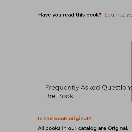
Have you read this book?
Login
to ad
Frequently Asked Question
the Book
Is the book original?
All books in our catalog are Original.