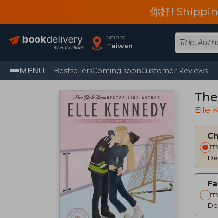
你好! Shippin
Ship to
Taiwan
MENU
Bestsellers
Coming soon
Customer Reviews
The
Elle
C
Im
Del
Fa
Im
Del