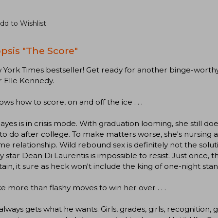
dd to Wishlist
psis "The Score"
York Times bestseller! Get ready for another binge-worth
 Elle Kennedy.
ws how to score, on and off the ice . . .
Hayes is in crisis mode. With graduation looming, she still do
to do after college. To make matters worse, she's nursing 
me relationship. Wild rebound sex is definitely not the sol
 star Dean Di Laurentis is impossible to resist. Just once, t
ain, it sure as heck won't include the king of one-night stan
take more than flashy moves to win her over . . .
lways gets what he wants. Girls, grades, girls, recognition, girls