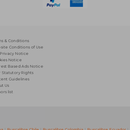
s & Conditions
ite Conditions of Use
Privacy Notice
kies Notice
rest Based Ads Notice
 Statutory Rights
ent Guidelines
ut Us
ors list
na
|
Buscalibre Chile
|
Buscalibre Colombia
|
Buscalibre Ecuador
|