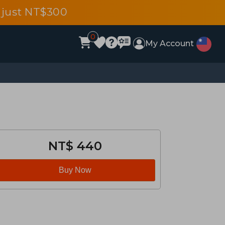
 just NT$300
0
My Account
NT$ 440
Buy Now