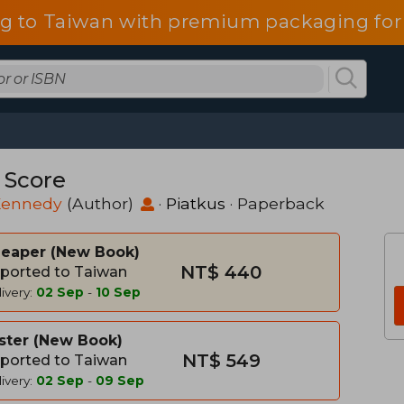
g to Taiwan with premium packaging for
 Score
 Kennedy
(Author)
·
Piatkus
· Paperback
heaper
New Book
NT$ 440
ported to Taiwan
ivery:
02 Sep
-
10 Sep
ster
New Book
NT$ 549
ported to Taiwan
ivery:
02 Sep
-
09 Sep