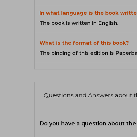
In what language is the book writte
The book is written in English.
What is the format of this book?
The binding of this edition is Paperb
Questions and Answers about 
Do you have a question about the