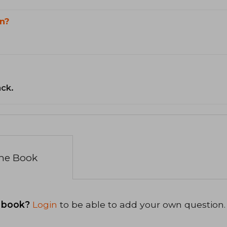
n?
ack.
the Book
 book?
Login
to be able to add your own question.