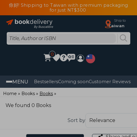
你好! Shipping to Taiwan with premium packaging
for just NT$300
Ship to
Taiwan
0
MENU
Bestsellers
Coming soon
Customer Reviews
Home
Books
Books
We found 0 Books
Sort by
Share and e