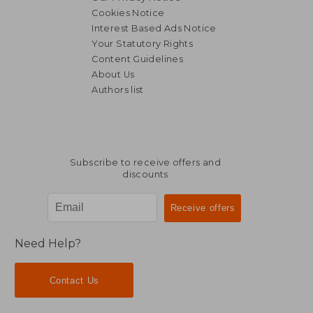
Cookies Notice
Interest Based Ads Notice
Your Statutory Rights
Content Guidelines
About Us
Authors list
Subscribe to receive offers and
discounts
Need Help?
Contact Us