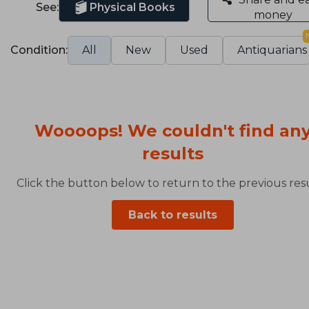
See:
Physical Books
money
Condition:
All
New
Used
Antiquarians
Woooops! We couldn't find an
results
Click the button below to return to the previous resu
Back to results