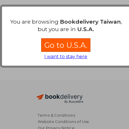
Payment Methods
You are browsing
Bookdelivery Taiwan
,
but you are in
U.S.A.
Go to U.S.A.
I want to stay here
Terms & Conditions
Website Conditions of Use
Our Privacy Notice